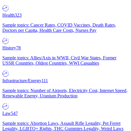
Health
323
Sample topics: Cancer Rates, COVID Vaccines, Death Rates,
Doctors per Capita, Health Care Costs, Nurses Pay
History
78
Sample topics: Allies/Axis in WWII, Civil War States, Former
USSR Countries, Oldest Countries, WWI Casualties
Infrastructure/Energy
111
Sample topics: Number of Airports, Electricity Cost, Internet Speed,
Renewable Energy, Uranium Production
Law
547
Sample topics: Abortion Laws, Assault Rifle Legality, Pet Ferret
Legality, LGBTQ+ Rights, THC Gummies Legality, Weird Laws