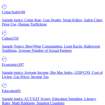
Crime/Safety
89
Sample topics: Crime Rate, Gun Deaths, Serial Killers, Safest Cities,
Drug Use, Human Trafficking
Culture
559
Sample Topics: Beer/Wine Consumption, Least Racist, Halloween
Traditions, Average Number of Sexual Partners
Economics
397
Sample topics: Average Income, Big Mac Index, GDP/GNI, Cost of
Living, Gas Prices, Income Tax
Education
83
Sample topics: ACT/SAT Scores, Education Spending, Literacy
Rates, Math Rankings, Smartest Countries