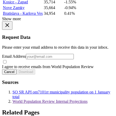
Kosice - Zapad
35,714
-1.55%
Nove Zamky
35,664
-0.94%
Bratislava - Karlova Ves
34,954
0.41%
Show more
Request Data
Please enter your email address to receive this data in your inbox.
Email Address
I agree to receive emails from World Population Review
Cancel
Download
Sources
SO SR API om7101rr municipality population on 1 January
total
World Population Review Internal Projections
Related Pages