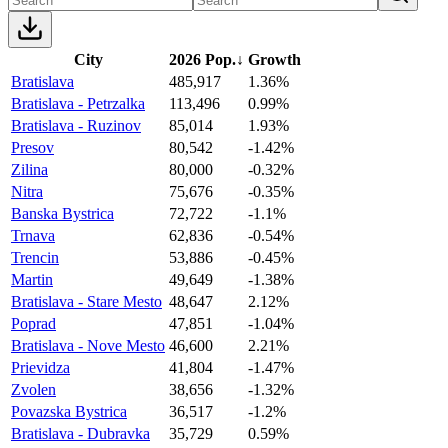
City
2026 Pop.
↓
Growth
Bratislava
485,917
1.36%
Bratislava - Petrzalka
113,496
0.99%
Bratislava - Ruzinov
85,014
1.93%
Presov
80,542
-1.42%
Zilina
80,000
-0.32%
Nitra
75,676
-0.35%
Banska Bystrica
72,722
-1.1%
Trnava
62,836
-0.54%
Trencin
53,886
-0.45%
Martin
49,649
-1.38%
Bratislava - Stare Mesto
48,647
2.12%
Poprad
47,851
-1.04%
Bratislava - Nove Mesto
46,600
2.21%
Prievidza
41,804
-1.47%
Zvolen
38,656
-1.32%
Povazska Bystrica
36,517
-1.2%
Bratislava - Dubravka
35,729
0.59%