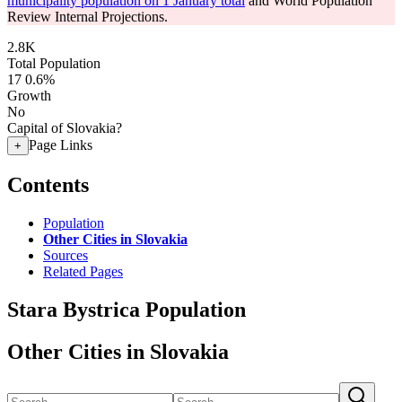
municipality population on 1 January total
and World Population
Review Internal Projections.
2.8K
Total Population
17
0.6%
Growth
No
Capital of Slovakia?
Page Links
+
Contents
Population
Other Cities in Slovakia
Sources
Related Pages
Stara Bystrica Population
Other Cities in Slovakia