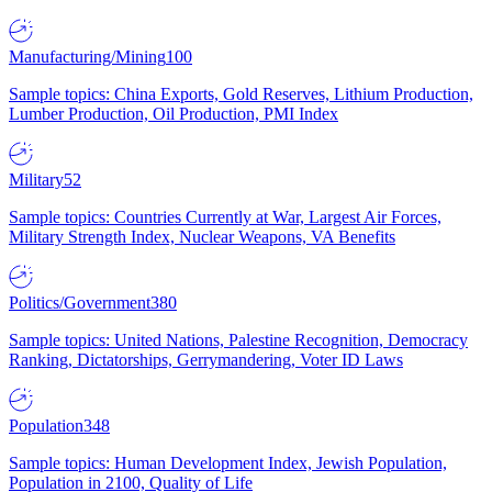
Manufacturing/Mining
100
Sample topics: China Exports, Gold Reserves, Lithium Production,
Lumber Production, Oil Production, PMI Index
Military
52
Sample topics: Countries Currently at War, Largest Air Forces,
Military Strength Index, Nuclear Weapons, VA Benefits
Politics/Government
380
Sample topics: United Nations, Palestine Recognition, Democracy
Ranking, Dictatorships, Gerrymandering, Voter ID Laws
Population
348
Sample topics: Human Development Index, Jewish Population,
Population in 2100, Quality of Life