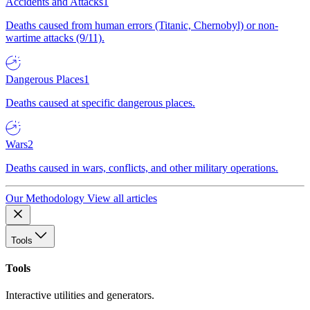
Accidents and Attacks
1
Deaths caused from human errors (Titanic, Chernobyl) or non-
wartime attacks (9/11).
Dangerous Places
1
Deaths caused at specific dangerous places.
Wars
2
Deaths caused in wars, conflicts, and other military operations.
Our Methodology
View all articles
Tools
Tools
Interactive utilities and generators.