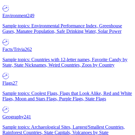
Environment
249
Sample topics: Environmental Performance Index, Greenhouse
Gases, Manatee Population, Safe Drinking Water, Solar Power
Facts/Trivia
262
Sample topics: Countries with 12-letter names, Favorite Candy by
State, State Nicknames, Weird Countries, Zoos by Country
Flags
27
Sample topics: Coolest Flags, Flags that Look Alike, Red and White
Flags, Moon and Stars Flags, Purple Flags, State Flags
Geography
241
Sample topics: Archaeological Sites, Largest/Smallest Countries,
Rainforest Countries, State Capitals, Volcanoes by State