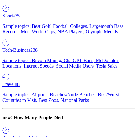
Sports
75
Sample topics: Best Golf, Football Colleges, Largemouth Bass
Records, Most World Cups, NBA Players, Olympic Medals
Tech/Business
238
Sample topics: Bitcoin Mining, ChatGPT Bans, McDonald's
Locations, Internet Speeds, Social Media Users, Tesla Sales
Travel
88
Sample topics: Airports, Beaches/Nude Beaches, Best/Worst
Countries to Visit, Best Zoos, National Parks
new!
How Many People Died