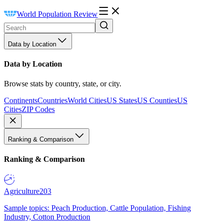
World Population Review
Data by Location
Data by Location
Browse stats by country, state, or city.
Continents
Countries
World Cities
US States
US Counties
US
Cities
ZIP Codes
Ranking & Comparison
Ranking & Comparison
Agriculture
203
Sample topics: Peach Production, Cattle Population, Fishing
Industry, Cotton Production