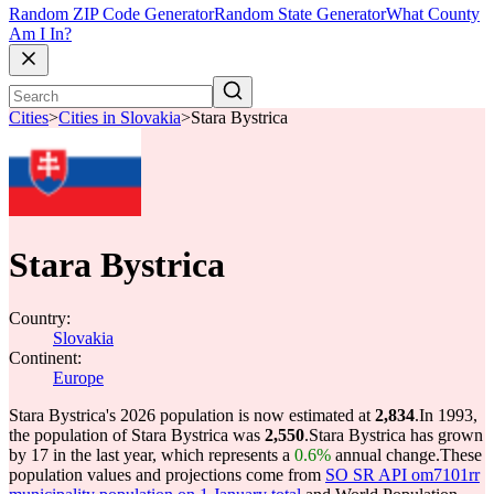
Random ZIP Code Generator
Random State Generator
What County
Am I In?
Cities
>
Cities in Slovakia
>
Stara Bystrica
Stara Bystrica
Country:
Slovakia
Continent:
Europe
Stara Bystrica's 2026 population is now estimated at
2,834
.
In 1993,
the population of Stara Bystrica was
2,550
.
Stara Bystrica has grown
by 17 in the last year, which represents a
0.6%
annual change.
These
population values and projections come from
SO SR API om7101rr