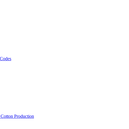
 Codes
, Cotton Production