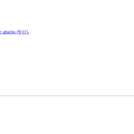
attacks (9/11).