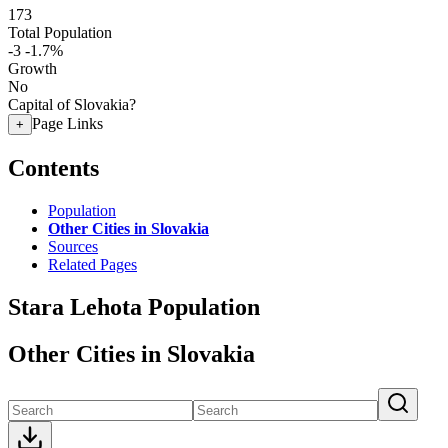
173
Total Population
-3
-1.7%
Growth
No
Capital of Slovakia?
Page Links
+
Contents
Population
Other Cities in Slovakia
Sources
Related Pages
Stara Lehota Population
Other Cities in Slovakia