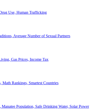
, Drug Use, Human Trafficking
ditions, Average Number of Sexual Partners
iving, Gas Prices, Income Tax
, Math Rankings, Smartest Countries
 Manatee Population, Safe Drinking Water, Solar Power