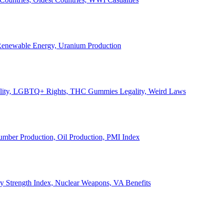
, Renewable Energy, Uranium Production
Legality, LGBTQ+ Rights, THC Gummies Legality, Weird Laws
Lumber Production, Oil Production, PMI Index
ary Strength Index, Nuclear Weapons, VA Benefits