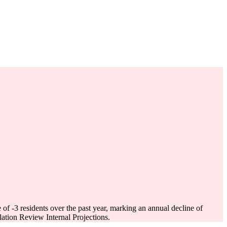
e of
-3
residents over the past year, marking an annual decline of
tion Review Internal Projections.