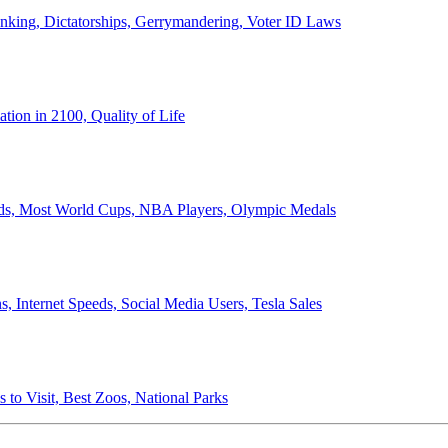
anking, Dictatorships, Gerrymandering, Voter ID Laws
ion in 2100, Quality of Life
ords, Most World Cups, NBA Players, Olympic Medals
 Internet Speeds, Social Media Users, Tesla Sales
 to Visit, Best Zoos, National Parks