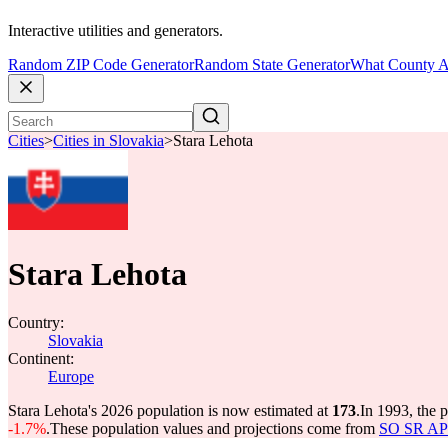
Interactive utilities and generators.
Random ZIP Code Generator
Random State Generator
What County A
Cities
>
Cities in Slovakia
>
Stara Lehota
Stara Lehota
Country:
Slovakia
Continent:
Europe
Stara Lehota's 2026 population is now estimated at
173
.
In 1993, the 
-1.7%
.
These population values and projections come from
SO SR API 