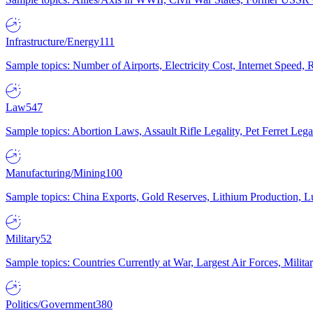
Infrastructure/Energy
111
Sample topics: Number of Airports, Electricity Cost, Internet Speed
Law
547
Sample topics: Abortion Laws, Assault Rifle Legality, Pet Ferret 
Manufacturing/Mining
100
Sample topics: China Exports, Gold Reserves, Lithium Production, 
Military
52
Sample topics: Countries Currently at War, Largest Air Forces, Milit
Politics/Government
380