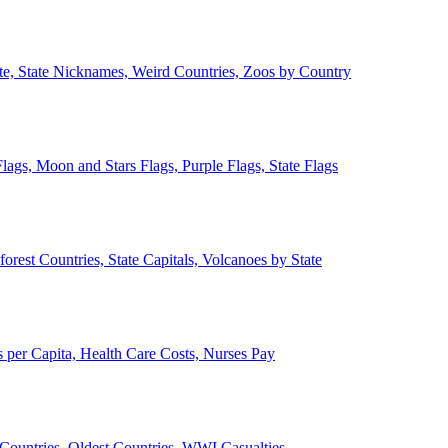
ate, State Nicknames, Weird Countries, Zoos by Country
lags, Moon and Stars Flags, Purple Flags, State Flags
forest Countries, State Capitals, Volcanoes by State
 per Capita, Health Care Costs, Nurses Pay
Countries, Oldest Countries, WWI Casualties