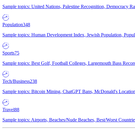
Sample topics: United Nations, Palestine Recognition, Democracy R
Population
348
Sample topics: Human Development Index, Jewish Population, Populat
Sports
75
Sample topics: Best Golf, Football Colleges, Largemouth Bass Rec
Tech/Business
238
Sample topics: Bitcoin Mining, ChatGPT Bans, McDonald's Locations,
Travel
88
Sample topics: Airports, Beaches/Nude Beaches, Best/Worst Countries