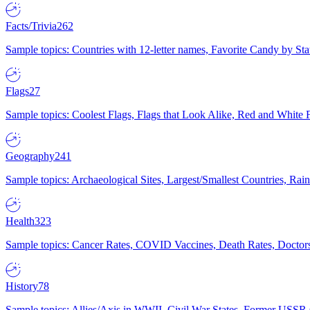
Facts/Trivia
262
Sample topics: Countries with 12-letter names, Favorite Candy by St
Flags
27
Sample topics: Coolest Flags, Flags that Look Alike, Red and White F
Geography
241
Sample topics: Archaeological Sites, Largest/Smallest Countries, Rain
Health
323
Sample topics: Cancer Rates, COVID Vaccines, Death Rates, Doctors
History
78
Sample topics: Allies/Axis in WWII, Civil War States, Former USSR 