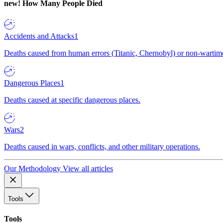
new!
How Many People Died
Accidents and Attacks
1
Deaths caused from human errors (Titanic, Chernobyl) or non-wartime 
Dangerous Places
1
Deaths caused at specific dangerous places.
Wars
2
Deaths caused in wars, conflicts, and other military operations.
Our Methodology
View all articles
Tools
Tools