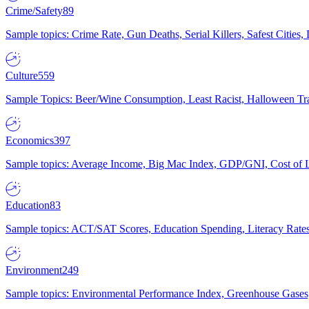
Crime/Safety
89
Sample topics: Crime Rate, Gun Deaths, Serial Killers, Safest Cities
Culture
559
Sample Topics: Beer/Wine Consumption, Least Racist, Halloween Tra
Economics
397
Sample topics: Average Income, Big Mac Index, GDP/GNI, Cost of L
Education
83
Sample topics: ACT/SAT Scores, Education Spending, Literacy Rates
Environment
249
Sample topics: Environmental Performance Index, Greenhouse Gases,