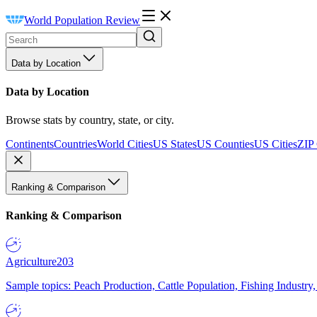
World Population Review
Data by Location
Data by Location
Browse stats by country, state, or city.
Continents
Countries
World Cities
US States
US Counties
US Cities
ZIP
Ranking & Comparison
Ranking & Comparison
Agriculture
203
Sample topics: Peach Production, Cattle Population, Fishing Industry