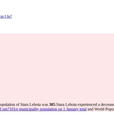
m I In?
population of Stara Lehota was
305
.
Stara Lehota experienced a decreas
om7101rr municipality population on 1 January total
and World Popula