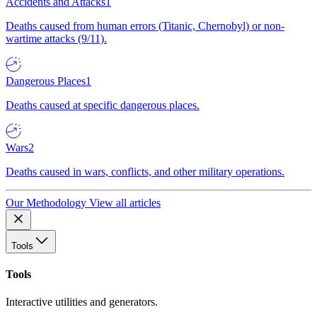
Accidents and Attacks
1
Deaths caused from human errors (Titanic, Chernobyl) or non-
wartime attacks (9/11).
Dangerous Places
1
Deaths caused at specific dangerous places.
Wars
2
Deaths caused in wars, conflicts, and other military operations.
Our Methodology
View all articles
Tools
Tools
Interactive utilities and generators.