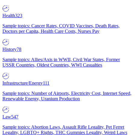
Health
323
Sample topics: Cancer Rates, COVID Vaccines, Death Rates,
Doctors per Capita, Health Care Costs, Nurses Pay
History
78
Sample topics: Allies/Axis in WWII, Civil War States, Former
USSR Countries, Oldest Countries, WWI Casualties
Infrastructure/Energy
111
Sample topics: Number of Airports, Electricity Cost, Internet Speed,
Renewable Energy, Uranium Production
Law
547
Sample topics: Abortion Laws, Assault Rifle Legality, Pet Ferret
Legality, LGBTQ+ Rights, THC Gummies Legality, Weird Laws