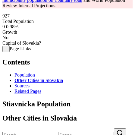
municipality population on 1 January total
and World Population
Review Internal Projections.
927
Total Population
9
0.98%
Growth
No
Capital of Slovakia?
Page Links
+
Contents
Population
Other Cities in Slovakia
Sources
Related Pages
Stiavnicka Population
Other Cities in Slovakia