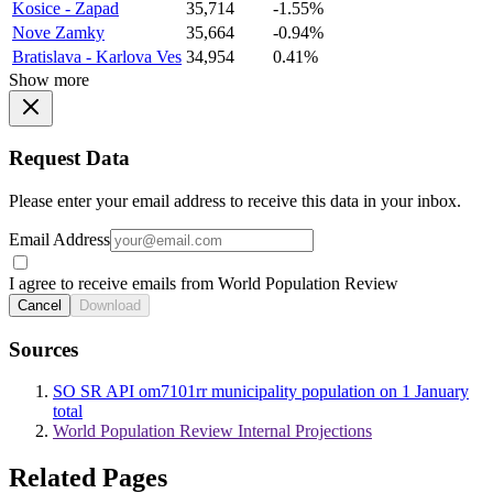
Kosice - Zapad
35,714
-1.55%
Nove Zamky
35,664
-0.94%
Bratislava - Karlova Ves
34,954
0.41%
Show more
Request Data
Please enter your email address to receive this data in your inbox.
Email Address
I agree to receive emails from World Population Review
Cancel
Download
Sources
SO SR API om7101rr municipality population on 1 January
total
World Population Review Internal Projections
Related Pages