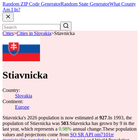
Random ZIP Code Generator
Random State Generator
What County
Am I In?
Cities
>
Cities in Slovakia
>
Stiavnicka
Stiavnicka
Country:
Slovakia
Continent:
Europe
Stiavnicka's 2026 population is now estimated at
927
.
In 1993, the
population of Stiavnicka was
503
.
Stiavnicka has grown by 9 in the
last year, which represents a
0.98%
annual change.
These population
values and projections come from
SO SR API om7101rr