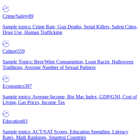
Crime/Safety
89
Sample topics: Crime Rate, Gun Deaths, Serial Killers, Safest Cities,
Drug Use, Human Trafficking
Culture
559
Sample Topics: Beer/Wine Consumption, Least Racist, Halloween
Traditions, Average Number of Sexual Partners
Economics
397
Sample topics: Average Income, Big Mac Index, GDP/GNI, Cost of
Living, Gas Prices, Income Tax
Education
83
Sample topics: ACT/SAT Scores, Education Spending, Literacy
Rates, Math Rankings, Smartest Countries