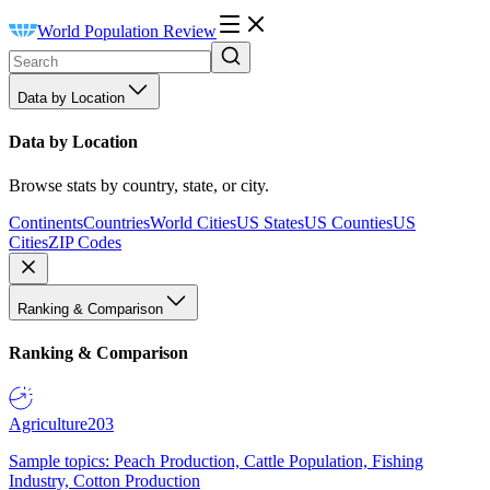
World Population Review
Data by Location
Data by Location
Browse stats by country, state, or city.
Continents
Countries
World Cities
US States
US Counties
US
Cities
ZIP Codes
Ranking & Comparison
Ranking & Comparison
Agriculture
203
Sample topics: Peach Production, Cattle Population, Fishing
Industry, Cotton Production