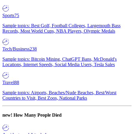
Sports
75
Sample topics: Best Golf, Football Colleges, Largemouth Bass
Records, Most World Cups, NBA Players, Olympic Medals
Tech/Business
238
Sample topics: Bitcoin Mining, ChatGPT Bans, McDonald's
Locations, Internet Speeds, Social Media Users, Tesla Sales
Travel
88
Sample topics: Airports, Beaches/Nude Beaches, Best/Worst
Countries to Visit, Best Zoos, National Parks
new!
How Many People Died