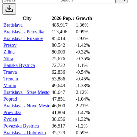
City
2026 Pop.
↓
Growth
Bratislava
485,917
1.36%
Bratislava - Petrzalka
113,496
0.99%
Bratislava - Ruzinov
85,014
1.93%
Presov
80,542
-1.42%
Zilina
80,000
-0.32%
Nitra
75,676
-0.35%
Banska Bystrica
72,722
-1.1%
Trnava
62,836
-0.54%
Trencin
53,886
-0.45%
Martin
49,649
-1.38%
Bratislava - Stare Mesto
48,647
2.12%
Poprad
47,851
-1.04%
Bratislava - Nove Mesto
46,600
2.21%
Prievidza
41,804
-1.47%
Zvolen
38,656
-1.32%
Povazska Bystrica
36,517
-1.2%
Bratislava - Dubravka
35,729
0.59%