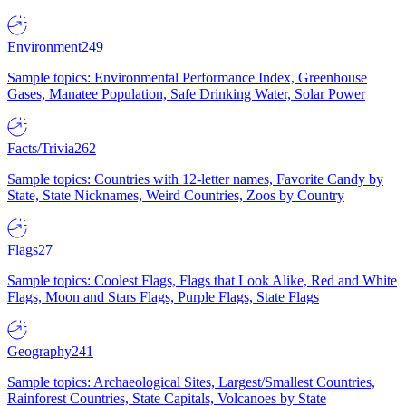
Environment
249
Sample topics: Environmental Performance Index, Greenhouse
Gases, Manatee Population, Safe Drinking Water, Solar Power
Facts/Trivia
262
Sample topics: Countries with 12-letter names, Favorite Candy by
State, State Nicknames, Weird Countries, Zoos by Country
Flags
27
Sample topics: Coolest Flags, Flags that Look Alike, Red and White
Flags, Moon and Stars Flags, Purple Flags, State Flags
Geography
241
Sample topics: Archaeological Sites, Largest/Smallest Countries,
Rainforest Countries, State Capitals, Volcanoes by State