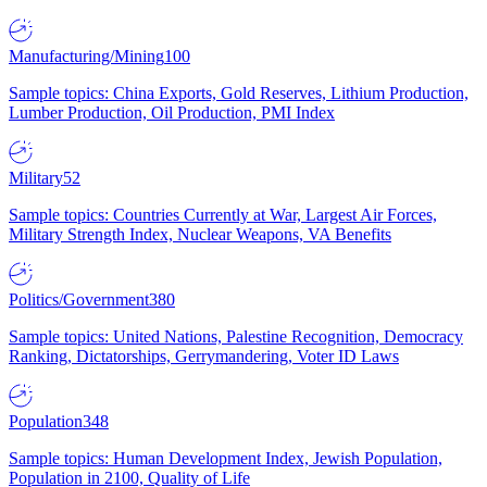
Manufacturing/Mining
100
Sample topics: China Exports, Gold Reserves, Lithium Production,
Lumber Production, Oil Production, PMI Index
Military
52
Sample topics: Countries Currently at War, Largest Air Forces,
Military Strength Index, Nuclear Weapons, VA Benefits
Politics/Government
380
Sample topics: United Nations, Palestine Recognition, Democracy
Ranking, Dictatorships, Gerrymandering, Voter ID Laws
Population
348
Sample topics: Human Development Index, Jewish Population,
Population in 2100, Quality of Life