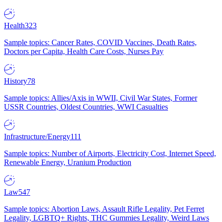
Health
323
Sample topics: Cancer Rates, COVID Vaccines, Death Rates,
Doctors per Capita, Health Care Costs, Nurses Pay
History
78
Sample topics: Allies/Axis in WWII, Civil War States, Former
USSR Countries, Oldest Countries, WWI Casualties
Infrastructure/Energy
111
Sample topics: Number of Airports, Electricity Cost, Internet Speed,
Renewable Energy, Uranium Production
Law
547
Sample topics: Abortion Laws, Assault Rifle Legality, Pet Ferret
Legality, LGBTQ+ Rights, THC Gummies Legality, Weird Laws