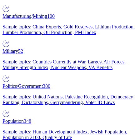
Manufacturing/Mining
100
Sample topics: China Exports, Gold Reserves, Lithium Production,
Lumber Production, Oil Production, PMI Index
Military
52
Sample topics: Countries Currently at War, Largest Air Forces,
Military Strength Index, Nuclear Weapons, VA Benefits
Politics/Government
380
Sample topics: United Nations, Palestine Recognition, Democracy
Ranking, Dictatorships, Gerrymandering, Voter ID Laws
Population
348
Sample topics: Human Development Index, Jewish Population,
Population in 2100, Quality of Life