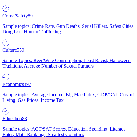
Crime/Safety
89
Sample topics: Crime Rate, Gun Deaths, Serial Killers, Safest Cities,
Drug Use, Human Trafficking
Culture
559
Sample Topics: Beer/Wine Consumption, Least Racist, Halloween
Traditions, Average Number of Sexual Partners
Economics
397
Sample topics: Average Income, Big Mac Index, GDP/GNI, Cost of
Living, Gas Prices, Income Tax
Education
83
Sample topics: ACT/SAT Scores, Education Spending, Literacy
Rates, Math Rankings, Smartest Countries