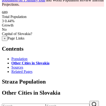
population on 1 January total
and World Population Review Internal
Projections.
689
Total Population
3
0.44%
Growth
No
Capital of Slovakia?
Page Links
+
Contents
Population
Other Cities in Slovakia
Sources
Related Pages
Straza Population
Other Cities in Slovakia