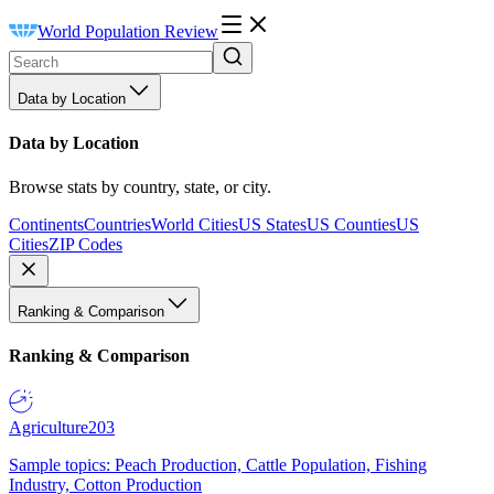
World Population Review
Data by Location
Data by Location
Browse stats by country, state, or city.
Continents
Countries
World Cities
US States
US Counties
US
Cities
ZIP Codes
Ranking & Comparison
Ranking & Comparison
Agriculture
203
Sample topics: Peach Production, Cattle Population, Fishing
Industry, Cotton Production