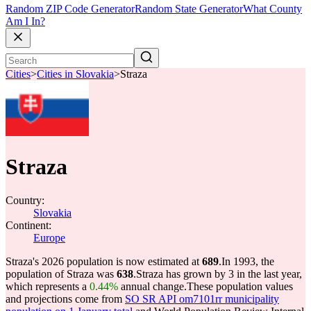
Random ZIP Code Generator
Random State Generator
What County
Am I In?
Cities
>
Cities in Slovakia
>
Straza
Straza
Country:
Slovakia
Continent:
Europe
Straza's 2026 population is now estimated at
689
.
In 1993, the
population of Straza was
638
.
Straza has grown by 3 in the last year,
which represents a
0.44%
annual change.
These population values
and projections come from
SO SR API om7101rr municipality