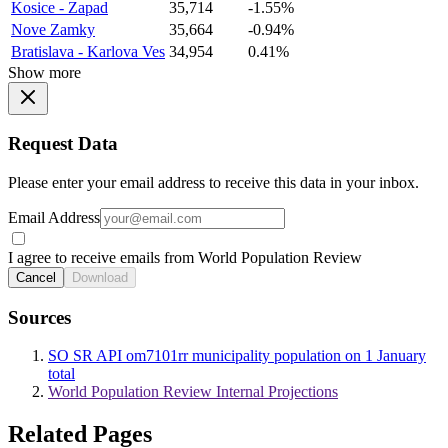
Kosice - Zapad
35,714
-1.55%
Nove Zamky
35,664
-0.94%
Bratislava - Karlova Ves
34,954
0.41%
Show more
Request Data
Please enter your email address to receive this data in your inbox.
Email Address
I agree to receive emails from World Population Review
Cancel
Download
Sources
SO SR API om7101rr municipality population on 1 January
total
World Population Review Internal Projections
Related Pages