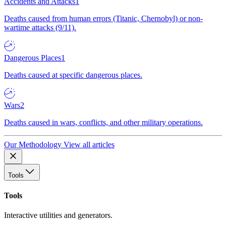
Accidents and Attacks
1
Deaths caused from human errors (Titanic, Chernobyl) or non-
wartime attacks (9/11).
Dangerous Places
1
Deaths caused at specific dangerous places.
Wars
2
Deaths caused in wars, conflicts, and other military operations.
Our Methodology
View all articles
Tools
Tools
Interactive utilities and generators.