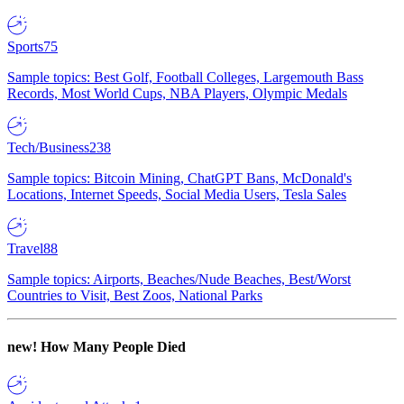
Sports
75
Sample topics: Best Golf, Football Colleges, Largemouth Bass
Records, Most World Cups, NBA Players, Olympic Medals
Tech/Business
238
Sample topics: Bitcoin Mining, ChatGPT Bans, McDonald's
Locations, Internet Speeds, Social Media Users, Tesla Sales
Travel
88
Sample topics: Airports, Beaches/Nude Beaches, Best/Worst
Countries to Visit, Best Zoos, National Parks
new!
How Many People Died