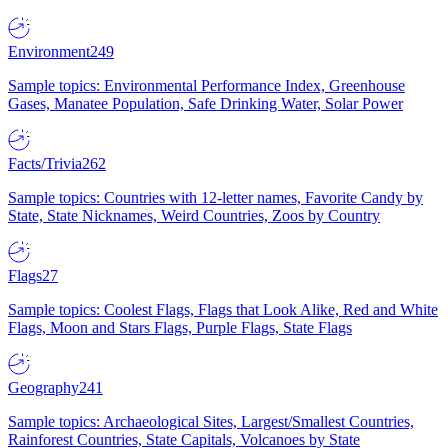
Environment
249
Sample topics: Environmental Performance Index, Greenhouse
Gases, Manatee Population, Safe Drinking Water, Solar Power
Facts/Trivia
262
Sample topics: Countries with 12-letter names, Favorite Candy by
State, State Nicknames, Weird Countries, Zoos by Country
Flags
27
Sample topics: Coolest Flags, Flags that Look Alike, Red and White
Flags, Moon and Stars Flags, Purple Flags, State Flags
Geography
241
Sample topics: Archaeological Sites, Largest/Smallest Countries,
Rainforest Countries, State Capitals, Volcanoes by State