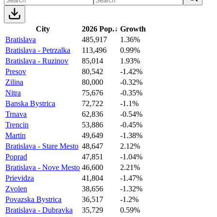
City
2026 Pop.
↓
Growth
Bratislava
485,917
1.36%
Bratislava - Petrzalka
113,496
0.99%
Bratislava - Ruzinov
85,014
1.93%
Presov
80,542
-1.42%
Zilina
80,000
-0.32%
Nitra
75,676
-0.35%
Banska Bystrica
72,722
-1.1%
Trnava
62,836
-0.54%
Trencin
53,886
-0.45%
Martin
49,649
-1.38%
Bratislava - Stare Mesto
48,647
2.12%
Poprad
47,851
-1.04%
Bratislava - Nove Mesto
46,600
2.21%
Prievidza
41,804
-1.47%
Zvolen
38,656
-1.32%
Povazska Bystrica
36,517
-1.2%
Bratislava - Dubravka
35,729
0.59%