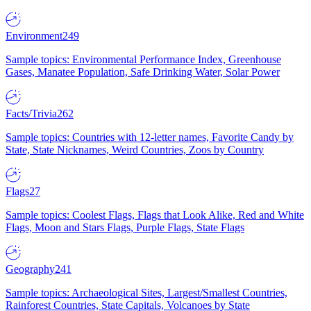
Environment
249
Sample topics: Environmental Performance Index, Greenhouse
Gases, Manatee Population, Safe Drinking Water, Solar Power
Facts/Trivia
262
Sample topics: Countries with 12-letter names, Favorite Candy by
State, State Nicknames, Weird Countries, Zoos by Country
Flags
27
Sample topics: Coolest Flags, Flags that Look Alike, Red and White
Flags, Moon and Stars Flags, Purple Flags, State Flags
Geography
241
Sample topics: Archaeological Sites, Largest/Smallest Countries,
Rainforest Countries, State Capitals, Volcanoes by State