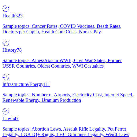
Health
323
Sample topics: Cancer Rates, COVID Vaccines, Death Rates,
Doctors per Capita, Health Care Costs, Nurses Pay
History
78
Sample topics: Allies/Axis in WWII, Civil War States, Former
USSR Countries, Oldest Countries, WWI Casualties
Infrastructure/Energy
111
Sample topics: Number of Airports, Electricity Cost, Internet Speed,
Renewable Energy, Uranium Production
Law
547
Sample topics: Abortion Laws, Assault Rifle Legality, Pet Ferret
Legality, LGBTQ+ Rights, THC Gummies Legality, Weird Laws