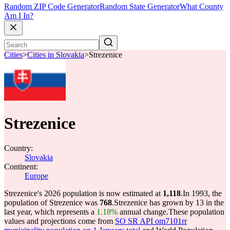
Random ZIP Code Generator
Random State Generator
What County
Am I In?
Cities
>
Cities in Slovakia
>
Strezenice
Strezenice
Country:
Slovakia
Continent:
Europe
Strezenice's 2026 population is now estimated at
1,118
.
In 1993, the
population of Strezenice was
768
.
Strezenice has grown by 13 in the
last year, which represents a
1.18%
annual change.
These population
values and projections come from
SO SR API om7101rr