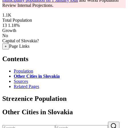
municipality population on 1 January total
and World Population
Review Internal Projections.
1.1K
Total Population
13
1.18%
Growth
No
Capital of Slovakia?
Page Links
+
Contents
Population
Other Cities in Slovakia
Sources
Related Pages
Strezenice Population
Other Cities in Slovakia