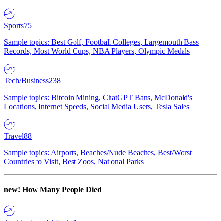
Sports
75
Sample topics: Best Golf, Football Colleges, Largemouth Bass
Records, Most World Cups, NBA Players, Olympic Medals
Tech/Business
238
Sample topics: Bitcoin Mining, ChatGPT Bans, McDonald's
Locations, Internet Speeds, Social Media Users, Tesla Sales
Travel
88
Sample topics: Airports, Beaches/Nude Beaches, Best/Worst
Countries to Visit, Best Zoos, National Parks
new!
How Many People Died