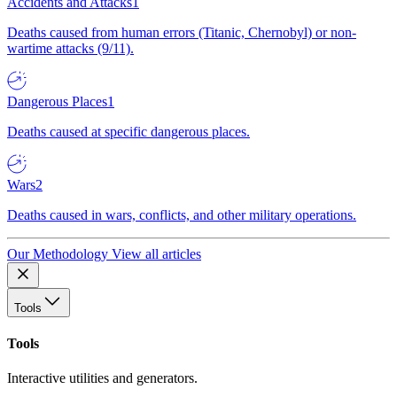
Accidents and Attacks
1
Deaths caused from human errors (Titanic, Chernobyl) or non-
wartime attacks (9/11).
Dangerous Places
1
Deaths caused at specific dangerous places.
Wars
2
Deaths caused in wars, conflicts, and other military operations.
Our Methodology
View all articles
Tools
Tools
Interactive utilities and generators.