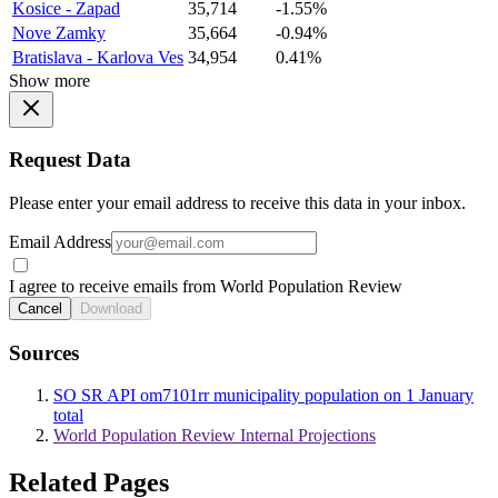
Kosice - Zapad
35,714
-1.55%
Nove Zamky
35,664
-0.94%
Bratislava - Karlova Ves
34,954
0.41%
Show more
Request Data
Please enter your email address to receive this data in your inbox.
Email Address
I agree to receive emails from World Population Review
Cancel
Download
Sources
SO SR API om7101rr municipality population on 1 January
total
World Population Review Internal Projections
Related Pages