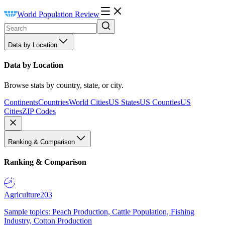
World Population Review
Data by Location
Data by Location
Browse stats by country, state, or city.
Continents
Countries
World Cities
US States
US Counties
US
Cities
ZIP Codes
Ranking & Comparison
Ranking & Comparison
Agriculture
203
Sample topics: Peach Production, Cattle Population, Fishing
Industry, Cotton Production