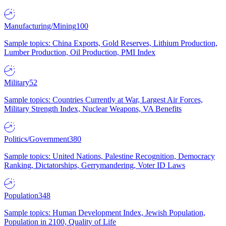
Manufacturing/Mining
100
Sample topics: China Exports, Gold Reserves, Lithium Production,
Lumber Production, Oil Production, PMI Index
Military
52
Sample topics: Countries Currently at War, Largest Air Forces,
Military Strength Index, Nuclear Weapons, VA Benefits
Politics/Government
380
Sample topics: United Nations, Palestine Recognition, Democracy
Ranking, Dictatorships, Gerrymandering, Voter ID Laws
Population
348
Sample topics: Human Development Index, Jewish Population,
Population in 2100, Quality of Life