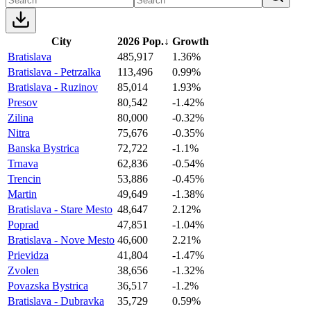
City
2026 Pop.
↓
Growth
Bratislava
485,917
1.36%
Bratislava - Petrzalka
113,496
0.99%
Bratislava - Ruzinov
85,014
1.93%
Presov
80,542
-1.42%
Zilina
80,000
-0.32%
Nitra
75,676
-0.35%
Banska Bystrica
72,722
-1.1%
Trnava
62,836
-0.54%
Trencin
53,886
-0.45%
Martin
49,649
-1.38%
Bratislava - Stare Mesto
48,647
2.12%
Poprad
47,851
-1.04%
Bratislava - Nove Mesto
46,600
2.21%
Prievidza
41,804
-1.47%
Zvolen
38,656
-1.32%
Povazska Bystrica
36,517
-1.2%
Bratislava - Dubravka
35,729
0.59%