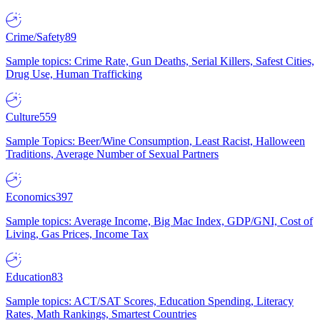
Crime/Safety
89
Sample topics: Crime Rate, Gun Deaths, Serial Killers, Safest Cities,
Drug Use, Human Trafficking
Culture
559
Sample Topics: Beer/Wine Consumption, Least Racist, Halloween
Traditions, Average Number of Sexual Partners
Economics
397
Sample topics: Average Income, Big Mac Index, GDP/GNI, Cost of
Living, Gas Prices, Income Tax
Education
83
Sample topics: ACT/SAT Scores, Education Spending, Literacy
Rates, Math Rankings, Smartest Countries