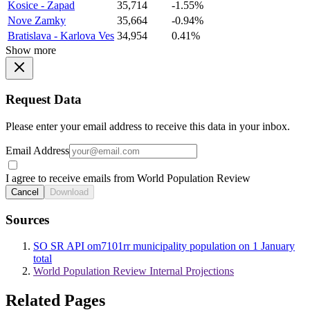
Kosice - Zapad
35,714
-1.55%
Nove Zamky
35,664
-0.94%
Bratislava - Karlova Ves
34,954
0.41%
Show more
Request Data
Please enter your email address to receive this data in your inbox.
Email Address
I agree to receive emails from World Population Review
Cancel
Download
Sources
SO SR API om7101rr municipality population on 1 January
total
World Population Review Internal Projections
Related Pages