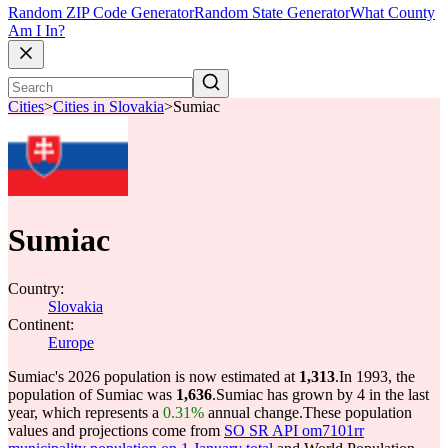
Random ZIP Code Generator
Random State Generator
What County
Am I In?
Cities
>
Cities in Slovakia
>
Sumiac
Sumiac
Country:
Slovakia
Continent:
Europe
Sumiac's 2026 population is now estimated at
1,313
.
In 1993, the
population of Sumiac was
1,636
.
Sumiac has grown by 4 in the last
year, which represents a
0.31%
annual change.
These population
values and projections come from
SO SR API om7101rr