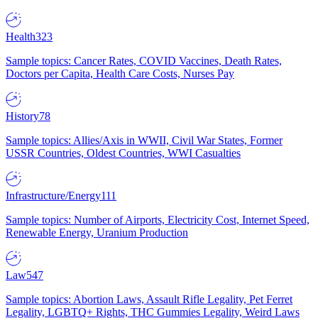
Health
323
Sample topics: Cancer Rates, COVID Vaccines, Death Rates,
Doctors per Capita, Health Care Costs, Nurses Pay
History
78
Sample topics: Allies/Axis in WWII, Civil War States, Former
USSR Countries, Oldest Countries, WWI Casualties
Infrastructure/Energy
111
Sample topics: Number of Airports, Electricity Cost, Internet Speed,
Renewable Energy, Uranium Production
Law
547
Sample topics: Abortion Laws, Assault Rifle Legality, Pet Ferret
Legality, LGBTQ+ Rights, THC Gummies Legality, Weird Laws