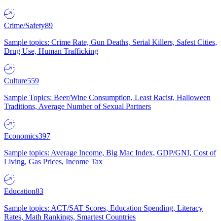
Crime/Safety
89
Sample topics: Crime Rate, Gun Deaths, Serial Killers, Safest Cities,
Drug Use, Human Trafficking
Culture
559
Sample Topics: Beer/Wine Consumption, Least Racist, Halloween
Traditions, Average Number of Sexual Partners
Economics
397
Sample topics: Average Income, Big Mac Index, GDP/GNI, Cost of
Living, Gas Prices, Income Tax
Education
83
Sample topics: ACT/SAT Scores, Education Spending, Literacy
Rates, Math Rankings, Smartest Countries