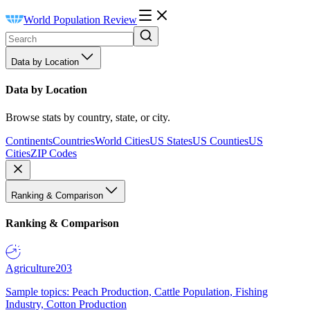
World Population Review
Data by Location
Data by Location
Browse stats by country, state, or city.
Continents
Countries
World Cities
US States
US Counties
US
Cities
ZIP Codes
Ranking & Comparison
Ranking & Comparison
Agriculture
203
Sample topics: Peach Production, Cattle Population, Fishing
Industry, Cotton Production