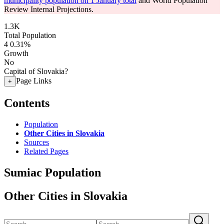
municipality population on 1 January total
and World Population
Review Internal Projections.
1.3K
Total Population
4
0.31%
Growth
No
Capital of Slovakia?
Page Links
+
Contents
Population
Other Cities in Slovakia
Sources
Related Pages
Sumiac Population
Other Cities in Slovakia