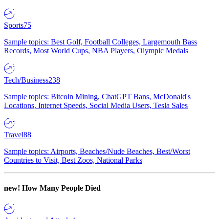
Sports
75
Sample topics: Best Golf, Football Colleges, Largemouth Bass
Records, Most World Cups, NBA Players, Olympic Medals
Tech/Business
238
Sample topics: Bitcoin Mining, ChatGPT Bans, McDonald's
Locations, Internet Speeds, Social Media Users, Tesla Sales
Travel
88
Sample topics: Airports, Beaches/Nude Beaches, Best/Worst
Countries to Visit, Best Zoos, National Parks
new!
How Many People Died