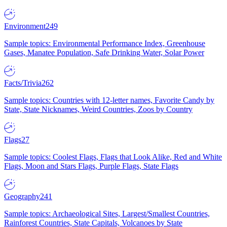
Environment
249
Sample topics: Environmental Performance Index, Greenhouse
Gases, Manatee Population, Safe Drinking Water, Solar Power
Facts/Trivia
262
Sample topics: Countries with 12-letter names, Favorite Candy by
State, State Nicknames, Weird Countries, Zoos by Country
Flags
27
Sample topics: Coolest Flags, Flags that Look Alike, Red and White
Flags, Moon and Stars Flags, Purple Flags, State Flags
Geography
241
Sample topics: Archaeological Sites, Largest/Smallest Countries,
Rainforest Countries, State Capitals, Volcanoes by State