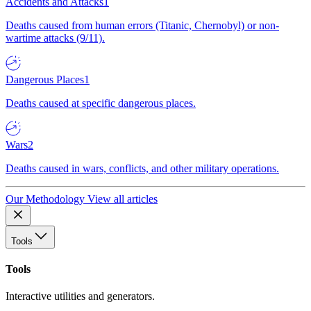
Accidents and Attacks
1
Deaths caused from human errors (Titanic, Chernobyl) or non-
wartime attacks (9/11).
Dangerous Places
1
Deaths caused at specific dangerous places.
Wars
2
Deaths caused in wars, conflicts, and other military operations.
Our Methodology
View all articles
Tools
Tools
Interactive utilities and generators.