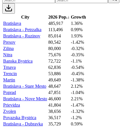
City
2026 Pop.
↓
Growth
Bratislava
485,917
1.36%
Bratislava - Petrzalka
113,496
0.99%
Bratislava - Ruzinov
85,014
1.93%
Presov
80,542
-1.42%
Zilina
80,000
-0.32%
Nitra
75,676
-0.35%
Banska Bystrica
72,722
-1.1%
Trnava
62,836
-0.54%
Trencin
53,886
-0.45%
Martin
49,649
-1.38%
Bratislava - Stare Mesto
48,647
2.12%
Poprad
47,851
-1.04%
Bratislava - Nove Mesto
46,600
2.21%
Prievidza
41,804
-1.47%
Zvolen
38,656
-1.32%
Povazska Bystrica
36,517
-1.2%
Bratislava - Dubravka
35,729
0.59%