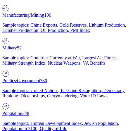
Manufacturing/Mining
100
Sample topics: China Exports, Gold Reserves, Lithium Production,
Lumber Production, Oil Production, PMI Index
Military
52
Sample topics: Countries Currently at War, Largest Air Forces,
Military Strength Index, Nuclear Weapons, VA Benefits
Politics/Government
380
Sample topics: United Nations, Palestine Recognition, Democracy
Ranking, Dictatorships, Gerrymandering, Voter ID Laws
Population
348
Sample topics: Human Development Index, Jewish Population,
Population in 2100, Quality of Life