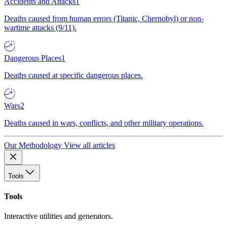
Accidents and Attacks
1
Deaths caused from human errors (Titanic, Chernobyl) or non-
wartime attacks (9/11).
Dangerous Places
1
Deaths caused at specific dangerous places.
Wars
2
Deaths caused in wars, conflicts, and other military operations.
Our Methodology
View all articles
Tools
Tools
Interactive utilities and generators.