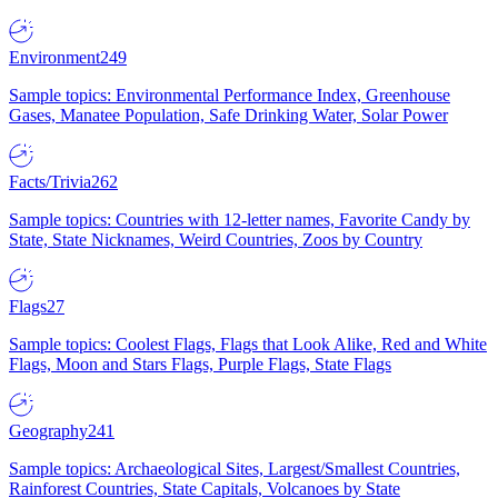
Environment
249
Sample topics: Environmental Performance Index, Greenhouse
Gases, Manatee Population, Safe Drinking Water, Solar Power
Facts/Trivia
262
Sample topics: Countries with 12-letter names, Favorite Candy by
State, State Nicknames, Weird Countries, Zoos by Country
Flags
27
Sample topics: Coolest Flags, Flags that Look Alike, Red and White
Flags, Moon and Stars Flags, Purple Flags, State Flags
Geography
241
Sample topics: Archaeological Sites, Largest/Smallest Countries,
Rainforest Countries, State Capitals, Volcanoes by State