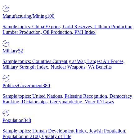
Manufacturing/Mining
100
Sample topics: China Exports, Gold Reserves, Lithium Production,
Lumber Production, Oil Production, PMI Index
Military
52
Sample topics: Countries Currently at War, Largest Air Forces,
Military Strength Index, Nuclear Weapons, VA Benefits
Politics/Government
380
Sample topics: United Nations, Palestine Recognition, Democracy
Ranking, Dictatorships, Gerrymandering, Voter ID Laws
Population
348
Sample topics: Human Development Index, Jewish Population,
Population in 2100, Quality of Life