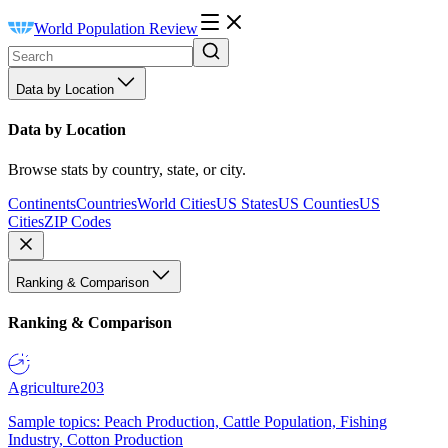
World Population Review
Data by Location
Data by Location
Browse stats by country, state, or city.
Continents
Countries
World Cities
US States
US Counties
US
Cities
ZIP Codes
Ranking & Comparison
Ranking & Comparison
Agriculture
203
Sample topics: Peach Production, Cattle Population, Fishing
Industry, Cotton Production