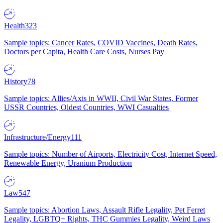
Health
323
Sample topics: Cancer Rates, COVID Vaccines, Death Rates,
Doctors per Capita, Health Care Costs, Nurses Pay
History
78
Sample topics: Allies/Axis in WWII, Civil War States, Former
USSR Countries, Oldest Countries, WWI Casualties
Infrastructure/Energy
111
Sample topics: Number of Airports, Electricity Cost, Internet Speed,
Renewable Energy, Uranium Production
Law
547
Sample topics: Abortion Laws, Assault Rifle Legality, Pet Ferret
Legality, LGBTQ+ Rights, THC Gummies Legality, Weird Laws