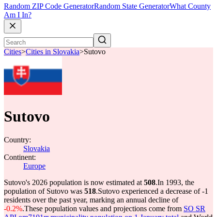
Random ZIP Code Generator
Random State Generator
What County
Am I In?
Cities
>
Cities in Slovakia
>
Sutovo
Sutovo
Country:
Slovakia
Continent:
Europe
Sutovo's 2026 population is now estimated at
508
.
In 1993, the
population of Sutovo was
518
.
Sutovo experienced a decrease of
-1
residents over the past year, marking an annual decline of
-0.2%
.
These population values and projections come from
SO SR