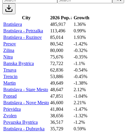
City
2026 Pop.
↓
Growth
Bratislava
485,917
1.36%
Bratislava - Petrzalka
113,496
0.99%
Bratislava - Ruzinov
85,014
1.93%
Presov
80,542
-1.42%
Zilina
80,000
-0.32%
Nitra
75,676
-0.35%
Banska Bystrica
72,722
-1.1%
Trnava
62,836
-0.54%
Trencin
53,886
-0.45%
Martin
49,649
-1.38%
Bratislava - Stare Mesto
48,647
2.12%
Poprad
47,851
-1.04%
Bratislava - Nove Mesto
46,600
2.21%
Prievidza
41,804
-1.47%
Zvolen
38,656
-1.32%
Povazska Bystrica
36,517
-1.2%
Bratislava - Dubravka
35,729
0.59%