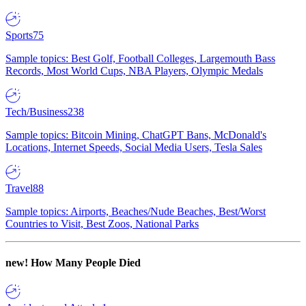
Sports
75
Sample topics: Best Golf, Football Colleges, Largemouth Bass
Records, Most World Cups, NBA Players, Olympic Medals
Tech/Business
238
Sample topics: Bitcoin Mining, ChatGPT Bans, McDonald's
Locations, Internet Speeds, Social Media Users, Tesla Sales
Travel
88
Sample topics: Airports, Beaches/Nude Beaches, Best/Worst
Countries to Visit, Best Zoos, National Parks
new!
How Many People Died