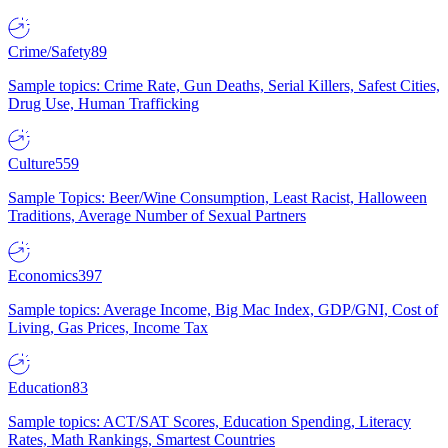
Crime/Safety
89
Sample topics: Crime Rate, Gun Deaths, Serial Killers, Safest Cities,
Drug Use, Human Trafficking
Culture
559
Sample Topics: Beer/Wine Consumption, Least Racist, Halloween
Traditions, Average Number of Sexual Partners
Economics
397
Sample topics: Average Income, Big Mac Index, GDP/GNI, Cost of
Living, Gas Prices, Income Tax
Education
83
Sample topics: ACT/SAT Scores, Education Spending, Literacy
Rates, Math Rankings, Smartest Countries