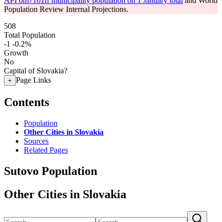
API om7101rr municipality population on 1 January total
and World
Population Review Internal Projections.
508
Total Population
-1
-0.2%
Growth
No
Capital of Slovakia?
Page Links
+
Contents
Population
Other Cities in Slovakia
Sources
Related Pages
Sutovo Population
Other Cities in Slovakia