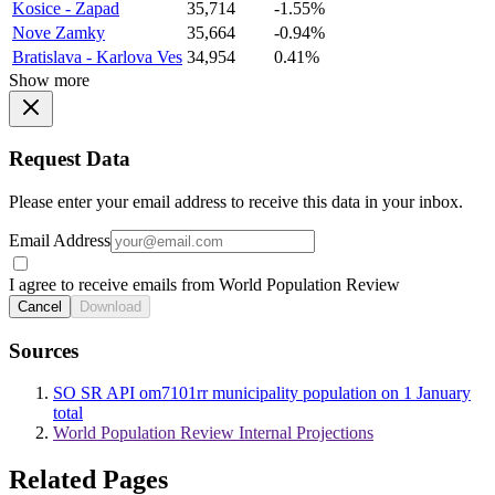
Kosice - Zapad
35,714
-1.55%
Nove Zamky
35,664
-0.94%
Bratislava - Karlova Ves
34,954
0.41%
Show more
Request Data
Please enter your email address to receive this data in your inbox.
Email Address
I agree to receive emails from World Population Review
Cancel
Download
Sources
SO SR API om7101rr municipality population on 1 January
total
World Population Review Internal Projections
Related Pages