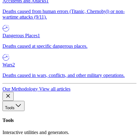
Accidents and Attacks
1
Deaths caused from human errors (Titanic, Chernobyl) or non-
wartime attacks (9/11).
Dangerous Places
1
Deaths caused at specific dangerous places.
Wars
2
Deaths caused in wars, conflicts, and other military operations.
Our Methodology
View all articles
Tools
Tools
Interactive utilities and generators.