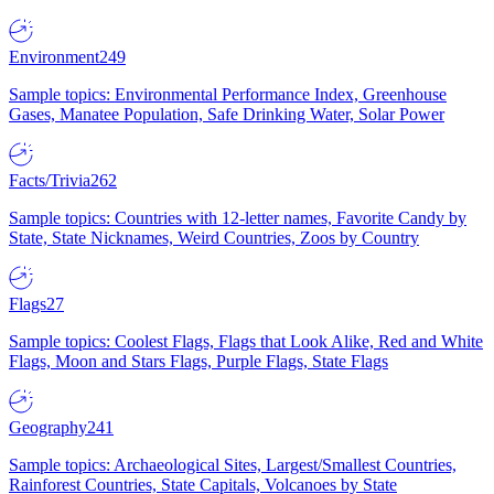
Environment
249
Sample topics: Environmental Performance Index, Greenhouse
Gases, Manatee Population, Safe Drinking Water, Solar Power
Facts/Trivia
262
Sample topics: Countries with 12-letter names, Favorite Candy by
State, State Nicknames, Weird Countries, Zoos by Country
Flags
27
Sample topics: Coolest Flags, Flags that Look Alike, Red and White
Flags, Moon and Stars Flags, Purple Flags, State Flags
Geography
241
Sample topics: Archaeological Sites, Largest/Smallest Countries,
Rainforest Countries, State Capitals, Volcanoes by State