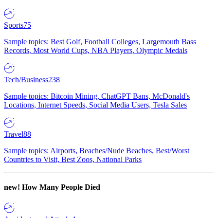
Sports
75
Sample topics: Best Golf, Football Colleges, Largemouth Bass
Records, Most World Cups, NBA Players, Olympic Medals
Tech/Business
238
Sample topics: Bitcoin Mining, ChatGPT Bans, McDonald's
Locations, Internet Speeds, Social Media Users, Tesla Sales
Travel
88
Sample topics: Airports, Beaches/Nude Beaches, Best/Worst
Countries to Visit, Best Zoos, National Parks
new!
How Many People Died