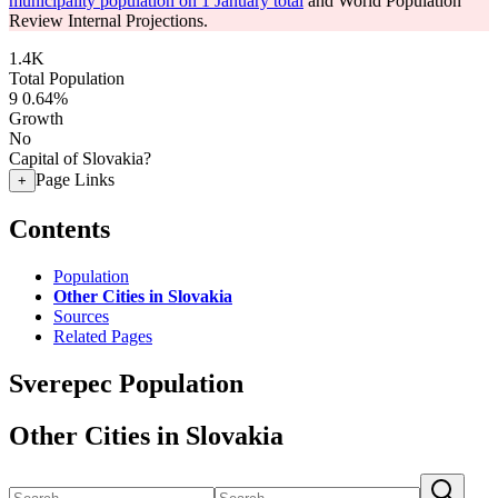
municipality population on 1 January total
and World Population
Review Internal Projections.
1.4K
Total Population
9
0.64%
Growth
No
Capital of Slovakia?
Page Links
+
Contents
Population
Other Cities in Slovakia
Sources
Related Pages
Sverepec Population
Other Cities in Slovakia