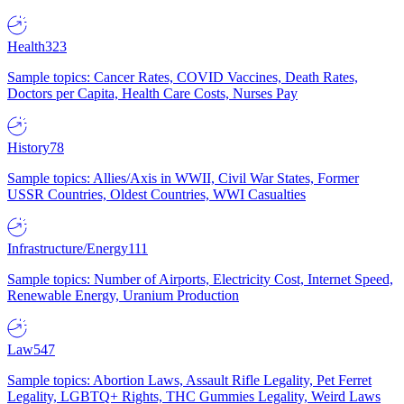
Health
323
Sample topics: Cancer Rates, COVID Vaccines, Death Rates,
Doctors per Capita, Health Care Costs, Nurses Pay
History
78
Sample topics: Allies/Axis in WWII, Civil War States, Former
USSR Countries, Oldest Countries, WWI Casualties
Infrastructure/Energy
111
Sample topics: Number of Airports, Electricity Cost, Internet Speed,
Renewable Energy, Uranium Production
Law
547
Sample topics: Abortion Laws, Assault Rifle Legality, Pet Ferret
Legality, LGBTQ+ Rights, THC Gummies Legality, Weird Laws