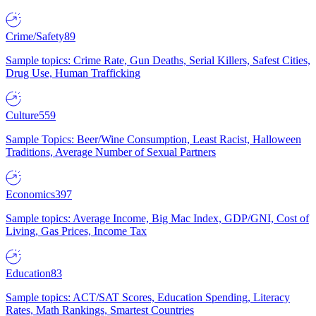
Crime/Safety
89
Sample topics: Crime Rate, Gun Deaths, Serial Killers, Safest Cities,
Drug Use, Human Trafficking
Culture
559
Sample Topics: Beer/Wine Consumption, Least Racist, Halloween
Traditions, Average Number of Sexual Partners
Economics
397
Sample topics: Average Income, Big Mac Index, GDP/GNI, Cost of
Living, Gas Prices, Income Tax
Education
83
Sample topics: ACT/SAT Scores, Education Spending, Literacy
Rates, Math Rankings, Smartest Countries