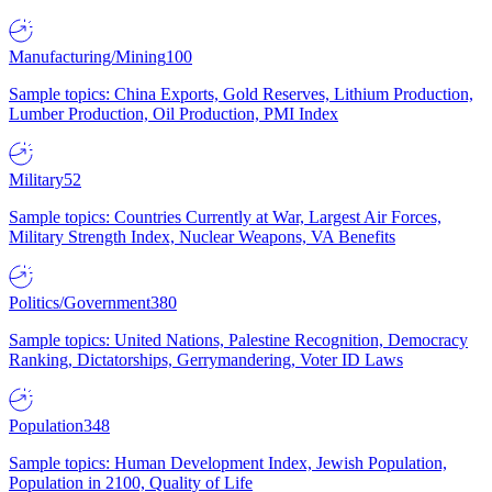
Manufacturing/Mining
100
Sample topics: China Exports, Gold Reserves, Lithium Production,
Lumber Production, Oil Production, PMI Index
Military
52
Sample topics: Countries Currently at War, Largest Air Forces,
Military Strength Index, Nuclear Weapons, VA Benefits
Politics/Government
380
Sample topics: United Nations, Palestine Recognition, Democracy
Ranking, Dictatorships, Gerrymandering, Voter ID Laws
Population
348
Sample topics: Human Development Index, Jewish Population,
Population in 2100, Quality of Life