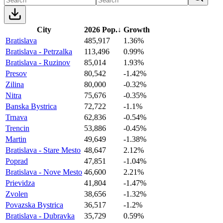
City
2026 Pop.
↓
Growth
Bratislava
485,917
1.36%
Bratislava - Petrzalka
113,496
0.99%
Bratislava - Ruzinov
85,014
1.93%
Presov
80,542
-1.42%
Zilina
80,000
-0.32%
Nitra
75,676
-0.35%
Banska Bystrica
72,722
-1.1%
Trnava
62,836
-0.54%
Trencin
53,886
-0.45%
Martin
49,649
-1.38%
Bratislava - Stare Mesto
48,647
2.12%
Poprad
47,851
-1.04%
Bratislava - Nove Mesto
46,600
2.21%
Prievidza
41,804
-1.47%
Zvolen
38,656
-1.32%
Povazska Bystrica
36,517
-1.2%
Bratislava - Dubravka
35,729
0.59%