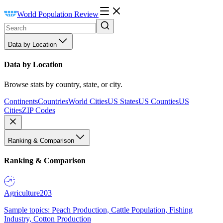
World Population Review
Data by Location
Data by Location
Browse stats by country, state, or city.
Continents
Countries
World Cities
US States
US Counties
US
Cities
ZIP Codes
Ranking & Comparison
Ranking & Comparison
Agriculture
203
Sample topics: Peach Production, Cattle Population, Fishing
Industry, Cotton Production