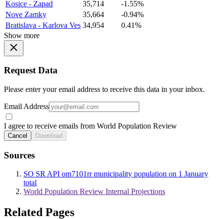
Kosice - Zapad
35,714
-1.55%
Nove Zamky
35,664
-0.94%
Bratislava - Karlova Ves
34,954
0.41%
Show more
Request Data
Please enter your email address to receive this data in your inbox.
Email Address
I agree to receive emails from World Population Review
Cancel
Download
Sources
SO SR API om7101rr municipality population on 1 January
total
World Population Review Internal Projections
Related Pages