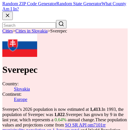
Random ZIP Code Generator
Random State Generator
What County
Am I In?
Cities
>
Cities in Slovakia
>
Sverepec
Sverepec
Country:
Slovakia
Continent:
Europe
Sverepec's 2026 population is now estimated at
1,413
.
In 1993, the
population of Sverepec was
1,022
.
Sverepec has grown by 9 in the
last year, which represents a
0.64%
annual change.
These population
values and projections come from
SO SR API om7101rr