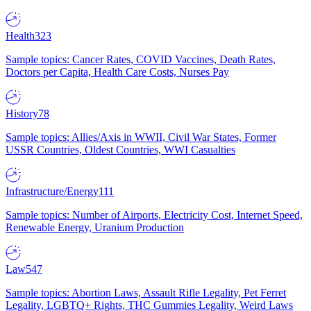
Health
323
Sample topics: Cancer Rates, COVID Vaccines, Death Rates,
Doctors per Capita, Health Care Costs, Nurses Pay
History
78
Sample topics: Allies/Axis in WWII, Civil War States, Former
USSR Countries, Oldest Countries, WWI Casualties
Infrastructure/Energy
111
Sample topics: Number of Airports, Electricity Cost, Internet Speed,
Renewable Energy, Uranium Production
Law
547
Sample topics: Abortion Laws, Assault Rifle Legality, Pet Ferret
Legality, LGBTQ+ Rights, THC Gummies Legality, Weird Laws