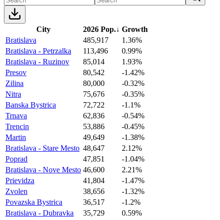
City
2026 Pop.
↓
Growth
Bratislava
485,917
1.36%
Bratislava - Petrzalka
113,496
0.99%
Bratislava - Ruzinov
85,014
1.93%
Presov
80,542
-1.42%
Zilina
80,000
-0.32%
Nitra
75,676
-0.35%
Banska Bystrica
72,722
-1.1%
Trnava
62,836
-0.54%
Trencin
53,886
-0.45%
Martin
49,649
-1.38%
Bratislava - Stare Mesto
48,647
2.12%
Poprad
47,851
-1.04%
Bratislava - Nove Mesto
46,600
2.21%
Prievidza
41,804
-1.47%
Zvolen
38,656
-1.32%
Povazska Bystrica
36,517
-1.2%
Bratislava - Dubravka
35,729
0.59%