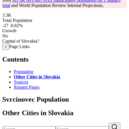
from
SO SR API om7101rr municipality population on 1 January
total
and World Population Review Internal Projections.
3.3K
Total Population
-27
-0.82%
Growth
No
Capital of Slovakia?
Page Links
+
Contents
Population
Other Cities in Slovakia
Sources
Related Pages
Svrcinovec Population
Other Cities in Slovakia