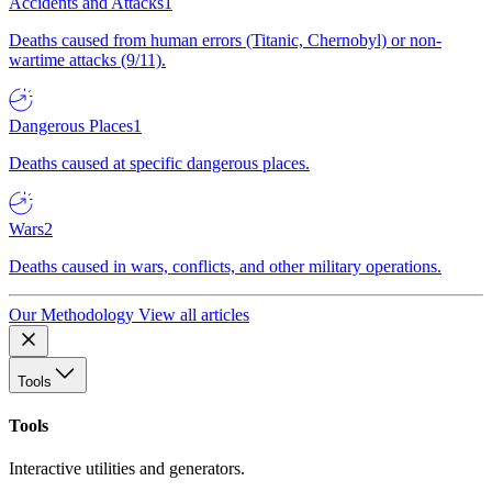
Accidents and Attacks
1
Deaths caused from human errors (Titanic, Chernobyl) or non-
wartime attacks (9/11).
Dangerous Places
1
Deaths caused at specific dangerous places.
Wars
2
Deaths caused in wars, conflicts, and other military operations.
Our Methodology
View all articles
Tools
Tools
Interactive utilities and generators.