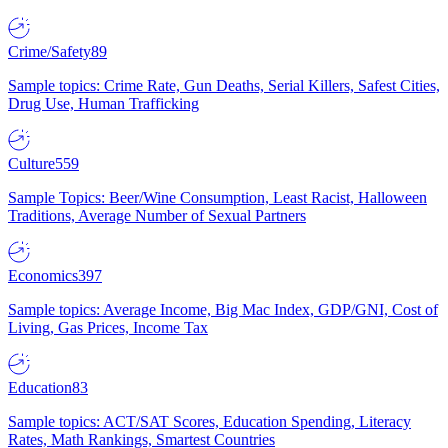
Crime/Safety
89
Sample topics: Crime Rate, Gun Deaths, Serial Killers, Safest Cities,
Drug Use, Human Trafficking
Culture
559
Sample Topics: Beer/Wine Consumption, Least Racist, Halloween
Traditions, Average Number of Sexual Partners
Economics
397
Sample topics: Average Income, Big Mac Index, GDP/GNI, Cost of
Living, Gas Prices, Income Tax
Education
83
Sample topics: ACT/SAT Scores, Education Spending, Literacy
Rates, Math Rankings, Smartest Countries