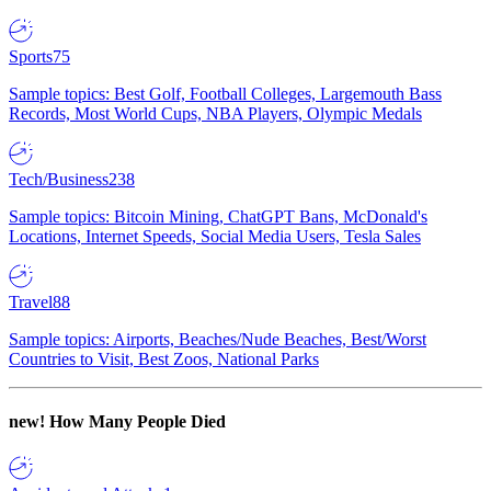
Sports
75
Sample topics: Best Golf, Football Colleges, Largemouth Bass
Records, Most World Cups, NBA Players, Olympic Medals
Tech/Business
238
Sample topics: Bitcoin Mining, ChatGPT Bans, McDonald's
Locations, Internet Speeds, Social Media Users, Tesla Sales
Travel
88
Sample topics: Airports, Beaches/Nude Beaches, Best/Worst
Countries to Visit, Best Zoos, National Parks
new!
How Many People Died