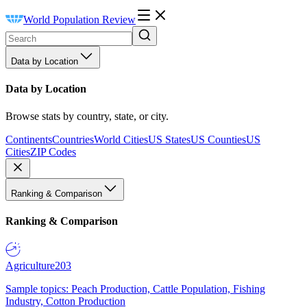
World Population Review
Data by Location
Data by Location
Browse stats by country, state, or city.
Continents
Countries
World Cities
US States
US Counties
US
Cities
ZIP Codes
Ranking & Comparison
Ranking & Comparison
Agriculture
203
Sample topics: Peach Production, Cattle Population, Fishing
Industry, Cotton Production