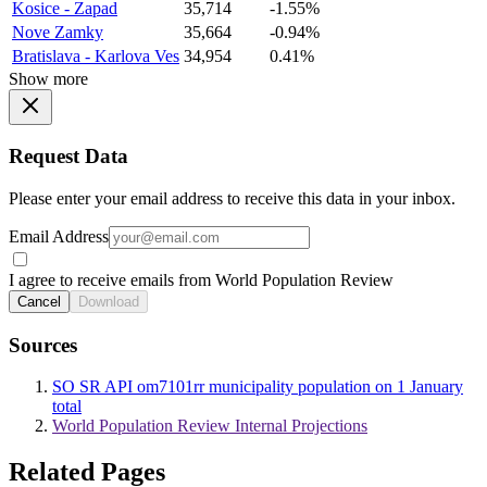
Kosice - Zapad
35,714
-1.55%
Nove Zamky
35,664
-0.94%
Bratislava - Karlova Ves
34,954
0.41%
Show more
Request Data
Please enter your email address to receive this data in your inbox.
Email Address
I agree to receive emails from World Population Review
Cancel
Download
Sources
SO SR API om7101rr municipality population on 1 January
total
World Population Review Internal Projections
Related Pages