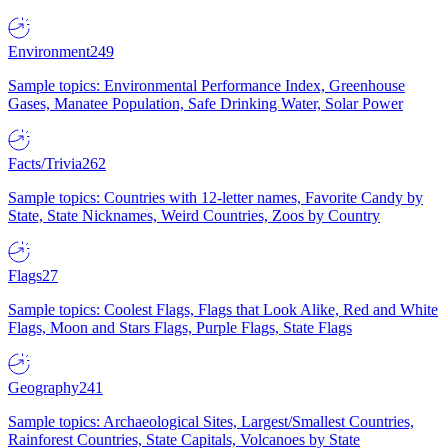
Environment
249
Sample topics: Environmental Performance Index, Greenhouse
Gases, Manatee Population, Safe Drinking Water, Solar Power
Facts/Trivia
262
Sample topics: Countries with 12-letter names, Favorite Candy by
State, State Nicknames, Weird Countries, Zoos by Country
Flags
27
Sample topics: Coolest Flags, Flags that Look Alike, Red and White
Flags, Moon and Stars Flags, Purple Flags, State Flags
Geography
241
Sample topics: Archaeological Sites, Largest/Smallest Countries,
Rainforest Countries, State Capitals, Volcanoes by State