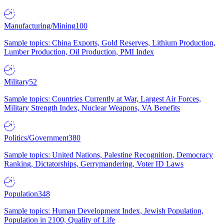
Manufacturing/Mining
100
Sample topics: China Exports, Gold Reserves, Lithium Production,
Lumber Production, Oil Production, PMI Index
Military
52
Sample topics: Countries Currently at War, Largest Air Forces,
Military Strength Index, Nuclear Weapons, VA Benefits
Politics/Government
380
Sample topics: United Nations, Palestine Recognition, Democracy
Ranking, Dictatorships, Gerrymandering, Voter ID Laws
Population
348
Sample topics: Human Development Index, Jewish Population,
Population in 2100, Quality of Life