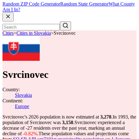
Random ZIP Code Generator
Random State Generator
What County
Am I In?
Cities
>
Cities in Slovakia
>
Svrcinovec
Svrcinovec
Country:
Slovakia
Continent:
Europe
Svrcinovec's 2026 population is now estimated at
3,278
.
In 1993, the
population of Svrcinovec was
3,158
.
Svrcinovec experienced a
decrease of
-27
residents over the past year, marking an annual
decline of
-0.82%
.
These population values and projections come