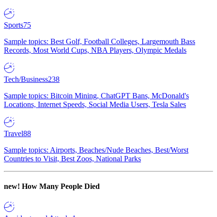
Sports
75
Sample topics: Best Golf, Football Colleges, Largemouth Bass
Records, Most World Cups, NBA Players, Olympic Medals
Tech/Business
238
Sample topics: Bitcoin Mining, ChatGPT Bans, McDonald's
Locations, Internet Speeds, Social Media Users, Tesla Sales
Travel
88
Sample topics: Airports, Beaches/Nude Beaches, Best/Worst
Countries to Visit, Best Zoos, National Parks
new!
How Many People Died