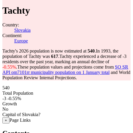
Tachty
Country:
Slovakia
Continent:
Europe
Tachty's 2026 population is now estimated at
540
.
In 1993, the
population of Tachty was
617
.
Tachty experienced a decrease of
-3
residents over the past year, marking an annual decline of
-0.55%
.
These population values and projections come from
SO SR
API om7101rr municipality population on 1 January total
and World
Population Review Internal Projections.
540
Total Population
-3
-0.55%
Growth
No
Capital of Slovakia?
Page Links
+