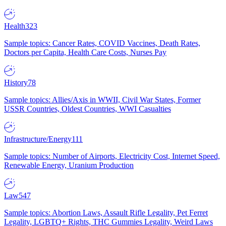
Health
323
Sample topics: Cancer Rates, COVID Vaccines, Death Rates,
Doctors per Capita, Health Care Costs, Nurses Pay
History
78
Sample topics: Allies/Axis in WWII, Civil War States, Former
USSR Countries, Oldest Countries, WWI Casualties
Infrastructure/Energy
111
Sample topics: Number of Airports, Electricity Cost, Internet Speed,
Renewable Energy, Uranium Production
Law
547
Sample topics: Abortion Laws, Assault Rifle Legality, Pet Ferret
Legality, LGBTQ+ Rights, THC Gummies Legality, Weird Laws