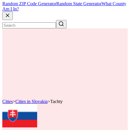
Random ZIP Code Generator
Random State Generator
What County
Am I In?
Cities
>
Cities in Slovakia
>
Tachty