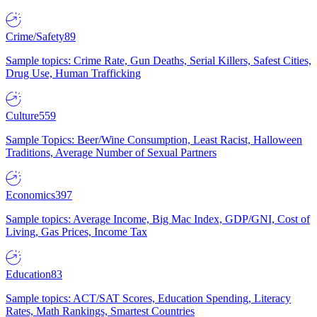
Crime/Safety
89
Sample topics: Crime Rate, Gun Deaths, Serial Killers, Safest Cities,
Drug Use, Human Trafficking
Culture
559
Sample Topics: Beer/Wine Consumption, Least Racist, Halloween
Traditions, Average Number of Sexual Partners
Economics
397
Sample topics: Average Income, Big Mac Index, GDP/GNI, Cost of
Living, Gas Prices, Income Tax
Education
83
Sample topics: ACT/SAT Scores, Education Spending, Literacy
Rates, Math Rankings, Smartest Countries