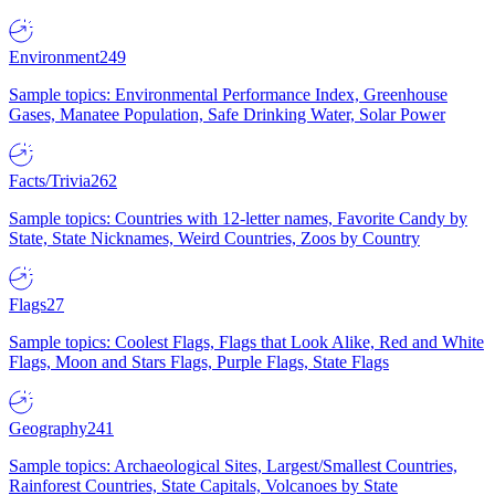
Environment
249
Sample topics: Environmental Performance Index, Greenhouse
Gases, Manatee Population, Safe Drinking Water, Solar Power
Facts/Trivia
262
Sample topics: Countries with 12-letter names, Favorite Candy by
State, State Nicknames, Weird Countries, Zoos by Country
Flags
27
Sample topics: Coolest Flags, Flags that Look Alike, Red and White
Flags, Moon and Stars Flags, Purple Flags, State Flags
Geography
241
Sample topics: Archaeological Sites, Largest/Smallest Countries,
Rainforest Countries, State Capitals, Volcanoes by State