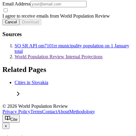
Email Address
I agree to receive emails from World Population Review
Cancel
Download
Sources
SO SR API om7101rr municipality population on 1 January
total
World Population Review Internal Projections
Related Pages
Cities in Slovakia
© 2026 World Population Review
Privacy Policy
Terms
Contact
About
Methodology
Cite
x