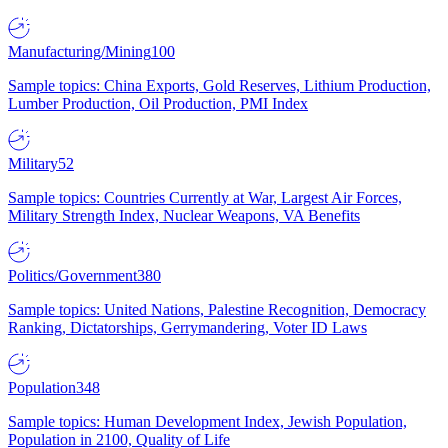
Manufacturing/Mining
100
Sample topics: China Exports, Gold Reserves, Lithium Production,
Lumber Production, Oil Production, PMI Index
Military
52
Sample topics: Countries Currently at War, Largest Air Forces,
Military Strength Index, Nuclear Weapons, VA Benefits
Politics/Government
380
Sample topics: United Nations, Palestine Recognition, Democracy
Ranking, Dictatorships, Gerrymandering, Voter ID Laws
Population
348
Sample topics: Human Development Index, Jewish Population,
Population in 2100, Quality of Life