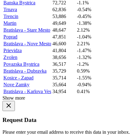
Banska Bystrica
72,722
-1.1%
Trnava
62,836
-0.54%
Trencin
53,886
-0.45%
Martin
49,649
-1.38%
Bratislava - Stare Mesto
48,647
2.12%
Poprad
47,851
-1.04%
Bratislava - Nove Mesto
46,600
2.21%
Prievidza
41,804
-1.47%
Zvolen
38,656
-1.32%
Povazska Bystrica
36,517
-1.2%
Bratislava - Dubravka
35,729
0.59%
Kosice - Zapad
35,714
-1.55%
Nove Zamky
35,664
-0.94%
Bratislava - Karlova Ves
34,954
0.41%
Show more
Request Data
Please enter your email address to receive this data in your inbox.