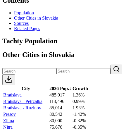
Contents
Population
Other Cities in Slovakia
Sources
Related Pages
Tachty Population
Other Cities in Slovakia
City
2026 Pop.
↓
Growth
Bratislava
485,917
1.36%
Bratislava - Petrzalka
113,496
0.99%
Bratislava - Ruzinov
85,014
1.93%
Presov
80,542
-1.42%
Zilina
80,000
-0.32%
Nitra
75,676
-0.35%