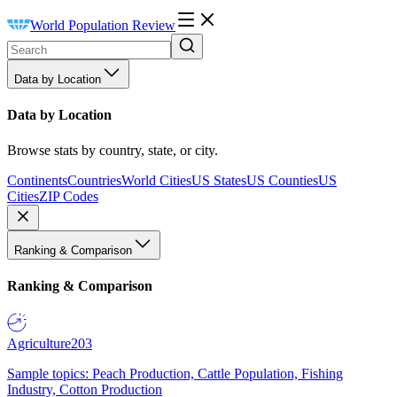
World Population Review
Data by Location
Data by Location
Browse stats by country, state, or city.
Continents
Countries
World Cities
US States
US Counties
US
Cities
ZIP Codes
Ranking & Comparison
Ranking & Comparison
Agriculture
203
Sample topics: Peach Production, Cattle Population, Fishing
Industry, Cotton Production