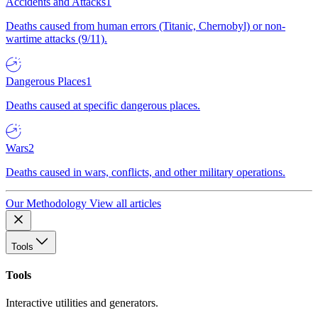
Accidents and Attacks
1
Deaths caused from human errors (Titanic, Chernobyl) or non-
wartime attacks (9/11).
Dangerous Places
1
Deaths caused at specific dangerous places.
Wars
2
Deaths caused in wars, conflicts, and other military operations.
Our Methodology
View all articles
Tools
Tools
Interactive utilities and generators.