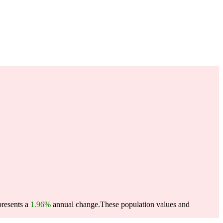
presents a
1.96%
annual change.
These population values and