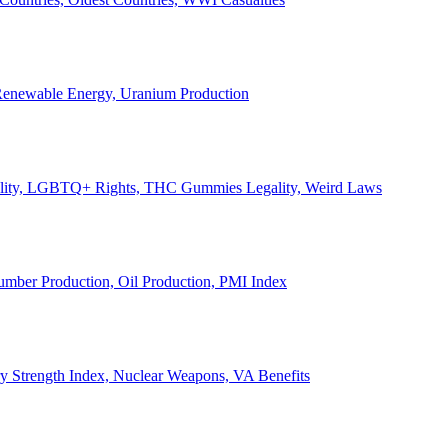
, Renewable Energy, Uranium Production
Legality, LGBTQ+ Rights, THC Gummies Legality, Weird Laws
Lumber Production, Oil Production, PMI Index
ary Strength Index, Nuclear Weapons, VA Benefits