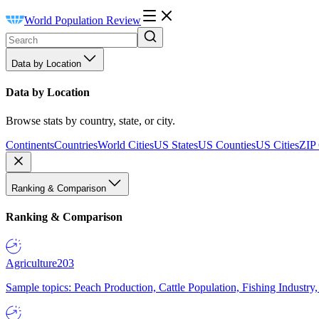
World Population Review
Data by Location
Data by Location
Browse stats by country, state, or city.
Continents
Countries
World Cities
US States
US Counties
US Cities
ZIP
Ranking & Comparison
Ranking & Comparison
Agriculture
203
Sample topics: Peach Production, Cattle Population, Fishing Industry