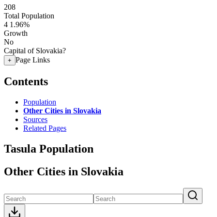
208
Total Population
4
1.96%
Growth
No
Capital of Slovakia?
Page Links
+
Contents
Population
Other Cities in Slovakia
Sources
Related Pages
Tasula Population
Other Cities in Slovakia