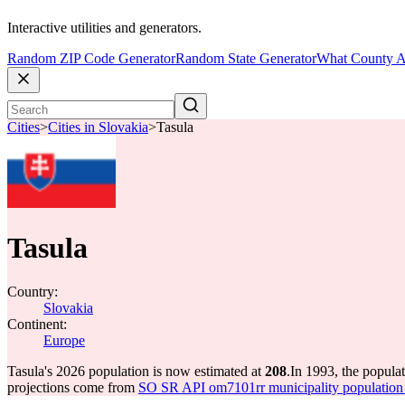
Interactive utilities and generators.
Random ZIP Code Generator
Random State Generator
What County A
Cities
>
Cities in Slovakia
>
Tasula
Tasula
Country:
Slovakia
Continent:
Europe
Tasula's 2026 population is now estimated at
208
.
In 1993, the popula
projections come from
SO SR API om7101rr municipality population 