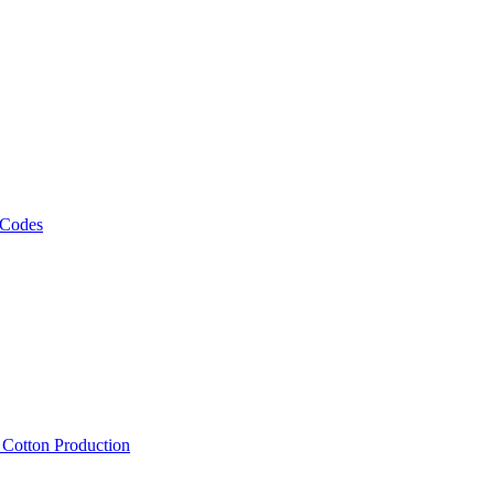
 Codes
, Cotton Production