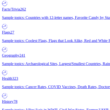
Facts/Trivia
262
Sample topics: Countries with 12-letter names, Favorite Candy by St
Flags
27
Sample topics: Coolest Flags, Flags that Look Alike, Red and White F
Geography
241
Sample topics: Archaeological Sites, Largest/Smallest Countries, Rain
Health
323
Sample topics: Cancer Rates, COVID Vaccines, Death Rates, Doctors
History
78
Sample topics: Allies/Axis in WWII, Civil War States, Former USSR 