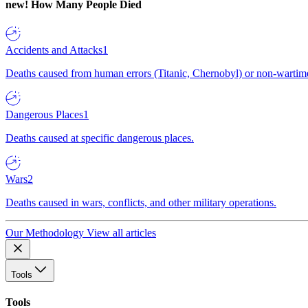
new!
How Many People Died
Accidents and Attacks
1
Deaths caused from human errors (Titanic, Chernobyl) or non-wartime 
Dangerous Places
1
Deaths caused at specific dangerous places.
Wars
2
Deaths caused in wars, conflicts, and other military operations.
Our Methodology
View all articles
Tools
Tools