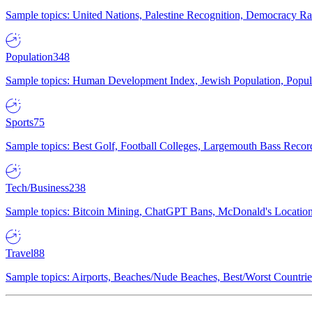
Sample topics: United Nations, Palestine Recognition, Democracy R
Population
348
Sample topics: Human Development Index, Jewish Population, Populat
Sports
75
Sample topics: Best Golf, Football Colleges, Largemouth Bass Rec
Tech/Business
238
Sample topics: Bitcoin Mining, ChatGPT Bans, McDonald's Locations,
Travel
88
Sample topics: Airports, Beaches/Nude Beaches, Best/Worst Countries