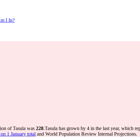
m I In?
tion of Tasula was
228
.
Tasula has grown by 4 in the last year, which re
on 1 January total
and World Population Review Internal Projections.