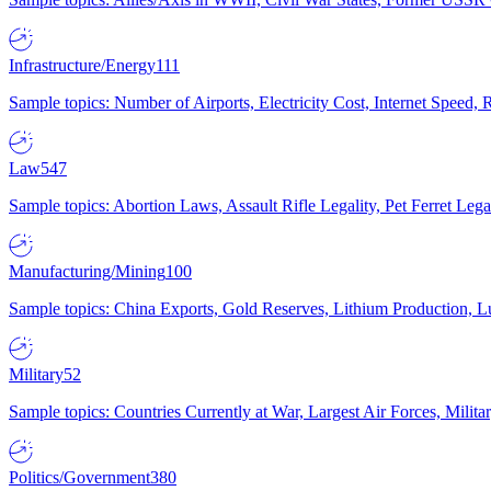
Infrastructure/Energy
111
Sample topics: Number of Airports, Electricity Cost, Internet Speed
Law
547
Sample topics: Abortion Laws, Assault Rifle Legality, Pet Ferret 
Manufacturing/Mining
100
Sample topics: China Exports, Gold Reserves, Lithium Production, 
Military
52
Sample topics: Countries Currently at War, Largest Air Forces, Milit
Politics/Government
380