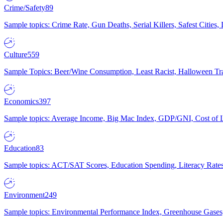
Crime/Safety
89
Sample topics: Crime Rate, Gun Deaths, Serial Killers, Safest Cities
Culture
559
Sample Topics: Beer/Wine Consumption, Least Racist, Halloween Tra
Economics
397
Sample topics: Average Income, Big Mac Index, GDP/GNI, Cost of L
Education
83
Sample topics: ACT/SAT Scores, Education Spending, Literacy Rates
Environment
249
Sample topics: Environmental Performance Index, Greenhouse Gases,