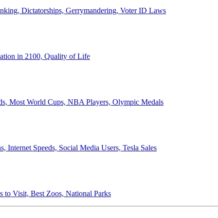
anking, Dictatorships, Gerrymandering, Voter ID Laws
ion in 2100, Quality of Life
ords, Most World Cups, NBA Players, Olympic Medals
 Internet Speeds, Social Media Users, Tesla Sales
 to Visit, Best Zoos, National Parks