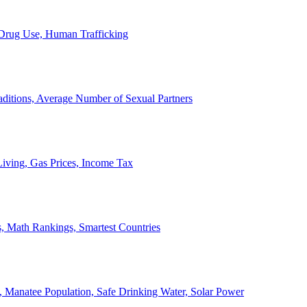
, Drug Use, Human Trafficking
ditions, Average Number of Sexual Partners
iving, Gas Prices, Income Tax
, Math Rankings, Smartest Countries
 Manatee Population, Safe Drinking Water, Solar Power