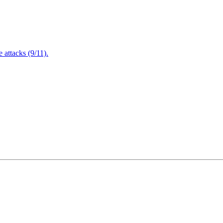
attacks (9/11).