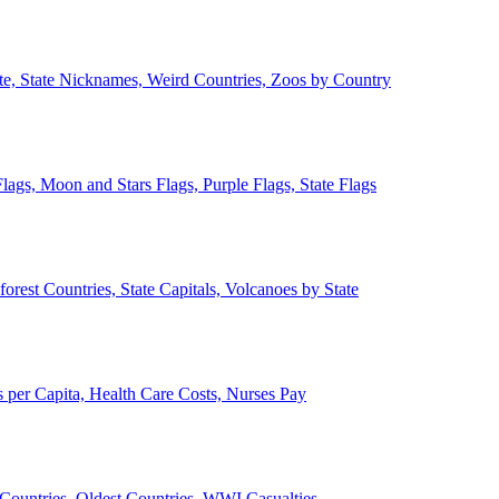
ate, State Nicknames, Weird Countries, Zoos by Country
lags, Moon and Stars Flags, Purple Flags, State Flags
forest Countries, State Capitals, Volcanoes by State
 per Capita, Health Care Costs, Nurses Pay
Countries, Oldest Countries, WWI Casualties