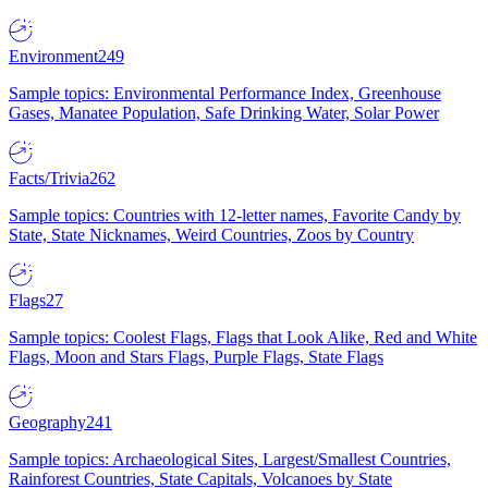
Environment
249
Sample topics: Environmental Performance Index, Greenhouse
Gases, Manatee Population, Safe Drinking Water, Solar Power
Facts/Trivia
262
Sample topics: Countries with 12-letter names, Favorite Candy by
State, State Nicknames, Weird Countries, Zoos by Country
Flags
27
Sample topics: Coolest Flags, Flags that Look Alike, Red and White
Flags, Moon and Stars Flags, Purple Flags, State Flags
Geography
241
Sample topics: Archaeological Sites, Largest/Smallest Countries,
Rainforest Countries, State Capitals, Volcanoes by State