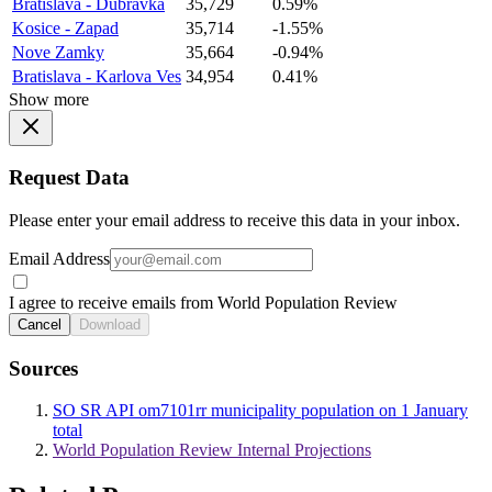
Bratislava - Dubravka
35,729
0.59%
Kosice - Zapad
35,714
-1.55%
Nove Zamky
35,664
-0.94%
Bratislava - Karlova Ves
34,954
0.41%
Show more
Request Data
Please enter your email address to receive this data in your inbox.
Email Address
I agree to receive emails from World Population Review
Cancel
Download
Sources
SO SR API om7101rr municipality population on 1 January
total
World Population Review Internal Projections