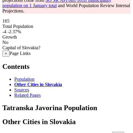
projections come from
SO SR API om7101rr municipality
population on 1 January total
and World Population Review Internal
Projections.
165
Total Population
-4
-2.37%
Growth
No
Capital of Slovakia?
Page Links
+
Contents
Population
Other Cities in Slovakia
Sources
Related Pages
Tatranska Javorina Population
Other Cities in Slovakia