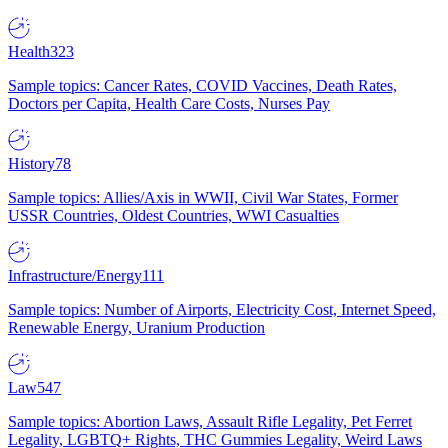
Health
323
Sample topics: Cancer Rates, COVID Vaccines, Death Rates,
Doctors per Capita, Health Care Costs, Nurses Pay
History
78
Sample topics: Allies/Axis in WWII, Civil War States, Former
USSR Countries, Oldest Countries, WWI Casualties
Infrastructure/Energy
111
Sample topics: Number of Airports, Electricity Cost, Internet Speed,
Renewable Energy, Uranium Production
Law
547
Sample topics: Abortion Laws, Assault Rifle Legality, Pet Ferret
Legality, LGBTQ+ Rights, THC Gummies Legality, Weird Laws