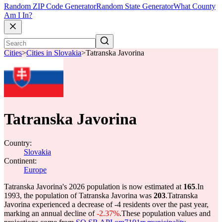
Random ZIP Code Generator
Random State Generator
What County
Am I In?
Cities
>
Cities in Slovakia
>
Tatranska Javorina
Tatranska Javorina
Country:
Slovakia
Continent:
Europe
Tatranska Javorina's 2026 population is now estimated at
165
.
In
1993, the population of Tatranska Javorina was
203
.
Tatranska
Javorina experienced a decrease of
-4
residents over the past year,
marking an annual decline of
-2.37%
.
These population values and