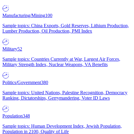
Manufacturing/Mining
100
Sample topics: China Exports, Gold Reserves, Lithium Production,
Lumber Production, Oil Production, PMI Index
Military
52
Sample topics: Countries Currently at War, Largest Air Forces,
Military Strength Index, Nuclear Weapons, VA Benefits
Politics/Government
380
Sample topics: United Nations, Palestine Recognition, Democracy
Ranking, Dictatorships, Gerrymandering, Voter ID Laws
Population
348
Sample topics: Human Development Index, Jewish Population,
Population in 2100, Quality of Life