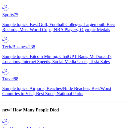
Sports
75
Sample topics: Best Golf, Football Colleges, Largemouth Bass
Records, Most World Cups, NBA Players, Olympic Medals
Tech/Business
238
Sample topics: Bitcoin Mining, ChatGPT Bans, McDonald's
Locations, Internet Speeds, Social Media Users, Tesla Sales
Travel
88
Sample topics: Airports, Beaches/Nude Beaches, Best/Worst
Countries to Visit, Best Zoos, National Parks
new!
How Many People Died