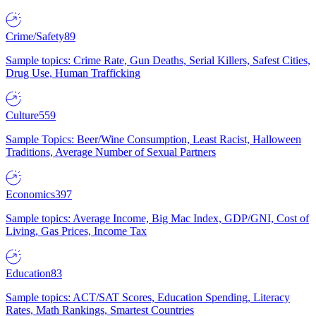
Crime/Safety
89
Sample topics: Crime Rate, Gun Deaths, Serial Killers, Safest Cities,
Drug Use, Human Trafficking
Culture
559
Sample Topics: Beer/Wine Consumption, Least Racist, Halloween
Traditions, Average Number of Sexual Partners
Economics
397
Sample topics: Average Income, Big Mac Index, GDP/GNI, Cost of
Living, Gas Prices, Income Tax
Education
83
Sample topics: ACT/SAT Scores, Education Spending, Literacy
Rates, Math Rankings, Smartest Countries