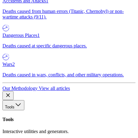
Accidents and Attacks
1
Deaths caused from human errors (Titanic, Chernobyl) or non-
wartime attacks (9/11).
Dangerous Places
1
Deaths caused at specific dangerous places.
Wars
2
Deaths caused in wars, conflicts, and other military operations.
Our Methodology
View all articles
Tools
Tools
Interactive utilities and generators.