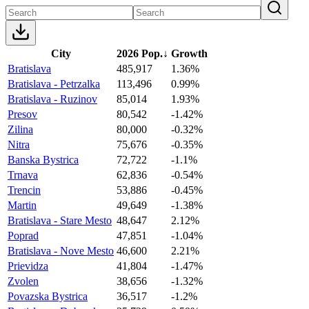
City
2026 Pop.
↓
Growth
Bratislava
485,917
1.36%
Bratislava - Petrzalka
113,496
0.99%
Bratislava - Ruzinov
85,014
1.93%
Presov
80,542
-1.42%
Zilina
80,000
-0.32%
Nitra
75,676
-0.35%
Banska Bystrica
72,722
-1.1%
Trnava
62,836
-0.54%
Trencin
53,886
-0.45%
Martin
49,649
-1.38%
Bratislava - Stare Mesto
48,647
2.12%
Poprad
47,851
-1.04%
Bratislava - Nove Mesto
46,600
2.21%
Prievidza
41,804
-1.47%
Zvolen
38,656
-1.32%
Povazska Bystrica
36,517
-1.2%