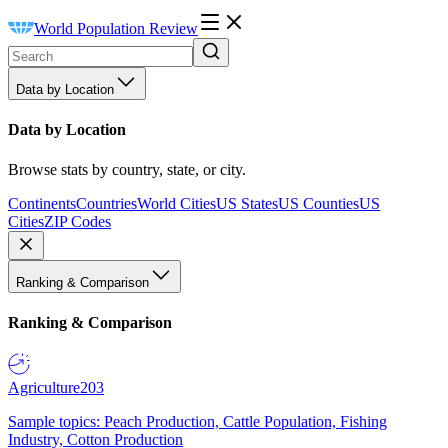
World Population Review
Data by Location
Data by Location
Browse stats by country, state, or city.
Continents
Countries
World Cities
US States
US Counties
US
Cities
ZIP Codes
Ranking & Comparison
Ranking & Comparison
Agriculture
203
Sample topics: Peach Production, Cattle Population, Fishing
Industry, Cotton Production