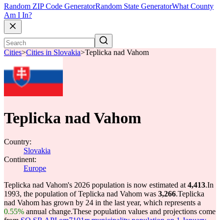
Random ZIP Code Generator
Random State Generator
What County
Am I In?
Cities
>
Cities in Slovakia
>
Teplicka nad Vahom
Teplicka nad Vahom
Country:
Slovakia
Continent:
Europe
Teplicka nad Vahom's 2026 population is now estimated at
4,413
.
In
1993, the population of Teplicka nad Vahom was
3,266
.
Teplicka
nad Vahom has grown by 24 in the last year, which represents a
0.55%
annual change.
These population values and projections come