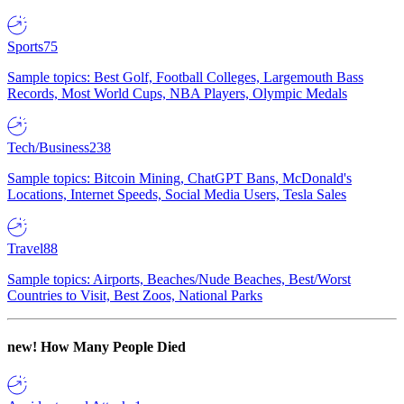
Sports
75
Sample topics: Best Golf, Football Colleges, Largemouth Bass
Records, Most World Cups, NBA Players, Olympic Medals
Tech/Business
238
Sample topics: Bitcoin Mining, ChatGPT Bans, McDonald's
Locations, Internet Speeds, Social Media Users, Tesla Sales
Travel
88
Sample topics: Airports, Beaches/Nude Beaches, Best/Worst
Countries to Visit, Best Zoos, National Parks
new!
How Many People Died