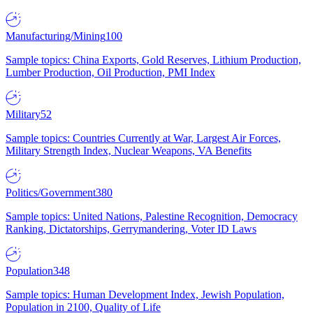
Manufacturing/Mining
100
Sample topics: China Exports, Gold Reserves, Lithium Production,
Lumber Production, Oil Production, PMI Index
Military
52
Sample topics: Countries Currently at War, Largest Air Forces,
Military Strength Index, Nuclear Weapons, VA Benefits
Politics/Government
380
Sample topics: United Nations, Palestine Recognition, Democracy
Ranking, Dictatorships, Gerrymandering, Voter ID Laws
Population
348
Sample topics: Human Development Index, Jewish Population,
Population in 2100, Quality of Life