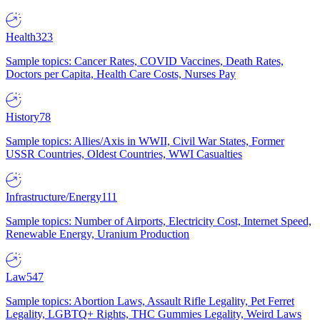
Health
323
Sample topics: Cancer Rates, COVID Vaccines, Death Rates,
Doctors per Capita, Health Care Costs, Nurses Pay
History
78
Sample topics: Allies/Axis in WWII, Civil War States, Former
USSR Countries, Oldest Countries, WWI Casualties
Infrastructure/Energy
111
Sample topics: Number of Airports, Electricity Cost, Internet Speed,
Renewable Energy, Uranium Production
Law
547
Sample topics: Abortion Laws, Assault Rifle Legality, Pet Ferret
Legality, LGBTQ+ Rights, THC Gummies Legality, Weird Laws