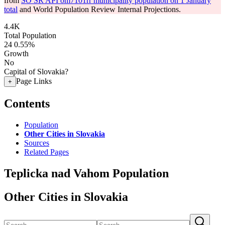
from
SO SR API om7101rr municipality population on 1 January
total
and World Population Review Internal Projections.
4.4K
Total Population
24
0.55%
Growth
No
Capital of Slovakia?
Page Links
+
Contents
Population
Other Cities in Slovakia
Sources
Related Pages
Teplicka nad Vahom Population
Other Cities in Slovakia