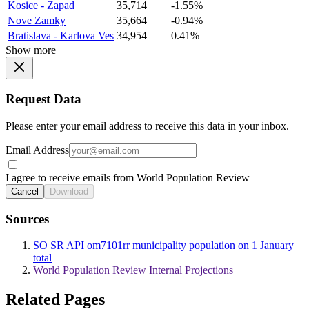
Kosice - Zapad
35,714
-1.55%
Nove Zamky
35,664
-0.94%
Bratislava - Karlova Ves
34,954
0.41%
Show more
Request Data
Please enter your email address to receive this data in your inbox.
Email Address
I agree to receive emails from World Population Review
Cancel
Download
Sources
SO SR API om7101rr municipality population on 1 January
total
World Population Review Internal Projections
Related Pages