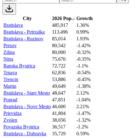
City
2026 Pop.
↓
Growth
Bratislava
485,917
1.36%
Bratislava - Petrzalka
113,496
0.99%
Bratislava - Ruzinov
85,014
1.93%
Presov
80,542
-1.42%
Zilina
80,000
-0.32%
Nitra
75,676
-0.35%
Banska Bystrica
72,722
-1.1%
Trnava
62,836
-0.54%
Trencin
53,886
-0.45%
Martin
49,649
-1.38%
Bratislava - Stare Mesto
48,647
2.12%
Poprad
47,851
-1.04%
Bratislava - Nove Mesto
46,600
2.21%
Prievidza
41,804
-1.47%
Zvolen
38,656
-1.32%
Povazska Bystrica
36,517
-1.2%
Bratislava - Dubravka
35,729
0.59%