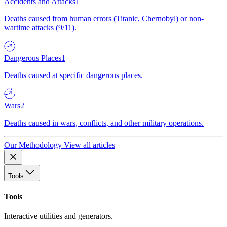
Accidents and Attacks
1
Deaths caused from human errors (Titanic, Chernobyl) or non-
wartime attacks (9/11).
Dangerous Places
1
Deaths caused at specific dangerous places.
Wars
2
Deaths caused in wars, conflicts, and other military operations.
Our Methodology
View all articles
Tools
Tools
Interactive utilities and generators.