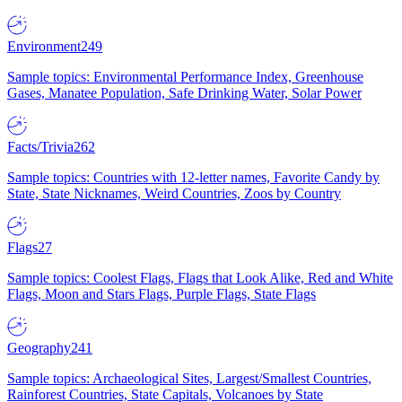
Environment
249
Sample topics: Environmental Performance Index, Greenhouse
Gases, Manatee Population, Safe Drinking Water, Solar Power
Facts/Trivia
262
Sample topics: Countries with 12-letter names, Favorite Candy by
State, State Nicknames, Weird Countries, Zoos by Country
Flags
27
Sample topics: Coolest Flags, Flags that Look Alike, Red and White
Flags, Moon and Stars Flags, Purple Flags, State Flags
Geography
241
Sample topics: Archaeological Sites, Largest/Smallest Countries,
Rainforest Countries, State Capitals, Volcanoes by State