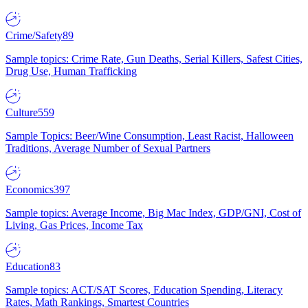
Crime/Safety
89
Sample topics: Crime Rate, Gun Deaths, Serial Killers, Safest Cities,
Drug Use, Human Trafficking
Culture
559
Sample Topics: Beer/Wine Consumption, Least Racist, Halloween
Traditions, Average Number of Sexual Partners
Economics
397
Sample topics: Average Income, Big Mac Index, GDP/GNI, Cost of
Living, Gas Prices, Income Tax
Education
83
Sample topics: ACT/SAT Scores, Education Spending, Literacy
Rates, Math Rankings, Smartest Countries