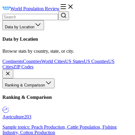
World Population Review
Data by Location
Data by Location
Browse stats by country, state, or city.
Continents
Countries
World Cities
US States
US Counties
US
Cities
ZIP Codes
Ranking & Comparison
Ranking & Comparison
Agriculture
203
Sample topics: Peach Production, Cattle Population, Fishing
Industry, Cotton Production