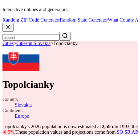
Interactive utilities and generators.
Random ZIP Code Generator
Random State Generator
What County A
Cities
>
Cities in Slovakia
>
Topolcianky
Topolcianky
Country:
Slovakia
Continent:
Europe
Topolcianky's 2026 population is now estimated at
2,595
.
In 1993, th
-0.5%
.
These population values and projections come from
SO SR API 