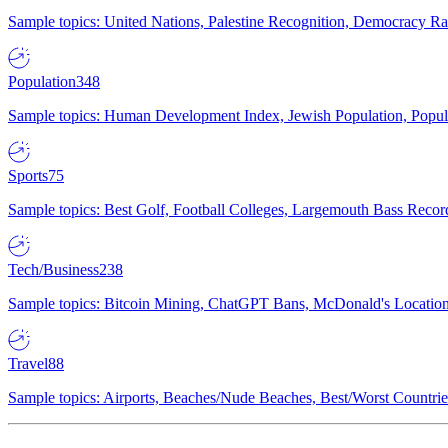
Sample topics: United Nations, Palestine Recognition, Democracy R
Population
348
Sample topics: Human Development Index, Jewish Population, Populat
Sports
75
Sample topics: Best Golf, Football Colleges, Largemouth Bass Rec
Tech/Business
238
Sample topics: Bitcoin Mining, ChatGPT Bans, McDonald's Locations,
Travel
88
Sample topics: Airports, Beaches/Nude Beaches, Best/Worst Countries