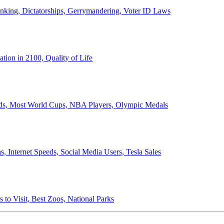
anking, Dictatorships, Gerrymandering, Voter ID Laws
ion in 2100, Quality of Life
ords, Most World Cups, NBA Players, Olympic Medals
 Internet Speeds, Social Media Users, Tesla Sales
 to Visit, Best Zoos, National Parks