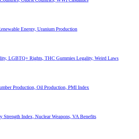
, Renewable Energy, Uranium Production
Legality, LGBTQ+ Rights, THC Gummies Legality, Weird Laws
Lumber Production, Oil Production, PMI Index
ary Strength Index, Nuclear Weapons, VA Benefits