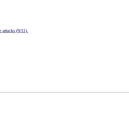
attacks (9/11).