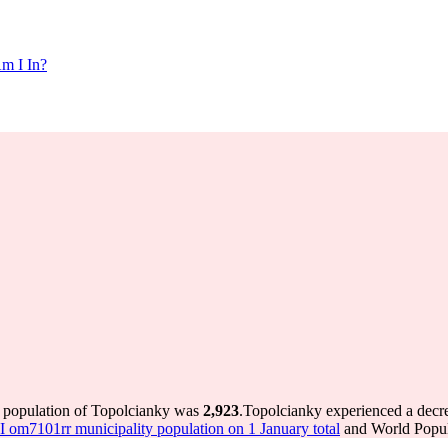
m I In?
e population of Topolcianky was
2,923
.
Topolcianky experienced a decr
om7101rr municipality population on 1 January total
and World Popula