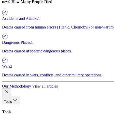
new!
How Many People Died
Accidents and Attacks
1
Deaths caused from human errors (Titanic, Chernobyl) or non-wartime 
Dangerous Places
1
Deaths caused at specific dangerous places.
Wars
2
Deaths caused in wars, conflicts, and other military operations.
Our Methodology
View all articles
Tools
Tools