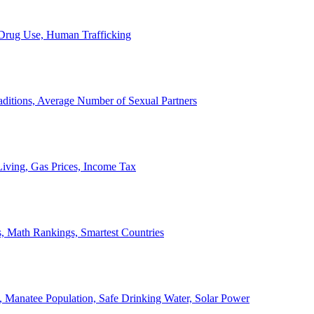
, Drug Use, Human Trafficking
ditions, Average Number of Sexual Partners
iving, Gas Prices, Income Tax
, Math Rankings, Smartest Countries
 Manatee Population, Safe Drinking Water, Solar Power