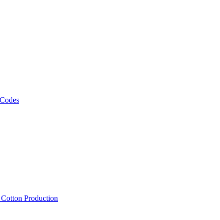
 Codes
, Cotton Production