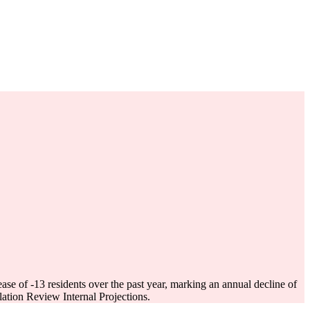
ease of
-13
residents over the past year, marking an annual decline of
tion Review Internal Projections.