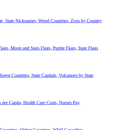
ate, State Nicknames, Weird Countries, Zoos by Country
lags, Moon and Stars Flags, Purple Flags, State Flags
forest Countries, State Capitals, Volcanoes by State
 per Capita, Health Care Costs, Nurses Pay
Countries, Oldest Countries, WWI Casualties