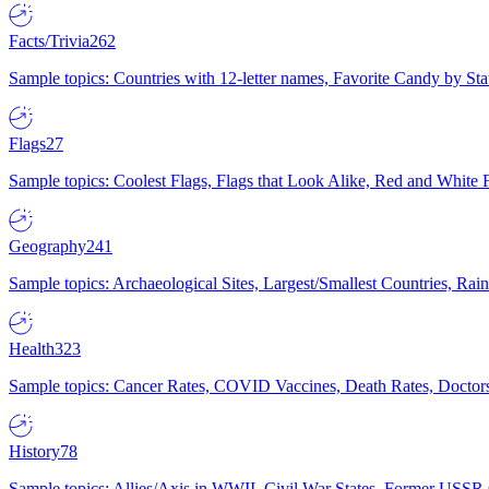
Facts/Trivia
262
Sample topics: Countries with 12-letter names, Favorite Candy by St
Flags
27
Sample topics: Coolest Flags, Flags that Look Alike, Red and White F
Geography
241
Sample topics: Archaeological Sites, Largest/Smallest Countries, Rain
Health
323
Sample topics: Cancer Rates, COVID Vaccines, Death Rates, Doctors
History
78
Sample topics: Allies/Axis in WWII, Civil War States, Former USSR 