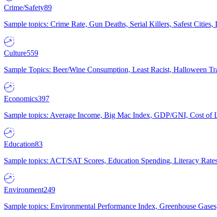
Crime/Safety
89
Sample topics: Crime Rate, Gun Deaths, Serial Killers, Safest Cities
Culture
559
Sample Topics: Beer/Wine Consumption, Least Racist, Halloween Tra
Economics
397
Sample topics: Average Income, Big Mac Index, GDP/GNI, Cost of L
Education
83
Sample topics: ACT/SAT Scores, Education Spending, Literacy Rates
Environment
249
Sample topics: Environmental Performance Index, Greenhouse Gases,