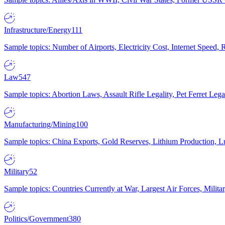
Infrastructure/Energy
111
Sample topics: Number of Airports, Electricity Cost, Internet Speed
Law
547
Sample topics: Abortion Laws, Assault Rifle Legality, Pet Ferret 
Manufacturing/Mining
100
Sample topics: China Exports, Gold Reserves, Lithium Production, 
Military
52
Sample topics: Countries Currently at War, Largest Air Forces, Milit
Politics/Government
380