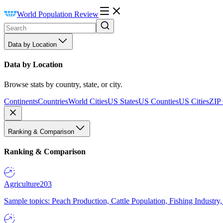
World Population Review
Data by Location
Data by Location
Browse stats by country, state, or city.
Continents
Countries
World Cities
US States
US Counties
US Cities
ZIP
Ranking & Comparison
Ranking & Comparison
Agriculture
203
Sample topics: Peach Production, Cattle Population, Fishing Industry