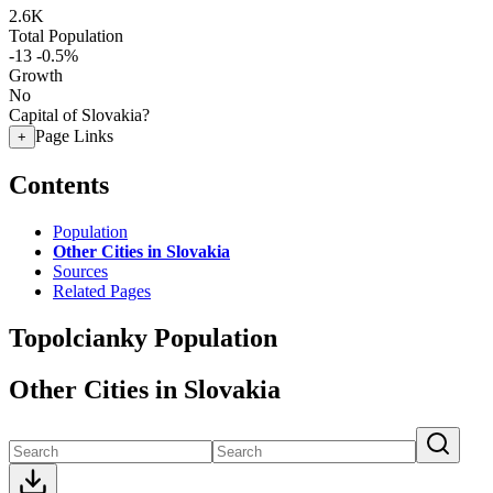
2.6K
Total Population
-13
-0.5%
Growth
No
Capital of Slovakia?
Page Links
+
Contents
Population
Other Cities in Slovakia
Sources
Related Pages
Topolcianky Population
Other Cities in Slovakia