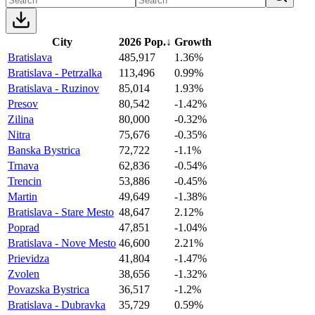
City
2026 Pop.
↓
Growth
Bratislava
485,917
1.36%
Bratislava - Petrzalka
113,496
0.99%
Bratislava - Ruzinov
85,014
1.93%
Presov
80,542
-1.42%
Zilina
80,000
-0.32%
Nitra
75,676
-0.35%
Banska Bystrica
72,722
-1.1%
Trnava
62,836
-0.54%
Trencin
53,886
-0.45%
Martin
49,649
-1.38%
Bratislava - Stare Mesto
48,647
2.12%
Poprad
47,851
-1.04%
Bratislava - Nove Mesto
46,600
2.21%
Prievidza
41,804
-1.47%
Zvolen
38,656
-1.32%
Povazska Bystrica
36,517
-1.2%
Bratislava - Dubravka
35,729
0.59%