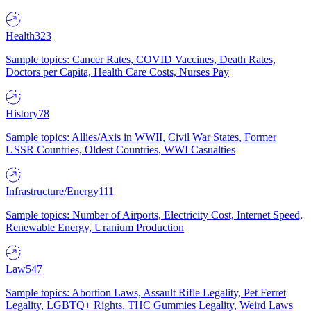
Health
323
Sample topics: Cancer Rates, COVID Vaccines, Death Rates,
Doctors per Capita, Health Care Costs, Nurses Pay
History
78
Sample topics: Allies/Axis in WWII, Civil War States, Former
USSR Countries, Oldest Countries, WWI Casualties
Infrastructure/Energy
111
Sample topics: Number of Airports, Electricity Cost, Internet Speed,
Renewable Energy, Uranium Production
Law
547
Sample topics: Abortion Laws, Assault Rifle Legality, Pet Ferret
Legality, LGBTQ+ Rights, THC Gummies Legality, Weird Laws