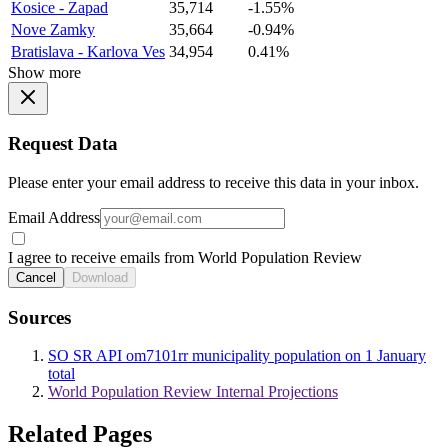
Kosice - Zapad
35,714
-1.55%
Nove Zamky
35,664
-0.94%
Bratislava - Karlova Ves
34,954
0.41%
Show more
Request Data
Please enter your email address to receive this data in your inbox.
Email Address
I agree to receive emails from World Population Review
Cancel
Download
Sources
SO SR API om7101rr municipality population on 1 January
total
World Population Review Internal Projections
Related Pages