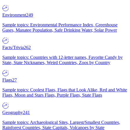
Environment
249
Sample topics: Environmental Performance Index, Greenhouse
Gases, Manatee Population, Safe Drinking Water, Solar Power
Facts/Trivia
262
Sample topics: Countries with 12-letter names, Favorite Candy by
State, State Nicknames, Weird Countries, Zoos by Country
Flags
27
Sample topics: Coolest Flags, Flags that Look Alike, Red and White
Flags, Moon and Stars Flags, Purple Flags, State Flags
Geography
241
Sample topics: Archaeological Sites, Largest/Smallest Countries,
Rainforest Countries, State Capitals, Volcanoes by State