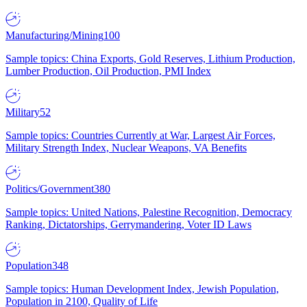
Manufacturing/Mining
100
Sample topics: China Exports, Gold Reserves, Lithium Production,
Lumber Production, Oil Production, PMI Index
Military
52
Sample topics: Countries Currently at War, Largest Air Forces,
Military Strength Index, Nuclear Weapons, VA Benefits
Politics/Government
380
Sample topics: United Nations, Palestine Recognition, Democracy
Ranking, Dictatorships, Gerrymandering, Voter ID Laws
Population
348
Sample topics: Human Development Index, Jewish Population,
Population in 2100, Quality of Life