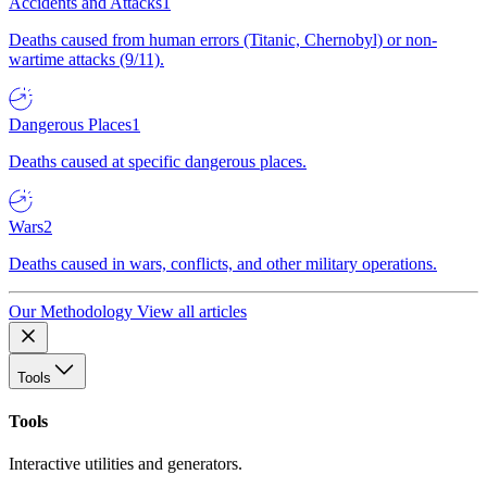
Accidents and Attacks
1
Deaths caused from human errors (Titanic, Chernobyl) or non-
wartime attacks (9/11).
Dangerous Places
1
Deaths caused at specific dangerous places.
Wars
2
Deaths caused in wars, conflicts, and other military operations.
Our Methodology
View all articles
Tools
Tools
Interactive utilities and generators.