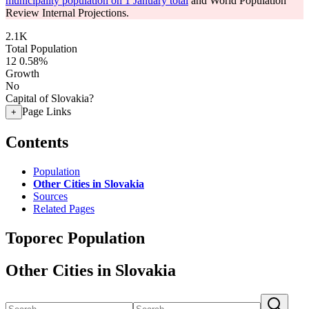
municipality population on 1 January total
and World Population
Review Internal Projections.
2.1K
Total Population
12
0.58%
Growth
No
Capital of Slovakia?
Page Links
+
Contents
Population
Other Cities in Slovakia
Sources
Related Pages
Toporec Population
Other Cities in Slovakia