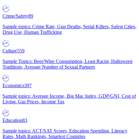
Crime/Safety
89
Sample topics: Crime Rate, Gun Deaths, Serial Killers, Safest Cities,
Drug Use, Human Trafficking
Culture
559
Sample Topics: Beer/Wine Consumption, Least Racist, Halloween
Traditions, Average Number of Sexual Partners
Economics
397
Sample topics: Average Income, Big Mac Index, GDP/GNI, Cost of
Living, Gas Prices, Income Tax
Education
83
Sample topics: ACT/SAT Scores, Education Spending, Literacy
Rates, Math Rankings, Smartest Countries