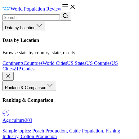
World Population Review
Data by Location
Data by Location
Browse stats by country, state, or city.
Continents
Countries
World Cities
US States
US Counties
US
Cities
ZIP Codes
Ranking & Comparison
Ranking & Comparison
Agriculture
203
Sample topics: Peach Production, Cattle Population, Fishing
Industry, Cotton Production