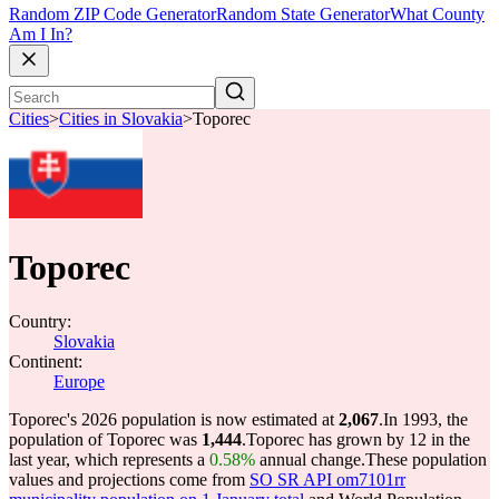
Random ZIP Code Generator
Random State Generator
What County
Am I In?
Cities
>
Cities in Slovakia
>
Toporec
Toporec
Country:
Slovakia
Continent:
Europe
Toporec's 2026 population is now estimated at
2,067
.
In 1993, the
population of Toporec was
1,444
.
Toporec has grown by 12 in the
last year, which represents a
0.58%
annual change.
These population
values and projections come from
SO SR API om7101rr