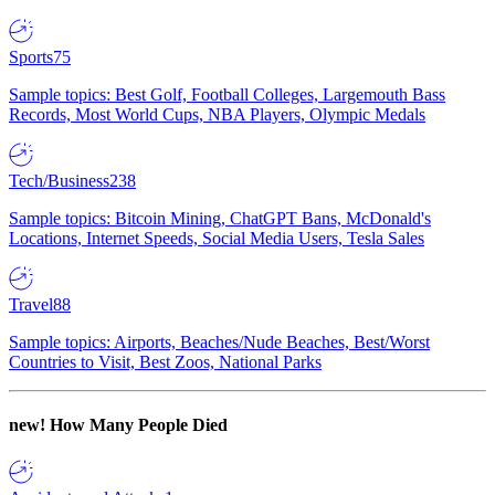
Sports
75
Sample topics: Best Golf, Football Colleges, Largemouth Bass
Records, Most World Cups, NBA Players, Olympic Medals
Tech/Business
238
Sample topics: Bitcoin Mining, ChatGPT Bans, McDonald's
Locations, Internet Speeds, Social Media Users, Tesla Sales
Travel
88
Sample topics: Airports, Beaches/Nude Beaches, Best/Worst
Countries to Visit, Best Zoos, National Parks
new!
How Many People Died