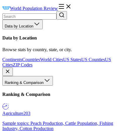
World Population Review
Data by Location
Data by Location
Browse stats by country, state, or city.
Continents
Countries
World Cities
US States
US Counties
US
Cities
ZIP Codes
Ranking & Comparison
Ranking & Comparison
Agriculture
203
Sample topics: Peach Production, Cattle Population, Fishing
Industry, Cotton Production