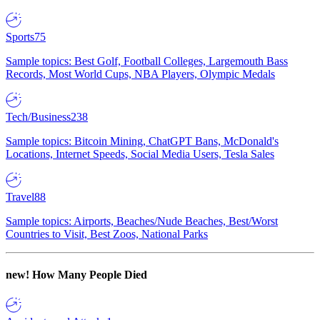
Sports
75
Sample topics: Best Golf, Football Colleges, Largemouth Bass
Records, Most World Cups, NBA Players, Olympic Medals
Tech/Business
238
Sample topics: Bitcoin Mining, ChatGPT Bans, McDonald's
Locations, Internet Speeds, Social Media Users, Tesla Sales
Travel
88
Sample topics: Airports, Beaches/Nude Beaches, Best/Worst
Countries to Visit, Best Zoos, National Parks
new!
How Many People Died