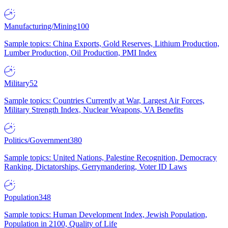
Manufacturing/Mining
100
Sample topics: China Exports, Gold Reserves, Lithium Production,
Lumber Production, Oil Production, PMI Index
Military
52
Sample topics: Countries Currently at War, Largest Air Forces,
Military Strength Index, Nuclear Weapons, VA Benefits
Politics/Government
380
Sample topics: United Nations, Palestine Recognition, Democracy
Ranking, Dictatorships, Gerrymandering, Voter ID Laws
Population
348
Sample topics: Human Development Index, Jewish Population,
Population in 2100, Quality of Life