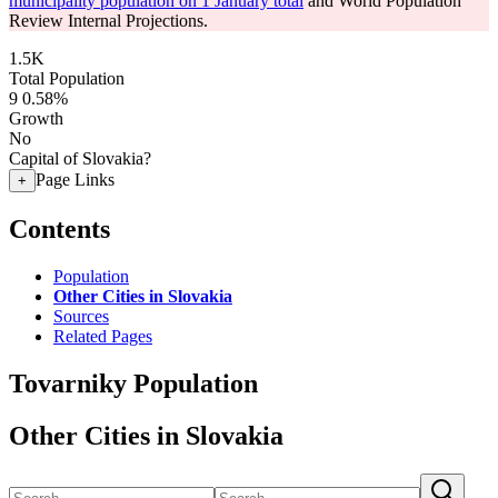
municipality population on 1 January total
and World Population
Review Internal Projections.
1.5K
Total Population
9
0.58%
Growth
No
Capital of Slovakia?
Page Links
+
Contents
Population
Other Cities in Slovakia
Sources
Related Pages
Tovarniky Population
Other Cities in Slovakia