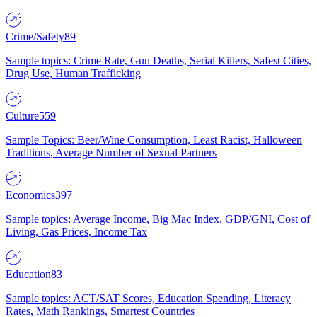
Crime/Safety
89
Sample topics: Crime Rate, Gun Deaths, Serial Killers, Safest Cities,
Drug Use, Human Trafficking
Culture
559
Sample Topics: Beer/Wine Consumption, Least Racist, Halloween
Traditions, Average Number of Sexual Partners
Economics
397
Sample topics: Average Income, Big Mac Index, GDP/GNI, Cost of
Living, Gas Prices, Income Tax
Education
83
Sample topics: ACT/SAT Scores, Education Spending, Literacy
Rates, Math Rankings, Smartest Countries