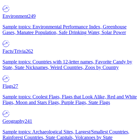
Environment
249
Sample topics: Environmental Performance Index, Greenhouse
Gases, Manatee Population, Safe Drinking Water, Solar Power
Facts/Trivia
262
Sample topics: Countries with 12-letter names, Favorite Candy by
State, State Nicknames, Weird Countries, Zoos by Country
Flags
27
Sample topics: Coolest Flags, Flags that Look Alike, Red and White
Flags, Moon and Stars Flags, Purple Flags, State Flags
Geography
241
Sample topics: Archaeological Sites, Largest/Smallest Countries,
Rainforest Countries, State Capitals, Volcanoes by State