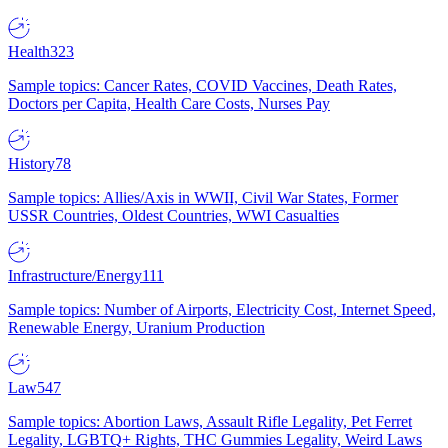
Health
323
Sample topics: Cancer Rates, COVID Vaccines, Death Rates,
Doctors per Capita, Health Care Costs, Nurses Pay
History
78
Sample topics: Allies/Axis in WWII, Civil War States, Former
USSR Countries, Oldest Countries, WWI Casualties
Infrastructure/Energy
111
Sample topics: Number of Airports, Electricity Cost, Internet Speed,
Renewable Energy, Uranium Production
Law
547
Sample topics: Abortion Laws, Assault Rifle Legality, Pet Ferret
Legality, LGBTQ+ Rights, THC Gummies Legality, Weird Laws