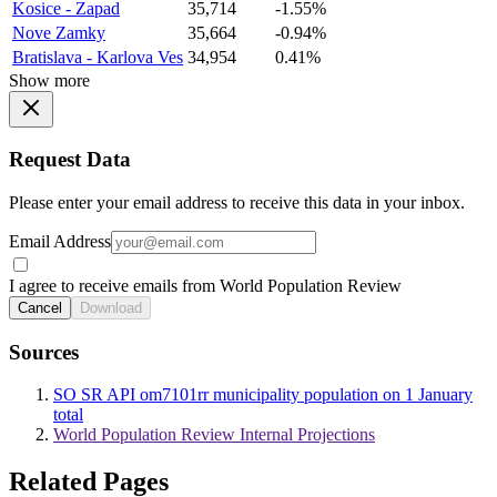
Kosice - Zapad
35,714
-1.55%
Nove Zamky
35,664
-0.94%
Bratislava - Karlova Ves
34,954
0.41%
Show more
Request Data
Please enter your email address to receive this data in your inbox.
Email Address
I agree to receive emails from World Population Review
Cancel
Download
Sources
SO SR API om7101rr municipality population on 1 January
total
World Population Review Internal Projections
Related Pages