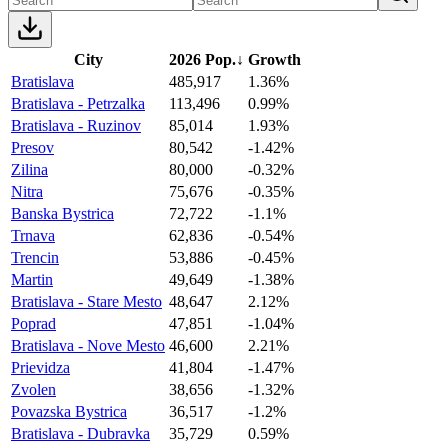
City
2026 Pop.
↓
Growth
Bratislava
485,917
1.36%
Bratislava - Petrzalka
113,496
0.99%
Bratislava - Ruzinov
85,014
1.93%
Presov
80,542
-1.42%
Zilina
80,000
-0.32%
Nitra
75,676
-0.35%
Banska Bystrica
72,722
-1.1%
Trnava
62,836
-0.54%
Trencin
53,886
-0.45%
Martin
49,649
-1.38%
Bratislava - Stare Mesto
48,647
2.12%
Poprad
47,851
-1.04%
Bratislava - Nove Mesto
46,600
2.21%
Prievidza
41,804
-1.47%
Zvolen
38,656
-1.32%
Povazska Bystrica
36,517
-1.2%
Bratislava - Dubravka
35,729
0.59%