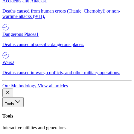
Accidents and Attacks
1
Deaths caused from human errors (Titanic, Chernobyl) or non-
wartime attacks (9/11).
Dangerous Places
1
Deaths caused at specific dangerous places.
Wars
2
Deaths caused in wars, conflicts, and other military operations.
Our Methodology
View all articles
Tools
Tools
Interactive utilities and generators.