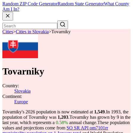
Random ZIP Code Generator
Random State Generator
What County
Am I In?
Cities
>
Cities in Slovakia
>
Tovarniky
Tovarniky
Country:
Slovakia
Continent:
Europe
Tovarniky's 2026 population is now estimated at
1,549
.
In 1993, the
population of Tovarniky was
1,203
.
Tovarniky has grown by 9 in the
last year, which represents a
0.58%
annual change.
These population
values and projections come from
SO SR API om7101rr