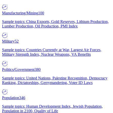
Manufacturing/Mining
100
Sample topics: China Exports, Gold Reserves, Lithium Production,
Lumber Production, Oil Production, PMI Index
Military
52
Sample topics: Countries Currently at War, Largest Air Forces,
Military Strength Index, Nuclear Weapons, VA Benefits
Politics/Government
380
Sample topics: United Nations, Palestine Recognition, Democracy
Ranking, Dictatorships, Gerrymandering, Voter ID Laws
Population
346
Sample topics: Human Development Index, Jewish Population,
Population in 2100, Quality of Life