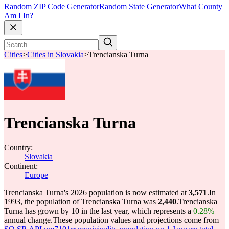
Random ZIP Code Generator
Random State Generator
What County
Am I In?
Cities
>
Cities in Slovakia
>
Trencianska Turna
Trencianska Turna
Country:
Slovakia
Continent:
Europe
Trencianska Turna's 2026 population is now estimated at
3,571
.
In
1993, the population of Trencianska Turna was
2,440
.
Trencianska
Turna has grown by 10 in the last year, which represents a
0.28%
annual change.
These population values and projections come from