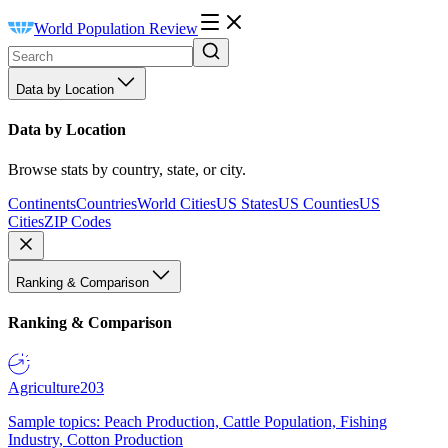
World Population Review
Data by Location
Data by Location
Browse stats by country, state, or city.
Continents
Countries
World Cities
US States
US Counties
US
Cities
ZIP Codes
Ranking & Comparison
Ranking & Comparison
Agriculture
203
Sample topics: Peach Production, Cattle Population, Fishing
Industry, Cotton Production