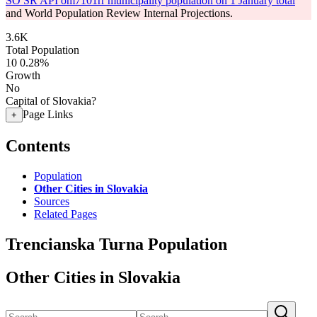
SO SR API om7101rr municipality population on 1 January total
and World Population Review Internal Projections.
3.6K
Total Population
10
0.28%
Growth
No
Capital of Slovakia?
Page Links
+
Contents
Population
Other Cities in Slovakia
Sources
Related Pages
Trencianska Turna Population
Other Cities in Slovakia