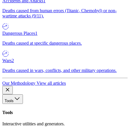
Accidents and Attacks
1
Deaths caused from human errors (Titanic, Chernobyl) or non-
wartime attacks (9/11).
Dangerous Places
1
Deaths caused at specific dangerous places.
Wars
2
Deaths caused in wars, conflicts, and other military operations.
Our Methodology
View all articles
Tools
Tools
Interactive utilities and generators.