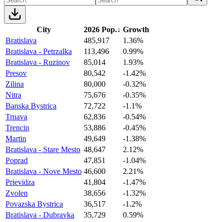
City
2026 Pop.
↓
Growth
Bratislava
485,917
1.36%
Bratislava - Petrzalka
113,496
0.99%
Bratislava - Ruzinov
85,014
1.93%
Presov
80,542
-1.42%
Zilina
80,000
-0.32%
Nitra
75,676
-0.35%
Banska Bystrica
72,722
-1.1%
Trnava
62,836
-0.54%
Trencin
53,886
-0.45%
Martin
49,649
-1.38%
Bratislava - Stare Mesto
48,647
2.12%
Poprad
47,851
-1.04%
Bratislava - Nove Mesto
46,600
2.21%
Prievidza
41,804
-1.47%
Zvolen
38,656
-1.32%
Povazska Bystrica
36,517
-1.2%
Bratislava - Dubravka
35,729
0.59%