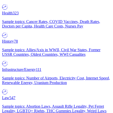
Health
323
Sample topics: Cancer Rates, COVID Vaccines, Death Rates,
Doctors per Capita, Health Care Costs, Nurses Pay
History
78
Sample topics: Allies/Axis in WWII, Civil War States, Former
USSR Countries, Oldest Countries, WWI Casualties
Infrastructure/Energy
111
Sample topics: Number of Airports, Electricity Cost, Internet Speed,
Renewable Energy, Uranium Production
Law
547
Sample topics: Abortion Laws, Assault Rifle Legality, Pet Ferret
Legality, LGBTQ+ Rights, THC Gummies Legality, Weird Laws