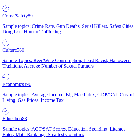
Crime/Safety
89
Sample topics: Crime Rate, Gun Deaths, Serial Killers, Safest Cities,
Drug Use, Human Trafficking
Culture
560
Sample Topics: Beer/Wine Consumption, Least Racist, Halloween
Traditions, Average Number of Sexual Partners
Economics
396
Sample topics: Average Income, Big Mac Index, GDP/GNI, Cost of
Living, Gas Prices, Income Tax
Education
83
Sample topics: ACT/SAT Scores, Education Spending, Literacy
Rates, Math Rankings, Smartest Countries