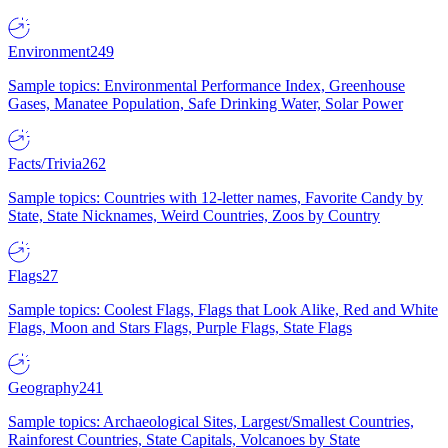
Environment
249
Sample topics: Environmental Performance Index, Greenhouse
Gases, Manatee Population, Safe Drinking Water, Solar Power
Facts/Trivia
262
Sample topics: Countries with 12-letter names, Favorite Candy by
State, State Nicknames, Weird Countries, Zoos by Country
Flags
27
Sample topics: Coolest Flags, Flags that Look Alike, Red and White
Flags, Moon and Stars Flags, Purple Flags, State Flags
Geography
241
Sample topics: Archaeological Sites, Largest/Smallest Countries,
Rainforest Countries, State Capitals, Volcanoes by State