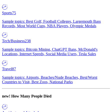
Sports
75
Sample topics: Best Golf, Football Colleges, Largemouth Bass
Records, Most World Cups, NBA Players, Olympic Medals
Tech/Business
238
Sample topics: Bitcoin Mining, ChatGPT Bans, McDonald's
Locations, Internet Speeds, Social Media Users, Tesla Sales
Travel
87
Sample topics: Airports, Beaches/Nude Beaches, Best/Worst
Countries to Visit, Best Zoos, National Parks
new!
How Many People Died