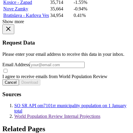
Kosice - Zapad
35,714
-1.55%
Nove Zamky
35,664
-0.94%
Bratislava - Karlova Ves
34,954
0.41%
Show more
Request Data
Please enter your email address to receive this data in your inbox.
Email Address
I agree to receive emails from World Population Review
Cancel
Download
Sources
SO SR API om7101rr municipality population on 1 January
total
World Population Review Internal Projections
Related Pages