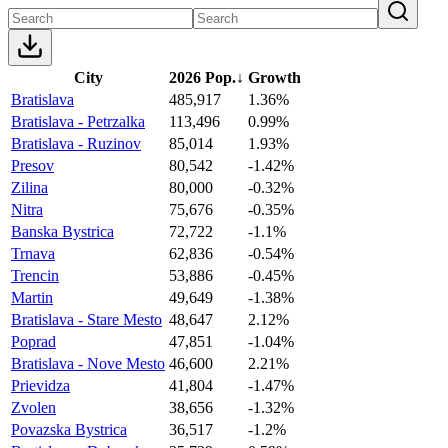
City
2026 Pop.
↓
Growth
Bratislava
485,917
1.36%
Bratislava - Petrzalka
113,496
0.99%
Bratislava - Ruzinov
85,014
1.93%
Presov
80,542
-1.42%
Zilina
80,000
-0.32%
Nitra
75,676
-0.35%
Banska Bystrica
72,722
-1.1%
Trnava
62,836
-0.54%
Trencin
53,886
-0.45%
Martin
49,649
-1.38%
Bratislava - Stare Mesto
48,647
2.12%
Poprad
47,851
-1.04%
Bratislava - Nove Mesto
46,600
2.21%
Prievidza
41,804
-1.47%
Zvolen
38,656
-1.32%
Povazska Bystrica
36,517
-1.2%