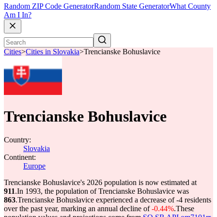
Random ZIP Code Generator
Random State Generator
What County
Am I In?
Cities
>
Cities in Slovakia
>
Trencianske Bohuslavice
Trencianske Bohuslavice
Country:
Slovakia
Continent:
Europe
Trencianske Bohuslavice's 2026 population is now estimated at
911
.
In 1993, the population of Trencianske Bohuslavice was
863
.
Trencianske Bohuslavice experienced a decrease of
-4
residents
over the past year, marking an annual decline of
-0.44%
.
These