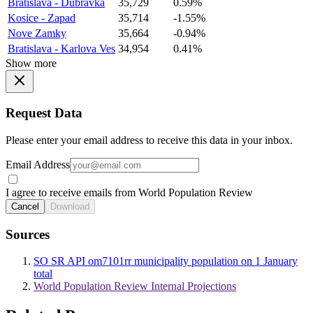
Bratislava - Dubravka
35,729
0.59%
Kosice - Zapad
35,714
-1.55%
Nove Zamky
35,664
-0.94%
Bratislava - Karlova Ves
34,954
0.41%
Show more
Request Data
Please enter your email address to receive this data in your inbox.
Email Address
I agree to receive emails from World Population Review
Cancel
Download
Sources
SO SR API om7101rr municipality population on 1 January
total
World Population Review Internal Projections