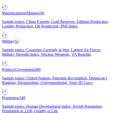
Manufacturing/Mining
100
Sample topics: China Exports, Gold Reserves, Lithium Production,
Lumber Production, Oil Production, PMI Index
Military
52
Sample topics: Countries Currently at War, Largest Air Forces,
Military Strength Index, Nuclear Weapons, VA Benefits
Politics/Government
380
Sample topics: United Nations, Palestine Recognition, Democracy
Ranking, Dictatorships, Gerrymandering, Voter ID Laws
Population
348
Sample topics: Human Development Index, Jewish Population,
Population in 2100, Quality of Life