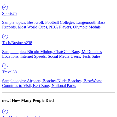
Sports
75
Sample topics: Best Golf, Football Colleges, Largemouth Bass
Records, Most World Cups, NBA Players, Olympic Medals
Tech/Business
238
Sample topics: Bitcoin Mining, ChatGPT Bans, McDonald's
Locations, Internet Speeds, Social Media Users, Tesla Sales
Travel
88
Sample topics: Airports, Beaches/Nude Beaches, Best/Worst
Countries to Visit, Best Zoos, National Parks
new!
How Many People Died