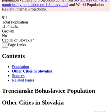
population values and projections come from
SO SR API om7101rr
municipality population on 1 January total
and World Population
Review Internal Projections.
911
Total Population
-4
-0.44%
Growth
No
Capital of Slovakia?
Page Links
+
Contents
Population
Other Cities in Slovakia
Sources
Related Pages
Trencianske Bohuslavice Population
Other Cities in Slovakia