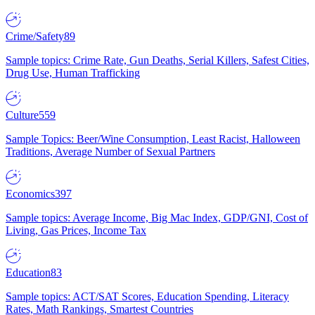
Crime/Safety
89
Sample topics: Crime Rate, Gun Deaths, Serial Killers, Safest Cities,
Drug Use, Human Trafficking
Culture
559
Sample Topics: Beer/Wine Consumption, Least Racist, Halloween
Traditions, Average Number of Sexual Partners
Economics
397
Sample topics: Average Income, Big Mac Index, GDP/GNI, Cost of
Living, Gas Prices, Income Tax
Education
83
Sample topics: ACT/SAT Scores, Education Spending, Literacy
Rates, Math Rankings, Smartest Countries