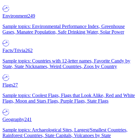
Environment
249
Sample topics: Environmental Performance Index, Greenhouse
Gases, Manatee Population, Safe Drinking Water, Solar Power
Facts/Trivia
262
Sample topics: Countries with 12-letter names, Favorite Candy by
State, State Nicknames, Weird Countries, Zoos by Country
Flags
27
Sample topics: Coolest Flags, Flags that Look Alike, Red and White
Flags, Moon and Stars Flags, Purple Flags, State Flags
Geography
241
Sample topics: Archaeological Sites, Largest/Smallest Countries,
Rainforest Countries, State Capitals, Volcanoes by State