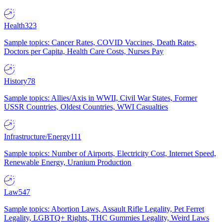
Health
323
Sample topics: Cancer Rates, COVID Vaccines, Death Rates,
Doctors per Capita, Health Care Costs, Nurses Pay
History
78
Sample topics: Allies/Axis in WWII, Civil War States, Former
USSR Countries, Oldest Countries, WWI Casualties
Infrastructure/Energy
111
Sample topics: Number of Airports, Electricity Cost, Internet Speed,
Renewable Energy, Uranium Production
Law
547
Sample topics: Abortion Laws, Assault Rifle Legality, Pet Ferret
Legality, LGBTQ+ Rights, THC Gummies Legality, Weird Laws