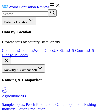
World Population Review
Data by Location
Data by Location
Browse stats by country, state, or city.
Continents
Countries
World Cities
US States
US Counties
US
Cities
ZIP Codes
Ranking & Comparison
Ranking & Comparison
Agriculture
203
Sample topics: Peach Production, Cattle Population, Fishing
Industry, Cotton Production