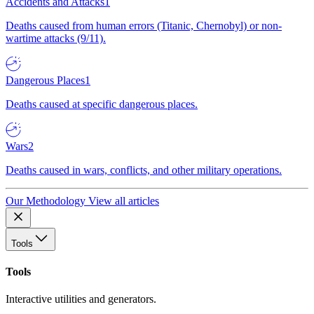
Accidents and Attacks
1
Deaths caused from human errors (Titanic, Chernobyl) or non-
wartime attacks (9/11).
Dangerous Places
1
Deaths caused at specific dangerous places.
Wars
2
Deaths caused in wars, conflicts, and other military operations.
Our Methodology
View all articles
Tools
Tools
Interactive utilities and generators.