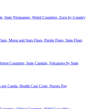
ate, State Nicknames, Weird Countries, Zoos by Country
lags, Moon and Stars Flags, Purple Flags, State Flags
forest Countries, State Capitals, Volcanoes by State
 per Capita, Health Care Costs, Nurses Pay
Countries, Oldest Countries, WWI Casualties