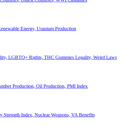
, Renewable Energy, Uranium Production
Legality, LGBTQ+ Rights, THC Gummies Legality, Weird Laws
Lumber Production, Oil Production, PMI Index
ary Strength Index, Nuclear Weapons, VA Benefits