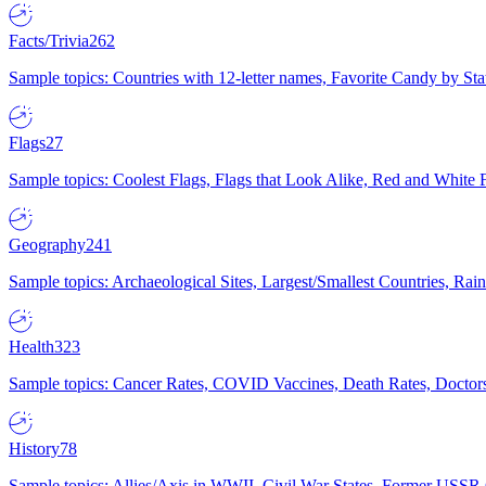
Facts/Trivia
262
Sample topics: Countries with 12-letter names, Favorite Candy by St
Flags
27
Sample topics: Coolest Flags, Flags that Look Alike, Red and White F
Geography
241
Sample topics: Archaeological Sites, Largest/Smallest Countries, Rain
Health
323
Sample topics: Cancer Rates, COVID Vaccines, Death Rates, Doctors
History
78
Sample topics: Allies/Axis in WWII, Civil War States, Former USSR 