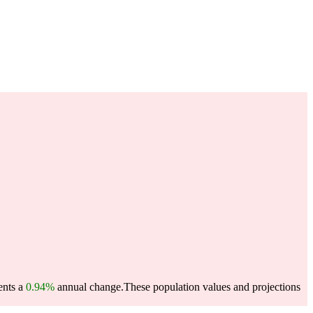
ents a
0.94%
annual change.
These population values and projections