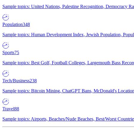
Sample topics: United Nations, Palestine Recognition, Democracy R
Population
348
Sample topics: Human Development Index, Jewish Population, Populat
Sports
75
Sample topics: Best Golf, Football Colleges, Largemouth Bass Rec
Tech/Business
238
Sample topics: Bitcoin Mining, ChatGPT Bans, McDonald's Locations,
Travel
88
Sample topics: Airports, Beaches/Nude Beaches, Best/Worst Countries