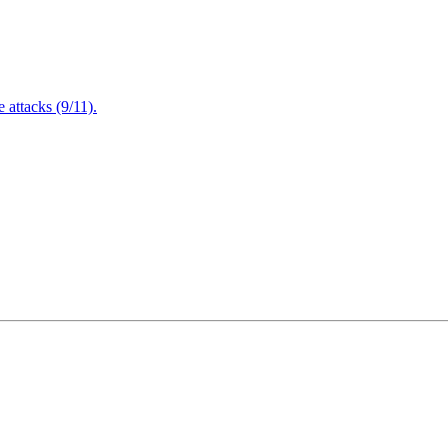
attacks (9/11).