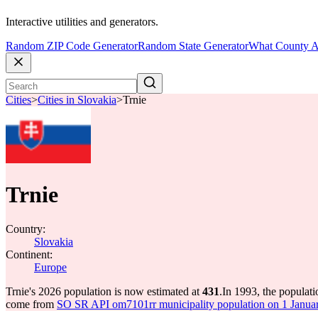
Interactive utilities and generators.
Random ZIP Code Generator
Random State Generator
What County A
Cities
>
Cities in Slovakia
>
Trnie
Trnie
Country:
Slovakia
Continent:
Europe
Trnie's 2026 population is now estimated at
431
.
In 1993, the populat
come from
SO SR API om7101rr municipality population on 1 Januar