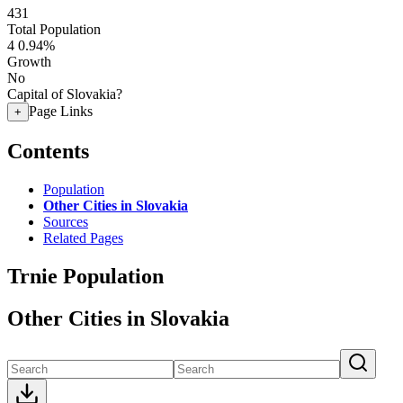
431
Total Population
4
0.94%
Growth
No
Capital of Slovakia?
Page Links
+
Contents
Population
Other Cities in Slovakia
Sources
Related Pages
Trnie Population
Other Cities in Slovakia