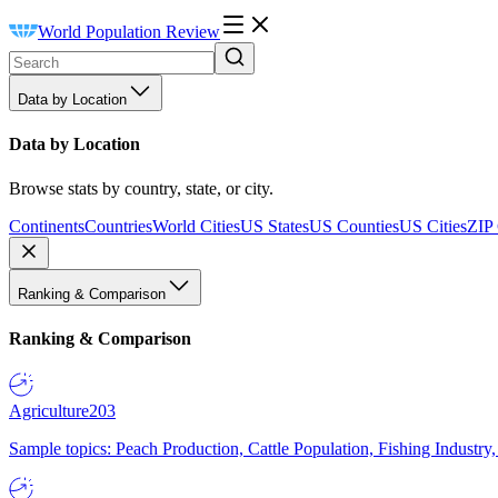
World Population Review
Data by Location
Data by Location
Browse stats by country, state, or city.
Continents
Countries
World Cities
US States
US Counties
US Cities
ZIP
Ranking & Comparison
Ranking & Comparison
Agriculture
203
Sample topics: Peach Production, Cattle Population, Fishing Industry