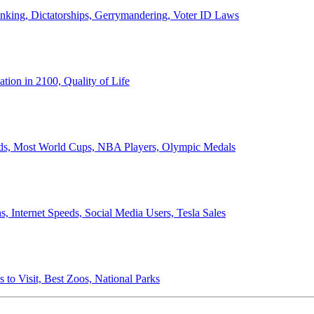
anking, Dictatorships, Gerrymandering, Voter ID Laws
ion in 2100, Quality of Life
ords, Most World Cups, NBA Players, Olympic Medals
 Internet Speeds, Social Media Users, Tesla Sales
 to Visit, Best Zoos, National Parks