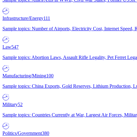
Infrastructure/Energy
111
Sample topics: Number of Airports, Electricity Cost, Internet Speed
Law
547
Sample topics: Abortion Laws, Assault Rifle Legality, Pet Ferret 
Manufacturing/Mining
100
Sample topics: China Exports, Gold Reserves, Lithium Production, 
Military
52
Sample topics: Countries Currently at War, Largest Air Forces, Milit
Politics/Government
380