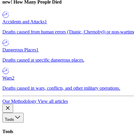
new!
How Many People Died
Accidents and Attacks
1
Deaths caused from human errors (Titanic, Chernobyl) or non-wartime 
Dangerous Places
1
Deaths caused at specific dangerous places.
Wars
2
Deaths caused in wars, conflicts, and other military operations.
Our Methodology
View all articles
Tools
Tools