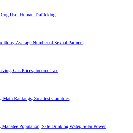
, Drug Use, Human Trafficking
ditions, Average Number of Sexual Partners
iving, Gas Prices, Income Tax
, Math Rankings, Smartest Countries
 Manatee Population, Safe Drinking Water, Solar Power