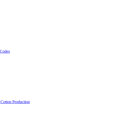
 Codes
, Cotton Production