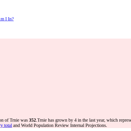
m I In?
ion of Trnie was
352
.
Trnie has grown by 4 in the last year, which repres
y total
and World Population Review Internal Projections.