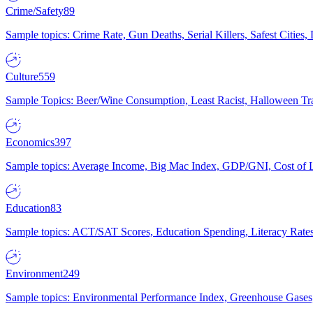
Crime/Safety
89
Sample topics: Crime Rate, Gun Deaths, Serial Killers, Safest Cities
Culture
559
Sample Topics: Beer/Wine Consumption, Least Racist, Halloween Tra
Economics
397
Sample topics: Average Income, Big Mac Index, GDP/GNI, Cost of L
Education
83
Sample topics: ACT/SAT Scores, Education Spending, Literacy Rates
Environment
249
Sample topics: Environmental Performance Index, Greenhouse Gases,