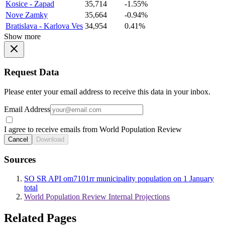
Kosice - Zapad
35,714
-1.55%
Nove Zamky
35,664
-0.94%
Bratislava - Karlova Ves
34,954
0.41%
Show more
Request Data
Please enter your email address to receive this data in your inbox.
Email Address
I agree to receive emails from World Population Review
Cancel
Download
Sources
SO SR API om7101rr municipality population on 1 January
total
World Population Review Internal Projections
Related Pages