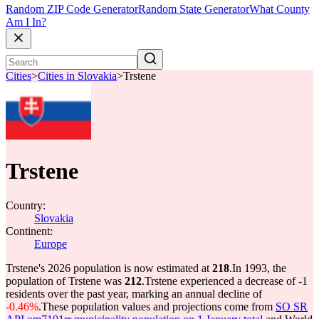
Random ZIP Code Generator
Random State Generator
What County
Am I In?
Cities
>
Cities in Slovakia
>
Trstene
Trstene
Country:
Slovakia
Continent:
Europe
Trstene's 2026 population is now estimated at
218
.
In 1993, the
population of Trstene was
212
.
Trstene experienced a decrease of
-1
residents over the past year, marking an annual decline of
-0.46%
.
These population values and projections come from
SO SR