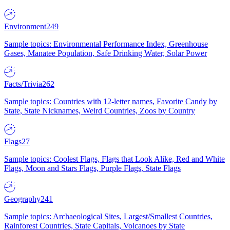
Environment
249
Sample topics: Environmental Performance Index, Greenhouse
Gases, Manatee Population, Safe Drinking Water, Solar Power
Facts/Trivia
262
Sample topics: Countries with 12-letter names, Favorite Candy by
State, State Nicknames, Weird Countries, Zoos by Country
Flags
27
Sample topics: Coolest Flags, Flags that Look Alike, Red and White
Flags, Moon and Stars Flags, Purple Flags, State Flags
Geography
241
Sample topics: Archaeological Sites, Largest/Smallest Countries,
Rainforest Countries, State Capitals, Volcanoes by State