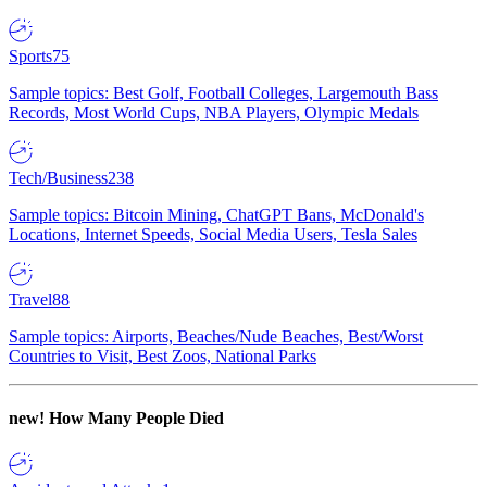
Sports
75
Sample topics: Best Golf, Football Colleges, Largemouth Bass
Records, Most World Cups, NBA Players, Olympic Medals
Tech/Business
238
Sample topics: Bitcoin Mining, ChatGPT Bans, McDonald's
Locations, Internet Speeds, Social Media Users, Tesla Sales
Travel
88
Sample topics: Airports, Beaches/Nude Beaches, Best/Worst
Countries to Visit, Best Zoos, National Parks
new!
How Many People Died