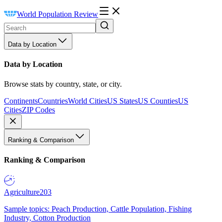
World Population Review
Data by Location
Data by Location
Browse stats by country, state, or city.
Continents
Countries
World Cities
US States
US Counties
US
Cities
ZIP Codes
Ranking & Comparison
Ranking & Comparison
Agriculture
203
Sample topics: Peach Production, Cattle Population, Fishing
Industry, Cotton Production