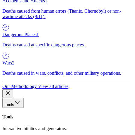
Accidents and Attacks
1
Deaths caused from human errors (Titanic, Chernobyl) or non-
wartime attacks (9/11).
Dangerous Places
1
Deaths caused at specific dangerous places.
Wars
2
Deaths caused in wars, conflicts, and other military operations.
Our Methodology
View all articles
Tools
Tools
Interactive utilities and generators.