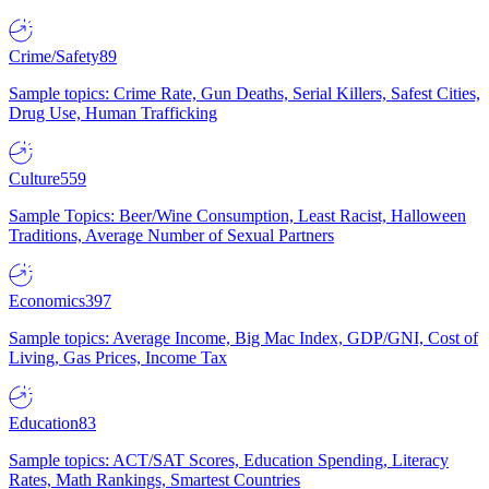
Crime/Safety
89
Sample topics: Crime Rate, Gun Deaths, Serial Killers, Safest Cities,
Drug Use, Human Trafficking
Culture
559
Sample Topics: Beer/Wine Consumption, Least Racist, Halloween
Traditions, Average Number of Sexual Partners
Economics
397
Sample topics: Average Income, Big Mac Index, GDP/GNI, Cost of
Living, Gas Prices, Income Tax
Education
83
Sample topics: ACT/SAT Scores, Education Spending, Literacy
Rates, Math Rankings, Smartest Countries