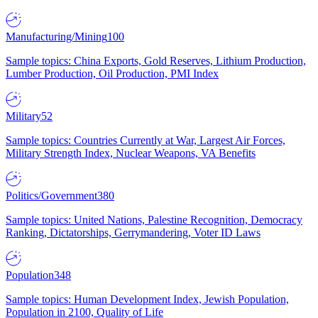
Manufacturing/Mining
100
Sample topics: China Exports, Gold Reserves, Lithium Production,
Lumber Production, Oil Production, PMI Index
Military
52
Sample topics: Countries Currently at War, Largest Air Forces,
Military Strength Index, Nuclear Weapons, VA Benefits
Politics/Government
380
Sample topics: United Nations, Palestine Recognition, Democracy
Ranking, Dictatorships, Gerrymandering, Voter ID Laws
Population
348
Sample topics: Human Development Index, Jewish Population,
Population in 2100, Quality of Life