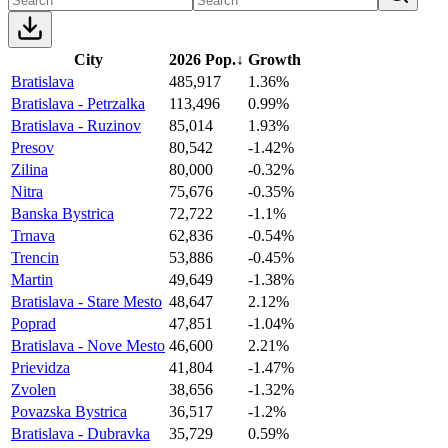
City
2026 Pop.
↓
Growth
Bratislava
485,917
1.36%
Bratislava - Petrzalka
113,496
0.99%
Bratislava - Ruzinov
85,014
1.93%
Presov
80,542
-1.42%
Zilina
80,000
-0.32%
Nitra
75,676
-0.35%
Banska Bystrica
72,722
-1.1%
Trnava
62,836
-0.54%
Trencin
53,886
-0.45%
Martin
49,649
-1.38%
Bratislava - Stare Mesto
48,647
2.12%
Poprad
47,851
-1.04%
Bratislava - Nove Mesto
46,600
2.21%
Prievidza
41,804
-1.47%
Zvolen
38,656
-1.32%
Povazska Bystrica
36,517
-1.2%
Bratislava - Dubravka
35,729
0.59%