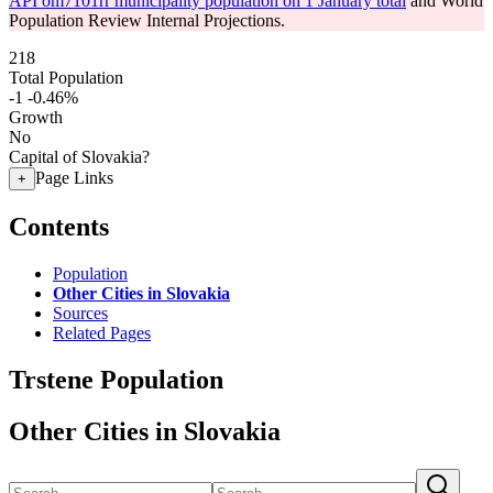
API om7101rr municipality population on 1 January total
and World
Population Review Internal Projections.
218
Total Population
-1
-0.46%
Growth
No
Capital of Slovakia?
Page Links
+
Contents
Population
Other Cities in Slovakia
Sources
Related Pages
Trstene Population
Other Cities in Slovakia