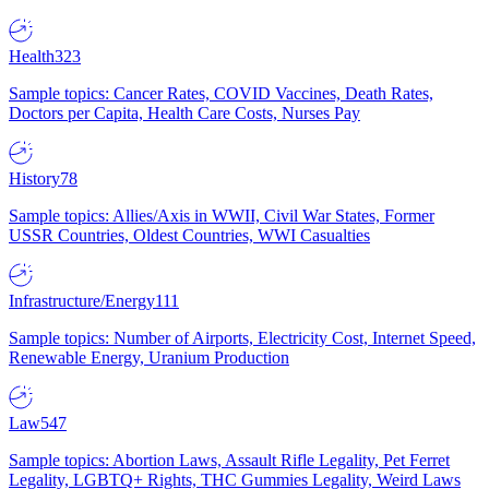
Health
323
Sample topics: Cancer Rates, COVID Vaccines, Death Rates,
Doctors per Capita, Health Care Costs, Nurses Pay
History
78
Sample topics: Allies/Axis in WWII, Civil War States, Former
USSR Countries, Oldest Countries, WWI Casualties
Infrastructure/Energy
111
Sample topics: Number of Airports, Electricity Cost, Internet Speed,
Renewable Energy, Uranium Production
Law
547
Sample topics: Abortion Laws, Assault Rifle Legality, Pet Ferret
Legality, LGBTQ+ Rights, THC Gummies Legality, Weird Laws