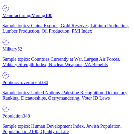
Manufacturing/Mining
100
Sample topics: China Exports, Gold Reserves, Lithium Production,
Lumber Production, Oil Production, PMI Index
Military
52
Sample topics: Countries Currently at War, Largest Air Forces,
Military Strength Index, Nuclear Weapons, VA Benefits
Politics/Government
380
Sample topics: United Nations, Palestine Recognition, Democracy
Ranking, Dictatorships, Gerrymandering, Voter ID Laws
Population
348
Sample topics: Human Development Index, Jewish Population,
Population in 2100, Quality of Life