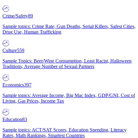
Crime/Safety
89
Sample topics: Crime Rate, Gun Deaths, Serial Killers, Safest Cities,
Drug Use, Human Trafficking
Culture
559
Sample Topics: Beer/Wine Consumption, Least Racist, Halloween
Traditions, Average Number of Sexual Partners
Economics
397
Sample topics: Average Income, Big Mac Index, GDP/GNI, Cost of
Living, Gas Prices, Income Tax
Education
83
Sample topics: ACT/SAT Scores, Education Spending, Literacy
Rates, Math Rankings, Smartest Countries