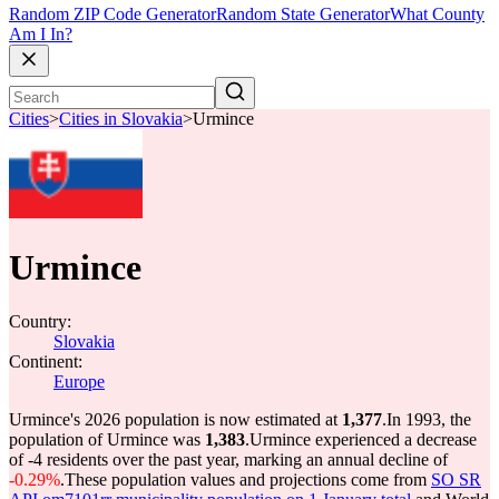
Random ZIP Code Generator
Random State Generator
What County
Am I In?
Cities
>
Cities in Slovakia
>
Urmince
Urmince
Country:
Slovakia
Continent:
Europe
Urmince's 2026 population is now estimated at
1,377
.
In 1993, the
population of Urmince was
1,383
.
Urmince experienced a decrease
of
-4
residents over the past year, marking an annual decline of
-0.29%
.
These population values and projections come from
SO SR