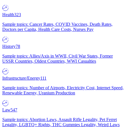
Health
323
Sample topics: Cancer Rates, COVID Vaccines, Death Rates,
Doctors per Capita, Health Care Costs, Nurses Pay
History
78
Sample topics: Allies/Axis in WWII, Civil War States, Former
USSR Countries, Oldest Countries, WWI Casualties
Infrastructure/Energy
111
Sample topics: Number of Airports, Electricity Cost, Internet Speed,
Renewable Energy, Uranium Production
Law
547
Sample topics: Abortion Laws, Assault Rifle Legality, Pet Ferret
Legality, LGBTQ+ Rights, THC Gummies Legality, Weird Laws