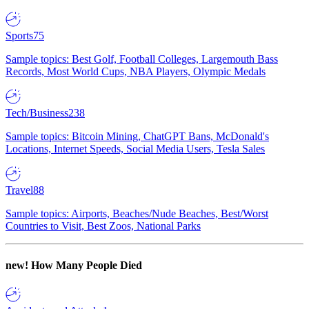
Sports
75
Sample topics: Best Golf, Football Colleges, Largemouth Bass
Records, Most World Cups, NBA Players, Olympic Medals
Tech/Business
238
Sample topics: Bitcoin Mining, ChatGPT Bans, McDonald's
Locations, Internet Speeds, Social Media Users, Tesla Sales
Travel
88
Sample topics: Airports, Beaches/Nude Beaches, Best/Worst
Countries to Visit, Best Zoos, National Parks
new!
How Many People Died