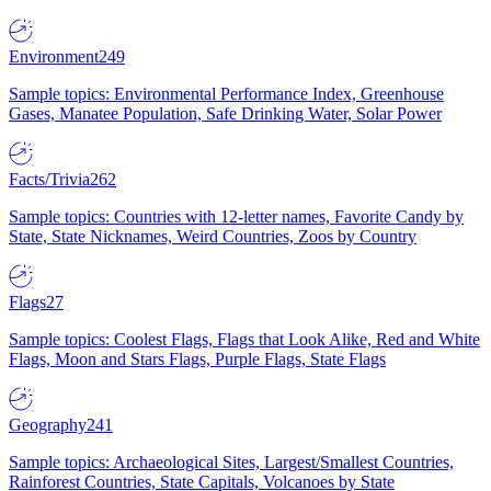
Environment
249
Sample topics: Environmental Performance Index, Greenhouse
Gases, Manatee Population, Safe Drinking Water, Solar Power
Facts/Trivia
262
Sample topics: Countries with 12-letter names, Favorite Candy by
State, State Nicknames, Weird Countries, Zoos by Country
Flags
27
Sample topics: Coolest Flags, Flags that Look Alike, Red and White
Flags, Moon and Stars Flags, Purple Flags, State Flags
Geography
241
Sample topics: Archaeological Sites, Largest/Smallest Countries,
Rainforest Countries, State Capitals, Volcanoes by State