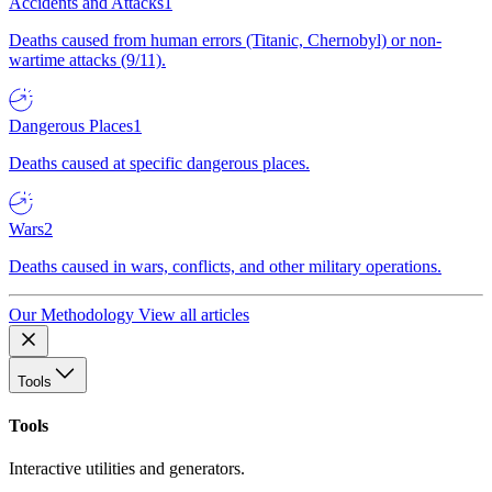
Accidents and Attacks
1
Deaths caused from human errors (Titanic, Chernobyl) or non-
wartime attacks (9/11).
Dangerous Places
1
Deaths caused at specific dangerous places.
Wars
2
Deaths caused in wars, conflicts, and other military operations.
Our Methodology
View all articles
Tools
Tools
Interactive utilities and generators.