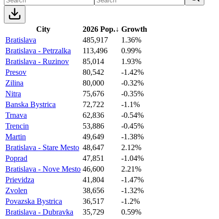
City
2026 Pop.
↓
Growth
Bratislava
485,917
1.36%
Bratislava - Petrzalka
113,496
0.99%
Bratislava - Ruzinov
85,014
1.93%
Presov
80,542
-1.42%
Zilina
80,000
-0.32%
Nitra
75,676
-0.35%
Banska Bystrica
72,722
-1.1%
Trnava
62,836
-0.54%
Trencin
53,886
-0.45%
Martin
49,649
-1.38%
Bratislava - Stare Mesto
48,647
2.12%
Poprad
47,851
-1.04%
Bratislava - Nove Mesto
46,600
2.21%
Prievidza
41,804
-1.47%
Zvolen
38,656
-1.32%
Povazska Bystrica
36,517
-1.2%
Bratislava - Dubravka
35,729
0.59%