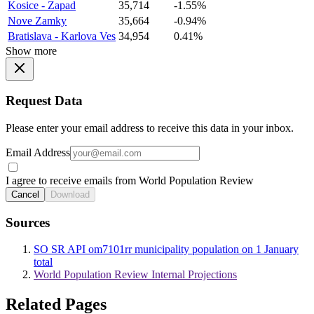
Kosice - Zapad
35,714
-1.55%
Nove Zamky
35,664
-0.94%
Bratislava - Karlova Ves
34,954
0.41%
Show more
Request Data
Please enter your email address to receive this data in your inbox.
Email Address
I agree to receive emails from World Population Review
Cancel
Download
Sources
SO SR API om7101rr municipality population on 1 January
total
World Population Review Internal Projections
Related Pages