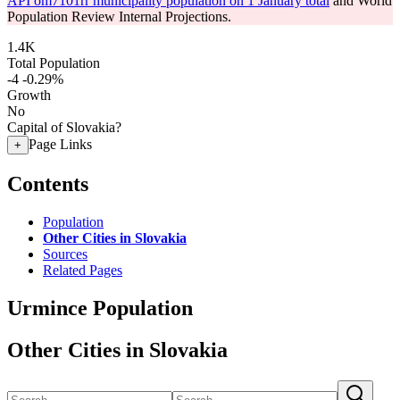
API om7101rr municipality population on 1 January total
and World
Population Review Internal Projections.
1.4K
Total Population
-4
-0.29%
Growth
No
Capital of Slovakia?
Page Links
+
Contents
Population
Other Cities in Slovakia
Sources
Related Pages
Urmince Population
Other Cities in Slovakia