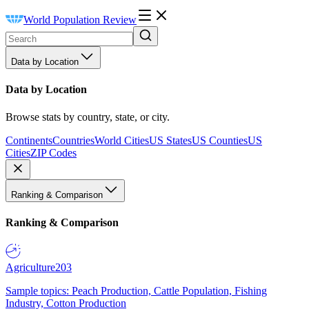
World Population Review
Data by Location
Data by Location
Browse stats by country, state, or city.
Continents
Countries
World Cities
US States
US Counties
US
Cities
ZIP Codes
Ranking & Comparison
Ranking & Comparison
Agriculture
203
Sample topics: Peach Production, Cattle Population, Fishing
Industry, Cotton Production