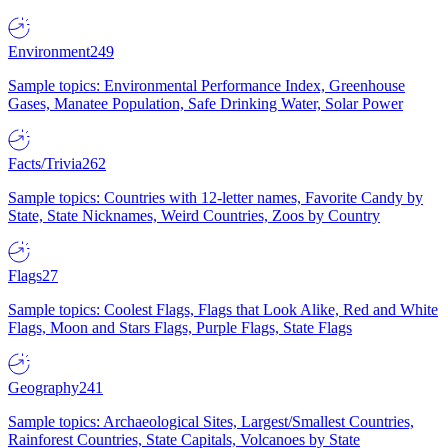
Environment
249
Sample topics: Environmental Performance Index, Greenhouse
Gases, Manatee Population, Safe Drinking Water, Solar Power
Facts/Trivia
262
Sample topics: Countries with 12-letter names, Favorite Candy by
State, State Nicknames, Weird Countries, Zoos by Country
Flags
27
Sample topics: Coolest Flags, Flags that Look Alike, Red and White
Flags, Moon and Stars Flags, Purple Flags, State Flags
Geography
241
Sample topics: Archaeological Sites, Largest/Smallest Countries,
Rainforest Countries, State Capitals, Volcanoes by State