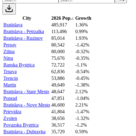
City
2026 Pop.
↓
Growth
Bratislava
485,917
1.36%
Bratislava - Petrzalka
113,496
0.99%
Bratislava - Ruzinov
85,014
1.93%
Presov
80,542
-1.42%
Zilina
80,000
-0.32%
Nitra
75,676
-0.35%
Banska Bystrica
72,722
-1.1%
Trnava
62,836
-0.54%
Trencin
53,886
-0.45%
Martin
49,649
-1.38%
Bratislava - Stare Mesto
48,647
2.12%
Poprad
47,851
-1.04%
Bratislava - Nove Mesto
46,600
2.21%
Prievidza
41,804
-1.47%
Zvolen
38,656
-1.32%
Povazska Bystrica
36,517
-1.2%
Bratislava - Dubravka
35,729
0.59%