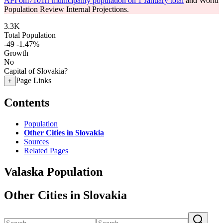
API om7101rr municipality population on 1 January total
and World
Population Review Internal Projections.
3.3K
Total Population
-49
-1.47%
Growth
No
Capital of Slovakia?
Page Links
+
Contents
Population
Other Cities in Slovakia
Sources
Related Pages
Valaska Population
Other Cities in Slovakia