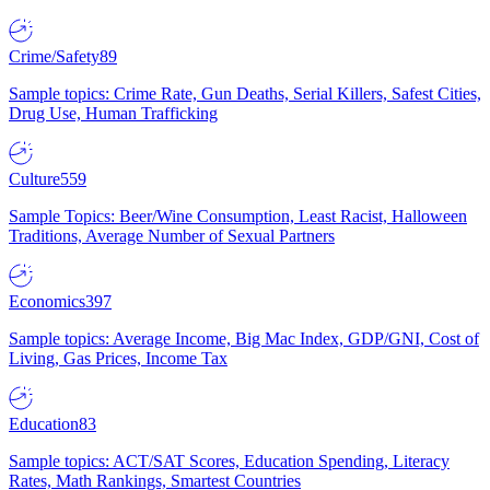
Crime/Safety
89
Sample topics: Crime Rate, Gun Deaths, Serial Killers, Safest Cities,
Drug Use, Human Trafficking
Culture
559
Sample Topics: Beer/Wine Consumption, Least Racist, Halloween
Traditions, Average Number of Sexual Partners
Economics
397
Sample topics: Average Income, Big Mac Index, GDP/GNI, Cost of
Living, Gas Prices, Income Tax
Education
83
Sample topics: ACT/SAT Scores, Education Spending, Literacy
Rates, Math Rankings, Smartest Countries