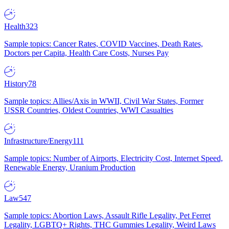
Health
323
Sample topics: Cancer Rates, COVID Vaccines, Death Rates,
Doctors per Capita, Health Care Costs, Nurses Pay
History
78
Sample topics: Allies/Axis in WWII, Civil War States, Former
USSR Countries, Oldest Countries, WWI Casualties
Infrastructure/Energy
111
Sample topics: Number of Airports, Electricity Cost, Internet Speed,
Renewable Energy, Uranium Production
Law
547
Sample topics: Abortion Laws, Assault Rifle Legality, Pet Ferret
Legality, LGBTQ+ Rights, THC Gummies Legality, Weird Laws