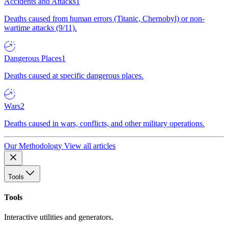
Accidents and Attacks
1
Deaths caused from human errors (Titanic, Chernobyl) or non-
wartime attacks (9/11).
Dangerous Places
1
Deaths caused at specific dangerous places.
Wars
2
Deaths caused in wars, conflicts, and other military operations.
Our Methodology
View all articles
Tools
Tools
Interactive utilities and generators.