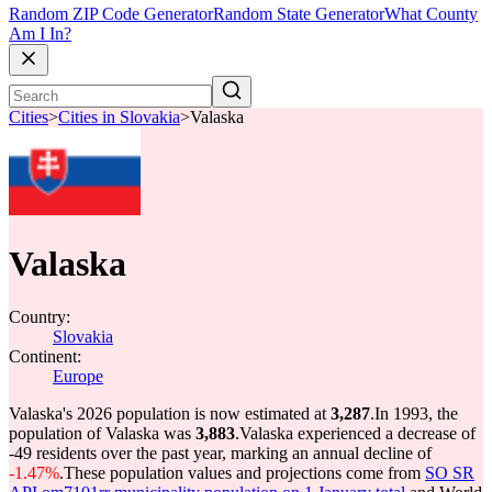
Random ZIP Code Generator
Random State Generator
What County
Am I In?
Cities
>
Cities in Slovakia
>
Valaska
Valaska
Country:
Slovakia
Continent:
Europe
Valaska's 2026 population is now estimated at
3,287
.
In 1993, the
population of Valaska was
3,883
.
Valaska experienced a decrease of
-49
residents over the past year, marking an annual decline of
-1.47%
.
These population values and projections come from
SO SR