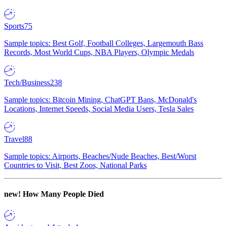
Sports
75
Sample topics: Best Golf, Football Colleges, Largemouth Bass
Records, Most World Cups, NBA Players, Olympic Medals
Tech/Business
238
Sample topics: Bitcoin Mining, ChatGPT Bans, McDonald's
Locations, Internet Speeds, Social Media Users, Tesla Sales
Travel
88
Sample topics: Airports, Beaches/Nude Beaches, Best/Worst
Countries to Visit, Best Zoos, National Parks
new!
How Many People Died