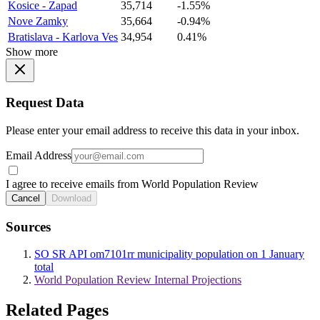
Kosice - Zapad
35,714
-1.55%
Nove Zamky
35,664
-0.94%
Bratislava - Karlova Ves
34,954
0.41%
Show more
Request Data
Please enter your email address to receive this data in your inbox.
Email Address
I agree to receive emails from World Population Review
Cancel
Download
Sources
SO SR API om7101rr municipality population on 1 January
total
World Population Review Internal Projections
Related Pages