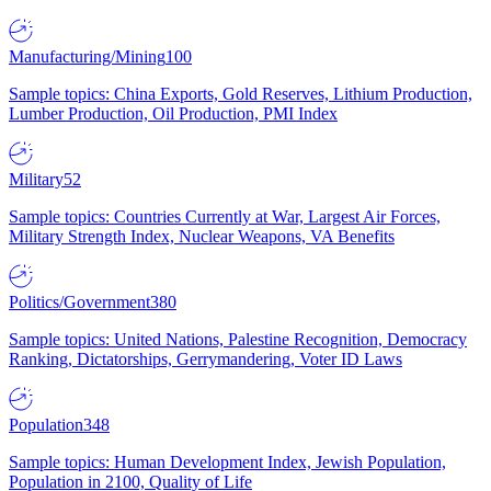
Manufacturing/Mining
100
Sample topics: China Exports, Gold Reserves, Lithium Production,
Lumber Production, Oil Production, PMI Index
Military
52
Sample topics: Countries Currently at War, Largest Air Forces,
Military Strength Index, Nuclear Weapons, VA Benefits
Politics/Government
380
Sample topics: United Nations, Palestine Recognition, Democracy
Ranking, Dictatorships, Gerrymandering, Voter ID Laws
Population
348
Sample topics: Human Development Index, Jewish Population,
Population in 2100, Quality of Life