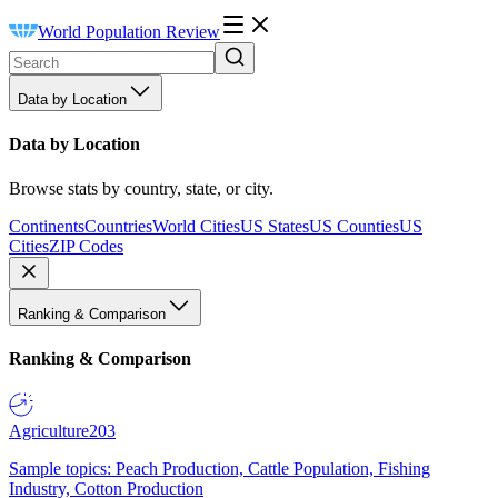
World Population Review
Data by Location
Data by Location
Browse stats by country, state, or city.
Continents
Countries
World Cities
US States
US Counties
US
Cities
ZIP Codes
Ranking & Comparison
Ranking & Comparison
Agriculture
203
Sample topics: Peach Production, Cattle Population, Fishing
Industry, Cotton Production