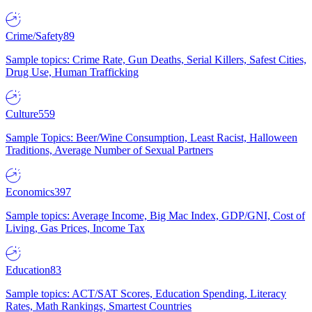
Crime/Safety
89
Sample topics: Crime Rate, Gun Deaths, Serial Killers, Safest Cities,
Drug Use, Human Trafficking
Culture
559
Sample Topics: Beer/Wine Consumption, Least Racist, Halloween
Traditions, Average Number of Sexual Partners
Economics
397
Sample topics: Average Income, Big Mac Index, GDP/GNI, Cost of
Living, Gas Prices, Income Tax
Education
83
Sample topics: ACT/SAT Scores, Education Spending, Literacy
Rates, Math Rankings, Smartest Countries