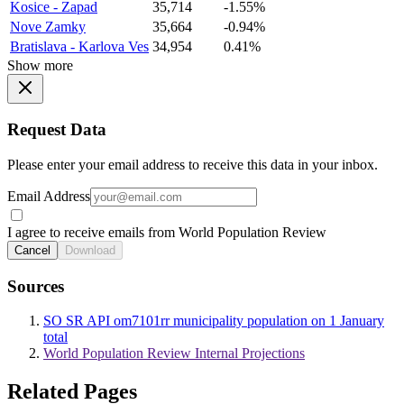
Kosice - Zapad
35,714
-1.55%
Nove Zamky
35,664
-0.94%
Bratislava - Karlova Ves
34,954
0.41%
Show more
Request Data
Please enter your email address to receive this data in your inbox.
Email Address
I agree to receive emails from World Population Review
Cancel
Download
Sources
SO SR API om7101rr municipality population on 1 January
total
World Population Review Internal Projections
Related Pages