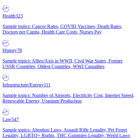
Health
323
Sample topics: Cancer Rates, COVID Vaccines, Death Rates,
Doctors per Capita, Health Care Costs, Nurses Pay
History
78
Sample topics: Allies/Axis in WWII, Civil War States, Former
USSR Countries, Oldest Countries, WWI Casualties
Infrastructure/Energy
111
Sample topics: Number of Airports, Electricity Cost, Internet Speed,
Renewable Energy, Uranium Production
Law
547
Sample topics: Abortion Laws, Assault Rifle Legality, Pet Ferret
Legality, LGBTQ+ Rights, THC Gummies Legality, Weird Laws