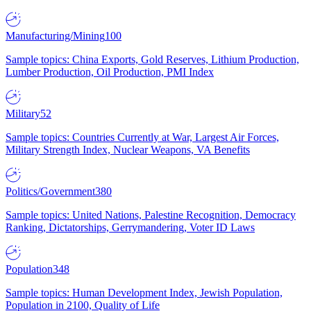
Manufacturing/Mining
100
Sample topics: China Exports, Gold Reserves, Lithium Production,
Lumber Production, Oil Production, PMI Index
Military
52
Sample topics: Countries Currently at War, Largest Air Forces,
Military Strength Index, Nuclear Weapons, VA Benefits
Politics/Government
380
Sample topics: United Nations, Palestine Recognition, Democracy
Ranking, Dictatorships, Gerrymandering, Voter ID Laws
Population
348
Sample topics: Human Development Index, Jewish Population,
Population in 2100, Quality of Life