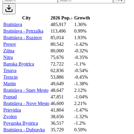
City
2026 Pop.
↓
Growth
Bratislava
485,917
1.36%
Bratislava - Petrzalka
113,496
0.99%
Bratislava - Ruzinov
85,014
1.93%
Presov
80,542
-1.42%
Zilina
80,000
-0.32%
Nitra
75,676
-0.35%
Banska Bystrica
72,722
-1.1%
Trnava
62,836
-0.54%
Trencin
53,886
-0.45%
Martin
49,649
-1.38%
Bratislava - Stare Mesto
48,647
2.12%
Poprad
47,851
-1.04%
Bratislava - Nove Mesto
46,600
2.21%
Prievidza
41,804
-1.47%
Zvolen
38,656
-1.32%
Povazska Bystrica
36,517
-1.2%
Bratislava - Dubravka
35,729
0.59%