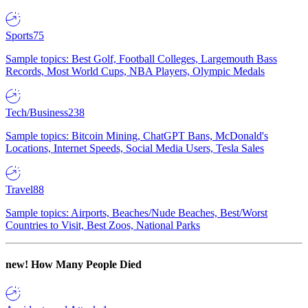
Sports
75
Sample topics: Best Golf, Football Colleges, Largemouth Bass
Records, Most World Cups, NBA Players, Olympic Medals
Tech/Business
238
Sample topics: Bitcoin Mining, ChatGPT Bans, McDonald's
Locations, Internet Speeds, Social Media Users, Tesla Sales
Travel
88
Sample topics: Airports, Beaches/Nude Beaches, Best/Worst
Countries to Visit, Best Zoos, National Parks
new!
How Many People Died