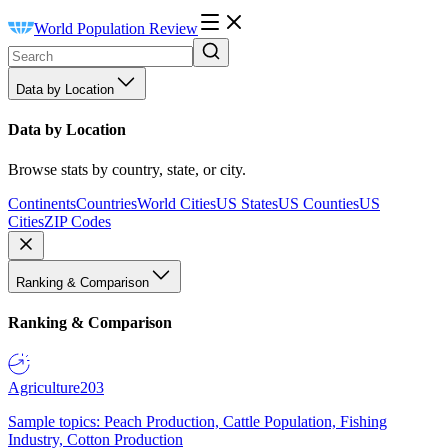
World Population Review
Data by Location
Data by Location
Browse stats by country, state, or city.
Continents
Countries
World Cities
US States
US Counties
US
Cities
ZIP Codes
Ranking & Comparison
Ranking & Comparison
Agriculture
203
Sample topics: Peach Production, Cattle Population, Fishing
Industry, Cotton Production