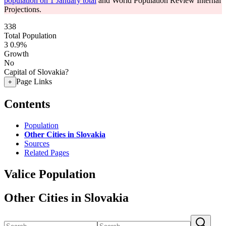
population on 1 January total
and World Population Review Internal
Projections.
338
Total Population
3
0.9%
Growth
No
Capital of Slovakia?
Page Links
+
Contents
Population
Other Cities in Slovakia
Sources
Related Pages
Valice Population
Other Cities in Slovakia