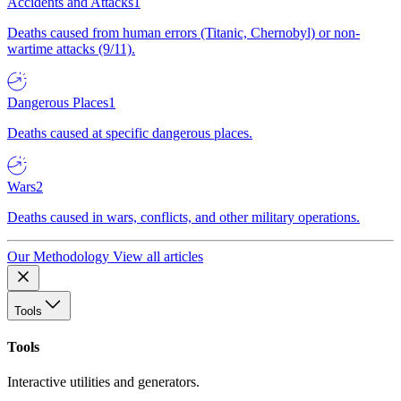
Accidents and Attacks
1
Deaths caused from human errors (Titanic, Chernobyl) or non-
wartime attacks (9/11).
Dangerous Places
1
Deaths caused at specific dangerous places.
Wars
2
Deaths caused in wars, conflicts, and other military operations.
Our Methodology
View all articles
Tools
Tools
Interactive utilities and generators.