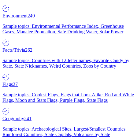
Environment
249
Sample topics: Environmental Performance Index, Greenhouse
Gases, Manatee Population, Safe Drinking Water, Solar Power
Facts/Trivia
262
Sample topics: Countries with 12-letter names, Favorite Candy by
State, State Nicknames, Weird Countries, Zoos by Country
Flags
27
Sample topics: Coolest Flags, Flags that Look Alike, Red and White
Flags, Moon and Stars Flags, Purple Flags, State Flags
Geography
241
Sample topics: Archaeological Sites, Largest/Smallest Countries,
Rainforest Countries, State Capitals, Volcanoes by State