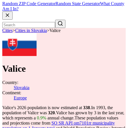
Random ZIP Code Generator
Random State Generator
What County
Am I In?
Cities
>
Cities in Slovakia
>
Valice
Valice
Country:
Slovakia
Continent:
Europe
Valice's 2026 population is now estimated at
338
.
In 1993, the
population of Valice was
320
.
Valice has grown by 3 in the last year,
which represents a
0.9%
annual change.
These population values
and projections come from
SO SR API om7101rr municipality