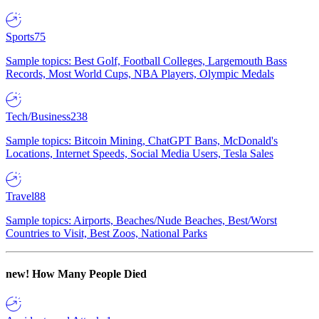
Sports
75
Sample topics: Best Golf, Football Colleges, Largemouth Bass
Records, Most World Cups, NBA Players, Olympic Medals
Tech/Business
238
Sample topics: Bitcoin Mining, ChatGPT Bans, McDonald's
Locations, Internet Speeds, Social Media Users, Tesla Sales
Travel
88
Sample topics: Airports, Beaches/Nude Beaches, Best/Worst
Countries to Visit, Best Zoos, National Parks
new!
How Many People Died