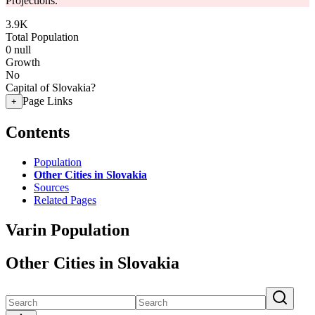
Projections.
3.9K
Total Population
0
null
Growth
No
Capital of Slovakia?
Page Links
+
Contents
Population
Other Cities in Slovakia
Sources
Related Pages
Varin Population
Other Cities in Slovakia