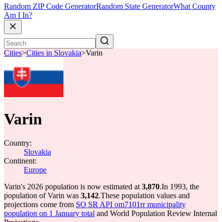
Random ZIP Code Generator
Random State Generator
What County
Am I In?
Cities
>
Cities in Slovakia
>
Varin
Varin
Country:
Slovakia
Continent:
Europe
Varin's 2026 population is now estimated at
3,870
.
In 1993, the
population of Varin was
3,142
.
These population values and
projections come from
SO SR API om7101rr municipality
population on 1 January total
and World Population Review Internal