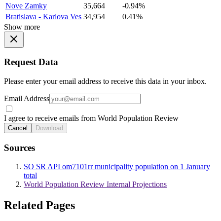
Nove Zamky
35,664
-0.94%
Bratislava - Karlova Ves
34,954
0.41%
Show more
Request Data
Please enter your email address to receive this data in your inbox.
Email Address
I agree to receive emails from World Population Review
Cancel
Download
Sources
SO SR API om7101rr municipality population on 1 January
total
World Population Review Internal Projections
Related Pages