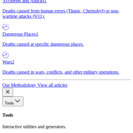
Accidents and Attacks
1
Deaths caused from human errors (Titanic, Chernobyl) or non-
wartime attacks (9/11).
Dangerous Places
1
Deaths caused at specific dangerous places.
Wars
2
Deaths caused in wars, conflicts, and other military operations.
Our Methodology
View all articles
Tools
Tools
Interactive utilities and generators.