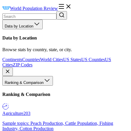
World Population Review
Data by Location
Data by Location
Browse stats by country, state, or city.
Continents
Countries
World Cities
US States
US Counties
US
Cities
ZIP Codes
Ranking & Comparison
Ranking & Comparison
Agriculture
203
Sample topics: Peach Production, Cattle Population, Fishing
Industry, Cotton Production