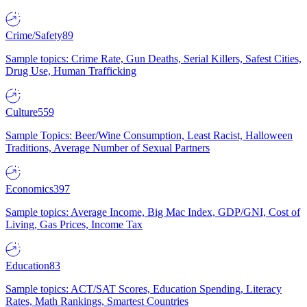
Crime/Safety
89
Sample topics: Crime Rate, Gun Deaths, Serial Killers, Safest Cities,
Drug Use, Human Trafficking
Culture
559
Sample Topics: Beer/Wine Consumption, Least Racist, Halloween
Traditions, Average Number of Sexual Partners
Economics
397
Sample topics: Average Income, Big Mac Index, GDP/GNI, Cost of
Living, Gas Prices, Income Tax
Education
83
Sample topics: ACT/SAT Scores, Education Spending, Literacy
Rates, Math Rankings, Smartest Countries