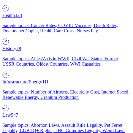
Health
323
Sample topics: Cancer Rates, COVID Vaccines, Death Rates,
Doctors per Capita, Health Care Costs, Nurses Pay
History
78
Sample topics: Allies/Axis in WWII, Civil War States, Former
USSR Countries, Oldest Countries, WWI Casualties
Infrastructure/Energy
111
Sample topics: Number of Airports, Electricity Cost, Internet Speed,
Renewable Energy, Uranium Production
Law
547
Sample topics: Abortion Laws, Assault Rifle Legality, Pet Ferret
Legality, LGBTQ+ Rights, THC Gummies Legality, Weird Laws