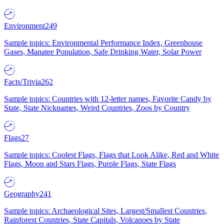
Environment
249
Sample topics: Environmental Performance Index, Greenhouse
Gases, Manatee Population, Safe Drinking Water, Solar Power
Facts/Trivia
262
Sample topics: Countries with 12-letter names, Favorite Candy by
State, State Nicknames, Weird Countries, Zoos by Country
Flags
27
Sample topics: Coolest Flags, Flags that Look Alike, Red and White
Flags, Moon and Stars Flags, Purple Flags, State Flags
Geography
241
Sample topics: Archaeological Sites, Largest/Smallest Countries,
Rainforest Countries, State Capitals, Volcanoes by State