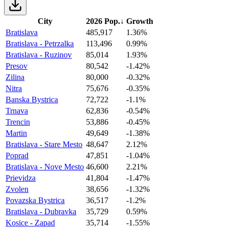
City
2026 Pop.
↓
Growth
Bratislava
485,917
1.36%
Bratislava - Petrzalka
113,496
0.99%
Bratislava - Ruzinov
85,014
1.93%
Presov
80,542
-1.42%
Zilina
80,000
-0.32%
Nitra
75,676
-0.35%
Banska Bystrica
72,722
-1.1%
Trnava
62,836
-0.54%
Trencin
53,886
-0.45%
Martin
49,649
-1.38%
Bratislava - Stare Mesto
48,647
2.12%
Poprad
47,851
-1.04%
Bratislava - Nove Mesto
46,600
2.21%
Prievidza
41,804
-1.47%
Zvolen
38,656
-1.32%
Povazska Bystrica
36,517
-1.2%
Bratislava - Dubravka
35,729
0.59%
Kosice - Zapad
35,714
-1.55%