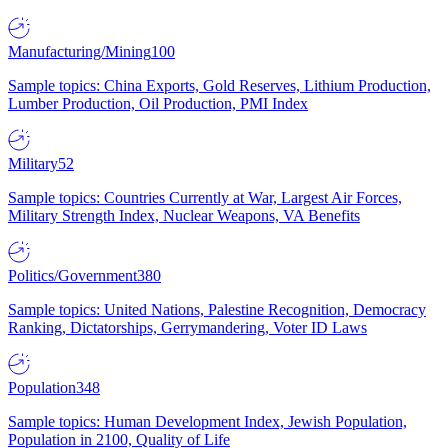
Manufacturing/Mining
100
Sample topics: China Exports, Gold Reserves, Lithium Production,
Lumber Production, Oil Production, PMI Index
Military
52
Sample topics: Countries Currently at War, Largest Air Forces,
Military Strength Index, Nuclear Weapons, VA Benefits
Politics/Government
380
Sample topics: United Nations, Palestine Recognition, Democracy
Ranking, Dictatorships, Gerrymandering, Voter ID Laws
Population
348
Sample topics: Human Development Index, Jewish Population,
Population in 2100, Quality of Life