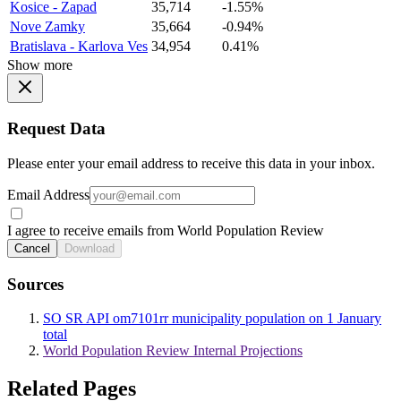
Kosice - Zapad
35,714
-1.55%
Nove Zamky
35,664
-0.94%
Bratislava - Karlova Ves
34,954
0.41%
Show more
Request Data
Please enter your email address to receive this data in your inbox.
Email Address
I agree to receive emails from World Population Review
Cancel
Download
Sources
SO SR API om7101rr municipality population on 1 January
total
World Population Review Internal Projections
Related Pages