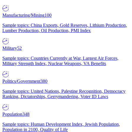
Manufacturing/Mining
100
Sample topics: China Exports, Gold Reserves, Lithium Production,
Lumber Production, Oil Production, PMI Index
Military
52
Sample topics: Countries Currently at War, Largest Air Forces,
Military Strength Index, Nuclear Weapons, VA Benefits
Politics/Government
380
Sample topics: United Nations, Palestine Recognition, Democracy
Ranking, Dictatorships, Gerrymandering, Voter ID Laws
Population
348
Sample topics: Human Development Index, Jewish Population,
Population in 2100, Quality of Life