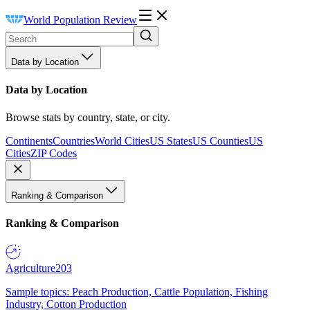
World Population Review
Data by Location
Data by Location
Browse stats by country, state, or city.
Continents
Countries
World Cities
US States
US Counties
US
Cities
ZIP Codes
Ranking & Comparison
Ranking & Comparison
Agriculture
203
Sample topics: Peach Production, Cattle Population, Fishing
Industry, Cotton Production