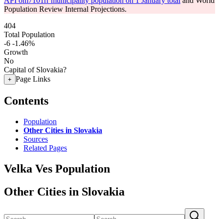
API om7101rr municipality population on 1 January total
and World
Population Review Internal Projections.
404
Total Population
-6
-1.46%
Growth
No
Capital of Slovakia?
Page Links
+
Contents
Population
Other Cities in Slovakia
Sources
Related Pages
Velka Ves Population
Other Cities in Slovakia