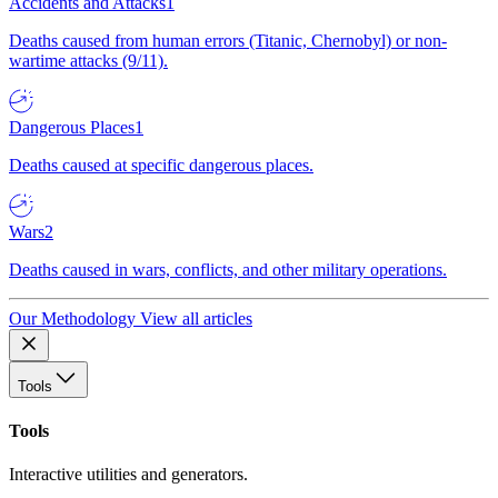
Accidents and Attacks
1
Deaths caused from human errors (Titanic, Chernobyl) or non-
wartime attacks (9/11).
Dangerous Places
1
Deaths caused at specific dangerous places.
Wars
2
Deaths caused in wars, conflicts, and other military operations.
Our Methodology
View all articles
Tools
Tools
Interactive utilities and generators.