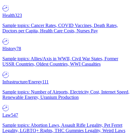
Health
323
Sample topics: Cancer Rates, COVID Vaccines, Death Rates,
Doctors per Capita, Health Care Costs, Nurses Pay
History
78
Sample topics: Allies/Axis in WWII, Civil War States, Former
USSR Countries, Oldest Countries, WWI Casualties
Infrastructure/Energy
111
Sample topics: Number of Airports, Electricity Cost, Internet Speed,
Renewable Energy, Uranium Production
Law
547
Sample topics: Abortion Laws, Assault Rifle Legality, Pet Ferret
Legality, LGBTQ+ Rights, THC Gummies Legality, Weird Laws