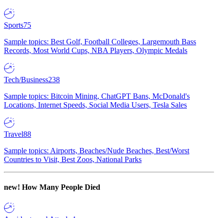
Sports
75
Sample topics: Best Golf, Football Colleges, Largemouth Bass
Records, Most World Cups, NBA Players, Olympic Medals
Tech/Business
238
Sample topics: Bitcoin Mining, ChatGPT Bans, McDonald's
Locations, Internet Speeds, Social Media Users, Tesla Sales
Travel
88
Sample topics: Airports, Beaches/Nude Beaches, Best/Worst
Countries to Visit, Best Zoos, National Parks
new!
How Many People Died