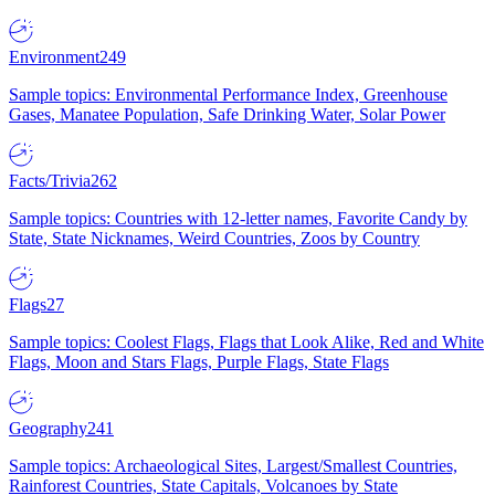
Environment
249
Sample topics: Environmental Performance Index, Greenhouse
Gases, Manatee Population, Safe Drinking Water, Solar Power
Facts/Trivia
262
Sample topics: Countries with 12-letter names, Favorite Candy by
State, State Nicknames, Weird Countries, Zoos by Country
Flags
27
Sample topics: Coolest Flags, Flags that Look Alike, Red and White
Flags, Moon and Stars Flags, Purple Flags, State Flags
Geography
241
Sample topics: Archaeological Sites, Largest/Smallest Countries,
Rainforest Countries, State Capitals, Volcanoes by State