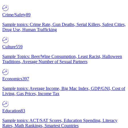
Crime/Safety
89
Sample topics: Crime Rate, Gun Deaths, Serial Killers, Safest Cities,
Drug Use, Human Trafficking
Culture
559
Sample Topics: Beer/Wine Consumption, Least Racist, Halloween
Traditions, Average Number of Sexual Partners
Economics
397
Sample topics: Average Income, Big Mac Index, GDP/GNI, Cost of
Living, Gas Prices, Income Tax
Education
83
Sample topics: ACT/SAT Scores, Education Spending, Literacy
Rates, Math Rankings, Smartest Countries