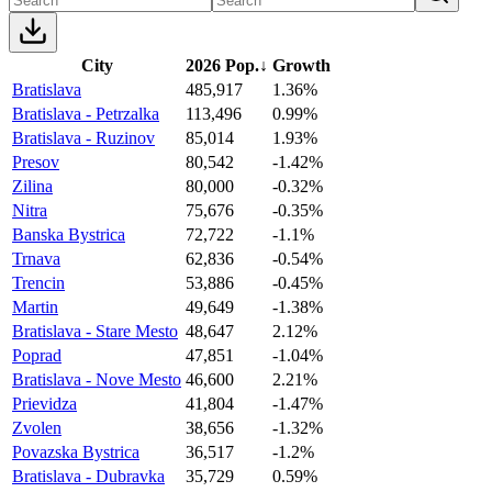
City
2026 Pop.
↓
Growth
Bratislava
485,917
1.36%
Bratislava - Petrzalka
113,496
0.99%
Bratislava - Ruzinov
85,014
1.93%
Presov
80,542
-1.42%
Zilina
80,000
-0.32%
Nitra
75,676
-0.35%
Banska Bystrica
72,722
-1.1%
Trnava
62,836
-0.54%
Trencin
53,886
-0.45%
Martin
49,649
-1.38%
Bratislava - Stare Mesto
48,647
2.12%
Poprad
47,851
-1.04%
Bratislava - Nove Mesto
46,600
2.21%
Prievidza
41,804
-1.47%
Zvolen
38,656
-1.32%
Povazska Bystrica
36,517
-1.2%
Bratislava - Dubravka
35,729
0.59%