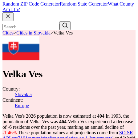
Random ZIP Code Generator
Random State Generator
What County
Am I In?
Cities
>
Cities in Slovakia
>
Velka Ves
Velka Ves
Country:
Slovakia
Continent:
Europe
Velka Ves's 2026 population is now estimated at
404
.
In 1993, the
population of Velka Ves was
464
.
Velka Ves experienced a decrease
of
-6
residents over the past year, marking an annual decline of
-1.46%
.
These population values and projections come from
SO SR