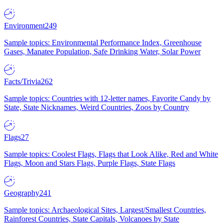
Environment
249
Sample topics: Environmental Performance Index, Greenhouse
Gases, Manatee Population, Safe Drinking Water, Solar Power
Facts/Trivia
262
Sample topics: Countries with 12-letter names, Favorite Candy by
State, State Nicknames, Weird Countries, Zoos by Country
Flags
27
Sample topics: Coolest Flags, Flags that Look Alike, Red and White
Flags, Moon and Stars Flags, Purple Flags, State Flags
Geography
241
Sample topics: Archaeological Sites, Largest/Smallest Countries,
Rainforest Countries, State Capitals, Volcanoes by State