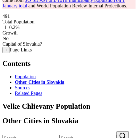
come from
SO SR API om7101rr municipality population on 1
January total
and World Population Review Internal Projections.
491
Total Population
-1
-0.2%
Growth
No
Capital of Slovakia?
Page Links
+
Contents
Population
Other Cities in Slovakia
Sources
Related Pages
Velke Chlievany Population
Other Cities in Slovakia