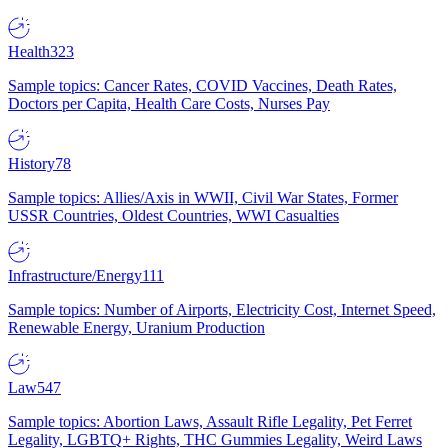
Health
323
Sample topics: Cancer Rates, COVID Vaccines, Death Rates,
Doctors per Capita, Health Care Costs, Nurses Pay
History
78
Sample topics: Allies/Axis in WWII, Civil War States, Former
USSR Countries, Oldest Countries, WWI Casualties
Infrastructure/Energy
111
Sample topics: Number of Airports, Electricity Cost, Internet Speed,
Renewable Energy, Uranium Production
Law
547
Sample topics: Abortion Laws, Assault Rifle Legality, Pet Ferret
Legality, LGBTQ+ Rights, THC Gummies Legality, Weird Laws