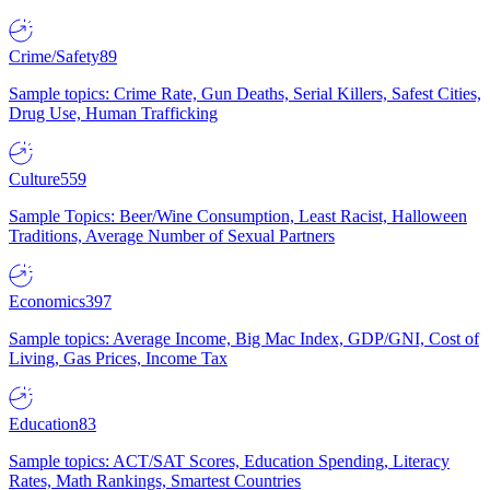
Crime/Safety
89
Sample topics: Crime Rate, Gun Deaths, Serial Killers, Safest Cities,
Drug Use, Human Trafficking
Culture
559
Sample Topics: Beer/Wine Consumption, Least Racist, Halloween
Traditions, Average Number of Sexual Partners
Economics
397
Sample topics: Average Income, Big Mac Index, GDP/GNI, Cost of
Living, Gas Prices, Income Tax
Education
83
Sample topics: ACT/SAT Scores, Education Spending, Literacy
Rates, Math Rankings, Smartest Countries