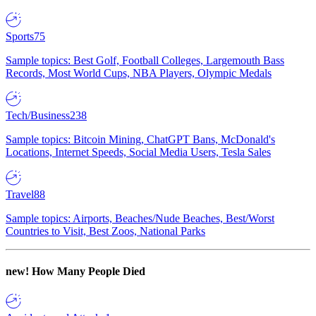
Sports
75
Sample topics: Best Golf, Football Colleges, Largemouth Bass
Records, Most World Cups, NBA Players, Olympic Medals
Tech/Business
238
Sample topics: Bitcoin Mining, ChatGPT Bans, McDonald's
Locations, Internet Speeds, Social Media Users, Tesla Sales
Travel
88
Sample topics: Airports, Beaches/Nude Beaches, Best/Worst
Countries to Visit, Best Zoos, National Parks
new!
How Many People Died