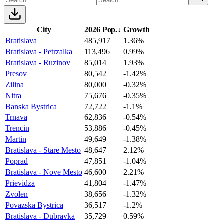
City
2026 Pop.
↓
Growth
Bratislava
485,917
1.36%
Bratislava - Petrzalka
113,496
0.99%
Bratislava - Ruzinov
85,014
1.93%
Presov
80,542
-1.42%
Zilina
80,000
-0.32%
Nitra
75,676
-0.35%
Banska Bystrica
72,722
-1.1%
Trnava
62,836
-0.54%
Trencin
53,886
-0.45%
Martin
49,649
-1.38%
Bratislava - Stare Mesto
48,647
2.12%
Poprad
47,851
-1.04%
Bratislava - Nove Mesto
46,600
2.21%
Prievidza
41,804
-1.47%
Zvolen
38,656
-1.32%
Povazska Bystrica
36,517
-1.2%
Bratislava - Dubravka
35,729
0.59%