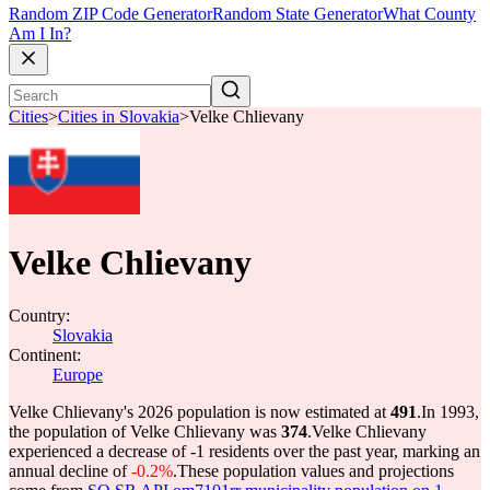
Random ZIP Code Generator
Random State Generator
What County
Am I In?
Cities
>
Cities in Slovakia
>
Velke Chlievany
Velke Chlievany
Country:
Slovakia
Continent:
Europe
Velke Chlievany's 2026 population is now estimated at
491
.
In 1993,
the population of Velke Chlievany was
374
.
Velke Chlievany
experienced a decrease of
-1
residents over the past year, marking an
annual decline of
-0.2%
.
These population values and projections