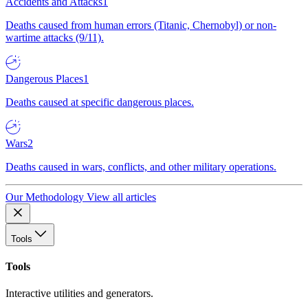
Accidents and Attacks
1
Deaths caused from human errors (Titanic, Chernobyl) or non-
wartime attacks (9/11).
Dangerous Places
1
Deaths caused at specific dangerous places.
Wars
2
Deaths caused in wars, conflicts, and other military operations.
Our Methodology
View all articles
Tools
Tools
Interactive utilities and generators.