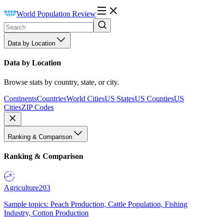
World Population Review
Data by Location
Data by Location
Browse stats by country, state, or city.
Continents
Countries
World Cities
US States
US Counties
US
Cities
ZIP Codes
Ranking & Comparison
Ranking & Comparison
Agriculture
203
Sample topics: Peach Production, Cattle Population, Fishing
Industry, Cotton Production