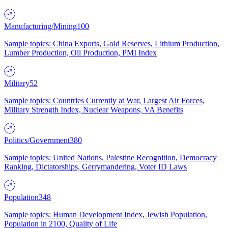
Manufacturing/Mining
100
Sample topics: China Exports, Gold Reserves, Lithium Production,
Lumber Production, Oil Production, PMI Index
Military
52
Sample topics: Countries Currently at War, Largest Air Forces,
Military Strength Index, Nuclear Weapons, VA Benefits
Politics/Government
380
Sample topics: United Nations, Palestine Recognition, Democracy
Ranking, Dictatorships, Gerrymandering, Voter ID Laws
Population
348
Sample topics: Human Development Index, Jewish Population,
Population in 2100, Quality of Life