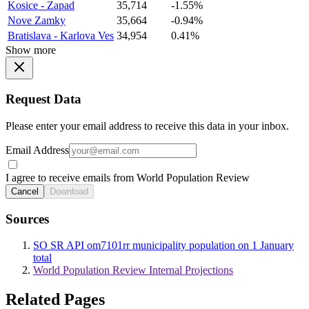
Kosice - Zapad
35,714
-1.55%
Nove Zamky
35,664
-0.94%
Bratislava - Karlova Ves
34,954
0.41%
Show more
Request Data
Please enter your email address to receive this data in your inbox.
Email Address
I agree to receive emails from World Population Review
Cancel
Download
Sources
SO SR API om7101rr municipality population on 1 January
total
World Population Review Internal Projections
Related Pages