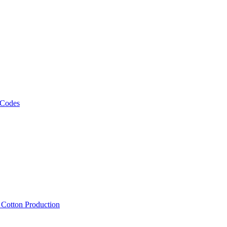
 Codes
, Cotton Production