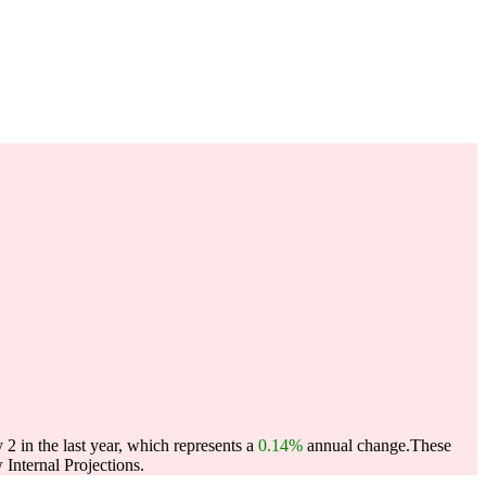
2 in the last year, which represents a
0.14%
annual change.
These
Internal Projections.