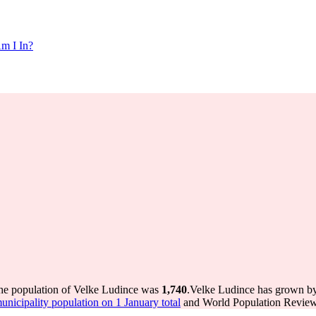
m I In?
the population of Velke Ludince was
1,740
.
Velke Ludince has grown by 
icipality population on 1 January total
and World Population Review 