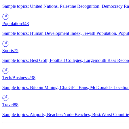
Sample topics: United Nations, Palestine Recognition, Democracy R
Population
348
Sample topics: Human Development Index, Jewish Population, Populat
Sports
75
Sample topics: Best Golf, Football Colleges, Largemouth Bass Rec
Tech/Business
238
Sample topics: Bitcoin Mining, ChatGPT Bans, McDonald's Locations,
Travel
88
Sample topics: Airports, Beaches/Nude Beaches, Best/Worst Countries