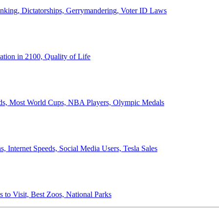
anking, Dictatorships, Gerrymandering, Voter ID Laws
ion in 2100, Quality of Life
ords, Most World Cups, NBA Players, Olympic Medals
 Internet Speeds, Social Media Users, Tesla Sales
 to Visit, Best Zoos, National Parks