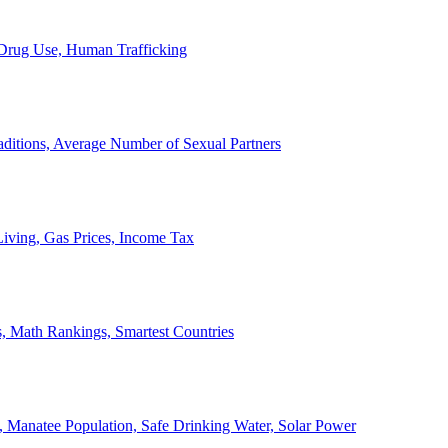
, Drug Use, Human Trafficking
ditions, Average Number of Sexual Partners
iving, Gas Prices, Income Tax
, Math Rankings, Smartest Countries
 Manatee Population, Safe Drinking Water, Solar Power