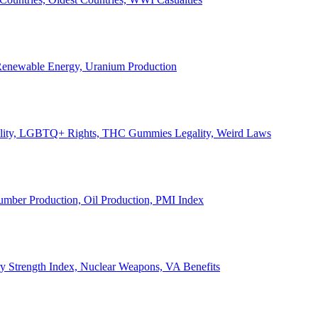
, Renewable Energy, Uranium Production
Legality, LGBTQ+ Rights, THC Gummies Legality, Weird Laws
Lumber Production, Oil Production, PMI Index
ary Strength Index, Nuclear Weapons, VA Benefits