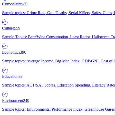
Crime/Safety
89
Sample topics: Crime Rate, Gun Deaths, Serial Killers, Safest Cities
Culture
559
Sample Topics: Beer/Wine Consumption, Least Racist, Halloween Tra
Economics
396
Sample topics: Average Income, Big Mac Index, GDP/GNI, Cost of L
Education
83
Sample topics: ACT/SAT Scores, Education Spending, Literacy Rates
Environment
249
Sample topics: Environmental Performance Index, Greenhouse Gases,