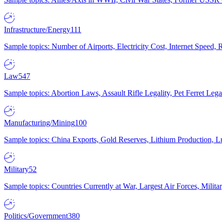
Infrastructure/Energy
111
Sample topics: Number of Airports, Electricity Cost, Internet Speed
Law
547
Sample topics: Abortion Laws, Assault Rifle Legality, Pet Ferret 
Manufacturing/Mining
100
Sample topics: China Exports, Gold Reserves, Lithium Production, 
Military
52
Sample topics: Countries Currently at War, Largest Air Forces, Milit
Politics/Government
380