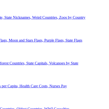
ate, State Nicknames, Weird Countries, Zoos by Country
lags, Moon and Stars Flags, Purple Flags, State Flags
forest Countries, State Capitals, Volcanoes by State
 per Capita, Health Care Costs, Nurses Pay
Countries, Oldest Countries, WWI Casualties