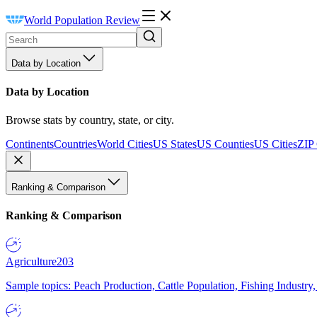
World Population Review
Data by Location
Data by Location
Browse stats by country, state, or city.
Continents
Countries
World Cities
US States
US Counties
US Cities
ZIP
Ranking & Comparison
Ranking & Comparison
Agriculture
203
Sample topics: Peach Production, Cattle Population, Fishing Industry