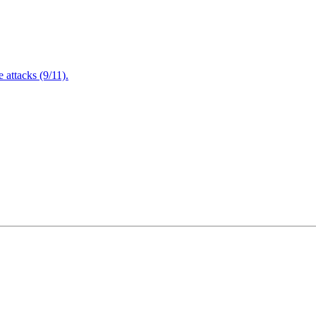
attacks (9/11).