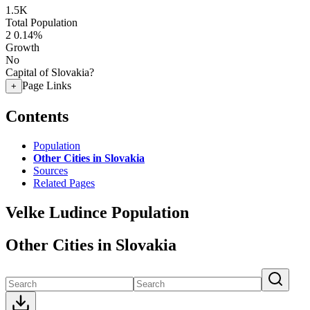
1.5K
Total Population
2
0.14%
Growth
No
Capital of Slovakia?
Page Links
+
Contents
Population
Other Cities in Slovakia
Sources
Related Pages
Velke Ludince Population
Other Cities in Slovakia