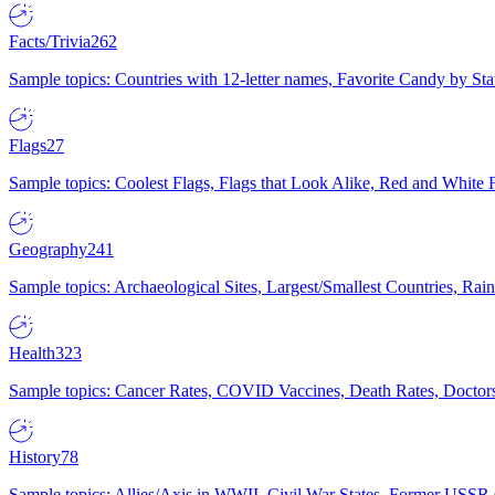
Facts/Trivia
262
Sample topics: Countries with 12-letter names, Favorite Candy by St
Flags
27
Sample topics: Coolest Flags, Flags that Look Alike, Red and White F
Geography
241
Sample topics: Archaeological Sites, Largest/Smallest Countries, Rain
Health
323
Sample topics: Cancer Rates, COVID Vaccines, Death Rates, Doctors
History
78
Sample topics: Allies/Axis in WWII, Civil War States, Former USSR 