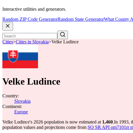
Interactive utilities and generators.
Random ZIP Code Generator
Random State Generator
What County A
Cities
>
Cities in Slovakia
>
Velke Ludince
Velke Ludince
Country:
Slovakia
Continent:
Europe
Velke Ludince's 2026 population is now estimated at
1,460
.
In 1993, 
population values and projections come from
SO SR API om7101rr mun