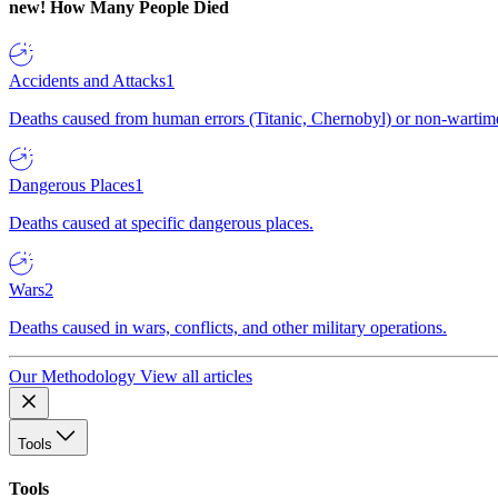
new!
How Many People Died
Accidents and Attacks
1
Deaths caused from human errors (Titanic, Chernobyl) or non-wartime 
Dangerous Places
1
Deaths caused at specific dangerous places.
Wars
2
Deaths caused in wars, conflicts, and other military operations.
Our Methodology
View all articles
Tools
Tools