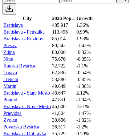
City
2026 Pop.
↓
Growth
Bratislava
485,917
1.36%
Bratislava - Petrzalka
113,496
0.99%
Bratislava - Ruzinov
85,014
1.93%
Presov
80,542
-1.42%
Zilina
80,000
-0.32%
Nitra
75,676
-0.35%
Banska Bystrica
72,722
-1.1%
Trnava
62,836
-0.54%
Trencin
53,886
-0.45%
Martin
49,649
-1.38%
Bratislava - Stare Mesto
48,647
2.12%
Poprad
47,851
-1.04%
Bratislava - Nove Mesto
46,600
2.21%
Prievidza
41,804
-1.47%
Zvolen
38,656
-1.32%
Povazska Bystrica
36,517
-1.2%
Bratislava - Dubravka
35,729
0.59%