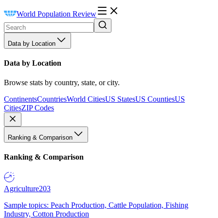
World Population Review
Data by Location
Data by Location
Browse stats by country, state, or city.
Continents
Countries
World Cities
US States
US Counties
US
Cities
ZIP Codes
Ranking & Comparison
Ranking & Comparison
Agriculture
203
Sample topics: Peach Production, Cattle Population, Fishing
Industry, Cotton Production