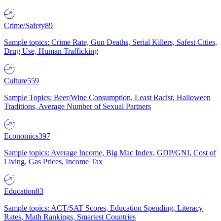
Crime/Safety
89
Sample topics: Crime Rate, Gun Deaths, Serial Killers, Safest Cities,
Drug Use, Human Trafficking
Culture
559
Sample Topics: Beer/Wine Consumption, Least Racist, Halloween
Traditions, Average Number of Sexual Partners
Economics
397
Sample topics: Average Income, Big Mac Index, GDP/GNI, Cost of
Living, Gas Prices, Income Tax
Education
83
Sample topics: ACT/SAT Scores, Education Spending, Literacy
Rates, Math Rankings, Smartest Countries