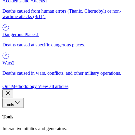
Accidents and Attacks
1
Deaths caused from human errors (Titanic, Chernobyl) or non-
wartime attacks (9/11).
Dangerous Places
1
Deaths caused at specific dangerous places.
Wars
2
Deaths caused in wars, conflicts, and other military operations.
Our Methodology
View all articles
Tools
Tools
Interactive utilities and generators.