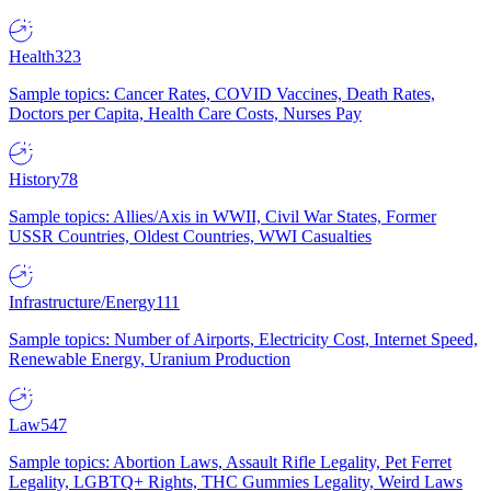
Health
323
Sample topics: Cancer Rates, COVID Vaccines, Death Rates,
Doctors per Capita, Health Care Costs, Nurses Pay
History
78
Sample topics: Allies/Axis in WWII, Civil War States, Former
USSR Countries, Oldest Countries, WWI Casualties
Infrastructure/Energy
111
Sample topics: Number of Airports, Electricity Cost, Internet Speed,
Renewable Energy, Uranium Production
Law
547
Sample topics: Abortion Laws, Assault Rifle Legality, Pet Ferret
Legality, LGBTQ+ Rights, THC Gummies Legality, Weird Laws