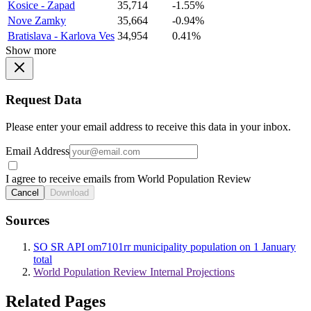
Kosice - Zapad
35,714
-1.55%
Nove Zamky
35,664
-0.94%
Bratislava - Karlova Ves
34,954
0.41%
Show more
Request Data
Please enter your email address to receive this data in your inbox.
Email Address
I agree to receive emails from World Population Review
Cancel
Download
Sources
SO SR API om7101rr municipality population on 1 January
total
World Population Review Internal Projections
Related Pages