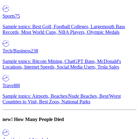
Sports
75
Sample topics: Best Golf, Football Colleges, Largemouth Bass
Records, Most World Cups, NBA Players, Olympic Medals
Tech/Business
238
Sample topics: Bitcoin Mining, ChatGPT Bans, McDonald's
Locations, Internet Speeds, Social Media Users, Tesla Sales
Travel
88
Sample topics: Airports, Beaches/Nude Beaches, Best/Worst
Countries to Visit, Best Zoos, National Parks
new!
How Many People Died