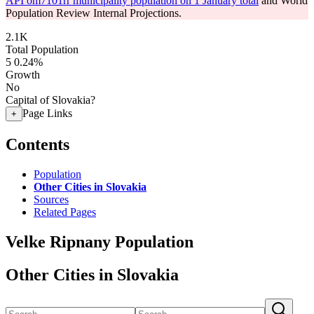
API om7101rr municipality population on 1 January total
and World
Population Review Internal Projections.
2.1K
Total Population
5
0.24%
Growth
No
Capital of Slovakia?
Page Links
+
Contents
Population
Other Cities in Slovakia
Sources
Related Pages
Velke Ripnany Population
Other Cities in Slovakia