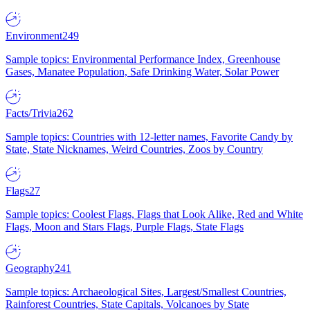
Environment
249
Sample topics: Environmental Performance Index, Greenhouse
Gases, Manatee Population, Safe Drinking Water, Solar Power
Facts/Trivia
262
Sample topics: Countries with 12-letter names, Favorite Candy by
State, State Nicknames, Weird Countries, Zoos by Country
Flags
27
Sample topics: Coolest Flags, Flags that Look Alike, Red and White
Flags, Moon and Stars Flags, Purple Flags, State Flags
Geography
241
Sample topics: Archaeological Sites, Largest/Smallest Countries,
Rainforest Countries, State Capitals, Volcanoes by State