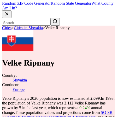
Random ZIP Code Generator
Random State Generator
What County
Am I In?
Cities
>
Cities in Slovakia
>
Velke Ripnany
Velke Ripnany
Country:
Slovakia
Continent:
Europe
Velke Ripnany's 2026 population is now estimated at
2,099
.
In 1993,
the population of Velke Ripnany was
2,112
.
Velke Ripnany has
grown by 5 in the last year, which represents a
0.24%
annual
change.
These population values and projections come from
SO SR