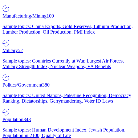
Manufacturing/Mining
100
Sample topics: China Exports, Gold Reserves, Lithium Production,
Lumber Production, Oil Production, PMI Index
Military
52
Sample topics: Countries Currently at War, Largest Air Forces,
Military Strength Index, Nuclear Weapons, VA Benefits
Politics/Government
380
Sample topics: United Nations, Palestine Recognition, Democracy
Ranking, Dictatorships, Gerrymandering, Voter ID Laws
Population
348
Sample topics: Human Development Index, Jewish Population,
Population in 2100, Quality of Life