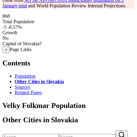
come from
SO SR API om7101rr municipality population on 1
January total
and World Population Review Internal Projections.
868
Total Population
-5
-0.57%
Growth
No
Capital of Slovakia?
Page Links
+
Contents
Population
Other Cities in Slovakia
Sources
Related Pages
Velky Folkmar Population
Other Cities in Slovakia