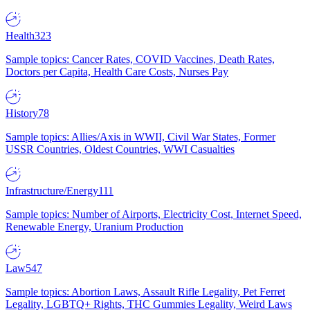
Health
323
Sample topics: Cancer Rates, COVID Vaccines, Death Rates,
Doctors per Capita, Health Care Costs, Nurses Pay
History
78
Sample topics: Allies/Axis in WWII, Civil War States, Former
USSR Countries, Oldest Countries, WWI Casualties
Infrastructure/Energy
111
Sample topics: Number of Airports, Electricity Cost, Internet Speed,
Renewable Energy, Uranium Production
Law
547
Sample topics: Abortion Laws, Assault Rifle Legality, Pet Ferret
Legality, LGBTQ+ Rights, THC Gummies Legality, Weird Laws