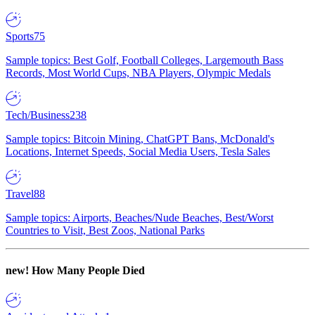
Sports
75
Sample topics: Best Golf, Football Colleges, Largemouth Bass
Records, Most World Cups, NBA Players, Olympic Medals
Tech/Business
238
Sample topics: Bitcoin Mining, ChatGPT Bans, McDonald's
Locations, Internet Speeds, Social Media Users, Tesla Sales
Travel
88
Sample topics: Airports, Beaches/Nude Beaches, Best/Worst
Countries to Visit, Best Zoos, National Parks
new!
How Many People Died