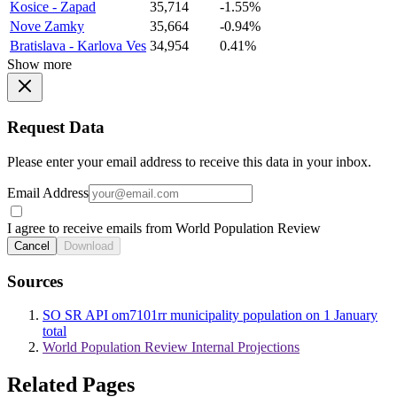
Kosice - Zapad
35,714
-1.55%
Nove Zamky
35,664
-0.94%
Bratislava - Karlova Ves
34,954
0.41%
Show more
Request Data
Please enter your email address to receive this data in your inbox.
Email Address
I agree to receive emails from World Population Review
Cancel
Download
Sources
SO SR API om7101rr municipality population on 1 January
total
World Population Review Internal Projections
Related Pages