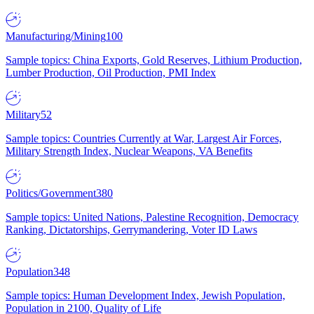
Manufacturing/Mining
100
Sample topics: China Exports, Gold Reserves, Lithium Production,
Lumber Production, Oil Production, PMI Index
Military
52
Sample topics: Countries Currently at War, Largest Air Forces,
Military Strength Index, Nuclear Weapons, VA Benefits
Politics/Government
380
Sample topics: United Nations, Palestine Recognition, Democracy
Ranking, Dictatorships, Gerrymandering, Voter ID Laws
Population
348
Sample topics: Human Development Index, Jewish Population,
Population in 2100, Quality of Life