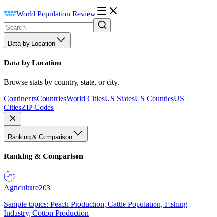
World Population Review
Data by Location
Data by Location
Browse stats by country, state, or city.
Continents
Countries
World Cities
US States
US Counties
US
Cities
ZIP Codes
Ranking & Comparison
Ranking & Comparison
Agriculture
203
Sample topics: Peach Production, Cattle Population, Fishing
Industry, Cotton Production