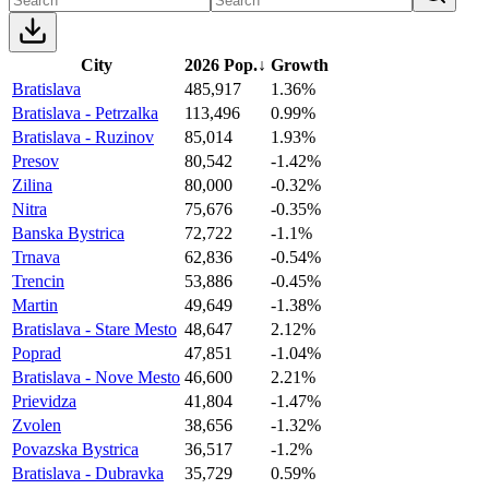
City
2026 Pop.
↓
Growth
Bratislava
485,917
1.36%
Bratislava - Petrzalka
113,496
0.99%
Bratislava - Ruzinov
85,014
1.93%
Presov
80,542
-1.42%
Zilina
80,000
-0.32%
Nitra
75,676
-0.35%
Banska Bystrica
72,722
-1.1%
Trnava
62,836
-0.54%
Trencin
53,886
-0.45%
Martin
49,649
-1.38%
Bratislava - Stare Mesto
48,647
2.12%
Poprad
47,851
-1.04%
Bratislava - Nove Mesto
46,600
2.21%
Prievidza
41,804
-1.47%
Zvolen
38,656
-1.32%
Povazska Bystrica
36,517
-1.2%
Bratislava - Dubravka
35,729
0.59%