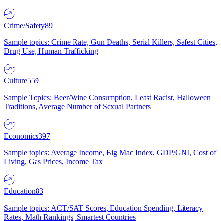
Crime/Safety
89
Sample topics: Crime Rate, Gun Deaths, Serial Killers, Safest Cities,
Drug Use, Human Trafficking
Culture
559
Sample Topics: Beer/Wine Consumption, Least Racist, Halloween
Traditions, Average Number of Sexual Partners
Economics
397
Sample topics: Average Income, Big Mac Index, GDP/GNI, Cost of
Living, Gas Prices, Income Tax
Education
83
Sample topics: ACT/SAT Scores, Education Spending, Literacy
Rates, Math Rankings, Smartest Countries