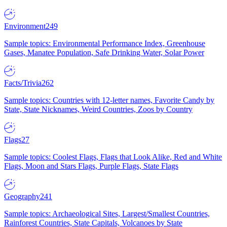
Environment
249
Sample topics: Environmental Performance Index, Greenhouse
Gases, Manatee Population, Safe Drinking Water, Solar Power
Facts/Trivia
262
Sample topics: Countries with 12-letter names, Favorite Candy by
State, State Nicknames, Weird Countries, Zoos by Country
Flags
27
Sample topics: Coolest Flags, Flags that Look Alike, Red and White
Flags, Moon and Stars Flags, Purple Flags, State Flags
Geography
241
Sample topics: Archaeological Sites, Largest/Smallest Countries,
Rainforest Countries, State Capitals, Volcanoes by State