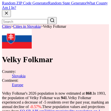
Random ZIP Code Generator
Random State Generator
What County
Am I In?
Cities
>
Cities in Slovakia
>
Velky Folkmar
Velky Folkmar
Country:
Slovakia
Continent:
Europe
Velky Folkmar's 2026 population is now estimated at
868
.
In 1993,
the population of Velky Folkmar was
941
.
Velky Folkmar
experienced a decrease of
-5
residents over the past year, marking an
annual decline of
-0.57%
.
These population values and projections