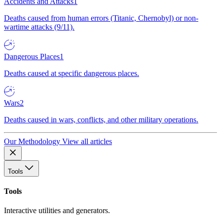
Accidents and Attacks
1
Deaths caused from human errors (Titanic, Chernobyl) or non-
wartime attacks (9/11).
Dangerous Places
1
Deaths caused at specific dangerous places.
Wars
2
Deaths caused in wars, conflicts, and other military operations.
Our Methodology
View all articles
Tools
Tools
Interactive utilities and generators.