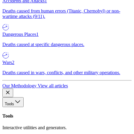
Accidents and Attacks
1
Deaths caused from human errors (Titanic, Chernobyl) or non-
wartime attacks (9/11).
Dangerous Places
1
Deaths caused at specific dangerous places.
Wars
2
Deaths caused in wars, conflicts, and other military operations.
Our Methodology
View all articles
Tools
Tools
Interactive utilities and generators.