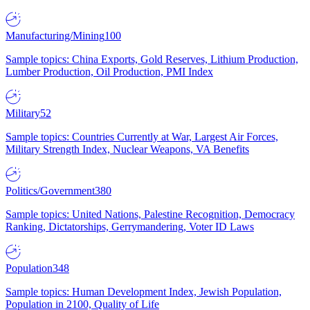
Manufacturing/Mining
100
Sample topics: China Exports, Gold Reserves, Lithium Production,
Lumber Production, Oil Production, PMI Index
Military
52
Sample topics: Countries Currently at War, Largest Air Forces,
Military Strength Index, Nuclear Weapons, VA Benefits
Politics/Government
380
Sample topics: United Nations, Palestine Recognition, Democracy
Ranking, Dictatorships, Gerrymandering, Voter ID Laws
Population
348
Sample topics: Human Development Index, Jewish Population,
Population in 2100, Quality of Life