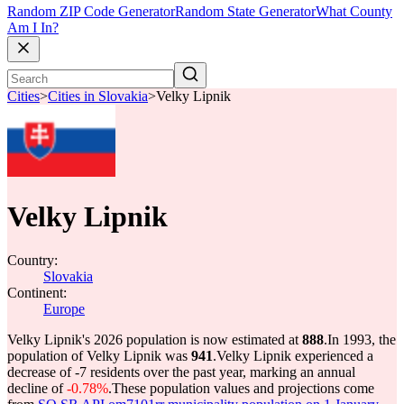
Random ZIP Code Generator
Random State Generator
What County
Am I In?
Cities
>
Cities in Slovakia
>
Velky Lipnik
Velky Lipnik
Country:
Slovakia
Continent:
Europe
Velky Lipnik's 2026 population is now estimated at
888
.
In 1993, the
population of Velky Lipnik was
941
.
Velky Lipnik experienced a
decrease of
-7
residents over the past year, marking an annual
decline of
-0.78%
.
These population values and projections come