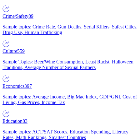
Crime/Safety
89
Sample topics: Crime Rate, Gun Deaths, Serial Killers, Safest Cities,
Drug Use, Human Trafficking
Culture
559
Sample Topics: Beer/Wine Consumption, Least Racist, Halloween
Traditions, Average Number of Sexual Partners
Economics
397
Sample topics: Average Income, Big Mac Index, GDP/GNI, Cost of
Living, Gas Prices, Income Tax
Education
83
Sample topics: ACT/SAT Scores, Education Spending, Literacy
Rates, Math Rankings, Smartest Countries