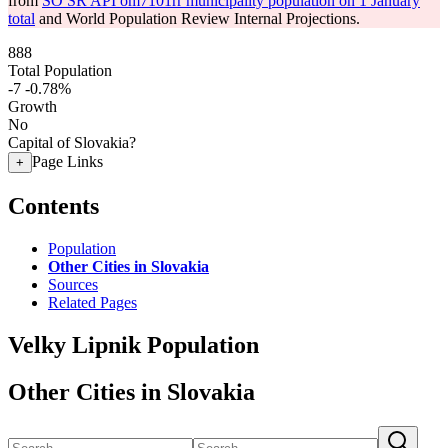
from
SO SR API om7101rr municipality population on 1 January
total
and World Population Review Internal Projections.
888
Total Population
-7
-0.78%
Growth
No
Capital of Slovakia?
Page Links
+
Contents
Population
Other Cities in Slovakia
Sources
Related Pages
Velky Lipnik Population
Other Cities in Slovakia