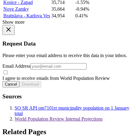
Kosice - Zapad
35,714
-1.55%
Nove Zamky
35,664
-0.94%
Bratislava - Karlova Ves
34,954
0.41%
Show more
Request Data
Please enter your email address to receive this data in your inbox.
Email Address
I agree to receive emails from World Population Review
Cancel
Download
Sources
SO SR API om7101rr municipality population on 1 January
total
World Population Review Internal Projections
Related Pages