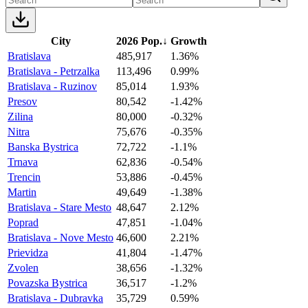
City
2026 Pop.
↓
Growth
Bratislava
485,917
1.36%
Bratislava - Petrzalka
113,496
0.99%
Bratislava - Ruzinov
85,014
1.93%
Presov
80,542
-1.42%
Zilina
80,000
-0.32%
Nitra
75,676
-0.35%
Banska Bystrica
72,722
-1.1%
Trnava
62,836
-0.54%
Trencin
53,886
-0.45%
Martin
49,649
-1.38%
Bratislava - Stare Mesto
48,647
2.12%
Poprad
47,851
-1.04%
Bratislava - Nove Mesto
46,600
2.21%
Prievidza
41,804
-1.47%
Zvolen
38,656
-1.32%
Povazska Bystrica
36,517
-1.2%
Bratislava - Dubravka
35,729
0.59%