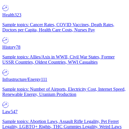
Health
323
Sample topics: Cancer Rates, COVID Vaccines, Death Rates,
Doctors per Capita, Health Care Costs, Nurses Pay
History
78
Sample topics: Allies/Axis in WWII, Civil War States, Former
USSR Countries, Oldest Countries, WWI Casualties
Infrastructure/Energy
111
Sample topics: Number of Airports, Electricity Cost, Internet Speed,
Renewable Energy, Uranium Production
Law
547
Sample topics: Abortion Laws, Assault Rifle Legality, Pet Ferret
Legality, LGBTQ+ Rights, THC Gummies Legality, Weird Laws