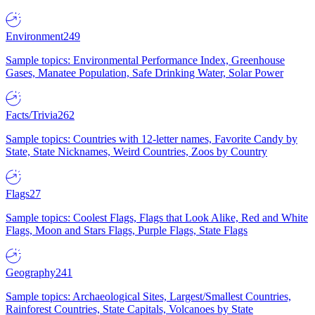
Environment
249
Sample topics: Environmental Performance Index, Greenhouse
Gases, Manatee Population, Safe Drinking Water, Solar Power
Facts/Trivia
262
Sample topics: Countries with 12-letter names, Favorite Candy by
State, State Nicknames, Weird Countries, Zoos by Country
Flags
27
Sample topics: Coolest Flags, Flags that Look Alike, Red and White
Flags, Moon and Stars Flags, Purple Flags, State Flags
Geography
241
Sample topics: Archaeological Sites, Largest/Smallest Countries,
Rainforest Countries, State Capitals, Volcanoes by State