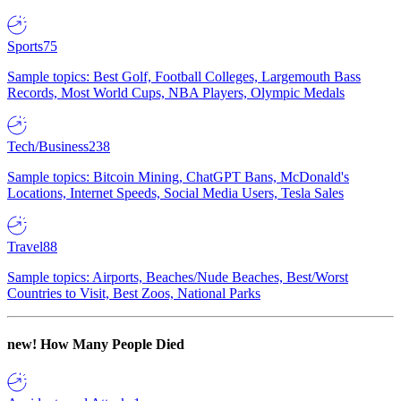
Sports
75
Sample topics: Best Golf, Football Colleges, Largemouth Bass
Records, Most World Cups, NBA Players, Olympic Medals
Tech/Business
238
Sample topics: Bitcoin Mining, ChatGPT Bans, McDonald's
Locations, Internet Speeds, Social Media Users, Tesla Sales
Travel
88
Sample topics: Airports, Beaches/Nude Beaches, Best/Worst
Countries to Visit, Best Zoos, National Parks
new!
How Many People Died