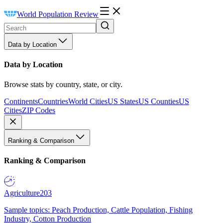
World Population Review
Data by Location
Data by Location
Browse stats by country, state, or city.
Continents
Countries
World Cities
US States
US Counties
US
Cities
ZIP Codes
Ranking & Comparison
Ranking & Comparison
Agriculture
203
Sample topics: Peach Production, Cattle Population, Fishing
Industry, Cotton Production