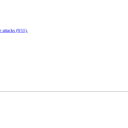
attacks (9/11).