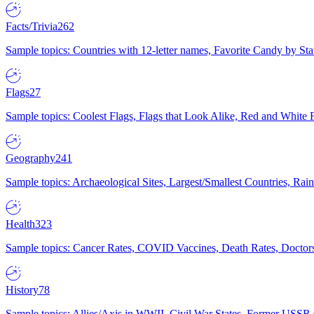
Facts/Trivia
262
Sample topics: Countries with 12-letter names, Favorite Candy by St
Flags
27
Sample topics: Coolest Flags, Flags that Look Alike, Red and White F
Geography
241
Sample topics: Archaeological Sites, Largest/Smallest Countries, Rain
Health
323
Sample topics: Cancer Rates, COVID Vaccines, Death Rates, Doctors
History
78
Sample topics: Allies/Axis in WWII, Civil War States, Former USSR 