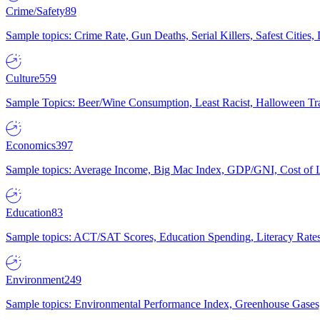
Crime/Safety
89
Sample topics: Crime Rate, Gun Deaths, Serial Killers, Safest Cities
Culture
559
Sample Topics: Beer/Wine Consumption, Least Racist, Halloween Tra
Economics
397
Sample topics: Average Income, Big Mac Index, GDP/GNI, Cost of L
Education
83
Sample topics: ACT/SAT Scores, Education Spending, Literacy Rates
Environment
249
Sample topics: Environmental Performance Index, Greenhouse Gases,