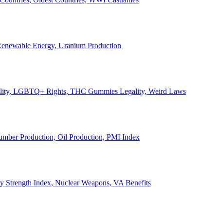
, Renewable Energy, Uranium Production
Legality, LGBTQ+ Rights, THC Gummies Legality, Weird Laws
Lumber Production, Oil Production, PMI Index
ary Strength Index, Nuclear Weapons, VA Benefits