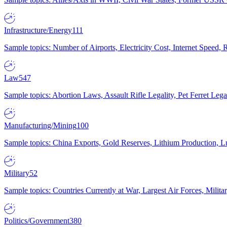
Infrastructure/Energy
111
Sample topics: Number of Airports, Electricity Cost, Internet Speed
Law
547
Sample topics: Abortion Laws, Assault Rifle Legality, Pet Ferret 
Manufacturing/Mining
100
Sample topics: China Exports, Gold Reserves, Lithium Production, 
Military
52
Sample topics: Countries Currently at War, Largest Air Forces, Milit
Politics/Government
380