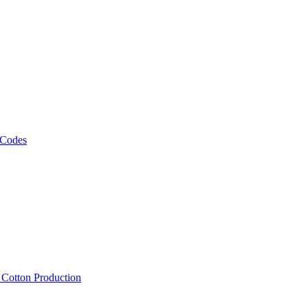
 Codes
, Cotton Production