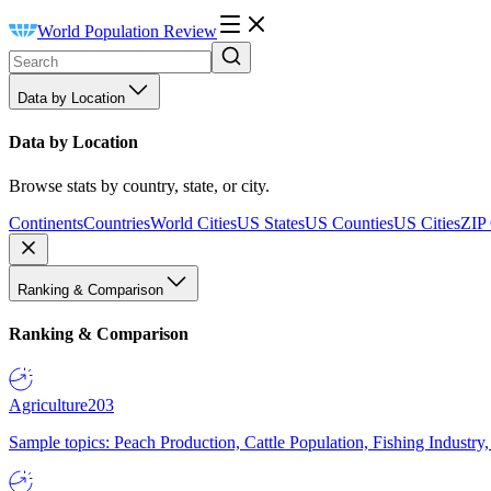
World Population Review
Data by Location
Data by Location
Browse stats by country, state, or city.
Continents
Countries
World Cities
US States
US Counties
US Cities
ZIP
Ranking & Comparison
Ranking & Comparison
Agriculture
203
Sample topics: Peach Production, Cattle Population, Fishing Industry