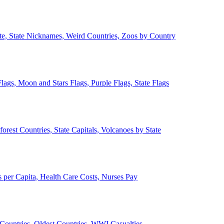
ate, State Nicknames, Weird Countries, Zoos by Country
lags, Moon and Stars Flags, Purple Flags, State Flags
forest Countries, State Capitals, Volcanoes by State
 per Capita, Health Care Costs, Nurses Pay
Countries, Oldest Countries, WWI Casualties