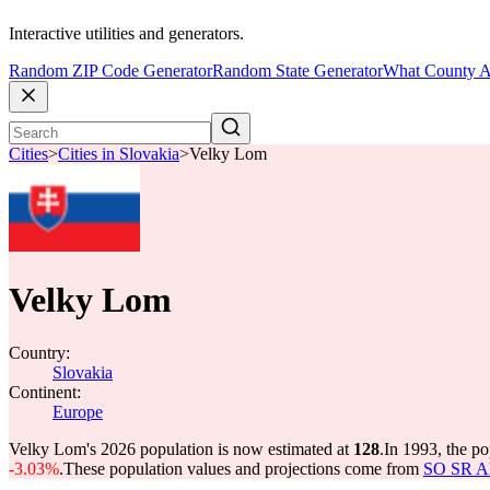
Interactive utilities and generators.
Random ZIP Code Generator
Random State Generator
What County A
Cities
>
Cities in Slovakia
>
Velky Lom
Velky Lom
Country:
Slovakia
Continent:
Europe
Velky Lom's 2026 population is now estimated at
128
.
In 1993, the p
-3.03%
.
These population values and projections come from
SO SR API