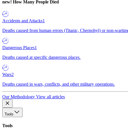
new!
How Many People Died
Accidents and Attacks
1
Deaths caused from human errors (Titanic, Chernobyl) or non-wartime 
Dangerous Places
1
Deaths caused at specific dangerous places.
Wars
2
Deaths caused in wars, conflicts, and other military operations.
Our Methodology
View all articles
Tools
Tools