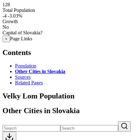
128
Total Population
-4
-3.03%
Growth
No
Capital of Slovakia?
Page Links
+
Contents
Population
Other Cities in Slovakia
Sources
Related Pages
Velky Lom Population
Other Cities in Slovakia