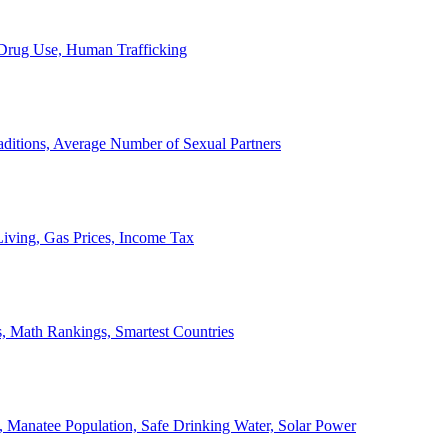
, Drug Use, Human Trafficking
ditions, Average Number of Sexual Partners
iving, Gas Prices, Income Tax
, Math Rankings, Smartest Countries
 Manatee Population, Safe Drinking Water, Solar Power