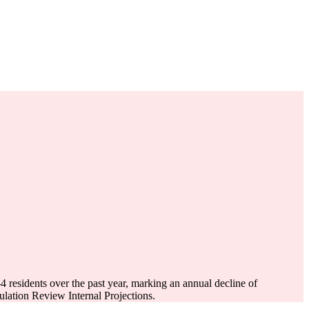
-4
residents over the past year, marking an annual decline of
ation Review Internal Projections.