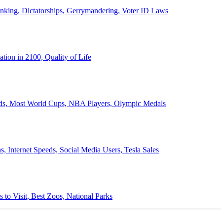
anking, Dictatorships, Gerrymandering, Voter ID Laws
ion in 2100, Quality of Life
ords, Most World Cups, NBA Players, Olympic Medals
 Internet Speeds, Social Media Users, Tesla Sales
 to Visit, Best Zoos, National Parks