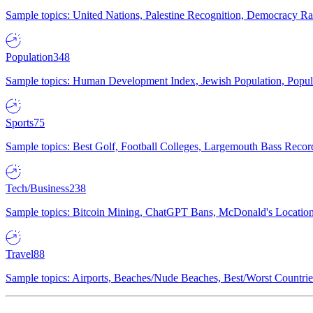
Sample topics: United Nations, Palestine Recognition, Democracy R
Population
348
Sample topics: Human Development Index, Jewish Population, Populat
Sports
75
Sample topics: Best Golf, Football Colleges, Largemouth Bass Rec
Tech/Business
238
Sample topics: Bitcoin Mining, ChatGPT Bans, McDonald's Locations,
Travel
88
Sample topics: Airports, Beaches/Nude Beaches, Best/Worst Countries