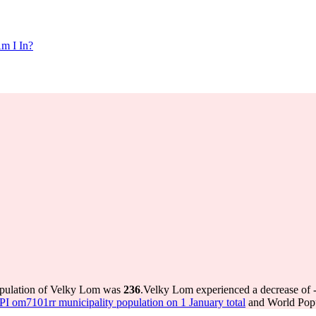
m I In?
opulation of Velky Lom was
236
.
Velky Lom experienced a decrease of
 om7101rr municipality population on 1 January total
and World Popul