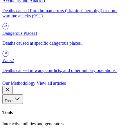
Accidents and Attacks
1
Deaths caused from human errors (Titanic, Chernobyl) or non-
wartime attacks (9/11).
Dangerous Places
1
Deaths caused at specific dangerous places.
Wars
2
Deaths caused in wars, conflicts, and other military operations.
Our Methodology
View all articles
Tools
Tools
Interactive utilities and generators.