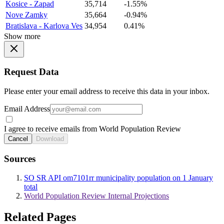
Kosice - Zapad
35,714
-1.55%
Nove Zamky
35,664
-0.94%
Bratislava - Karlova Ves
34,954
0.41%
Show more
Request Data
Please enter your email address to receive this data in your inbox.
Email Address
I agree to receive emails from World Population Review
Cancel
Download
Sources
SO SR API om7101rr municipality population on 1 January
total
World Population Review Internal Projections
Related Pages