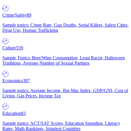
Crime/Safety
89
Sample topics: Crime Rate, Gun Deaths, Serial Killers, Safest Cities,
Drug Use, Human Trafficking
Culture
559
Sample Topics: Beer/Wine Consumption, Least Racist, Halloween
Traditions, Average Number of Sexual Partners
Economics
397
Sample topics: Average Income, Big Mac Index, GDP/GNI, Cost of
Living, Gas Prices, Income Tax
Education
83
Sample topics: ACT/SAT Scores, Education Spending, Literacy
Rates, Math Rankings, Smartest Countries