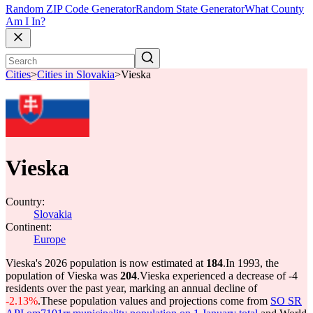
Random ZIP Code Generator
Random State Generator
What County
Am I In?
Cities
>
Cities in Slovakia
>
Vieska
Vieska
Country:
Slovakia
Continent:
Europe
Vieska's 2026 population is now estimated at
184
.
In 1993, the
population of Vieska was
204
.
Vieska experienced a decrease of
-4
residents over the past year, marking an annual decline of
-2.13%
.
These population values and projections come from
SO SR