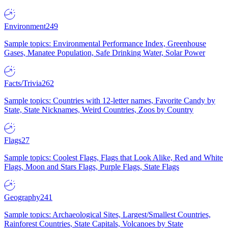
Environment
249
Sample topics: Environmental Performance Index, Greenhouse
Gases, Manatee Population, Safe Drinking Water, Solar Power
Facts/Trivia
262
Sample topics: Countries with 12-letter names, Favorite Candy by
State, State Nicknames, Weird Countries, Zoos by Country
Flags
27
Sample topics: Coolest Flags, Flags that Look Alike, Red and White
Flags, Moon and Stars Flags, Purple Flags, State Flags
Geography
241
Sample topics: Archaeological Sites, Largest/Smallest Countries,
Rainforest Countries, State Capitals, Volcanoes by State