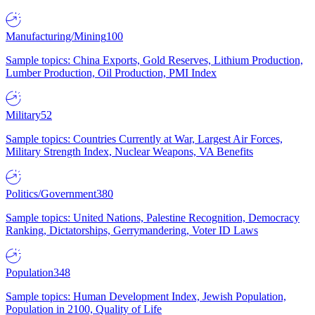
Manufacturing/Mining
100
Sample topics: China Exports, Gold Reserves, Lithium Production,
Lumber Production, Oil Production, PMI Index
Military
52
Sample topics: Countries Currently at War, Largest Air Forces,
Military Strength Index, Nuclear Weapons, VA Benefits
Politics/Government
380
Sample topics: United Nations, Palestine Recognition, Democracy
Ranking, Dictatorships, Gerrymandering, Voter ID Laws
Population
348
Sample topics: Human Development Index, Jewish Population,
Population in 2100, Quality of Life