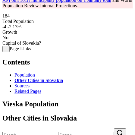
API om7101rr municipality population on 1 January total
and World
Population Review Internal Projections.
184
Total Population
-4
-2.13%
Growth
No
Capital of Slovakia?
Page Links
+
Contents
Population
Other Cities in Slovakia
Sources
Related Pages
Vieska Population
Other Cities in Slovakia