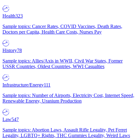
Health
323
Sample topics: Cancer Rates, COVID Vaccines, Death Rates,
Doctors per Capita, Health Care Costs, Nurses Pay
History
78
Sample topics: Allies/Axis in WWII, Civil War States, Former
USSR Countries, Oldest Countries, WWI Casualties
Infrastructure/Energy
111
Sample topics: Number of Airports, Electricity Cost, Internet Speed,
Renewable Energy, Uranium Production
Law
547
Sample topics: Abortion Laws, Assault Rifle Legality, Pet Ferret
Legality, LGBTQ+ Rights, THC Gummies Legality, Weird Laws