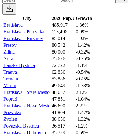
City
2026 Pop.
↓
Growth
Bratislava
485,917
1.36%
Bratislava - Petrzalka
113,496
0.99%
Bratislava - Ruzinov
85,014
1.93%
Presov
80,542
-1.42%
Zilina
80,000
-0.32%
Nitra
75,676
-0.35%
Banska Bystrica
72,722
-1.1%
Trnava
62,836
-0.54%
Trencin
53,886
-0.45%
Martin
49,649
-1.38%
Bratislava - Stare Mesto
48,647
2.12%
Poprad
47,851
-1.04%
Bratislava - Nove Mesto
46,600
2.21%
Prievidza
41,804
-1.47%
Zvolen
38,656
-1.32%
Povazska Bystrica
36,517
-1.2%
Bratislava - Dubravka
35,729
0.59%