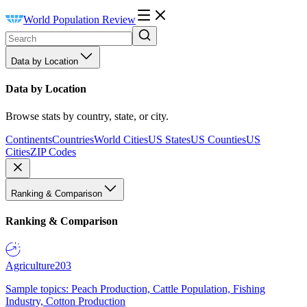
World Population Review
Data by Location
Data by Location
Browse stats by country, state, or city.
Continents
Countries
World Cities
US States
US Counties
US
Cities
ZIP Codes
Ranking & Comparison
Ranking & Comparison
Agriculture
203
Sample topics: Peach Production, Cattle Population, Fishing
Industry, Cotton Production