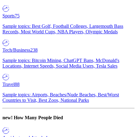
Sports
75
Sample topics: Best Golf, Football Colleges, Largemouth Bass
Records, Most World Cups, NBA Players, Olympic Medals
Tech/Business
238
Sample topics: Bitcoin Mining, ChatGPT Bans, McDonald's
Locations, Internet Speeds, Social Media Users, Tesla Sales
Travel
88
Sample topics: Airports, Beaches/Nude Beaches, Best/Worst
Countries to Visit, Best Zoos, National Parks
new!
How Many People Died