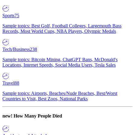
Sports
75
Sample topics: Best Golf, Football Colleges, Largemouth Bass
Records, Most World Cups, NBA Players, Olympic Medals
Tech/Business
238
Sample topics: Bitcoin Mining, ChatGPT Bans, McDonald's
Locations, Internet Speeds, Social Media Users, Tesla Sales
Travel
88
Sample topics: Airports, Beaches/Nude Beaches, Best/Worst
Countries to Visit, Best Zoos, National Parks
new!
How Many People Died