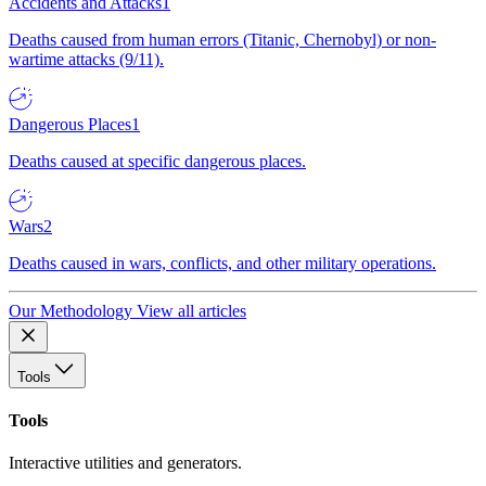
Accidents and Attacks
1
Deaths caused from human errors (Titanic, Chernobyl) or non-
wartime attacks (9/11).
Dangerous Places
1
Deaths caused at specific dangerous places.
Wars
2
Deaths caused in wars, conflicts, and other military operations.
Our Methodology
View all articles
Tools
Tools
Interactive utilities and generators.