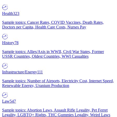
Health
323
Sample topics: Cancer Rates, COVID Vaccines, Death Rates,
Doctors per Capita, Health Care Costs, Nurses Pay
History
78
Sample topics: Allies/Axis in WWII, Civil War States, Former
USSR Countries, Oldest Countries, WWI Casualties
Infrastructure/Energy
111
Sample topics: Number of Airports, Electricity Cost, Internet Speed,
Renewable Energy, Uranium Production
Law
547
Sample topics: Abortion Laws, Assault Rifle Legality, Pet Ferret
Legality, LGBTQ+ Rights, THC Gummies Legality, Weird Laws