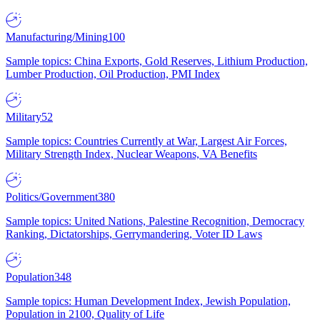
Manufacturing/Mining
100
Sample topics: China Exports, Gold Reserves, Lithium Production,
Lumber Production, Oil Production, PMI Index
Military
52
Sample topics: Countries Currently at War, Largest Air Forces,
Military Strength Index, Nuclear Weapons, VA Benefits
Politics/Government
380
Sample topics: United Nations, Palestine Recognition, Democracy
Ranking, Dictatorships, Gerrymandering, Voter ID Laws
Population
348
Sample topics: Human Development Index, Jewish Population,
Population in 2100, Quality of Life