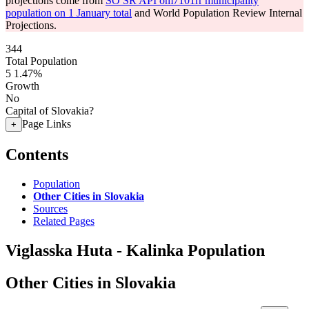
projections come from
SO SR API om7101rr municipality
population on 1 January total
and World Population Review Internal
Projections.
344
Total Population
5
1.47%
Growth
No
Capital of Slovakia?
Page Links
+
Contents
Population
Other Cities in Slovakia
Sources
Related Pages
Viglasska Huta - Kalinka Population
Other Cities in Slovakia