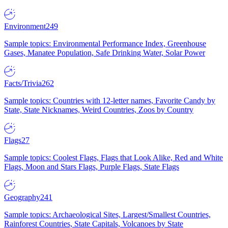
Environment
249
Sample topics: Environmental Performance Index, Greenhouse
Gases, Manatee Population, Safe Drinking Water, Solar Power
Facts/Trivia
262
Sample topics: Countries with 12-letter names, Favorite Candy by
State, State Nicknames, Weird Countries, Zoos by Country
Flags
27
Sample topics: Coolest Flags, Flags that Look Alike, Red and White
Flags, Moon and Stars Flags, Purple Flags, State Flags
Geography
241
Sample topics: Archaeological Sites, Largest/Smallest Countries,
Rainforest Countries, State Capitals, Volcanoes by State