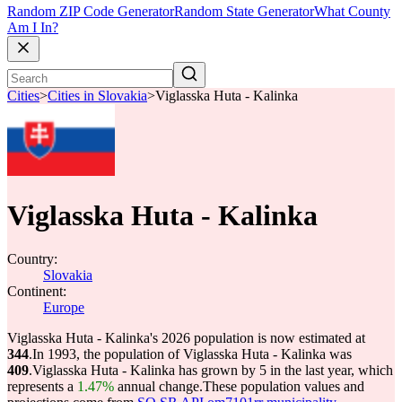
Random ZIP Code Generator
Random State Generator
What County
Am I In?
Cities
>
Cities in Slovakia
>
Viglasska Huta - Kalinka
Viglasska Huta - Kalinka
Country:
Slovakia
Continent:
Europe
Viglasska Huta - Kalinka's 2026 population is now estimated at
344
.
In 1993, the population of Viglasska Huta - Kalinka was
409
.
Viglasska Huta - Kalinka has grown by 5 in the last year, which
represents a
1.47%
annual change.
These population values and