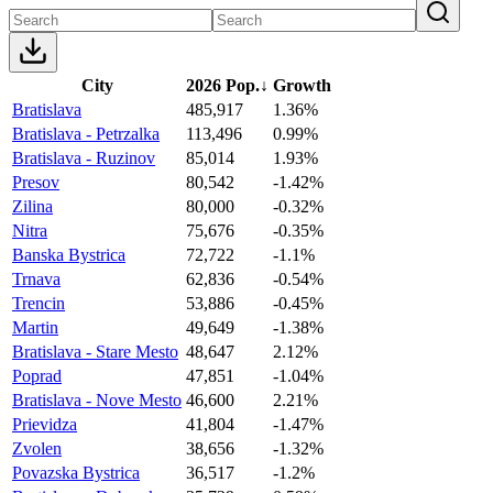
City
2026 Pop.
↓
Growth
Bratislava
485,917
1.36%
Bratislava - Petrzalka
113,496
0.99%
Bratislava - Ruzinov
85,014
1.93%
Presov
80,542
-1.42%
Zilina
80,000
-0.32%
Nitra
75,676
-0.35%
Banska Bystrica
72,722
-1.1%
Trnava
62,836
-0.54%
Trencin
53,886
-0.45%
Martin
49,649
-1.38%
Bratislava - Stare Mesto
48,647
2.12%
Poprad
47,851
-1.04%
Bratislava - Nove Mesto
46,600
2.21%
Prievidza
41,804
-1.47%
Zvolen
38,656
-1.32%
Povazska Bystrica
36,517
-1.2%