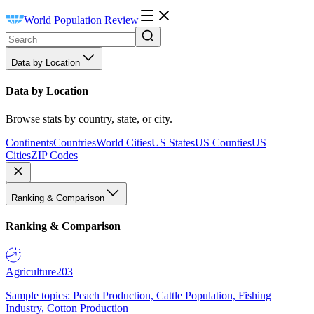
World Population Review
Data by Location
Data by Location
Browse stats by country, state, or city.
Continents
Countries
World Cities
US States
US Counties
US
Cities
ZIP Codes
Ranking & Comparison
Ranking & Comparison
Agriculture
203
Sample topics: Peach Production, Cattle Population, Fishing
Industry, Cotton Production