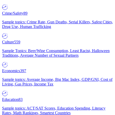
Crime/Safety
89
Sample topics: Crime Rate, Gun Deaths, Serial Killers, Safest Cities,
Drug Use, Human Trafficking
Culture
559
Sample Topics: Beer/Wine Consumption, Least Racist, Halloween
Traditions, Average Number of Sexual Partners
Economics
397
Sample topics: Average Income, Big Mac Index, GDP/GNI, Cost of
Living, Gas Prices, Income Tax
Education
83
Sample topics: ACT/SAT Scores, Education Spending, Literacy
Rates, Math Rankings, Smartest Countries