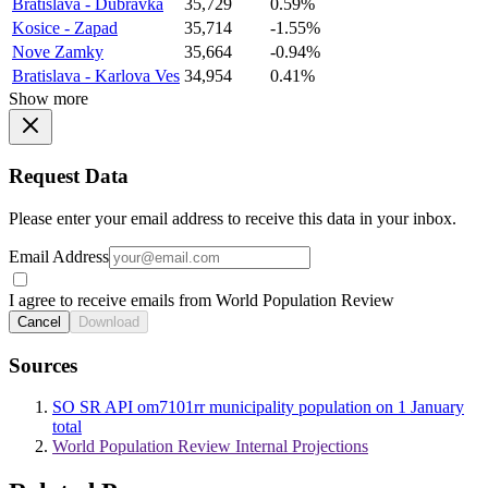
Bratislava - Dubravka
35,729
0.59%
Kosice - Zapad
35,714
-1.55%
Nove Zamky
35,664
-0.94%
Bratislava - Karlova Ves
34,954
0.41%
Show more
Request Data
Please enter your email address to receive this data in your inbox.
Email Address
I agree to receive emails from World Population Review
Cancel
Download
Sources
SO SR API om7101rr municipality population on 1 January
total
World Population Review Internal Projections