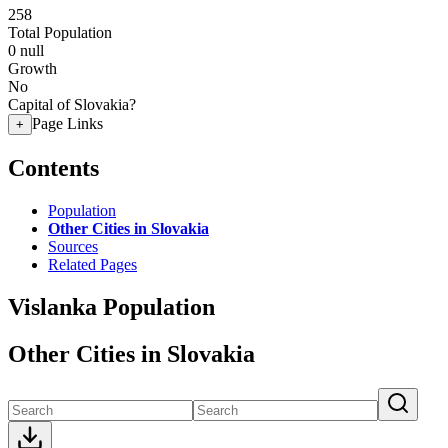
258
Total Population
0
null
Growth
No
Capital of Slovakia?
Page Links
+
Contents
Population
Other Cities in Slovakia
Sources
Related Pages
Vislanka Population
Other Cities in Slovakia