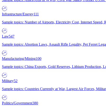
Infrastructure/Energy
111
Sample topics: Number of Airports, Electricity Cost, Internet Speed
Law
547
Sample topics: Abortion Laws, Assault Rifle Legality, Pet Ferret 
Manufacturing/Mining
100
Sample topics: China Exports, Gold Reserves, Lithium Production, 
Military
52
Sample topics: Countries Currently at War, Largest Air Forces, Milit
Politics/Government
380