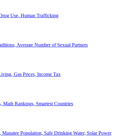
, Drug Use, Human Trafficking
ditions, Average Number of Sexual Partners
iving, Gas Prices, Income Tax
, Math Rankings, Smartest Countries
 Manatee Population, Safe Drinking Water, Solar Power