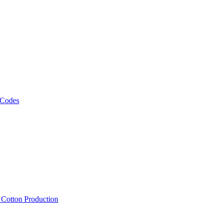
 Codes
, Cotton Production