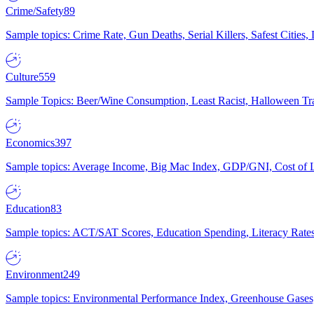
Crime/Safety
89
Sample topics: Crime Rate, Gun Deaths, Serial Killers, Safest Cities
Culture
559
Sample Topics: Beer/Wine Consumption, Least Racist, Halloween Tra
Economics
397
Sample topics: Average Income, Big Mac Index, GDP/GNI, Cost of L
Education
83
Sample topics: ACT/SAT Scores, Education Spending, Literacy Rates
Environment
249
Sample topics: Environmental Performance Index, Greenhouse Gases,