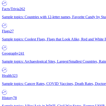
Facts/Trivia
262
Sample topics: Countries with 12-letter names, Favorite Candy by St
Flags
27
Sample topics: Coolest Flags, Flags that Look Alike, Red and White F
Geography
241
Sample topics: Archaeological Sites, Largest/Smallest Countries, Rain
Health
323
Sample topics: Cancer Rates, COVID Vaccines, Death Rates, Doctors
History
78
Sample topics: Allies/Axis in WWII, Civil War States, Former USSR 