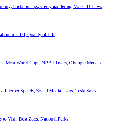
anking, Dictatorships, Gerrymandering, Voter ID Laws
ion in 2100, Quality of Life
ords, Most World Cups, NBA Players, Olympic Medals
 Internet Speeds, Social Media Users, Tesla Sales
 to Visit, Best Zoos, National Parks