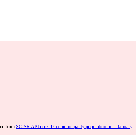
ome from
SO SR API om7101rr municipality population on 1 January