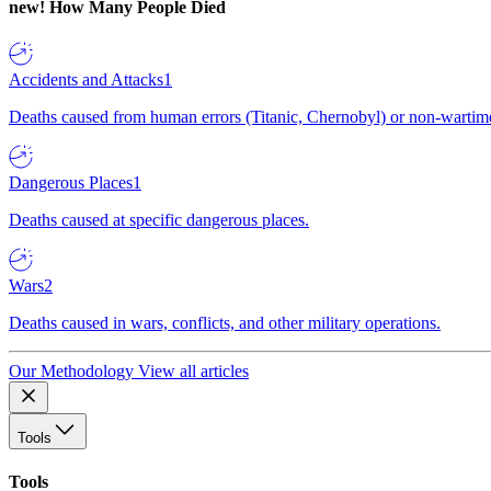
new!
How Many People Died
Accidents and Attacks
1
Deaths caused from human errors (Titanic, Chernobyl) or non-wartime 
Dangerous Places
1
Deaths caused at specific dangerous places.
Wars
2
Deaths caused in wars, conflicts, and other military operations.
Our Methodology
View all articles
Tools
Tools