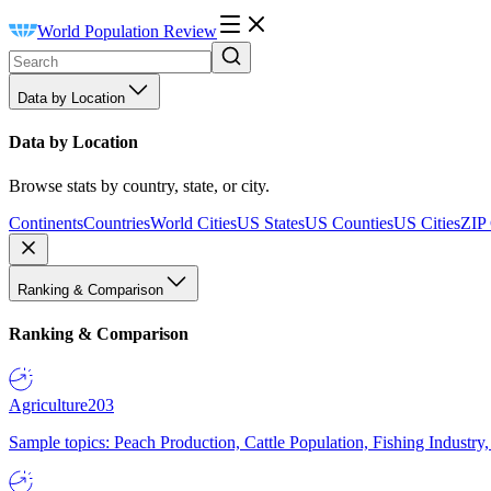
World Population Review
Data by Location
Data by Location
Browse stats by country, state, or city.
Continents
Countries
World Cities
US States
US Counties
US Cities
ZIP
Ranking & Comparison
Ranking & Comparison
Agriculture
203
Sample topics: Peach Production, Cattle Population, Fishing Industry