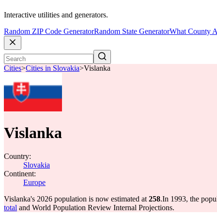
Interactive utilities and generators.
Random ZIP Code Generator
Random State Generator
What County A
Cities
>
Cities in Slovakia
>
Vislanka
Vislanka
Country:
Slovakia
Continent:
Europe
Vislanka's 2026 population is now estimated at
258
.
In 1993, the popu
total
and World Population Review Internal Projections.