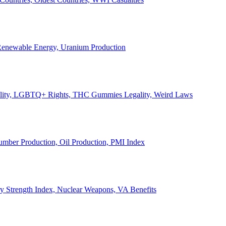
, Renewable Energy, Uranium Production
Legality, LGBTQ+ Rights, THC Gummies Legality, Weird Laws
Lumber Production, Oil Production, PMI Index
ary Strength Index, Nuclear Weapons, VA Benefits