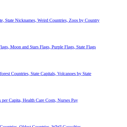
ate, State Nicknames, Weird Countries, Zoos by Country
lags, Moon and Stars Flags, Purple Flags, State Flags
forest Countries, State Capitals, Volcanoes by State
 per Capita, Health Care Costs, Nurses Pay
Countries, Oldest Countries, WWI Casualties