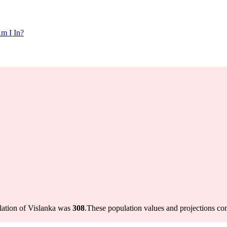
m I In?
lation of Vislanka was
308
.
These population values and projections c