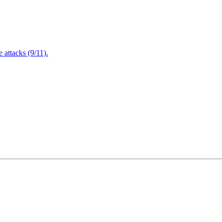
attacks (9/11).