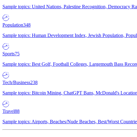
Sample topics: United Nations, Palestine Recognition, Democracy R
Population
348
Sample topics: Human Development Index, Jewish Population, Populat
Sports
75
Sample topics: Best Golf, Football Colleges, Largemouth Bass Rec
Tech/Business
238
Sample topics: Bitcoin Mining, ChatGPT Bans, McDonald's Locations,
Travel
88
Sample topics: Airports, Beaches/Nude Beaches, Best/Worst Countries