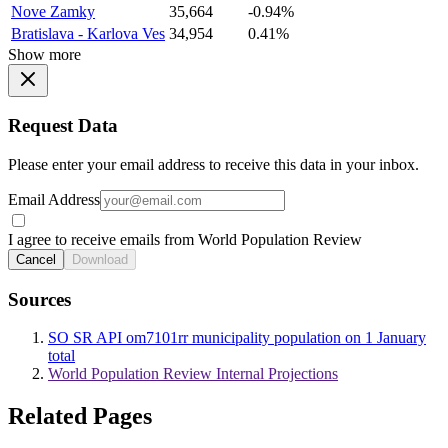
Nove Zamky
35,664
-0.94%
Bratislava - Karlova Ves
34,954
0.41%
Show more
Request Data
Please enter your email address to receive this data in your inbox.
Email Address
I agree to receive emails from World Population Review
Cancel
Download
Sources
SO SR API om7101rr municipality population on 1 January
total
World Population Review Internal Projections
Related Pages