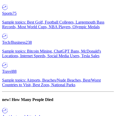
Sports
75
Sample topics: Best Golf, Football Colleges, Largemouth Bass
Records, Most World Cups, NBA Players, Olympic Medals
Tech/Business
238
Sample topics: Bitcoin Mining, ChatGPT Bans, McDonald's
Locations, Internet Speeds, Social Media Users, Tesla Sales
Travel
88
Sample topics: Airports, Beaches/Nude Beaches, Best/Worst
Countries to Visit, Best Zoos, National Parks
new!
How Many People Died