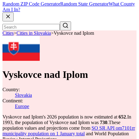
Random ZIP Code Generator
Random State Generator
What County
Am I In?
Cities
>
Cities in Slovakia
>
Vyskovce nad Iplom
Vyskovce nad Iplom
Country:
Slovakia
Continent:
Europe
Vyskovce nad Iplom's 2026 population is now estimated at
652
.
In
1993, the population of Vyskovce nad Iplom was
730
.
These
population values and projections come from
SO SR API om7101rr
municipality population on 1 January total
and World Population