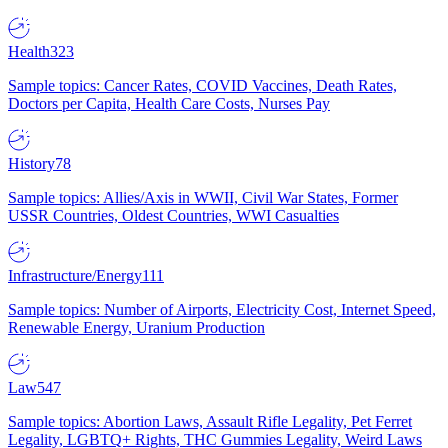
Health
323
Sample topics: Cancer Rates, COVID Vaccines, Death Rates,
Doctors per Capita, Health Care Costs, Nurses Pay
History
78
Sample topics: Allies/Axis in WWII, Civil War States, Former
USSR Countries, Oldest Countries, WWI Casualties
Infrastructure/Energy
111
Sample topics: Number of Airports, Electricity Cost, Internet Speed,
Renewable Energy, Uranium Production
Law
547
Sample topics: Abortion Laws, Assault Rifle Legality, Pet Ferret
Legality, LGBTQ+ Rights, THC Gummies Legality, Weird Laws