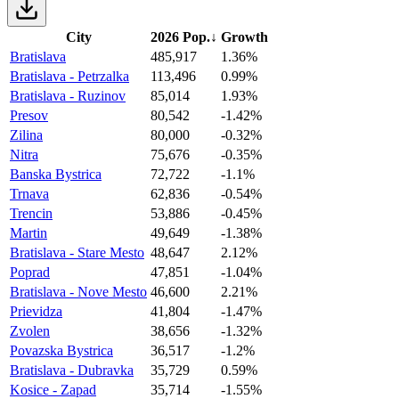
City
2026 Pop.
↓
Growth
Bratislava
485,917
1.36%
Bratislava - Petrzalka
113,496
0.99%
Bratislava - Ruzinov
85,014
1.93%
Presov
80,542
-1.42%
Zilina
80,000
-0.32%
Nitra
75,676
-0.35%
Banska Bystrica
72,722
-1.1%
Trnava
62,836
-0.54%
Trencin
53,886
-0.45%
Martin
49,649
-1.38%
Bratislava - Stare Mesto
48,647
2.12%
Poprad
47,851
-1.04%
Bratislava - Nove Mesto
46,600
2.21%
Prievidza
41,804
-1.47%
Zvolen
38,656
-1.32%
Povazska Bystrica
36,517
-1.2%
Bratislava - Dubravka
35,729
0.59%
Kosice - Zapad
35,714
-1.55%