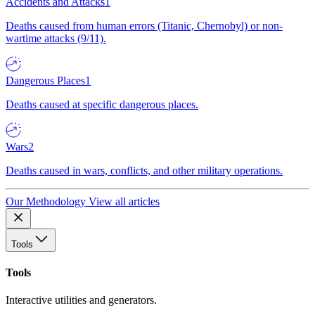
Accidents and Attacks
1
Deaths caused from human errors (Titanic, Chernobyl) or non-
wartime attacks (9/11).
Dangerous Places
1
Deaths caused at specific dangerous places.
Wars
2
Deaths caused in wars, conflicts, and other military operations.
Our Methodology
View all articles
Tools
Tools
Interactive utilities and generators.