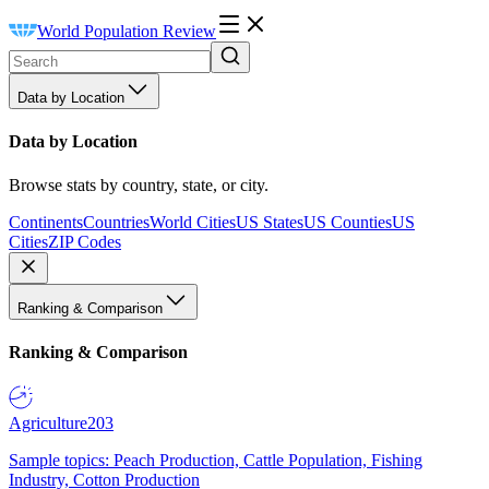
World Population Review
Data by Location
Data by Location
Browse stats by country, state, or city.
Continents
Countries
World Cities
US States
US Counties
US
Cities
ZIP Codes
Ranking & Comparison
Ranking & Comparison
Agriculture
203
Sample topics: Peach Production, Cattle Population, Fishing
Industry, Cotton Production