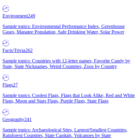
Environment
249
Sample topics: Environmental Performance Index, Greenhouse
Gases, Manatee Population, Safe Drinking Water, Solar Power
Facts/Trivia
262
Sample topics: Countries with 12-letter names, Favorite Candy by
State, State Nicknames, Weird Countries, Zoos by Country
Flags
27
Sample topics: Coolest Flags, Flags that Look Alike, Red and White
Flags, Moon and Stars Flags, Purple Flags, State Flags
Geography
241
Sample topics: Archaeological Sites, Largest/Smallest Countries,
Rainforest Countries, State Capitals, Volcanoes by State