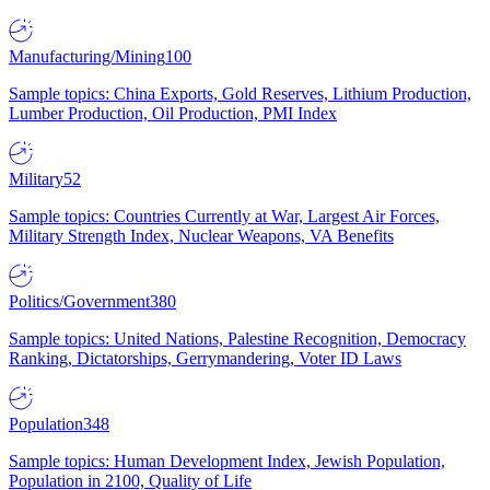
Manufacturing/Mining
100
Sample topics: China Exports, Gold Reserves, Lithium Production,
Lumber Production, Oil Production, PMI Index
Military
52
Sample topics: Countries Currently at War, Largest Air Forces,
Military Strength Index, Nuclear Weapons, VA Benefits
Politics/Government
380
Sample topics: United Nations, Palestine Recognition, Democracy
Ranking, Dictatorships, Gerrymandering, Voter ID Laws
Population
348
Sample topics: Human Development Index, Jewish Population,
Population in 2100, Quality of Life