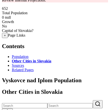
Review Internal Projections.
652
Total Population
0
null
Growth
No
Capital of Slovakia?
Page Links
+
Contents
Population
Other Cities in Slovakia
Sources
Related Pages
Vyskovce nad Iplom Population
Other Cities in Slovakia