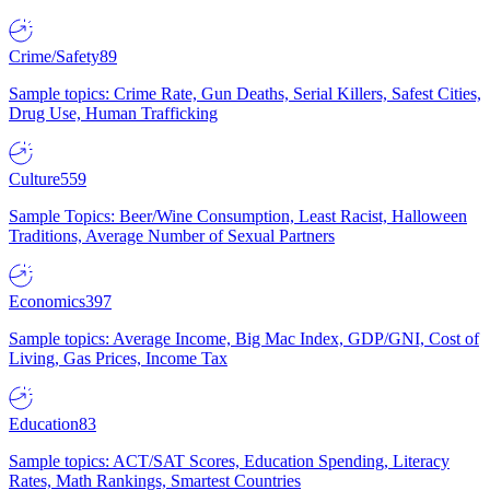
Crime/Safety
89
Sample topics: Crime Rate, Gun Deaths, Serial Killers, Safest Cities,
Drug Use, Human Trafficking
Culture
559
Sample Topics: Beer/Wine Consumption, Least Racist, Halloween
Traditions, Average Number of Sexual Partners
Economics
397
Sample topics: Average Income, Big Mac Index, GDP/GNI, Cost of
Living, Gas Prices, Income Tax
Education
83
Sample topics: ACT/SAT Scores, Education Spending, Literacy
Rates, Math Rankings, Smartest Countries