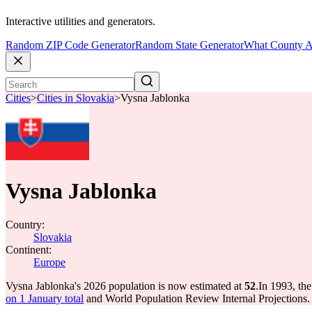
Interactive utilities and generators.
Random ZIP Code Generator
Random State Generator
What County A
Cities
>
Cities in Slovakia
>
Vysna Jablonka
Vysna Jablonka
Country:
Slovakia
Continent:
Europe
Vysna Jablonka's 2026 population is now estimated at
52
.
In 1993, th
on 1 January total
and World Population Review Internal Projections.