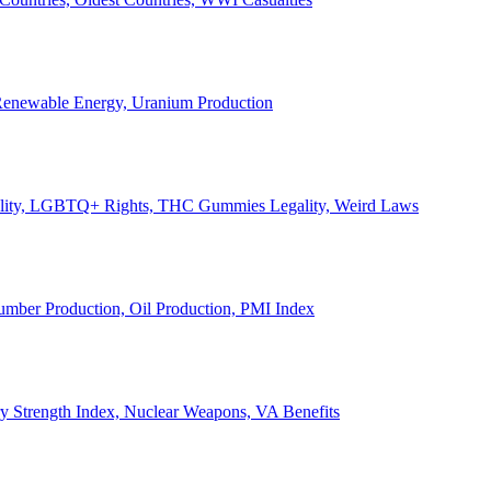
, Renewable Energy, Uranium Production
Legality, LGBTQ+ Rights, THC Gummies Legality, Weird Laws
Lumber Production, Oil Production, PMI Index
ary Strength Index, Nuclear Weapons, VA Benefits