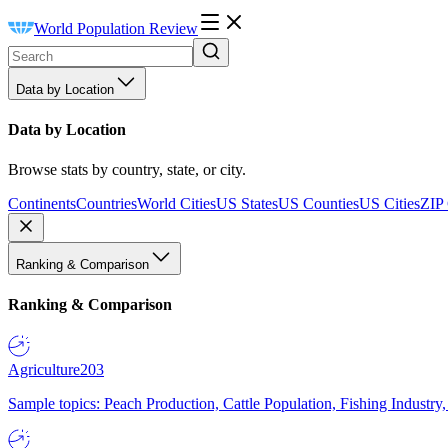
World Population Review
Data by Location
Data by Location
Browse stats by country, state, or city.
Continents
Countries
World Cities
US States
US Counties
US Cities
ZIP
Ranking & Comparison
Ranking & Comparison
Agriculture
203
Sample topics: Peach Production, Cattle Population, Fishing Industry