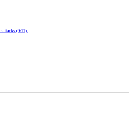
attacks (9/11).