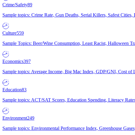
Crime/Safety
89
Sample topics: Crime Rate, Gun Deaths, Serial Killers, Safest Cities
Culture
559
Sample Topics: Beer/Wine Consumption, Least Racist, Halloween Tra
Economics
397
Sample topics: Average Income, Big Mac Index, GDP/GNI, Cost of L
Education
83
Sample topics: ACT/SAT Scores, Education Spending, Literacy Rates
Environment
249
Sample topics: Environmental Performance Index, Greenhouse Gases,