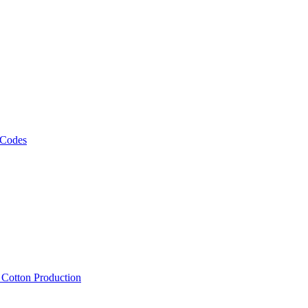
 Codes
, Cotton Production