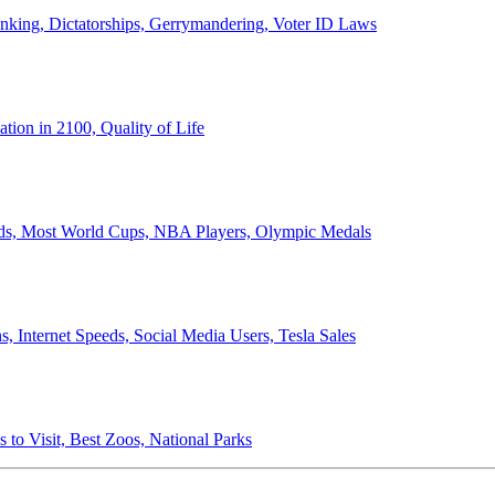
anking, Dictatorships, Gerrymandering, Voter ID Laws
ion in 2100, Quality of Life
ords, Most World Cups, NBA Players, Olympic Medals
 Internet Speeds, Social Media Users, Tesla Sales
 to Visit, Best Zoos, National Parks