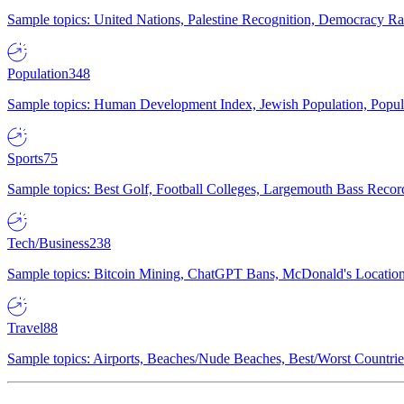
Sample topics: United Nations, Palestine Recognition, Democracy R
Population
348
Sample topics: Human Development Index, Jewish Population, Populat
Sports
75
Sample topics: Best Golf, Football Colleges, Largemouth Bass Rec
Tech/Business
238
Sample topics: Bitcoin Mining, ChatGPT Bans, McDonald's Locations,
Travel
88
Sample topics: Airports, Beaches/Nude Beaches, Best/Worst Countries