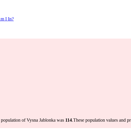
m I In?
e population of Vysna Jablonka was
114
.
These population values and p