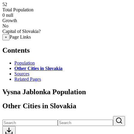
52
Total Population
0
null
Growth
No
Capital of Slovakia?
Page Links
+
Contents
Population
Other Cities in Slovakia
Sources
Related Pages
Vysna Jablonka Population
Other Cities in Slovakia