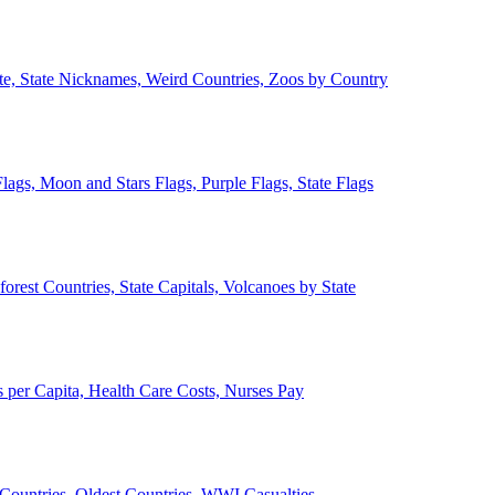
ate, State Nicknames, Weird Countries, Zoos by Country
lags, Moon and Stars Flags, Purple Flags, State Flags
forest Countries, State Capitals, Volcanoes by State
 per Capita, Health Care Costs, Nurses Pay
Countries, Oldest Countries, WWI Casualties