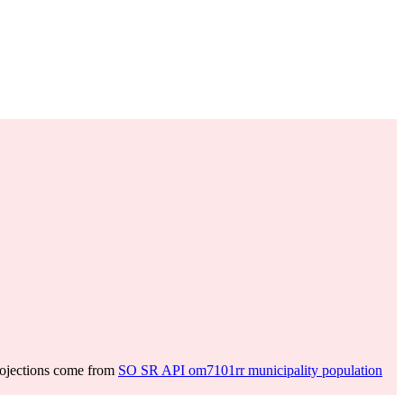
rojections come from
SO SR API om7101rr municipality population