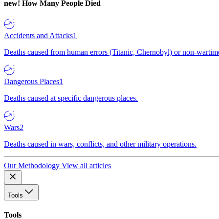
new!
How Many People Died
Accidents and Attacks
1
Deaths caused from human errors (Titanic, Chernobyl) or non-wartime 
Dangerous Places
1
Deaths caused at specific dangerous places.
Wars
2
Deaths caused in wars, conflicts, and other military operations.
Our Methodology
View all articles
Tools
Tools