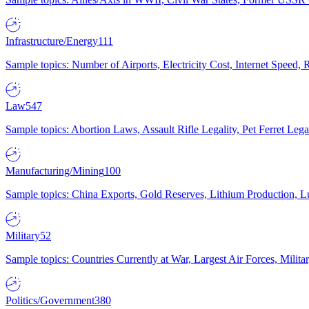
Infrastructure/Energy
111
Sample topics: Number of Airports, Electricity Cost, Internet Speed
Law
547
Sample topics: Abortion Laws, Assault Rifle Legality, Pet Ferret 
Manufacturing/Mining
100
Sample topics: China Exports, Gold Reserves, Lithium Production, 
Military
52
Sample topics: Countries Currently at War, Largest Air Forces, Milit
Politics/Government
380