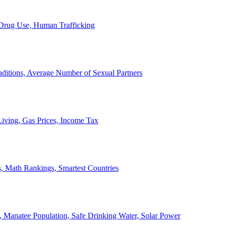
, Drug Use, Human Trafficking
ditions, Average Number of Sexual Partners
iving, Gas Prices, Income Tax
, Math Rankings, Smartest Countries
 Manatee Population, Safe Drinking Water, Solar Power