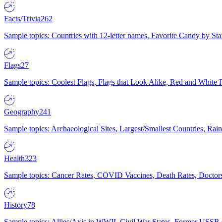
Facts/Trivia
262
Sample topics: Countries with 12-letter names, Favorite Candy by St
Flags
27
Sample topics: Coolest Flags, Flags that Look Alike, Red and White F
Geography
241
Sample topics: Archaeological Sites, Largest/Smallest Countries, Rain
Health
323
Sample topics: Cancer Rates, COVID Vaccines, Death Rates, Doctors
History
78
Sample topics: Allies/Axis in WWII, Civil War States, Former USSR 