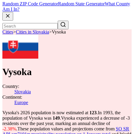
Random ZIP Code Generator
Random State Generator
What County
Am I In?
Cities
>
Cities in Slovakia
>
Vysoka
Vysoka
Country:
Slovakia
Continent:
Europe
Vysoka's 2026 population is now estimated at
123
.
In 1993, the
population of Vysoka was
149
.
Vysoka experienced a decrease of
-3
residents over the past year, marking an annual decline of
-2.38%
.
These population values and projections come from
SO SR