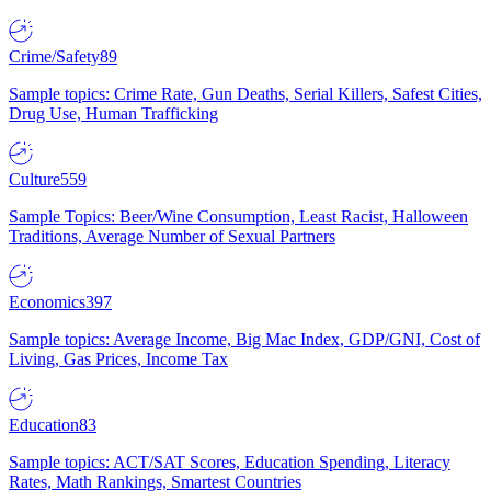
Crime/Safety
89
Sample topics: Crime Rate, Gun Deaths, Serial Killers, Safest Cities,
Drug Use, Human Trafficking
Culture
559
Sample Topics: Beer/Wine Consumption, Least Racist, Halloween
Traditions, Average Number of Sexual Partners
Economics
397
Sample topics: Average Income, Big Mac Index, GDP/GNI, Cost of
Living, Gas Prices, Income Tax
Education
83
Sample topics: ACT/SAT Scores, Education Spending, Literacy
Rates, Math Rankings, Smartest Countries