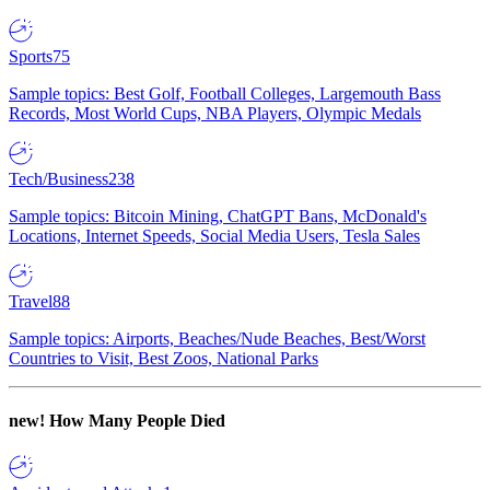
Sports
75
Sample topics: Best Golf, Football Colleges, Largemouth Bass
Records, Most World Cups, NBA Players, Olympic Medals
Tech/Business
238
Sample topics: Bitcoin Mining, ChatGPT Bans, McDonald's
Locations, Internet Speeds, Social Media Users, Tesla Sales
Travel
88
Sample topics: Airports, Beaches/Nude Beaches, Best/Worst
Countries to Visit, Best Zoos, National Parks
new!
How Many People Died