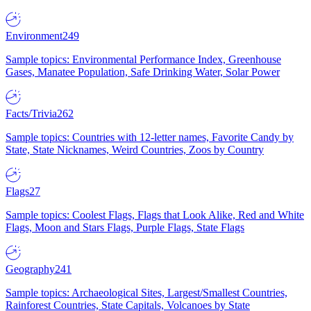
Environment
249
Sample topics: Environmental Performance Index, Greenhouse
Gases, Manatee Population, Safe Drinking Water, Solar Power
Facts/Trivia
262
Sample topics: Countries with 12-letter names, Favorite Candy by
State, State Nicknames, Weird Countries, Zoos by Country
Flags
27
Sample topics: Coolest Flags, Flags that Look Alike, Red and White
Flags, Moon and Stars Flags, Purple Flags, State Flags
Geography
241
Sample topics: Archaeological Sites, Largest/Smallest Countries,
Rainforest Countries, State Capitals, Volcanoes by State