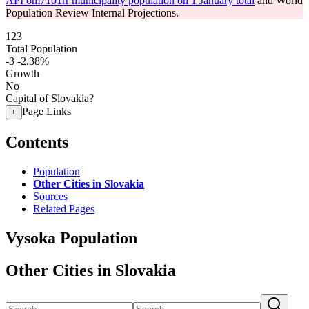
API om7101rr municipality population on 1 January total
and World
Population Review Internal Projections.
123
Total Population
-3
-2.38%
Growth
No
Capital of Slovakia?
Page Links
+
Contents
Population
Other Cities in Slovakia
Sources
Related Pages
Vysoka Population
Other Cities in Slovakia