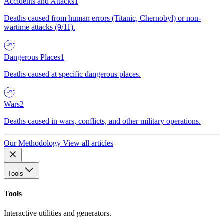
Accidents and Attacks
1
Deaths caused from human errors (Titanic, Chernobyl) or non-
wartime attacks (9/11).
Dangerous Places
1
Deaths caused at specific dangerous places.
Wars
2
Deaths caused in wars, conflicts, and other military operations.
Our Methodology
View all articles
Tools
Tools
Interactive utilities and generators.