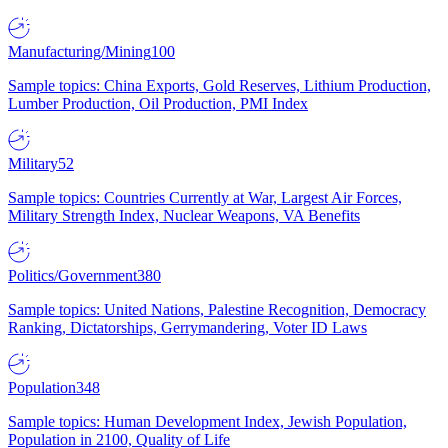
Manufacturing/Mining
100
Sample topics: China Exports, Gold Reserves, Lithium Production,
Lumber Production, Oil Production, PMI Index
Military
52
Sample topics: Countries Currently at War, Largest Air Forces,
Military Strength Index, Nuclear Weapons, VA Benefits
Politics/Government
380
Sample topics: United Nations, Palestine Recognition, Democracy
Ranking, Dictatorships, Gerrymandering, Voter ID Laws
Population
348
Sample topics: Human Development Index, Jewish Population,
Population in 2100, Quality of Life