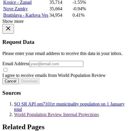
Kosice - Zapad
35,714
-1.55%
Nove Zamky
35,664
-0.94%
Bratislava - Karlova Ves
34,954
0.41%
Show more
Request Data
Please enter your email address to receive this data in your inbox.
Email Address
I agree to receive emails from World Population Review
Cancel
Download
Sources
SO SR API om7101rr municipality population on 1 January
total
World Population Review Internal Projections
Related Pages