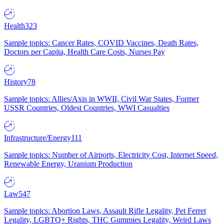
Health
323
Sample topics: Cancer Rates, COVID Vaccines, Death Rates,
Doctors per Capita, Health Care Costs, Nurses Pay
History
78
Sample topics: Allies/Axis in WWII, Civil War States, Former
USSR Countries, Oldest Countries, WWI Casualties
Infrastructure/Energy
111
Sample topics: Number of Airports, Electricity Cost, Internet Speed,
Renewable Energy, Uranium Production
Law
547
Sample topics: Abortion Laws, Assault Rifle Legality, Pet Ferret
Legality, LGBTQ+ Rights, THC Gummies Legality, Weird Laws