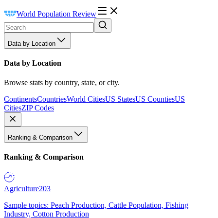
World Population Review
Data by Location
Data by Location
Browse stats by country, state, or city.
Continents
Countries
World Cities
US States
US Counties
US
Cities
ZIP Codes
Ranking & Comparison
Ranking & Comparison
Agriculture
203
Sample topics: Peach Production, Cattle Population, Fishing
Industry, Cotton Production