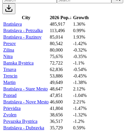
City
2026 Pop.
↓
Growth
Bratislava
485,917
1.36%
Bratislava - Petrzalka
113,496
0.99%
Bratislava - Ruzinov
85,014
1.93%
Presov
80,542
-1.42%
Zilina
80,000
-0.32%
Nitra
75,676
-0.35%
Banska Bystrica
72,722
-1.1%
Trnava
62,836
-0.54%
Trencin
53,886
-0.45%
Martin
49,649
-1.38%
Bratislava - Stare Mesto
48,647
2.12%
Poprad
47,851
-1.04%
Bratislava - Nove Mesto
46,600
2.21%
Prievidza
41,804
-1.47%
Zvolen
38,656
-1.32%
Povazska Bystrica
36,517
-1.2%
Bratislava - Dubravka
35,729
0.59%