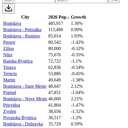
City
2026 Pop.
↓
Growth
Bratislava
485,917
1.36%
Bratislava - Petrzalka
113,496
0.99%
Bratislava - Ruzinov
85,014
1.93%
Presov
80,542
-1.42%
Zilina
80,000
-0.32%
Nitra
75,676
-0.35%
Banska Bystrica
72,722
-1.1%
Trnava
62,836
-0.54%
Trencin
53,886
-0.45%
Martin
49,649
-1.38%
Bratislava - Stare Mesto
48,647
2.12%
Poprad
47,851
-1.04%
Bratislava - Nove Mesto
46,600
2.21%
Prievidza
41,804
-1.47%
Zvolen
38,656
-1.32%
Povazska Bystrica
36,517
-1.2%
Bratislava - Dubravka
35,729
0.59%