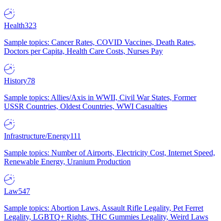
Health
323
Sample topics: Cancer Rates, COVID Vaccines, Death Rates,
Doctors per Capita, Health Care Costs, Nurses Pay
History
78
Sample topics: Allies/Axis in WWII, Civil War States, Former
USSR Countries, Oldest Countries, WWI Casualties
Infrastructure/Energy
111
Sample topics: Number of Airports, Electricity Cost, Internet Speed,
Renewable Energy, Uranium Production
Law
547
Sample topics: Abortion Laws, Assault Rifle Legality, Pet Ferret
Legality, LGBTQ+ Rights, THC Gummies Legality, Weird Laws