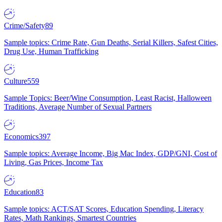
Crime/Safety
89
Sample topics: Crime Rate, Gun Deaths, Serial Killers, Safest Cities,
Drug Use, Human Trafficking
Culture
559
Sample Topics: Beer/Wine Consumption, Least Racist, Halloween
Traditions, Average Number of Sexual Partners
Economics
397
Sample topics: Average Income, Big Mac Index, GDP/GNI, Cost of
Living, Gas Prices, Income Tax
Education
83
Sample topics: ACT/SAT Scores, Education Spending, Literacy
Rates, Math Rankings, Smartest Countries