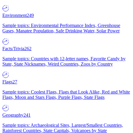
Environment
249
Sample topics: Environmental Performance Index, Greenhouse
Gases, Manatee Population, Safe Drinking Water, Solar Power
Facts/Trivia
262
Sample topics: Countries with 12-letter names, Favorite Candy by
State, State Nicknames, Weird Countries, Zoos by Country
Flags
27
Sample topics: Coolest Flags, Flags that Look Alike, Red and White
Flags, Moon and Stars Flags, Purple Flags, State Flags
Geography
241
Sample topics: Archaeological Sites, Largest/Smallest Countries,
Rainforest Countries, State Capitals, Volcanoes by State