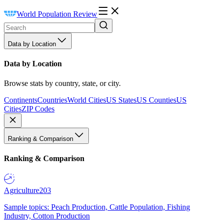
World Population Review
Data by Location
Data by Location
Browse stats by country, state, or city.
Continents
Countries
World Cities
US States
US Counties
US
Cities
ZIP Codes
Ranking & Comparison
Ranking & Comparison
Agriculture
203
Sample topics: Peach Production, Cattle Population, Fishing
Industry, Cotton Production