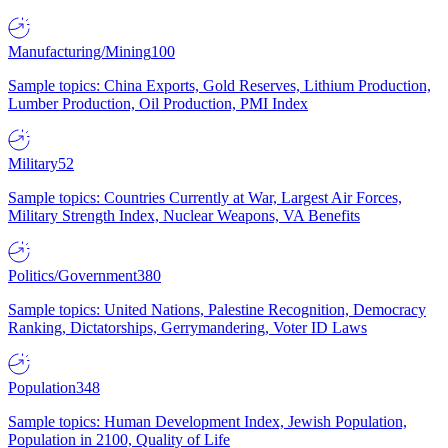
Manufacturing/Mining
100
Sample topics: China Exports, Gold Reserves, Lithium Production,
Lumber Production, Oil Production, PMI Index
Military
52
Sample topics: Countries Currently at War, Largest Air Forces,
Military Strength Index, Nuclear Weapons, VA Benefits
Politics/Government
380
Sample topics: United Nations, Palestine Recognition, Democracy
Ranking, Dictatorships, Gerrymandering, Voter ID Laws
Population
348
Sample topics: Human Development Index, Jewish Population,
Population in 2100, Quality of Life