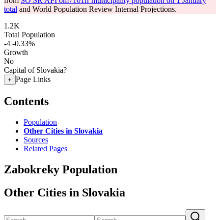
from
SO SR API om7101rr municipality population on 1 January
total
and World Population Review Internal Projections.
1.2K
Total Population
-4
-0.33%
Growth
No
Capital of Slovakia?
Page Links
+
Contents
Population
Other Cities in Slovakia
Sources
Related Pages
Zabokreky Population
Other Cities in Slovakia