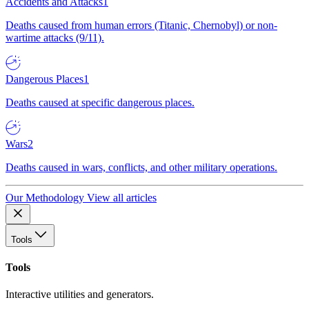
Accidents and Attacks
1
Deaths caused from human errors (Titanic, Chernobyl) or non-
wartime attacks (9/11).
Dangerous Places
1
Deaths caused at specific dangerous places.
Wars
2
Deaths caused in wars, conflicts, and other military operations.
Our Methodology
View all articles
Tools
Tools
Interactive utilities and generators.