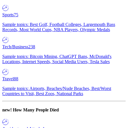
Sports
75
Sample topics: Best Golf, Football Colleges, Largemouth Bass
Records, Most World Cups, NBA Players, Olympic Medals
Tech/Business
238
Sample topics: Bitcoin Mining, ChatGPT Bans, McDonald's
Locations, Internet Speeds, Social Media Users, Tesla Sales
Travel
88
Sample topics: Airports, Beaches/Nude Beaches, Best/Worst
Countries to Visit, Best Zoos, National Parks
new!
How Many People Died