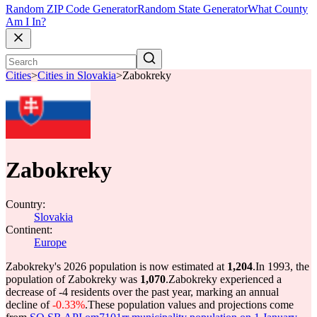
Random ZIP Code Generator
Random State Generator
What County
Am I In?
Cities
>
Cities in Slovakia
>
Zabokreky
Zabokreky
Country:
Slovakia
Continent:
Europe
Zabokreky's 2026 population is now estimated at
1,204
.
In 1993, the
population of Zabokreky was
1,070
.
Zabokreky experienced a
decrease of
-4
residents over the past year, marking an annual
decline of
-0.33%
.
These population values and projections come