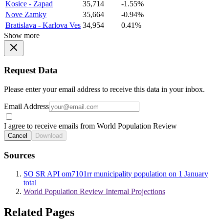
Kosice - Zapad
35,714
-1.55%
Nove Zamky
35,664
-0.94%
Bratislava - Karlova Ves
34,954
0.41%
Show more
Request Data
Please enter your email address to receive this data in your inbox.
Email Address
I agree to receive emails from World Population Review
Cancel
Download
Sources
SO SR API om7101rr municipality population on 1 January
total
World Population Review Internal Projections
Related Pages