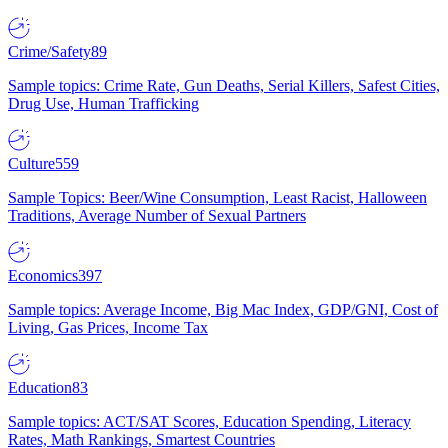
Crime/Safety
89
Sample topics: Crime Rate, Gun Deaths, Serial Killers, Safest Cities,
Drug Use, Human Trafficking
Culture
559
Sample Topics: Beer/Wine Consumption, Least Racist, Halloween
Traditions, Average Number of Sexual Partners
Economics
397
Sample topics: Average Income, Big Mac Index, GDP/GNI, Cost of
Living, Gas Prices, Income Tax
Education
83
Sample topics: ACT/SAT Scores, Education Spending, Literacy
Rates, Math Rankings, Smartest Countries