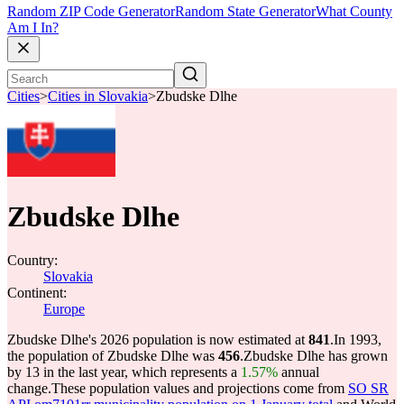
Random ZIP Code Generator
Random State Generator
What County
Am I In?
Cities
>
Cities in Slovakia
>
Zbudske Dlhe
Zbudske Dlhe
Country:
Slovakia
Continent:
Europe
Zbudske Dlhe's 2026 population is now estimated at
841
.
In 1993,
the population of Zbudske Dlhe was
456
.
Zbudske Dlhe has grown
by 13 in the last year, which represents a
1.57%
annual
change.
These population values and projections come from
SO SR