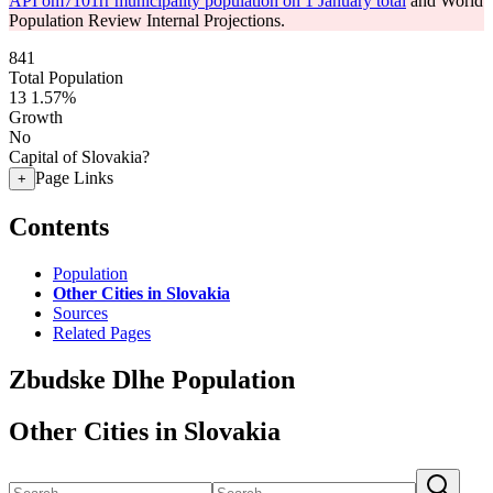
API om7101rr municipality population on 1 January total
and World
Population Review Internal Projections.
841
Total Population
13
1.57%
Growth
No
Capital of Slovakia?
Page Links
+
Contents
Population
Other Cities in Slovakia
Sources
Related Pages
Zbudske Dlhe Population
Other Cities in Slovakia