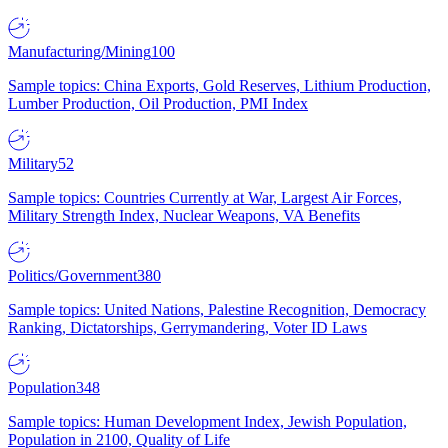
Manufacturing/Mining
100
Sample topics: China Exports, Gold Reserves, Lithium Production,
Lumber Production, Oil Production, PMI Index
Military
52
Sample topics: Countries Currently at War, Largest Air Forces,
Military Strength Index, Nuclear Weapons, VA Benefits
Politics/Government
380
Sample topics: United Nations, Palestine Recognition, Democracy
Ranking, Dictatorships, Gerrymandering, Voter ID Laws
Population
348
Sample topics: Human Development Index, Jewish Population,
Population in 2100, Quality of Life