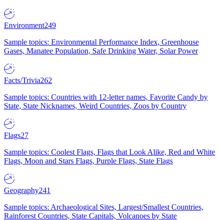
Environment
249
Sample topics: Environmental Performance Index, Greenhouse
Gases, Manatee Population, Safe Drinking Water, Solar Power
Facts/Trivia
262
Sample topics: Countries with 12-letter names, Favorite Candy by
State, State Nicknames, Weird Countries, Zoos by Country
Flags
27
Sample topics: Coolest Flags, Flags that Look Alike, Red and White
Flags, Moon and Stars Flags, Purple Flags, State Flags
Geography
241
Sample topics: Archaeological Sites, Largest/Smallest Countries,
Rainforest Countries, State Capitals, Volcanoes by State