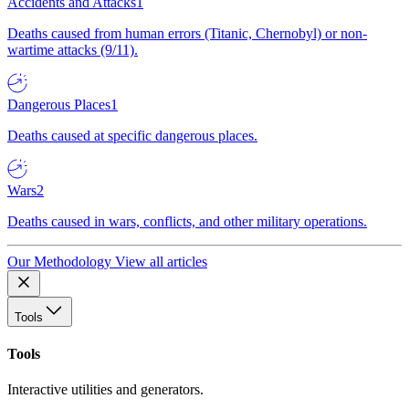
Accidents and Attacks
1
Deaths caused from human errors (Titanic, Chernobyl) or non-
wartime attacks (9/11).
Dangerous Places
1
Deaths caused at specific dangerous places.
Wars
2
Deaths caused in wars, conflicts, and other military operations.
Our Methodology
View all articles
Tools
Tools
Interactive utilities and generators.