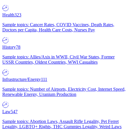
Health
323
Sample topics: Cancer Rates, COVID Vaccines, Death Rates,
Doctors per Capita, Health Care Costs, Nurses Pay
History
78
Sample topics: Allies/Axis in WWII, Civil War States, Former
USSR Countries, Oldest Countries, WWI Casualties
Infrastructure/Energy
111
Sample topics: Number of Airports, Electricity Cost, Internet Speed,
Renewable Energy, Uranium Production
Law
547
Sample topics: Abortion Laws, Assault Rifle Legality, Pet Ferret
Legality, LGBTQ+ Rights, THC Gummies Legality, Weird Laws