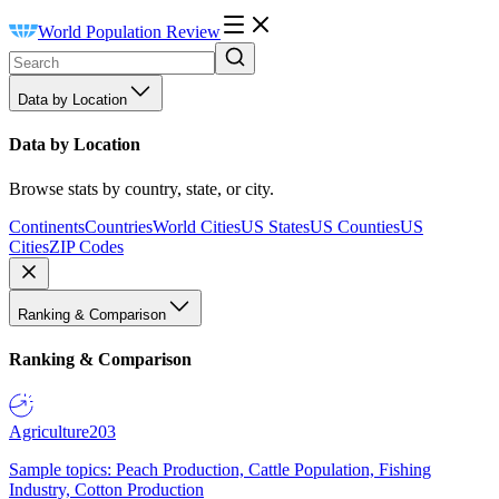
World Population Review
Data by Location
Data by Location
Browse stats by country, state, or city.
Continents
Countries
World Cities
US States
US Counties
US
Cities
ZIP Codes
Ranking & Comparison
Ranking & Comparison
Agriculture
203
Sample topics: Peach Production, Cattle Population, Fishing
Industry, Cotton Production