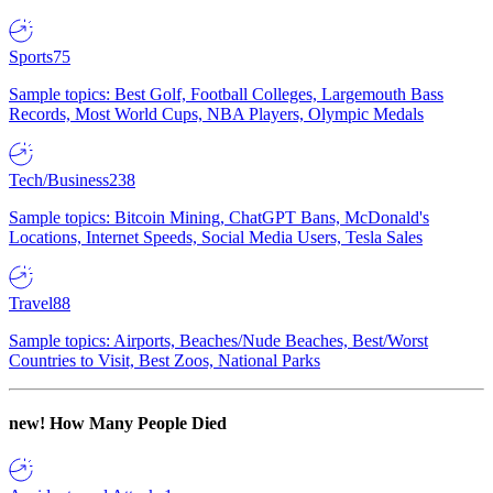
Sports
75
Sample topics: Best Golf, Football Colleges, Largemouth Bass
Records, Most World Cups, NBA Players, Olympic Medals
Tech/Business
238
Sample topics: Bitcoin Mining, ChatGPT Bans, McDonald's
Locations, Internet Speeds, Social Media Users, Tesla Sales
Travel
88
Sample topics: Airports, Beaches/Nude Beaches, Best/Worst
Countries to Visit, Best Zoos, National Parks
new!
How Many People Died