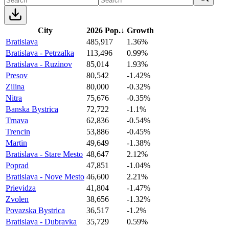
City
2026 Pop.
↓
Growth
Bratislava
485,917
1.36%
Bratislava - Petrzalka
113,496
0.99%
Bratislava - Ruzinov
85,014
1.93%
Presov
80,542
-1.42%
Zilina
80,000
-0.32%
Nitra
75,676
-0.35%
Banska Bystrica
72,722
-1.1%
Trnava
62,836
-0.54%
Trencin
53,886
-0.45%
Martin
49,649
-1.38%
Bratislava - Stare Mesto
48,647
2.12%
Poprad
47,851
-1.04%
Bratislava - Nove Mesto
46,600
2.21%
Prievidza
41,804
-1.47%
Zvolen
38,656
-1.32%
Povazska Bystrica
36,517
-1.2%
Bratislava - Dubravka
35,729
0.59%