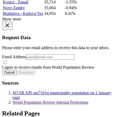
Kosice - Zapad
35,714
-1.55%
Nove Zamky
35,664
-0.94%
Bratislava - Karlova Ves
34,954
0.41%
Show more
Request Data
Please enter your email address to receive this data in your inbox.
Email Address
I agree to receive emails from World Population Review
Cancel
Download
Sources
SO SR API om7101rr municipality population on 1 January
total
World Population Review Internal Projections
Related Pages