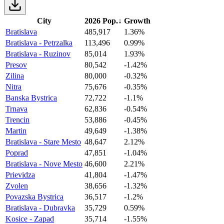
City
2026 Pop.
↓
Growth
Bratislava
485,917
1.36%
Bratislava - Petrzalka
113,496
0.99%
Bratislava - Ruzinov
85,014
1.93%
Presov
80,542
-1.42%
Zilina
80,000
-0.32%
Nitra
75,676
-0.35%
Banska Bystrica
72,722
-1.1%
Trnava
62,836
-0.54%
Trencin
53,886
-0.45%
Martin
49,649
-1.38%
Bratislava - Stare Mesto
48,647
2.12%
Poprad
47,851
-1.04%
Bratislava - Nove Mesto
46,600
2.21%
Prievidza
41,804
-1.47%
Zvolen
38,656
-1.32%
Povazska Bystrica
36,517
-1.2%
Bratislava - Dubravka
35,729
0.59%
Kosice - Zapad
35,714
-1.55%