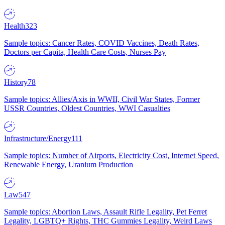
Health
323
Sample topics: Cancer Rates, COVID Vaccines, Death Rates,
Doctors per Capita, Health Care Costs, Nurses Pay
History
78
Sample topics: Allies/Axis in WWII, Civil War States, Former
USSR Countries, Oldest Countries, WWI Casualties
Infrastructure/Energy
111
Sample topics: Number of Airports, Electricity Cost, Internet Speed,
Renewable Energy, Uranium Production
Law
547
Sample topics: Abortion Laws, Assault Rifle Legality, Pet Ferret
Legality, LGBTQ+ Rights, THC Gummies Legality, Weird Laws