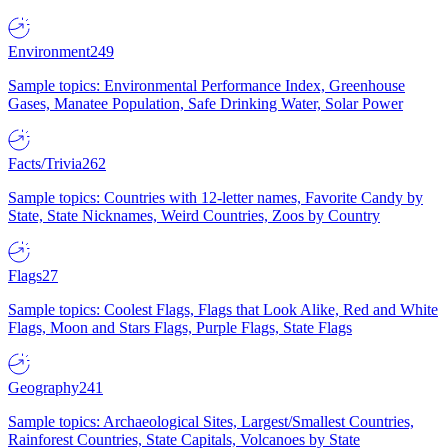
Environment
249
Sample topics: Environmental Performance Index, Greenhouse
Gases, Manatee Population, Safe Drinking Water, Solar Power
Facts/Trivia
262
Sample topics: Countries with 12-letter names, Favorite Candy by
State, State Nicknames, Weird Countries, Zoos by Country
Flags
27
Sample topics: Coolest Flags, Flags that Look Alike, Red and White
Flags, Moon and Stars Flags, Purple Flags, State Flags
Geography
241
Sample topics: Archaeological Sites, Largest/Smallest Countries,
Rainforest Countries, State Capitals, Volcanoes by State