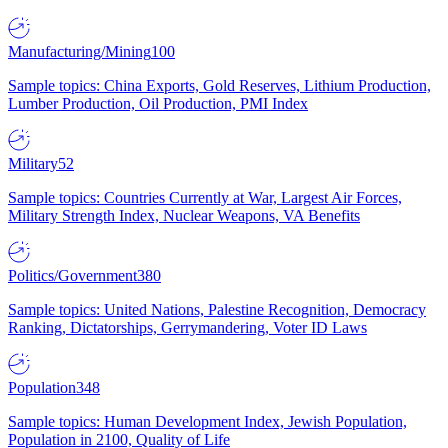
Manufacturing/Mining
100
Sample topics: China Exports, Gold Reserves, Lithium Production,
Lumber Production, Oil Production, PMI Index
Military
52
Sample topics: Countries Currently at War, Largest Air Forces,
Military Strength Index, Nuclear Weapons, VA Benefits
Politics/Government
380
Sample topics: United Nations, Palestine Recognition, Democracy
Ranking, Dictatorships, Gerrymandering, Voter ID Laws
Population
348
Sample topics: Human Development Index, Jewish Population,
Population in 2100, Quality of Life