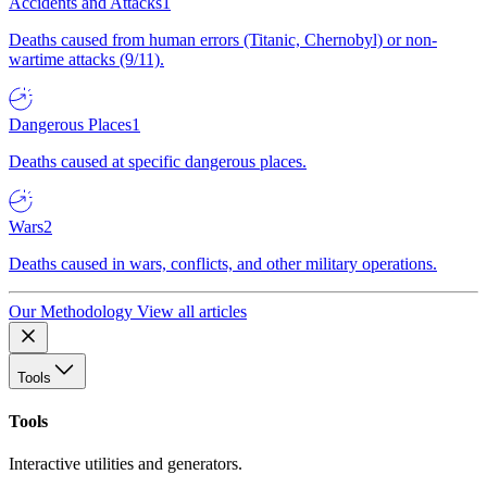
Accidents and Attacks
1
Deaths caused from human errors (Titanic, Chernobyl) or non-
wartime attacks (9/11).
Dangerous Places
1
Deaths caused at specific dangerous places.
Wars
2
Deaths caused in wars, conflicts, and other military operations.
Our Methodology
View all articles
Tools
Tools
Interactive utilities and generators.