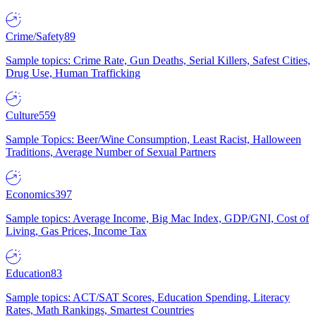
Crime/Safety
89
Sample topics: Crime Rate, Gun Deaths, Serial Killers, Safest Cities,
Drug Use, Human Trafficking
Culture
559
Sample Topics: Beer/Wine Consumption, Least Racist, Halloween
Traditions, Average Number of Sexual Partners
Economics
397
Sample topics: Average Income, Big Mac Index, GDP/GNI, Cost of
Living, Gas Prices, Income Tax
Education
83
Sample topics: ACT/SAT Scores, Education Spending, Literacy
Rates, Math Rankings, Smartest Countries