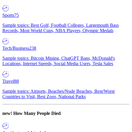
Sports
75
Sample topics: Best Golf, Football Colleges, Largemouth Bass
Records, Most World Cups, NBA Players, Olympic Medals
Tech/Business
238
Sample topics: Bitcoin Mining, ChatGPT Bans, McDonald's
Locations, Internet Speeds, Social Media Users, Tesla Sales
Travel
88
Sample topics: Airports, Beaches/Nude Beaches, Best/Worst
Countries to Visit, Best Zoos, National Parks
new!
How Many People Died