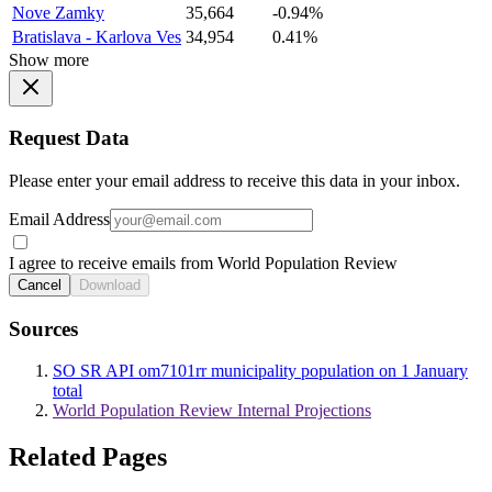
Nove Zamky
35,664
-0.94%
Bratislava - Karlova Ves
34,954
0.41%
Show more
Request Data
Please enter your email address to receive this data in your inbox.
Email Address
I agree to receive emails from World Population Review
Cancel
Download
Sources
SO SR API om7101rr municipality population on 1 January
total
World Population Review Internal Projections
Related Pages