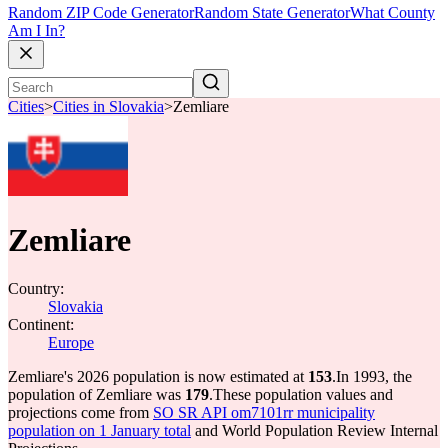
Random ZIP Code Generator
Random State Generator
What County
Am I In?
Cities
>
Cities in Slovakia
>
Zemliare
Zemliare
Country:
Slovakia
Continent:
Europe
Zemliare's 2026 population is now estimated at
153
.
In 1993, the
population of Zemliare was
179
.
These population values and
projections come from
SO SR API om7101rr municipality
population on 1 January total
and World Population Review Internal