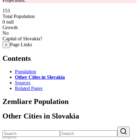
Projections.
153
Total Population
0
null
Growth
No
Capital of Slovakia?
Page Links
+
Contents
Population
Other Cities in Slovakia
Sources
Related Pages
Zemliare Population
Other Cities in Slovakia