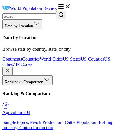
World Population Review
Data by Location
Data by Location
Browse stats by country, state, or city.
Continents
Countries
World Cities
US States
US Counties
US
Cities
ZIP Codes
Ranking & Comparison
Ranking & Comparison
Agriculture
203
Sample topics: Peach Production, Cattle Population, Fishing
Industry, Cotton Production