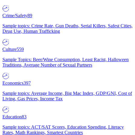
Crime/Safety
89
Sample topics: Crime Rate, Gun Deaths, Serial Killers, Safest Cities,
Drug Use, Human Trafficking
Culture
559
Sample Topics: Beer/Wine Consumption, Least Racist, Halloween
Traditions, Average Number of Sexual Partners
Economics
397
Sample topics: Average Income, Big Mac Index, GDP/GNI, Cost of
Living, Gas Prices, Income Tax
Education
83
Sample topics: ACT/SAT Scores, Education Spending, Literacy
Rates, Math Rankings, Smartest Countries