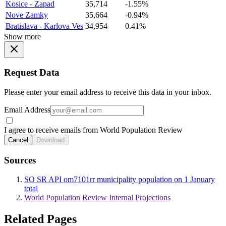
Kosice - Zapad
35,714
-1.55%
Nove Zamky
35,664
-0.94%
Bratislava - Karlova Ves
34,954
0.41%
Show more
Request Data
Please enter your email address to receive this data in your inbox.
Email Address
I agree to receive emails from World Population Review
Cancel
Download
Sources
SO SR API om7101rr municipality population on 1 January
total
World Population Review Internal Projections
Related Pages