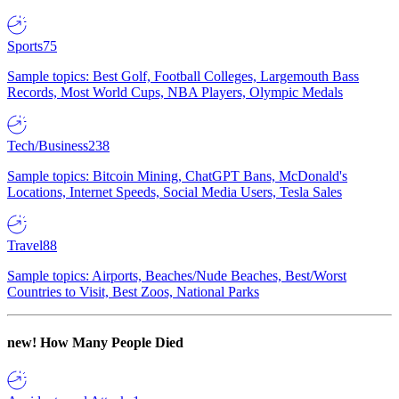
Sports
75
Sample topics: Best Golf, Football Colleges, Largemouth Bass
Records, Most World Cups, NBA Players, Olympic Medals
Tech/Business
238
Sample topics: Bitcoin Mining, ChatGPT Bans, McDonald's
Locations, Internet Speeds, Social Media Users, Tesla Sales
Travel
88
Sample topics: Airports, Beaches/Nude Beaches, Best/Worst
Countries to Visit, Best Zoos, National Parks
new!
How Many People Died