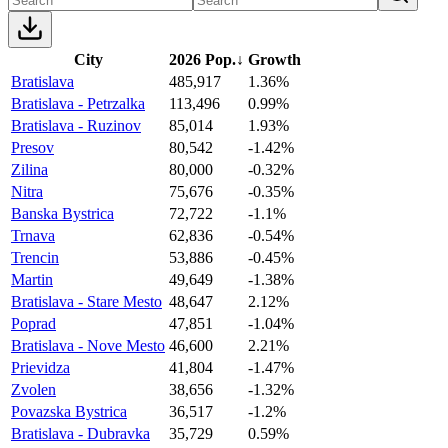
City
2026 Pop.
↓
Growth
Bratislava
485,917
1.36%
Bratislava - Petrzalka
113,496
0.99%
Bratislava - Ruzinov
85,014
1.93%
Presov
80,542
-1.42%
Zilina
80,000
-0.32%
Nitra
75,676
-0.35%
Banska Bystrica
72,722
-1.1%
Trnava
62,836
-0.54%
Trencin
53,886
-0.45%
Martin
49,649
-1.38%
Bratislava - Stare Mesto
48,647
2.12%
Poprad
47,851
-1.04%
Bratislava - Nove Mesto
46,600
2.21%
Prievidza
41,804
-1.47%
Zvolen
38,656
-1.32%
Povazska Bystrica
36,517
-1.2%
Bratislava - Dubravka
35,729
0.59%