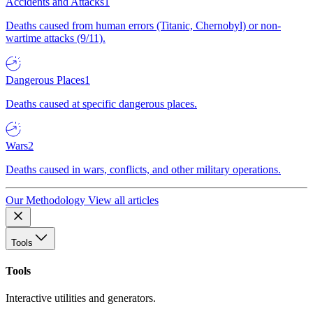
Accidents and Attacks
1
Deaths caused from human errors (Titanic, Chernobyl) or non-
wartime attacks (9/11).
Dangerous Places
1
Deaths caused at specific dangerous places.
Wars
2
Deaths caused in wars, conflicts, and other military operations.
Our Methodology
View all articles
Tools
Tools
Interactive utilities and generators.