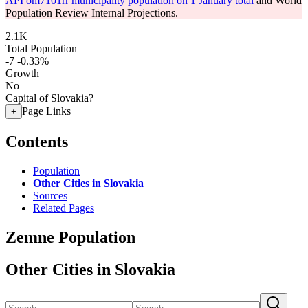
API om7101rr municipality population on 1 January total
and World
Population Review Internal Projections.
2.1K
Total Population
-7
-0.33%
Growth
No
Capital of Slovakia?
Page Links
+
Contents
Population
Other Cities in Slovakia
Sources
Related Pages
Zemne Population
Other Cities in Slovakia