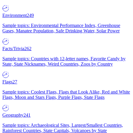
Environment
249
Sample topics: Environmental Performance Index, Greenhouse
Gases, Manatee Population, Safe Drinking Water, Solar Power
Facts/Trivia
262
Sample topics: Countries with 12-letter names, Favorite Candy by
State, State Nicknames, Weird Countries, Zoos by Country
Flags
27
Sample topics: Coolest Flags, Flags that Look Alike, Red and White
Flags, Moon and Stars Flags, Purple Flags, State Flags
Geography
241
Sample topics: Archaeological Sites, Largest/Smallest Countries,
Rainforest Countries, State Capitals, Volcanoes by State