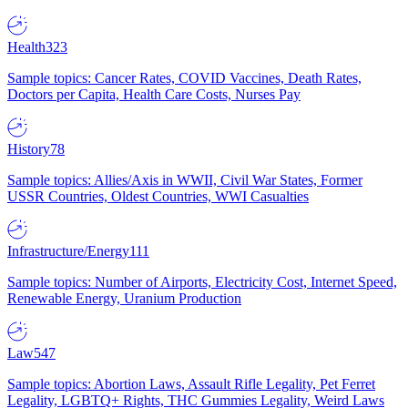
Health
323
Sample topics: Cancer Rates, COVID Vaccines, Death Rates,
Doctors per Capita, Health Care Costs, Nurses Pay
History
78
Sample topics: Allies/Axis in WWII, Civil War States, Former
USSR Countries, Oldest Countries, WWI Casualties
Infrastructure/Energy
111
Sample topics: Number of Airports, Electricity Cost, Internet Speed,
Renewable Energy, Uranium Production
Law
547
Sample topics: Abortion Laws, Assault Rifle Legality, Pet Ferret
Legality, LGBTQ+ Rights, THC Gummies Legality, Weird Laws