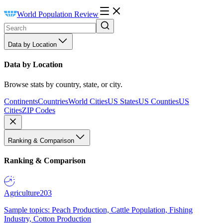
World Population Review
Data by Location
Data by Location
Browse stats by country, state, or city.
Continents
Countries
World Cities
US States
US Counties
US
Cities
ZIP Codes
Ranking & Comparison
Ranking & Comparison
Agriculture
203
Sample topics: Peach Production, Cattle Population, Fishing
Industry, Cotton Production