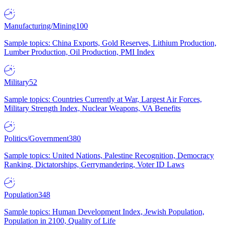
Manufacturing/Mining
100
Sample topics: China Exports, Gold Reserves, Lithium Production,
Lumber Production, Oil Production, PMI Index
Military
52
Sample topics: Countries Currently at War, Largest Air Forces,
Military Strength Index, Nuclear Weapons, VA Benefits
Politics/Government
380
Sample topics: United Nations, Palestine Recognition, Democracy
Ranking, Dictatorships, Gerrymandering, Voter ID Laws
Population
348
Sample topics: Human Development Index, Jewish Population,
Population in 2100, Quality of Life