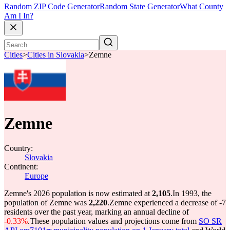
Random ZIP Code Generator
Random State Generator
What County
Am I In?
Cities
>
Cities in Slovakia
>
Zemne
Zemne
Country:
Slovakia
Continent:
Europe
Zemne's 2026 population is now estimated at
2,105
.
In 1993, the
population of Zemne was
2,220
.
Zemne experienced a decrease of
-7
residents over the past year, marking an annual decline of
-0.33%
.
These population values and projections come from
SO SR