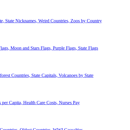
ate, State Nicknames, Weird Countries, Zoos by Country
lags, Moon and Stars Flags, Purple Flags, State Flags
forest Countries, State Capitals, Volcanoes by State
 per Capita, Health Care Costs, Nurses Pay
Countries, Oldest Countries, WWI Casualties