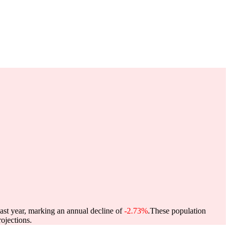
past year, marking an annual decline of
-2.73%
.
These population
ojections.