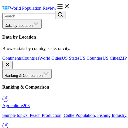
World Population Review
Data by Location
Data by Location
Browse stats by country, state, or city.
Continents
Countries
World Cities
US States
US Counties
US Cities
ZIP
Ranking & Comparison
Ranking & Comparison
Agriculture
203
Sample topics: Peach Production, Cattle Population, Fishing Industry