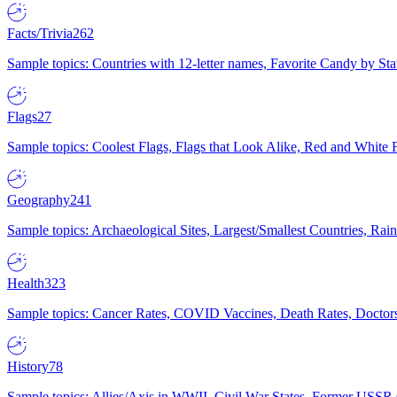
Facts/Trivia
262
Sample topics: Countries with 12-letter names, Favorite Candy by St
Flags
27
Sample topics: Coolest Flags, Flags that Look Alike, Red and White F
Geography
241
Sample topics: Archaeological Sites, Largest/Smallest Countries, Rain
Health
323
Sample topics: Cancer Rates, COVID Vaccines, Death Rates, Doctors
History
78
Sample topics: Allies/Axis in WWII, Civil War States, Former USSR 