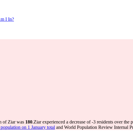
m I In?
on of Ziar was
180
.
Ziar experienced a decrease of
-3
residents over the 
opulation on 1 January total
and World Population Review Internal Pr