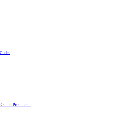
 Codes
, Cotton Production