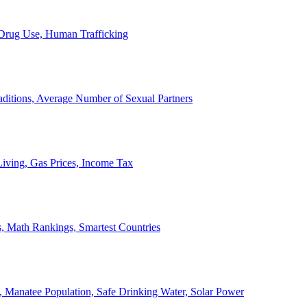
, Drug Use, Human Trafficking
ditions, Average Number of Sexual Partners
iving, Gas Prices, Income Tax
, Math Rankings, Smartest Countries
 Manatee Population, Safe Drinking Water, Solar Power