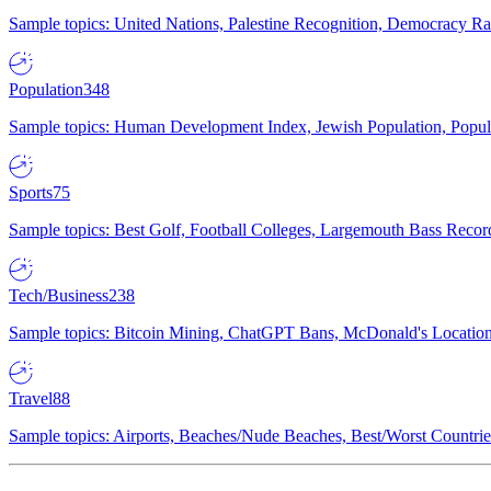
Sample topics: United Nations, Palestine Recognition, Democracy R
Population
348
Sample topics: Human Development Index, Jewish Population, Populat
Sports
75
Sample topics: Best Golf, Football Colleges, Largemouth Bass Rec
Tech/Business
238
Sample topics: Bitcoin Mining, ChatGPT Bans, McDonald's Locations,
Travel
88
Sample topics: Airports, Beaches/Nude Beaches, Best/Worst Countries