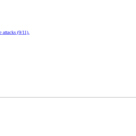
attacks (9/11).