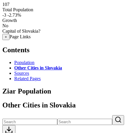
107
Total Population
-3
-2.73%
Growth
No
Capital of Slovakia?
Page Links
+
Contents
Population
Other Cities in Slovakia
Sources
Related Pages
Ziar Population
Other Cities in Slovakia