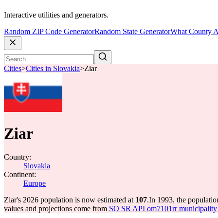
Interactive utilities and generators.
Random ZIP Code Generator
Random State Generator
What County A
Cities
>
Cities in Slovakia
>
Ziar
Ziar
Country:
Slovakia
Continent:
Europe
Ziar's 2026 population is now estimated at
107
.
In 1993, the populati
values and projections come from
SO SR API om7101rr municipality p