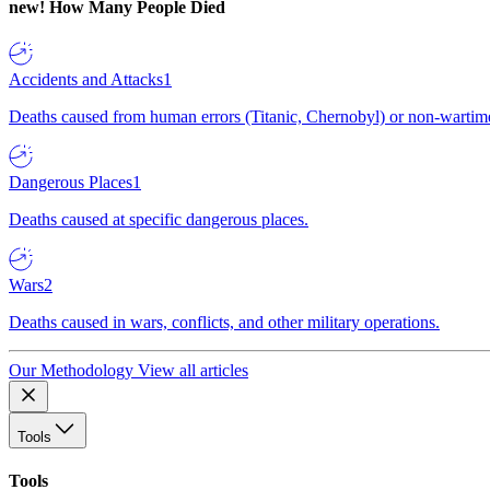
new!
How Many People Died
Accidents and Attacks
1
Deaths caused from human errors (Titanic, Chernobyl) or non-wartime 
Dangerous Places
1
Deaths caused at specific dangerous places.
Wars
2
Deaths caused in wars, conflicts, and other military operations.
Our Methodology
View all articles
Tools
Tools