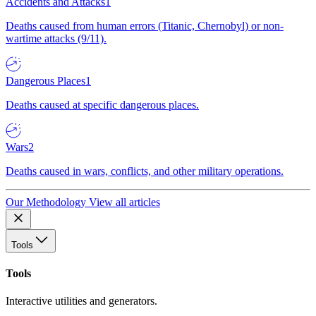
Accidents and Attacks
1
Deaths caused from human errors (Titanic, Chernobyl) or non-
wartime attacks (9/11).
Dangerous Places
1
Deaths caused at specific dangerous places.
Wars
2
Deaths caused in wars, conflicts, and other military operations.
Our Methodology
View all articles
Tools
Tools
Interactive utilities and generators.