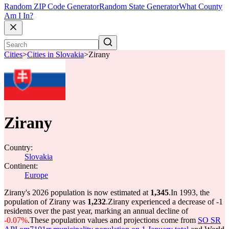
Random ZIP Code Generator
Random State Generator
What County
Am I In?
Cities
>
Cities in Slovakia
>
Zirany
Zirany
Country:
Slovakia
Continent:
Europe
Zirany's 2026 population is now estimated at
1,345
.
In 1993, the
population of Zirany was
1,232
.
Zirany experienced a decrease of
-1
residents over the past year, marking an annual decline of
-0.07%
.
These population values and projections come from
SO SR