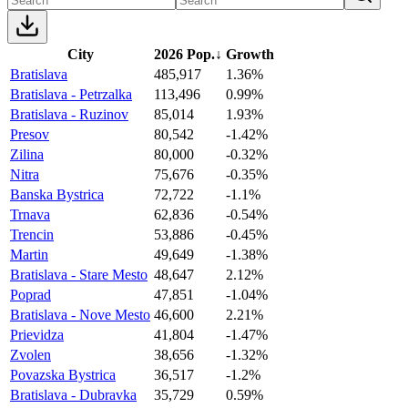
City
2026 Pop.
↓
Growth
Bratislava
485,917
1.36%
Bratislava - Petrzalka
113,496
0.99%
Bratislava - Ruzinov
85,014
1.93%
Presov
80,542
-1.42%
Zilina
80,000
-0.32%
Nitra
75,676
-0.35%
Banska Bystrica
72,722
-1.1%
Trnava
62,836
-0.54%
Trencin
53,886
-0.45%
Martin
49,649
-1.38%
Bratislava - Stare Mesto
48,647
2.12%
Poprad
47,851
-1.04%
Bratislava - Nove Mesto
46,600
2.21%
Prievidza
41,804
-1.47%
Zvolen
38,656
-1.32%
Povazska Bystrica
36,517
-1.2%
Bratislava - Dubravka
35,729
0.59%