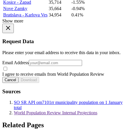
Kosice - Zapad
35,714
-1.55%
Nove Zamky
35,664
-0.94%
Bratislava - Karlova Ves
34,954
0.41%
Show more
Request Data
Please enter your email address to receive this data in your inbox.
Email Address
I agree to receive emails from World Population Review
Cancel
Download
Sources
SO SR API om7101rr municipality population on 1 January
total
World Population Review Internal Projections
Related Pages