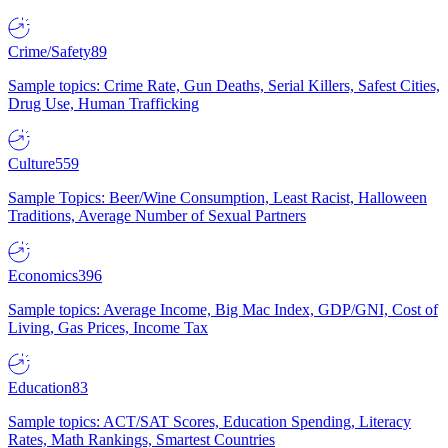
Crime/Safety
89
Sample topics: Crime Rate, Gun Deaths, Serial Killers, Safest Cities,
Drug Use, Human Trafficking
Culture
559
Sample Topics: Beer/Wine Consumption, Least Racist, Halloween
Traditions, Average Number of Sexual Partners
Economics
396
Sample topics: Average Income, Big Mac Index, GDP/GNI, Cost of
Living, Gas Prices, Income Tax
Education
83
Sample topics: ACT/SAT Scores, Education Spending, Literacy
Rates, Math Rankings, Smartest Countries