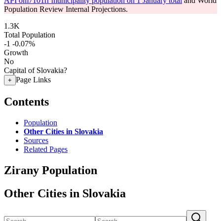
API om7101rr municipality population on 1 January total
and World
Population Review Internal Projections.
1.3K
Total Population
-1
-0.07%
Growth
No
Capital of Slovakia?
Page Links
+
Contents
Population
Other Cities in Slovakia
Sources
Related Pages
Zirany Population
Other Cities in Slovakia