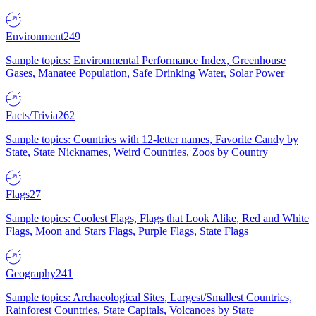
Environment
249
Sample topics: Environmental Performance Index, Greenhouse
Gases, Manatee Population, Safe Drinking Water, Solar Power
Facts/Trivia
262
Sample topics: Countries with 12-letter names, Favorite Candy by
State, State Nicknames, Weird Countries, Zoos by Country
Flags
27
Sample topics: Coolest Flags, Flags that Look Alike, Red and White
Flags, Moon and Stars Flags, Purple Flags, State Flags
Geography
241
Sample topics: Archaeological Sites, Largest/Smallest Countries,
Rainforest Countries, State Capitals, Volcanoes by State