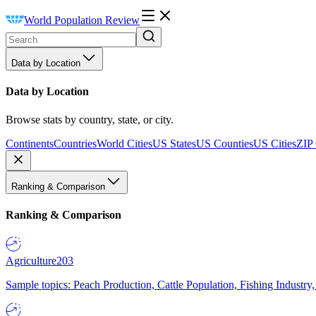
World Population Review
Data by Location
Data by Location
Browse stats by country, state, or city.
Continents
Countries
World Cities
US States
US Counties
US Cities
ZIP
Ranking & Comparison
Ranking & Comparison
Agriculture
203
Sample topics: Peach Production, Cattle Population, Fishing Industry