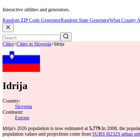
Interactive utilities and generators.
Random ZIP Code Generator
Random State Generator
What County A
Cities
>
Cities in Slovenia
>
Idrija
Idrija
Country:
Slovenia
Continent:
Europe
Idrija's 2026 population is now estimated at
5,779
.
In 2008, the popula
population values and projections come from
SURS H232S urban sett