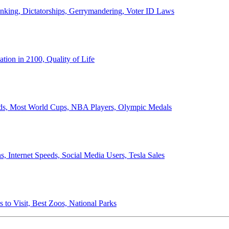
anking, Dictatorships, Gerrymandering, Voter ID Laws
ion in 2100, Quality of Life
ords, Most World Cups, NBA Players, Olympic Medals
 Internet Speeds, Social Media Users, Tesla Sales
 to Visit, Best Zoos, National Parks