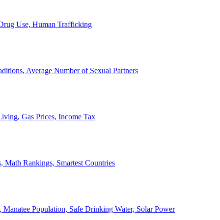
, Drug Use, Human Trafficking
ditions, Average Number of Sexual Partners
iving, Gas Prices, Income Tax
, Math Rankings, Smartest Countries
 Manatee Population, Safe Drinking Water, Solar Power