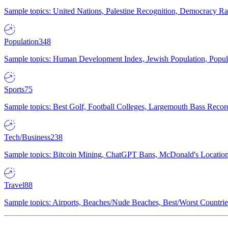
Sample topics: United Nations, Palestine Recognition, Democracy R
Population
348
Sample topics: Human Development Index, Jewish Population, Populat
Sports
75
Sample topics: Best Golf, Football Colleges, Largemouth Bass Rec
Tech/Business
238
Sample topics: Bitcoin Mining, ChatGPT Bans, McDonald's Locations,
Travel
88
Sample topics: Airports, Beaches/Nude Beaches, Best/Worst Countries