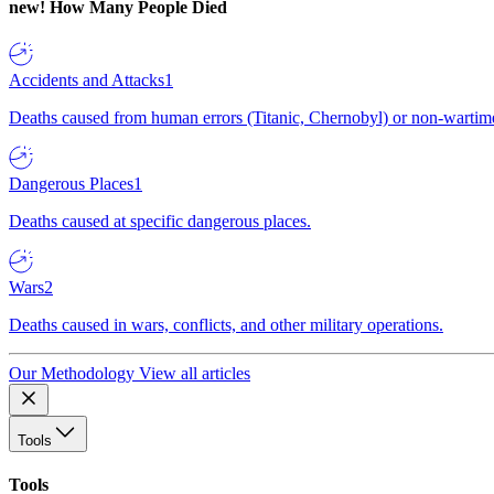
new!
How Many People Died
Accidents and Attacks
1
Deaths caused from human errors (Titanic, Chernobyl) or non-wartime 
Dangerous Places
1
Deaths caused at specific dangerous places.
Wars
2
Deaths caused in wars, conflicts, and other military operations.
Our Methodology
View all articles
Tools
Tools