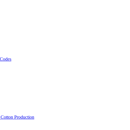
 Codes
, Cotton Production