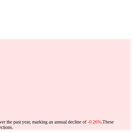
ver the past year, marking an annual decline of
-0.26%
.
These
ctions.