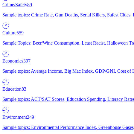
Crime/Safety
89
Sample topics: Crime Rate, Gun Deaths, Serial Killers, Safest Cities
Culture
559
Sample Topics: Beer/Wine Consumption, Least Racist, Halloween Tra
Economics
397
Sample topics: Average Income, Big Mac Index, GDP/GNI, Cost of L
Education
83
Sample topics: ACT/SAT Scores, Education Spending, Literacy Rates
Environment
249
Sample topics: Environmental Performance Index, Greenhouse Gases,