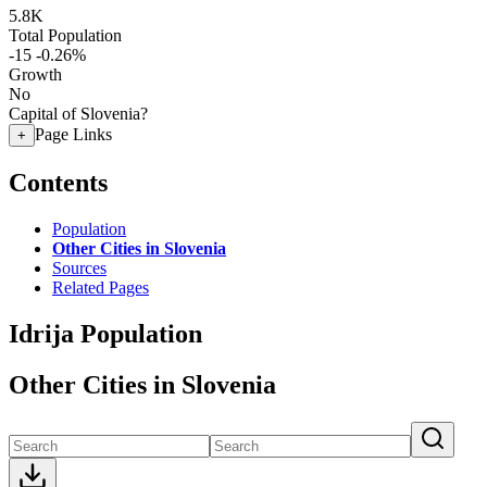
5.8K
Total Population
-15
-0.26%
Growth
No
Capital of Slovenia?
Page Links
+
Contents
Population
Other Cities in Slovenia
Sources
Related Pages
Idrija Population
Other Cities in Slovenia