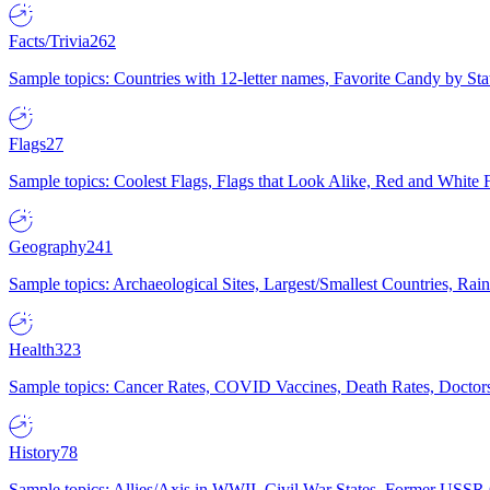
Facts/Trivia
262
Sample topics: Countries with 12-letter names, Favorite Candy by St
Flags
27
Sample topics: Coolest Flags, Flags that Look Alike, Red and White F
Geography
241
Sample topics: Archaeological Sites, Largest/Smallest Countries, Rain
Health
323
Sample topics: Cancer Rates, COVID Vaccines, Death Rates, Doctors
History
78
Sample topics: Allies/Axis in WWII, Civil War States, Former USSR 