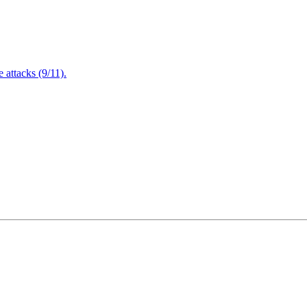
attacks (9/11).