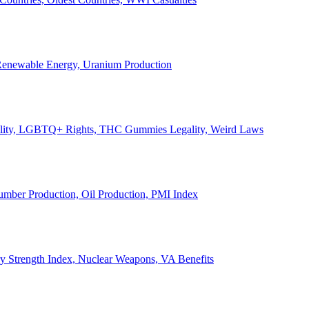
, Renewable Energy, Uranium Production
Legality, LGBTQ+ Rights, THC Gummies Legality, Weird Laws
Lumber Production, Oil Production, PMI Index
ary Strength Index, Nuclear Weapons, VA Benefits