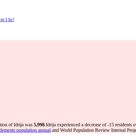
m I In?
tion of Idrija was
5,998
.
Idrija experienced a decrease of
-15
residents o
lements population annual
and World Population Review Internal Proje