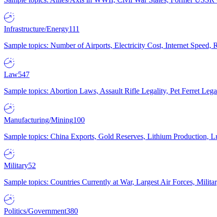
Infrastructure/Energy
111
Sample topics: Number of Airports, Electricity Cost, Internet Speed
Law
547
Sample topics: Abortion Laws, Assault Rifle Legality, Pet Ferret 
Manufacturing/Mining
100
Sample topics: China Exports, Gold Reserves, Lithium Production, 
Military
52
Sample topics: Countries Currently at War, Largest Air Forces, Milit
Politics/Government
380