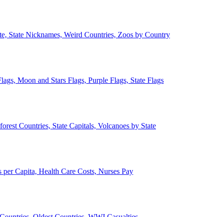
ate, State Nicknames, Weird Countries, Zoos by Country
lags, Moon and Stars Flags, Purple Flags, State Flags
forest Countries, State Capitals, Volcanoes by State
 per Capita, Health Care Costs, Nurses Pay
Countries, Oldest Countries, WWI Casualties