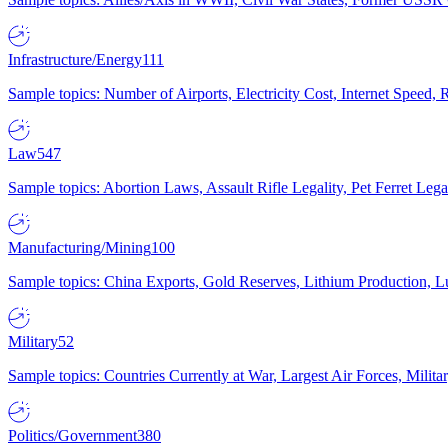
Infrastructure/Energy
111
Sample topics: Number of Airports, Electricity Cost, Internet Speed
Law
547
Sample topics: Abortion Laws, Assault Rifle Legality, Pet Ferret 
Manufacturing/Mining
100
Sample topics: China Exports, Gold Reserves, Lithium Production, 
Military
52
Sample topics: Countries Currently at War, Largest Air Forces, Milit
Politics/Government
380