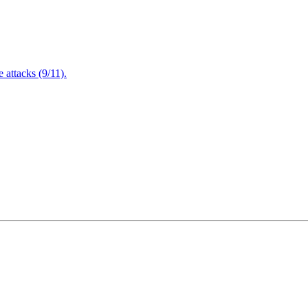
attacks (9/11).