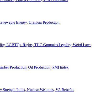
, Renewable Energy, Uranium Production
Legality, LGBTQ+ Rights, THC Gummies Legality, Weird Laws
Lumber Production, Oil Production, PMI Index
ary Strength Index, Nuclear Weapons, VA Benefits