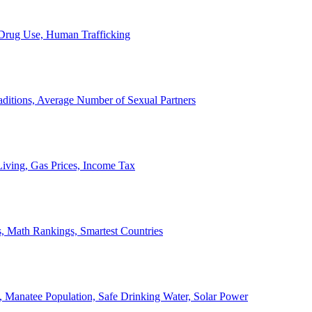
, Drug Use, Human Trafficking
ditions, Average Number of Sexual Partners
iving, Gas Prices, Income Tax
, Math Rankings, Smartest Countries
 Manatee Population, Safe Drinking Water, Solar Power