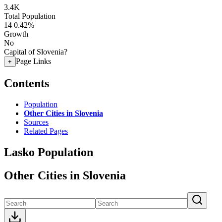
3.4K
Total Population
14
0.42%
Growth
No
Capital of Slovenia?
Page Links
+
Contents
Population
Other Cities in Slovenia
Sources
Related Pages
Lasko Population
Other Cities in Slovenia