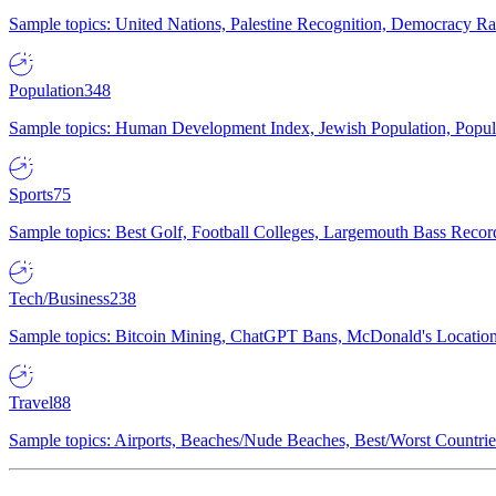
Sample topics: United Nations, Palestine Recognition, Democracy R
Population
348
Sample topics: Human Development Index, Jewish Population, Populat
Sports
75
Sample topics: Best Golf, Football Colleges, Largemouth Bass Rec
Tech/Business
238
Sample topics: Bitcoin Mining, ChatGPT Bans, McDonald's Locations,
Travel
88
Sample topics: Airports, Beaches/Nude Beaches, Best/Worst Countries