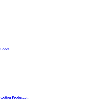
 Codes
, Cotton Production