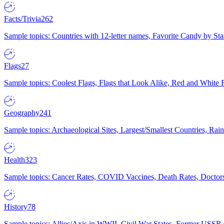
Facts/Trivia
262
Sample topics: Countries with 12-letter names, Favorite Candy by St
Flags
27
Sample topics: Coolest Flags, Flags that Look Alike, Red and White F
Geography
241
Sample topics: Archaeological Sites, Largest/Smallest Countries, Rain
Health
323
Sample topics: Cancer Rates, COVID Vaccines, Death Rates, Doctors
History
78
Sample topics: Allies/Axis in WWII, Civil War States, Former USSR 