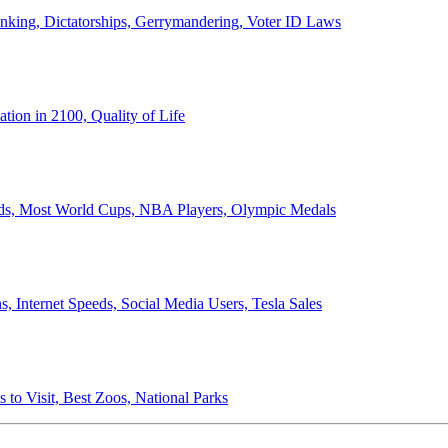
anking, Dictatorships, Gerrymandering, Voter ID Laws
ion in 2100, Quality of Life
ords, Most World Cups, NBA Players, Olympic Medals
 Internet Speeds, Social Media Users, Tesla Sales
 to Visit, Best Zoos, National Parks