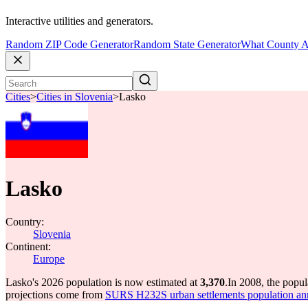
Interactive utilities and generators.
Random ZIP Code Generator
Random State Generator
What County A
Cities
>
Cities in Slovenia
>
Lasko
Lasko
Country:
Slovenia
Continent:
Europe
Lasko's 2026 population is now estimated at
3,370
.
In 2008, the popu
projections come from
SURS H232S urban settlements population an