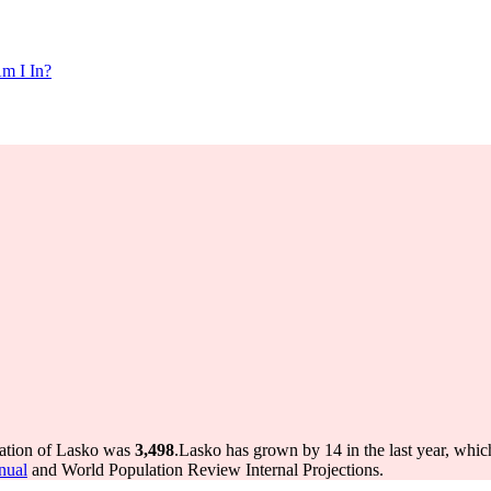
m I In?
lation of Lasko was
3,498
.
Lasko has grown by 14 in the last year, whic
nual
and World Population Review Internal Projections.