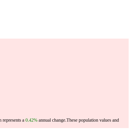
h represents a
0.42%
annual change.
These population values and