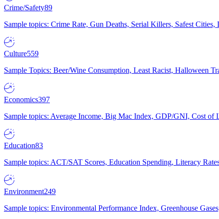
Crime/Safety
89
Sample topics: Crime Rate, Gun Deaths, Serial Killers, Safest Cities
Culture
559
Sample Topics: Beer/Wine Consumption, Least Racist, Halloween Tra
Economics
397
Sample topics: Average Income, Big Mac Index, GDP/GNI, Cost of L
Education
83
Sample topics: ACT/SAT Scores, Education Spending, Literacy Rates
Environment
249
Sample topics: Environmental Performance Index, Greenhouse Gases,