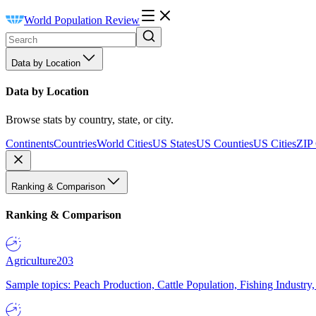
World Population Review
Data by Location
Data by Location
Browse stats by country, state, or city.
Continents
Countries
World Cities
US States
US Counties
US Cities
ZIP
Ranking & Comparison
Ranking & Comparison
Agriculture
203
Sample topics: Peach Production, Cattle Population, Fishing Industry