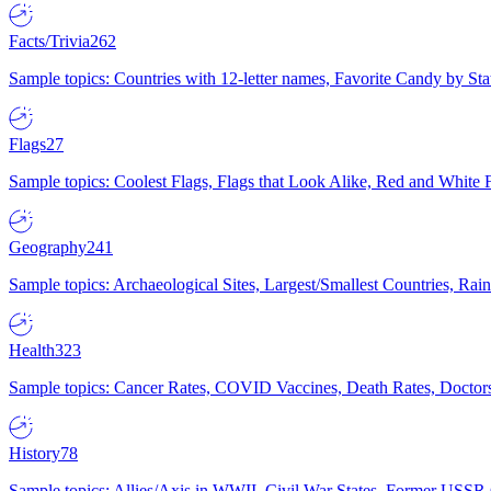
Facts/Trivia
262
Sample topics: Countries with 12-letter names, Favorite Candy by St
Flags
27
Sample topics: Coolest Flags, Flags that Look Alike, Red and White F
Geography
241
Sample topics: Archaeological Sites, Largest/Smallest Countries, Rain
Health
323
Sample topics: Cancer Rates, COVID Vaccines, Death Rates, Doctors
History
78
Sample topics: Allies/Axis in WWII, Civil War States, Former USSR 