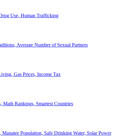
, Drug Use, Human Trafficking
ditions, Average Number of Sexual Partners
iving, Gas Prices, Income Tax
, Math Rankings, Smartest Countries
 Manatee Population, Safe Drinking Water, Solar Power