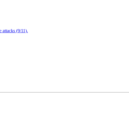
attacks (9/11).