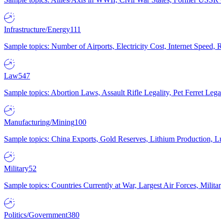
Infrastructure/Energy
111
Sample topics: Number of Airports, Electricity Cost, Internet Speed
Law
547
Sample topics: Abortion Laws, Assault Rifle Legality, Pet Ferret 
Manufacturing/Mining
100
Sample topics: China Exports, Gold Reserves, Lithium Production, 
Military
52
Sample topics: Countries Currently at War, Largest Air Forces, Milit
Politics/Government
380