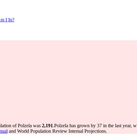
m I In?
ulation of Polzela was
2,191
.
Polzela has grown by 37 in the last year, 
nual
and World Population Review Internal Projections.