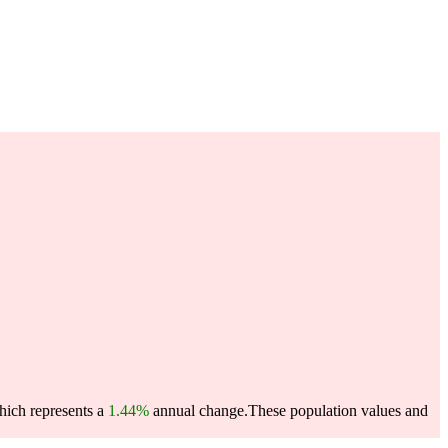
which represents a
1.44%
annual change.
These population values and