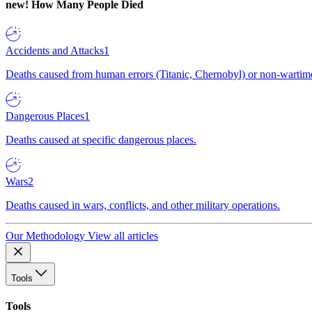
new!
How Many People Died
Accidents and Attacks
1
Deaths caused from human errors (Titanic, Chernobyl) or non-wartime 
Dangerous Places
1
Deaths caused at specific dangerous places.
Wars
2
Deaths caused in wars, conflicts, and other military operations.
Our Methodology
View all articles
Tools
Tools