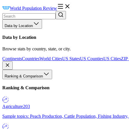
World Population Review
Data by Location
Data by Location
Browse stats by country, state, or city.
Continents
Countries
World Cities
US States
US Counties
US Cities
ZIP
Ranking & Comparison
Ranking & Comparison
Agriculture
203
Sample topics: Peach Production, Cattle Population, Fishing Industry