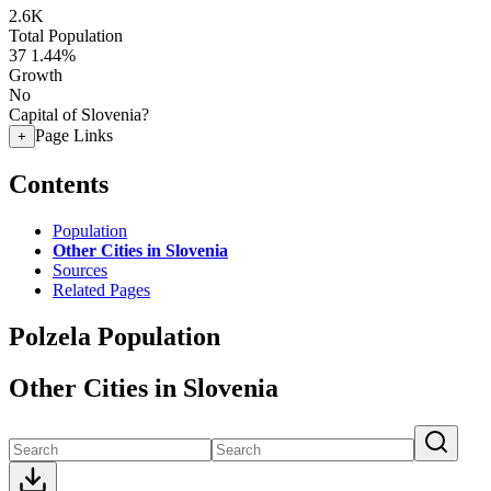
2.6K
Total Population
37
1.44%
Growth
No
Capital of Slovenia?
Page Links
+
Contents
Population
Other Cities in Slovenia
Sources
Related Pages
Polzela Population
Other Cities in Slovenia