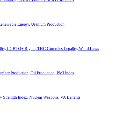
, Renewable Energy, Uranium Production
Legality, LGBTQ+ Rights, THC Gummies Legality, Weird Laws
Lumber Production, Oil Production, PMI Index
ary Strength Index, Nuclear Weapons, VA Benefits