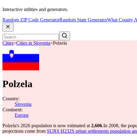
Interactive utilities and generators.
Random ZIP Code Generator
Random State Generator
What County A
Cities
>
Cities in Slovenia
>
Polzela
Polzela
Country:
Slovenia
Continent:
Europe
Polzela's 2026 population is now estimated at
2,606
.
In 2008, the pop
projections come from
SURS H232S urban settlements population an