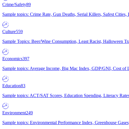
Crime/Safety
89
Sample topics: Crime Rate, Gun Deaths, Serial Killers, Safest Cities
Culture
559
Sample Topics: Beer/Wine Consumption, Least Racist, Halloween Tra
Economics
397
Sample topics: Average Income, Big Mac Index, GDP/GNI, Cost of L
Education
83
Sample topics: ACT/SAT Scores, Education Spending, Literacy Rates
Environment
249
Sample topics: Environmental Performance Index, Greenhouse Gases,