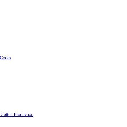
 Codes
, Cotton Production