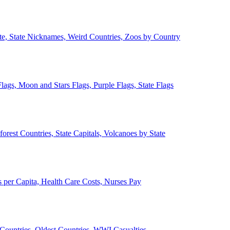
ate, State Nicknames, Weird Countries, Zoos by Country
lags, Moon and Stars Flags, Purple Flags, State Flags
forest Countries, State Capitals, Volcanoes by State
 per Capita, Health Care Costs, Nurses Pay
Countries, Oldest Countries, WWI Casualties