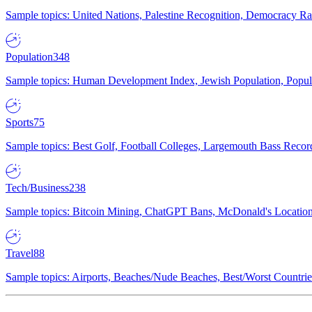
Sample topics: United Nations, Palestine Recognition, Democracy R
Population
348
Sample topics: Human Development Index, Jewish Population, Populat
Sports
75
Sample topics: Best Golf, Football Colleges, Largemouth Bass Rec
Tech/Business
238
Sample topics: Bitcoin Mining, ChatGPT Bans, McDonald's Locations,
Travel
88
Sample topics: Airports, Beaches/Nude Beaches, Best/Worst Countries