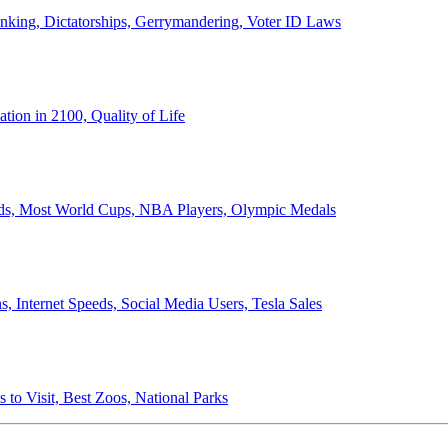
anking, Dictatorships, Gerrymandering, Voter ID Laws
ion in 2100, Quality of Life
ords, Most World Cups, NBA Players, Olympic Medals
 Internet Speeds, Social Media Users, Tesla Sales
 to Visit, Best Zoos, National Parks