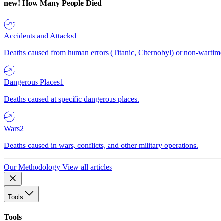
new!
How Many People Died
Accidents and Attacks
1
Deaths caused from human errors (Titanic, Chernobyl) or non-wartime 
Dangerous Places
1
Deaths caused at specific dangerous places.
Wars
2
Deaths caused in wars, conflicts, and other military operations.
Our Methodology
View all articles
Tools
Tools