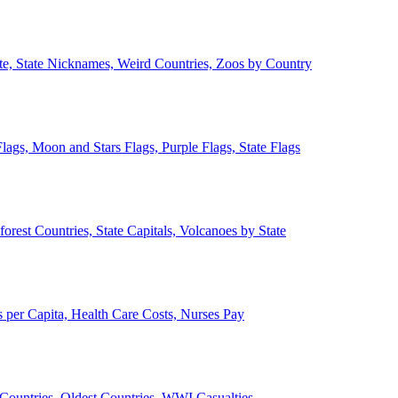
ate, State Nicknames, Weird Countries, Zoos by Country
lags, Moon and Stars Flags, Purple Flags, State Flags
forest Countries, State Capitals, Volcanoes by State
 per Capita, Health Care Costs, Nurses Pay
Countries, Oldest Countries, WWI Casualties