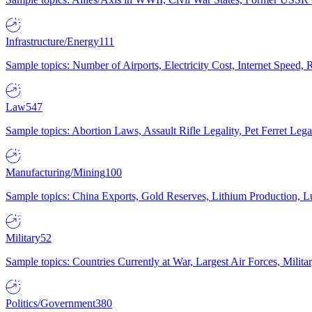
Infrastructure/Energy
111
Sample topics: Number of Airports, Electricity Cost, Internet Speed
Law
547
Sample topics: Abortion Laws, Assault Rifle Legality, Pet Ferret 
Manufacturing/Mining
100
Sample topics: China Exports, Gold Reserves, Lithium Production, 
Military
52
Sample topics: Countries Currently at War, Largest Air Forces, Milit
Politics/Government
380