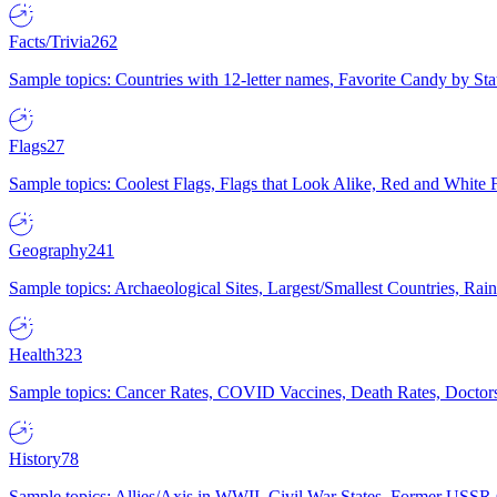
Facts/Trivia
262
Sample topics: Countries with 12-letter names, Favorite Candy by St
Flags
27
Sample topics: Coolest Flags, Flags that Look Alike, Red and White F
Geography
241
Sample topics: Archaeological Sites, Largest/Smallest Countries, Rain
Health
323
Sample topics: Cancer Rates, COVID Vaccines, Death Rates, Doctors
History
78
Sample topics: Allies/Axis in WWII, Civil War States, Former USSR 