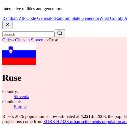
Interactive utilities and generators.
Random ZIP Code Generator
Random State Generator
What County A
Cities
>
Cities in Slovenia
>
Ruse
Ruse
Country:
Slovenia
Continent:
Europe
Ruse's 2026 population is now estimated at
4,221
.
In 2008, the popul
projections come from
SURS H232S urban settlements population an