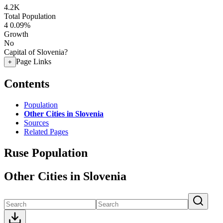
4.2K
Total Population
4
0.09%
Growth
No
Capital of Slovenia?
Page Links
+
Contents
Population
Other Cities in Slovenia
Sources
Related Pages
Ruse Population
Other Cities in Slovenia