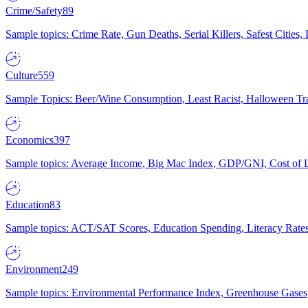
Crime/Safety
89
Sample topics: Crime Rate, Gun Deaths, Serial Killers, Safest Cities
Culture
559
Sample Topics: Beer/Wine Consumption, Least Racist, Halloween Tra
Economics
397
Sample topics: Average Income, Big Mac Index, GDP/GNI, Cost of L
Education
83
Sample topics: ACT/SAT Scores, Education Spending, Literacy Rates
Environment
249
Sample topics: Environmental Performance Index, Greenhouse Gases,