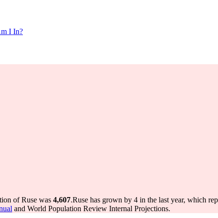
m I In?
ation of Ruse was
4,607
.
Ruse has grown by 4 in the last year, which re
nual
and World Population Review Internal Projections.