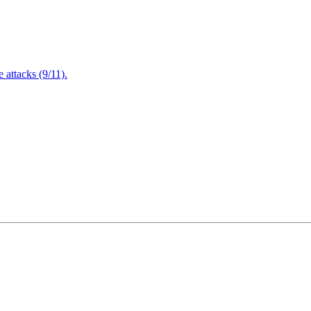
attacks (9/11).