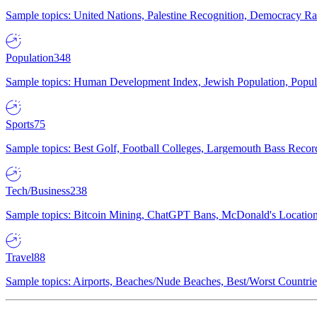
Sample topics: United Nations, Palestine Recognition, Democracy R
Population
348
Sample topics: Human Development Index, Jewish Population, Populat
Sports
75
Sample topics: Best Golf, Football Colleges, Largemouth Bass Rec
Tech/Business
238
Sample topics: Bitcoin Mining, ChatGPT Bans, McDonald's Locations,
Travel
88
Sample topics: Airports, Beaches/Nude Beaches, Best/Worst Countries