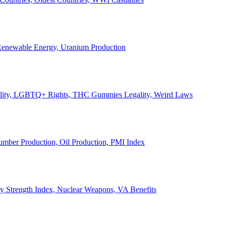
, Renewable Energy, Uranium Production
Legality, LGBTQ+ Rights, THC Gummies Legality, Weird Laws
Lumber Production, Oil Production, PMI Index
ary Strength Index, Nuclear Weapons, VA Benefits