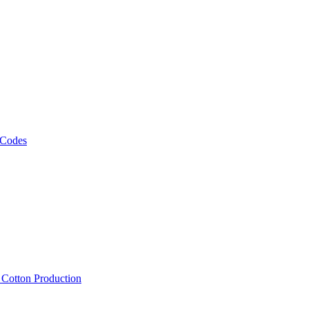
 Codes
, Cotton Production