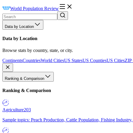
World Population Review
Data by Location
Data by Location
Browse stats by country, state, or city.
Continents
Countries
World Cities
US States
US Counties
US Cities
ZIP
Ranking & Comparison
Ranking & Comparison
Agriculture
203
Sample topics: Peach Production, Cattle Population, Fishing Industry