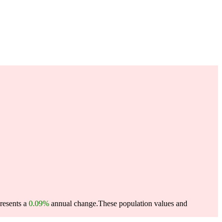
presents a
0.09%
annual change.
These population values and