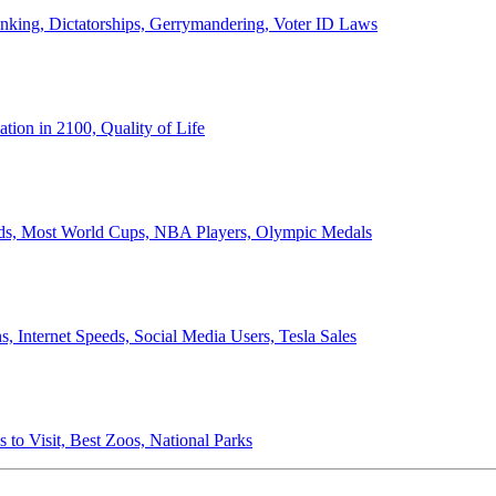
anking, Dictatorships, Gerrymandering, Voter ID Laws
ion in 2100, Quality of Life
ords, Most World Cups, NBA Players, Olympic Medals
 Internet Speeds, Social Media Users, Tesla Sales
 to Visit, Best Zoos, National Parks