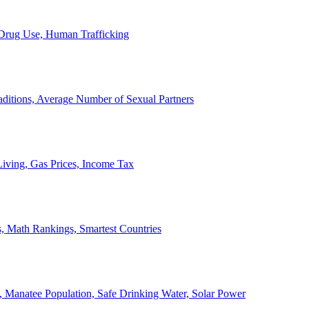
, Drug Use, Human Trafficking
ditions, Average Number of Sexual Partners
iving, Gas Prices, Income Tax
, Math Rankings, Smartest Countries
 Manatee Population, Safe Drinking Water, Solar Power