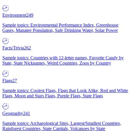
Environment
249
Sample topics: Environmental Performance Index, Greenhouse
Gases, Manatee Population, Safe Drinking Water, Solar Power
Facts/Trivia
262
Sample topics: Countries with 12-letter names, Favorite Candy by
State, State Nicknames, Weird Countries, Zoos by Country
Flags
27
Sample topics: Coolest Flags, Flags that Look Alike, Red and White
Flags, Moon and Stars Flags, Purple Flags, State Flags
Geography
241
Sample topics: Archaeological Sites, Largest/Smallest Countries,
Rainforest Countries, State Capitals, Volcanoes by State