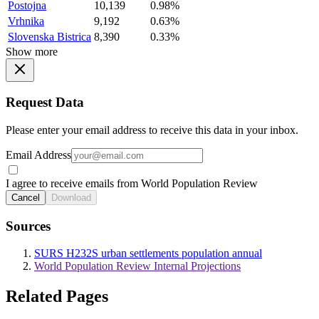
Postojna
10,139
0.98%
Vrhnika
9,192
0.63%
Slovenska Bistrica
8,390
0.33%
Show more
Request Data
Please enter your email address to receive this data in your inbox.
Email Address
I agree to receive emails from World Population Review
Cancel
Download
Sources
SURS H232S urban settlements population annual
World Population Review Internal Projections
Related Pages