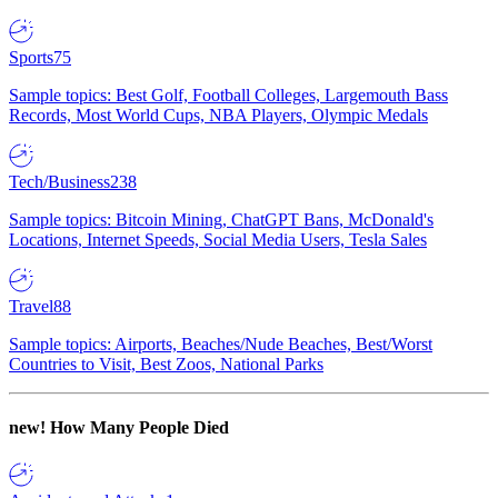
Sports
75
Sample topics: Best Golf, Football Colleges, Largemouth Bass
Records, Most World Cups, NBA Players, Olympic Medals
Tech/Business
238
Sample topics: Bitcoin Mining, ChatGPT Bans, McDonald's
Locations, Internet Speeds, Social Media Users, Tesla Sales
Travel
88
Sample topics: Airports, Beaches/Nude Beaches, Best/Worst
Countries to Visit, Best Zoos, National Parks
new!
How Many People Died