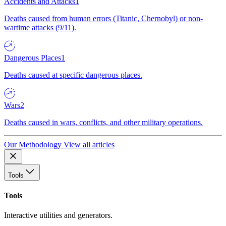
Accidents and Attacks
1
Deaths caused from human errors (Titanic, Chernobyl) or non-
wartime attacks (9/11).
Dangerous Places
1
Deaths caused at specific dangerous places.
Wars
2
Deaths caused in wars, conflicts, and other military operations.
Our Methodology
View all articles
Tools
Tools
Interactive utilities and generators.