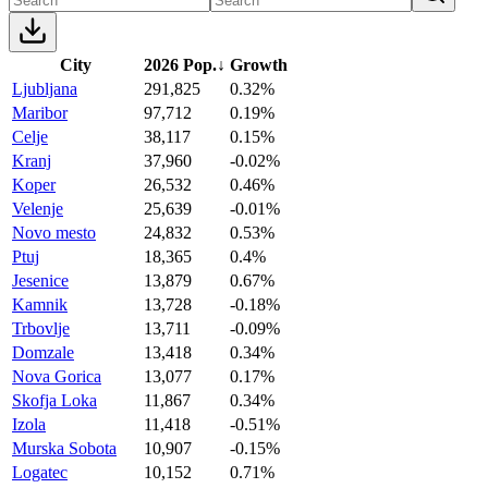
City
2026 Pop.
↓
Growth
Ljubljana
291,825
0.32%
Maribor
97,712
0.19%
Celje
38,117
0.15%
Kranj
37,960
-0.02%
Koper
26,532
0.46%
Velenje
25,639
-0.01%
Novo mesto
24,832
0.53%
Ptuj
18,365
0.4%
Jesenice
13,879
0.67%
Kamnik
13,728
-0.18%
Trbovlje
13,711
-0.09%
Domzale
13,418
0.34%
Nova Gorica
13,077
0.17%
Skofja Loka
11,867
0.34%
Izola
11,418
-0.51%
Murska Sobota
10,907
-0.15%
Logatec
10,152
0.71%