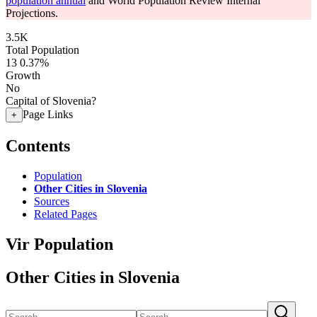
population annual
and World Population Review Internal
Projections.
3.5K
Total Population
13
0.37%
Growth
No
Capital of Slovenia?
Page Links
+
Contents
Population
Other Cities in Slovenia
Sources
Related Pages
Vir Population
Other Cities in Slovenia