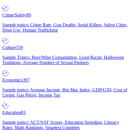
Crime/Safety
89
Sample topics: Crime Rate, Gun Deaths, Serial Killers, Safest Cities,
Drug Use, Human Trafficking
Culture
559
Sample Topics: Beer/Wine Consumption, Least Racist, Halloween
Traditions, Average Number of Sexual Partners
Economics
397
Sample topics: Average Income, Big Mac Index, GDP/GNI, Cost of
Living, Gas Prices, Income Tax
Education
83
Sample topics: ACT/SAT Scores, Education Spending, Literacy
Rates, Math Rankings, Smartest Countries