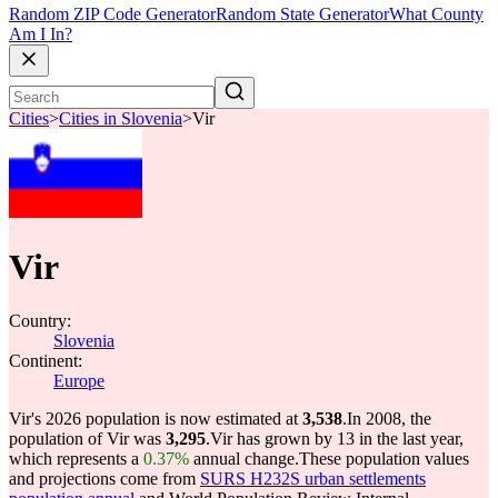
Random ZIP Code Generator
Random State Generator
What County
Am I In?
Cities
>
Cities in Slovenia
>
Vir
Vir
Country:
Slovenia
Continent:
Europe
Vir's 2026 population is now estimated at
3,538
.
In 2008, the
population of Vir was
3,295
.
Vir has grown by 13 in the last year,
which represents a
0.37%
annual change.
These population values
and projections come from
SURS H232S urban settlements