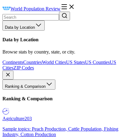
World Population Review
Data by Location
Data by Location
Browse stats by country, state, or city.
Continents
Countries
World Cities
US States
US Counties
US
Cities
ZIP Codes
Ranking & Comparison
Ranking & Comparison
Agriculture
203
Sample topics: Peach Production, Cattle Population, Fishing
Industry, Cotton Production