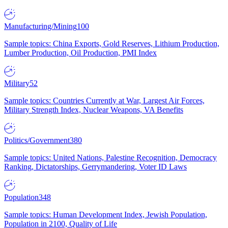
Manufacturing/Mining
100
Sample topics: China Exports, Gold Reserves, Lithium Production,
Lumber Production, Oil Production, PMI Index
Military
52
Sample topics: Countries Currently at War, Largest Air Forces,
Military Strength Index, Nuclear Weapons, VA Benefits
Politics/Government
380
Sample topics: United Nations, Palestine Recognition, Democracy
Ranking, Dictatorships, Gerrymandering, Voter ID Laws
Population
348
Sample topics: Human Development Index, Jewish Population,
Population in 2100, Quality of Life