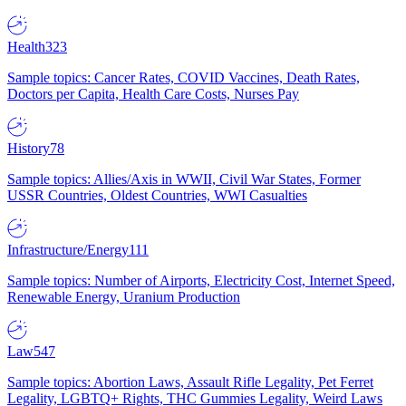
Health
323
Sample topics: Cancer Rates, COVID Vaccines, Death Rates,
Doctors per Capita, Health Care Costs, Nurses Pay
History
78
Sample topics: Allies/Axis in WWII, Civil War States, Former
USSR Countries, Oldest Countries, WWI Casualties
Infrastructure/Energy
111
Sample topics: Number of Airports, Electricity Cost, Internet Speed,
Renewable Energy, Uranium Production
Law
547
Sample topics: Abortion Laws, Assault Rifle Legality, Pet Ferret
Legality, LGBTQ+ Rights, THC Gummies Legality, Weird Laws