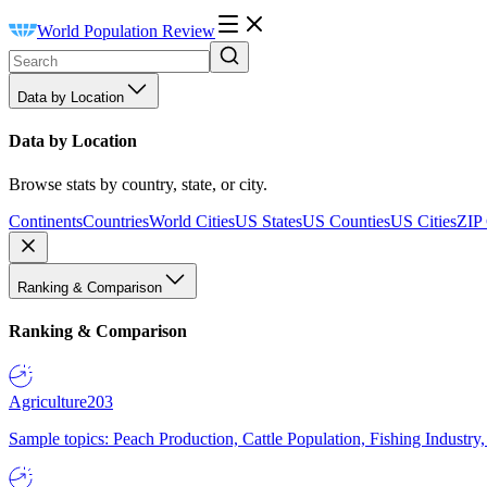
World Population Review
Data by Location
Data by Location
Browse stats by country, state, or city.
Continents
Countries
World Cities
US States
US Counties
US Cities
ZIP
Ranking & Comparison
Ranking & Comparison
Agriculture
203
Sample topics: Peach Production, Cattle Population, Fishing Industry