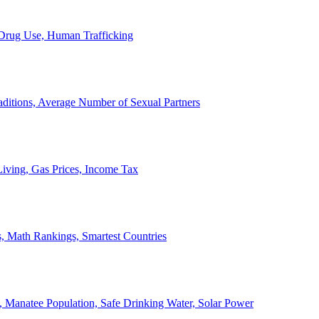
, Drug Use, Human Trafficking
ditions, Average Number of Sexual Partners
iving, Gas Prices, Income Tax
, Math Rankings, Smartest Countries
 Manatee Population, Safe Drinking Water, Solar Power