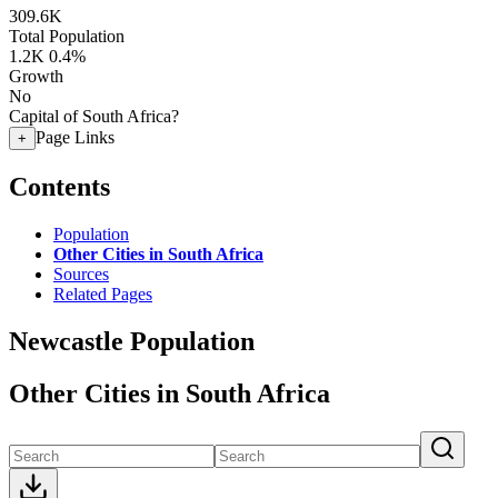
309.6K
Total Population
1.2K
0.4%
Growth
No
Capital of South Africa?
Page Links
+
Contents
Population
Other Cities in South Africa
Sources
Related Pages
Newcastle Population
Other Cities in South Africa