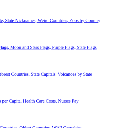
ate, State Nicknames, Weird Countries, Zoos by Country
lags, Moon and Stars Flags, Purple Flags, State Flags
forest Countries, State Capitals, Volcanoes by State
 per Capita, Health Care Costs, Nurses Pay
Countries, Oldest Countries, WWI Casualties