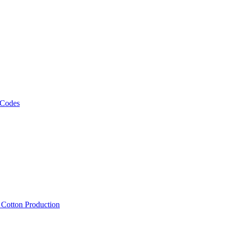
 Codes
, Cotton Production