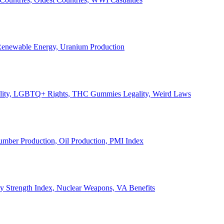
, Renewable Energy, Uranium Production
Legality, LGBTQ+ Rights, THC Gummies Legality, Weird Laws
Lumber Production, Oil Production, PMI Index
ary Strength Index, Nuclear Weapons, VA Benefits