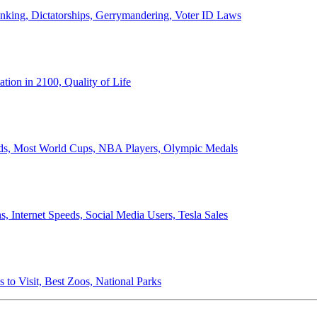
anking, Dictatorships, Gerrymandering, Voter ID Laws
ion in 2100, Quality of Life
ords, Most World Cups, NBA Players, Olympic Medals
 Internet Speeds, Social Media Users, Tesla Sales
 to Visit, Best Zoos, National Parks