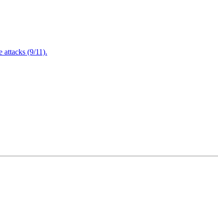
attacks (9/11).