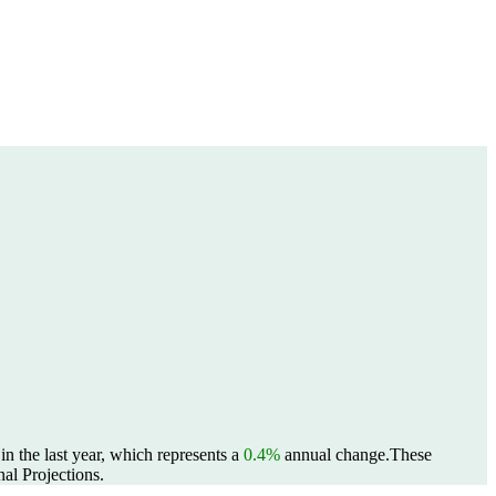
n the last year, which represents a
0.4%
annual change.
These
al Projections.