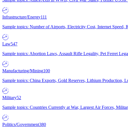
Infrastructure/Energy
111
Sample topics: Number of Airports, Electricity Cost, Internet Speed
Law
547
Sample topics: Abortion Laws, Assault Rifle Legality, Pet Ferret 
Manufacturing/Mining
100
Sample topics: China Exports, Gold Reserves, Lithium Production, 
Military
52
Sample topics: Countries Currently at War, Largest Air Forces, Milit
Politics/Government
380