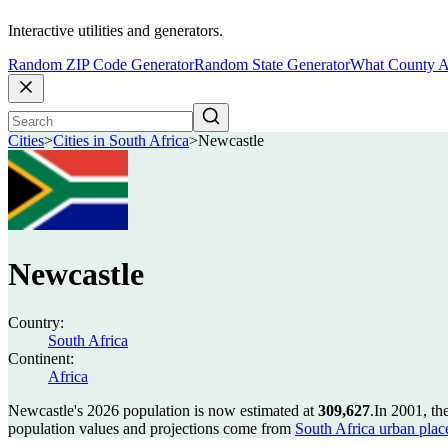
Interactive utilities and generators.
Random ZIP Code Generator
Random State Generator
What County A
Cities
>
Cities in South Africa
>
Newcastle
Newcastle
Country:
South Africa
Continent:
Africa
Newcastle's 2026 population is now estimated at
309,627
.
In 2001, th
population values and projections come from
South Africa urban plac