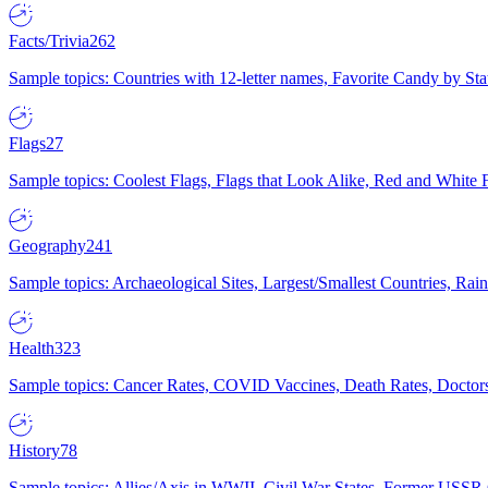
Facts/Trivia
262
Sample topics: Countries with 12-letter names, Favorite Candy by St
Flags
27
Sample topics: Coolest Flags, Flags that Look Alike, Red and White F
Geography
241
Sample topics: Archaeological Sites, Largest/Smallest Countries, Rain
Health
323
Sample topics: Cancer Rates, COVID Vaccines, Death Rates, Doctors
History
78
Sample topics: Allies/Axis in WWII, Civil War States, Former USSR 