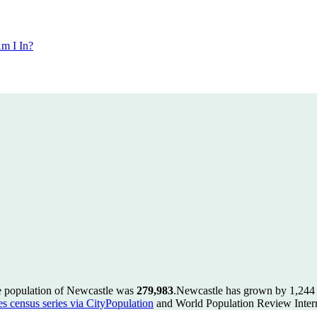
m I In?
e population of Newcastle was
279,983
.
Newcastle has grown by 1,244 i
es census series via CityPopulation
and World Population Review Intern