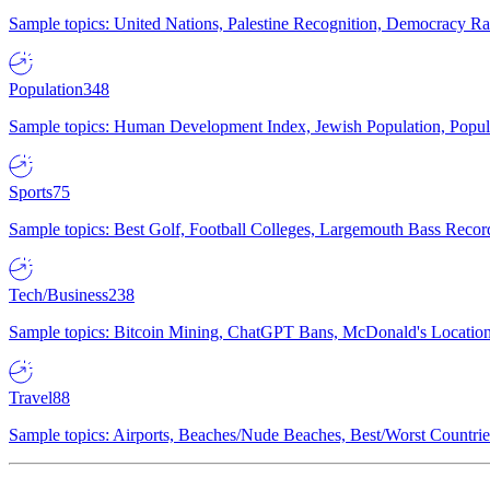
Sample topics: United Nations, Palestine Recognition, Democracy R
Population
348
Sample topics: Human Development Index, Jewish Population, Populat
Sports
75
Sample topics: Best Golf, Football Colleges, Largemouth Bass Rec
Tech/Business
238
Sample topics: Bitcoin Mining, ChatGPT Bans, McDonald's Locations,
Travel
88
Sample topics: Airports, Beaches/Nude Beaches, Best/Worst Countries