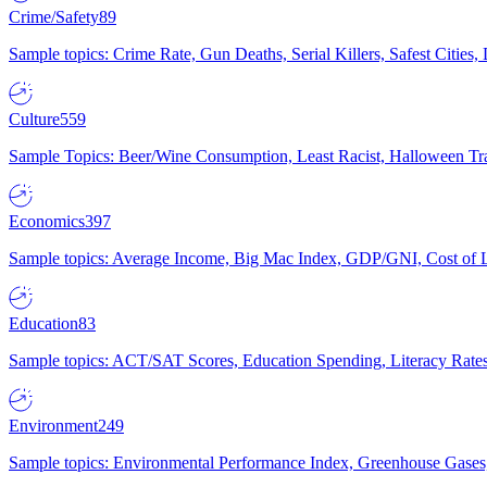
Crime/Safety
89
Sample topics: Crime Rate, Gun Deaths, Serial Killers, Safest Cities
Culture
559
Sample Topics: Beer/Wine Consumption, Least Racist, Halloween Tra
Economics
397
Sample topics: Average Income, Big Mac Index, GDP/GNI, Cost of L
Education
83
Sample topics: ACT/SAT Scores, Education Spending, Literacy Rates
Environment
249
Sample topics: Environmental Performance Index, Greenhouse Gases,