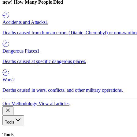
new!
How Many People Died
Accidents and Attacks
1
Deaths caused from human errors (Titanic, Chernobyl) or non-wartime 
Dangerous Places
1
Deaths caused at specific dangerous places.
Wars
2
Deaths caused in wars, conflicts, and other military operations.
Our Methodology
View all articles
Tools
Tools