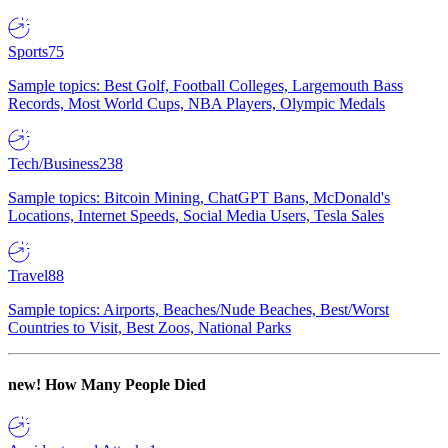
Sports
75
Sample topics: Best Golf, Football Colleges, Largemouth Bass
Records, Most World Cups, NBA Players, Olympic Medals
Tech/Business
238
Sample topics: Bitcoin Mining, ChatGPT Bans, McDonald's
Locations, Internet Speeds, Social Media Users, Tesla Sales
Travel
88
Sample topics: Airports, Beaches/Nude Beaches, Best/Worst
Countries to Visit, Best Zoos, National Parks
new!
How Many People Died