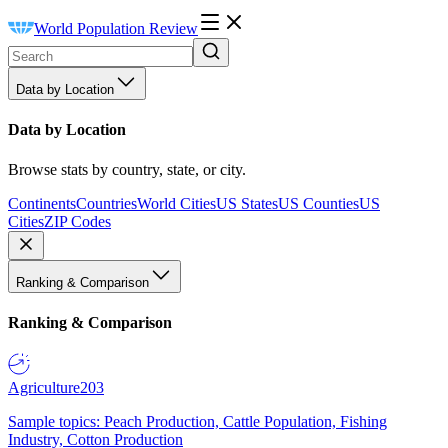
World Population Review
Data by Location
Data by Location
Browse stats by country, state, or city.
Continents
Countries
World Cities
US States
US Counties
US
Cities
ZIP Codes
Ranking & Comparison
Ranking & Comparison
Agriculture
203
Sample topics: Peach Production, Cattle Population, Fishing
Industry, Cotton Production