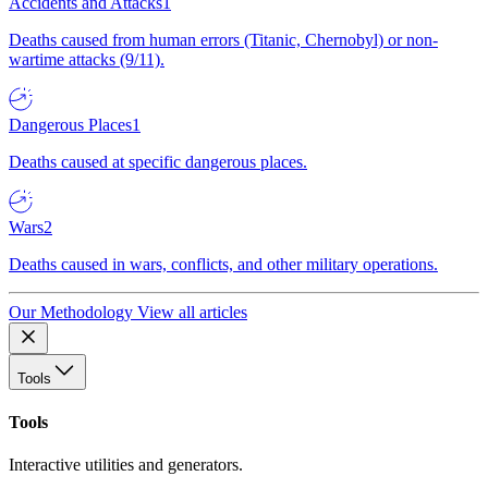
Accidents and Attacks
1
Deaths caused from human errors (Titanic, Chernobyl) or non-
wartime attacks (9/11).
Dangerous Places
1
Deaths caused at specific dangerous places.
Wars
2
Deaths caused in wars, conflicts, and other military operations.
Our Methodology
View all articles
Tools
Tools
Interactive utilities and generators.