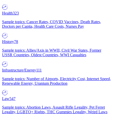
Health
323
Sample topics: Cancer Rates, COVID Vaccines, Death Rates,
Doctors per Capita, Health Care Costs, Nurses Pay
History
78
Sample topics: Allies/Axis in WWII, Civil War States, Former
USSR Countries, Oldest Countries, WWI Casualties
Infrastructure/Energy
111
Sample topics: Number of Airports, Electricity Cost, Internet Speed,
Renewable Energy, Uranium Production
Law
547
Sample topics: Abortion Laws, Assault Rifle Legality, Pet Ferret
Legality, LGBTQ+ Rights, THC Gummies Legality, Weird Laws