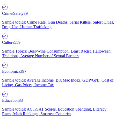
Crime/Safety
89
Sample topics: Crime Rate, Gun Deaths, Serial Killers, Safest Cities,
Drug Use, Human Trafficking
Culture
559
Sample Topics: Beer/Wine Consumption, Least Racist, Halloween
Traditions, Average Number of Sexual Partners
Economics
397
Sample topics: Average Income, Big Mac Index, GDP/GNI, Cost of
Living, Gas Prices, Income Tax
Education
83
Sample topics: ACT/SAT Scores, Education Spending, Literacy
Rates, Math Rankings, Smartest Countries