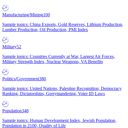
Manufacturing/Mining
100
Sample topics: China Exports, Gold Reserves, Lithium Production,
Lumber Production, Oil Production, PMI Index
Military
52
Sample topics: Countries Currently at War, Largest Air Forces,
Military Strength Index, Nuclear Weapons, VA Benefits
Politics/Government
380
Sample topics: United Nations, Palestine Recognition, Democracy
Ranking, Dictatorships, Gerrymandering, Voter ID Laws
Population
348
Sample topics: Human Development Index, Jewish Population,
Population in 2100, Quality of Life