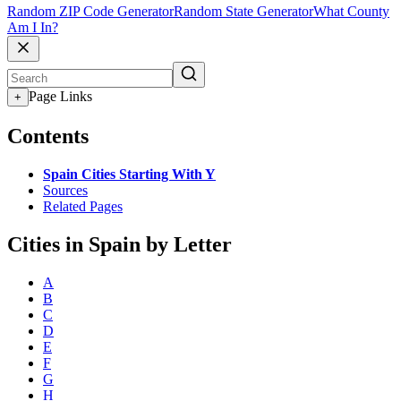
Random ZIP Code Generator
Random State Generator
What County
Am I In?
Page Links
+
Contents
Spain Cities Starting With Y
Sources
Related Pages
Cities in Spain by Letter
A
B
C
D
E
F
G
H