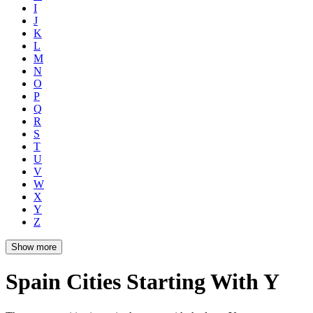
I
J
K
L
M
N
O
P
Q
R
S
T
U
V
W
X
Y
Z
Show more
Spain Cities Starting With Y