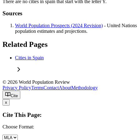
There are no cities in spain that start with the letter Y.
Sources
World Population Prospects (2024 Revision)
- United Nations
population estimates and projections.
Related Pages
Cities in Spain
© 2026 World Population Review
Privacy Policy
Terms
Contact
About
Methodology
Cite
x
Cite This Page:
Choose Format: