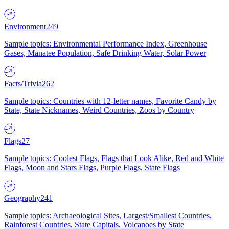
Environment
249
Sample topics: Environmental Performance Index, Greenhouse
Gases, Manatee Population, Safe Drinking Water, Solar Power
Facts/Trivia
262
Sample topics: Countries with 12-letter names, Favorite Candy by
State, State Nicknames, Weird Countries, Zoos by Country
Flags
27
Sample topics: Coolest Flags, Flags that Look Alike, Red and White
Flags, Moon and Stars Flags, Purple Flags, State Flags
Geography
241
Sample topics: Archaeological Sites, Largest/Smallest Countries,
Rainforest Countries, State Capitals, Volcanoes by State